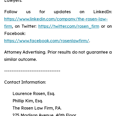
Lawyers.
Follow us for updates on LinkedIn:
https://www.linkedin.com/company/the-rosen-law-
firm
, on Twitter:
https://twitter.com/rosen_firm
or on
Facebook:
https://www.facebook.com/rosenlawfirm/
.
Attorney Advertising. Prior results do not guarantee a
similar outcome.
-------------------------------
Contact Information:
Laurence Rosen, Esq.
Phillip Kim, Esq.
The Rosen Law Firm, P.A.
275 Madison Avenue, 40th Floor