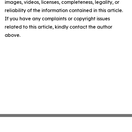
images, videos, licenses, completeness, legality, or
reliability of the information contained in this article.
If you have any complaints or copyright issues
related to this article, kindly contact the author
above.