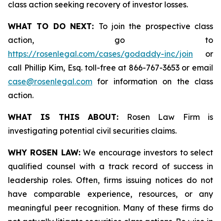
class action seeking recovery of investor losses.
WHAT TO DO NEXT:
To join the prospective class
action, go to
https://rosenlegal.com/cases/godaddy-inc/join
or
call Phillip Kim, Esq. toll-free at 866-767-3653 or email
case@rosenlegal.com
for information on the class
action.
WHAT IS THIS ABOUT:
Rosen Law Firm is
investigating potential civil securities claims.
WHY ROSEN LAW:
We encourage investors to select
qualified counsel with a track record of success in
leadership roles. Often, firms issuing notices do not
have comparable experience, resources, or any
meaningful peer recognition. Many of these firms do