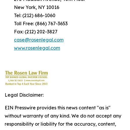
New York, NY 10016
Tel: (212) 686-1060
Toll Free: (866) 767-3653
Fax: (212) 202-3827
case@rosenlegal.com
www.rosenlegal.com
Legal Disclaimer:
EIN Presswire provides this news content "as is"
without warranty of any kind. We do not accept any
responsibility or liability for the accuracy, content,