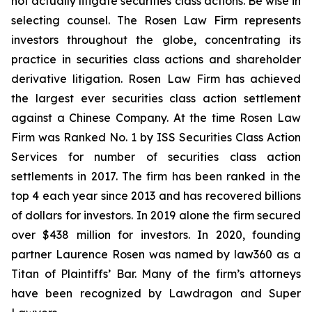
not actually litigate securities class actions. Be wise in
selecting counsel. The Rosen Law Firm represents
investors throughout the globe, concentrating its
practice in securities class actions and shareholder
derivative litigation. Rosen Law Firm has achieved
the largest ever securities class action settlement
against a Chinese Company. At the time Rosen Law
Firm was Ranked No. 1 by ISS Securities Class Action
Services for number of securities class action
settlements in 2017. The firm has been ranked in the
top 4 each year since 2013 and has recovered billions
of dollars for investors. In 2019 alone the firm secured
over $438 million for investors. In 2020, founding
partner Laurence Rosen was named by law360 as a
Titan of Plaintiffs’ Bar. Many of the firm’s attorneys
have been recognized by Lawdragon and Super