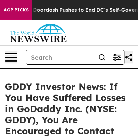
 Cost You.
Doordash Pushes to End DC’s Self-Governanc
AGP PICKS
GDDY Investor News: If
You Have Suffered Losses
in GoDaddy Inc. (NYSE:
GDDY), You Are
Encouraged to Contact