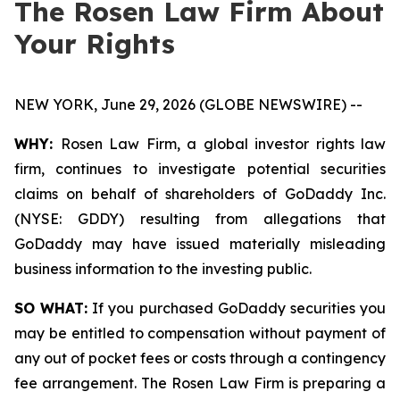
The Rosen Law Firm About
Your Rights
NEW YORK, June 29, 2026 (GLOBE NEWSWIRE) --
WHY:
Rosen Law Firm, a global investor rights law
firm, continues to investigate potential securities
claims on behalf of shareholders of GoDaddy Inc.
(NYSE: GDDY) resulting from allegations that
GoDaddy may have issued materially misleading
business information to the investing public.
SO WHAT:
If you purchased GoDaddy securities you
may be entitled to compensation without payment of
any out of pocket fees or costs through a contingency
fee arrangement. The Rosen Law Firm is preparing a