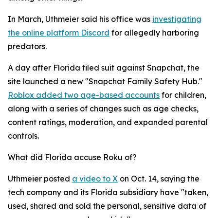
In March, Uthmeier said his office was
investigating
the online platform Discord
for allegedly harboring
predators.
A day after Florida filed suit against Snapchat, the
site launched a new "Snapchat Family Safety Hub."
Roblox added two age-based accounts
for children,
along with a series of changes such as age checks,
content ratings, moderation, and expanded parental
controls.
What did Florida accuse Roku of?
Uthmeier posted
a video to X
on Oct. 14, saying the
tech company and its Florida subsidiary have "taken,
used, shared and sold the personal, sensitive data of