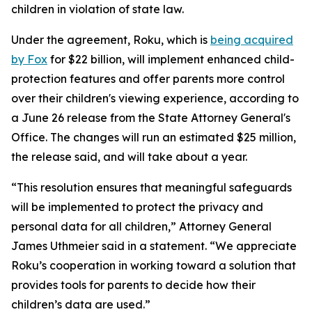
children in violation of state law.
Under the agreement, Roku, which is
being acquired
by Fox
for $22 billion, will implement enhanced child-
protection features and offer parents more control
over their children's viewing experience, according to
a June 26 release from the State Attorney General's
Office. The changes will run an estimated $25 million,
the release said, and will take about a year.
“This resolution ensures that meaningful safeguards
will be implemented to protect the privacy and
personal data for all children,” Attorney General
James Uthmeier said in a statement. “We appreciate
Roku’s cooperation in working toward a solution that
provides tools for parents to decide how their
children’s data are used.”