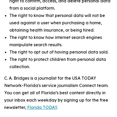
right to confirm, access, and delete personal data
from a social platform.
The right to know that personal data will not be
used against a user when purchasing a home,
obtaining health insurance, or being hired.
The right to know how internet search engines
manipulate search results.
The right to opt out of having personal data sold.
The right to protect children from personal data
collection.
C. A. Bridges is a journalist for the USA TODAY
Network-Florida's service journalism Connect team.
You can get all of Florida’s best content directly in
your inbox each weekday by signing up for the free
newsletter,
Florida TODAY
.