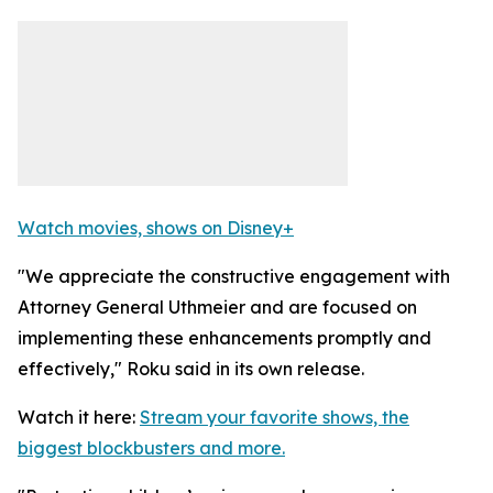
Watch movies, shows on Disney+
"We appreciate the constructive engagement with
Attorney General Uthmeier and are focused on
implementing these enhancements promptly and
effectively," Roku said in its own release.
Watch it here:
Stream your favorite shows, the
biggest blockbusters and more.