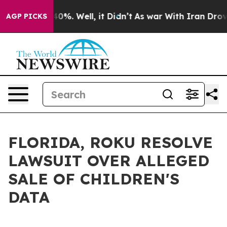
ound 40%. Well, it Didn’t
As war With Iran Drove oil 
AGP PICKS
FLORIDA, ROKU RESOLVE
LAWSUIT OVER ALLEGED
SALE OF CHILDREN'S
DATA