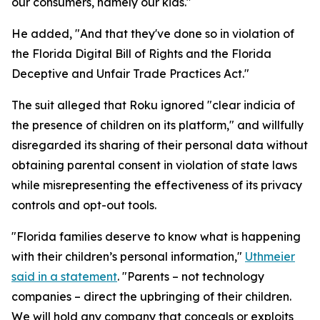
our consumers, namely our kids."
He added, "And that they've done so in violation of
the Florida Digital Bill of Rights and the Florida
Deceptive and Unfair Trade Practices Act."
The suit alleged that Roku ignored "clear indicia of
the presence of children on its platform," and willfully
disregarded its sharing of their personal data without
obtaining parental consent in violation of state laws
while misrepresenting the effectiveness of its privacy
controls and opt-out tools.
"Florida families deserve to know what is happening
with their children’s personal information,"
Uthmeier
said in a statement
. "Parents – not technology
companies – direct the upbringing of their children.
We will hold any company that conceals or exploits