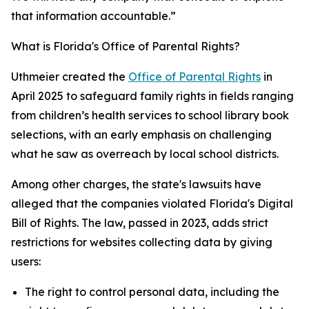
that information accountable.”
What is Florida's Office of Parental Rights?
Uthmeier created the
Office of Parental Rights
in
April 2025 to safeguard family rights in fields ranging
from children’s health services to school library book
selections, with an early emphasis on challenging
what he saw as overreach by local school districts.
Among other charges, the state's lawsuits have
alleged that the companies violated Florida's Digital
Bill of Rights. The law, passed in 2023, adds strict
restrictions for websites collecting data by giving
users:
The right to control personal data, including the