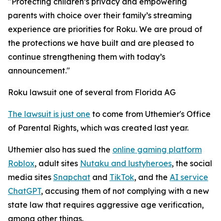
"Protecting children’s privacy and empowering
parents with choice over their family’s streaming
experience are priorities for Roku. We are proud of
the protections we have built and are pleased to
continue strengthening them with today’s
announcement."
Roku lawsuit one of several from Florida AG
The lawsuit is just one
to come from Uthemier's Office
of Parental Rights, which was created last year.
Uthemier also has sued the
online gaming platform
Roblox
, adult sites
Nutaku and lustyheroes
, the social
media sites
Snapchat
and
TikTok
, and the
AI service
ChatGPT
, accusing them of not complying with a new
state law that requires aggressive age verification,
among other things.