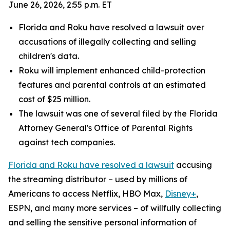
June 26, 2026, 2:55 p.m. ET
Florida and Roku have resolved a lawsuit over
accusations of illegally collecting and selling
children's data.
Roku will implement enhanced child-protection
features and parental controls at an estimated
cost of $25 million.
The lawsuit was one of several filed by the Florida
Attorney General's Office of Parental Rights
against tech companies.
Florida and Roku have resolved a lawsuit
accusing
the streaming distributor – used by millions of
Americans to access Netflix, HBO Max,
Disney+
,
ESPN, and many more services – of willfully collecting
and selling the sensitive personal information of