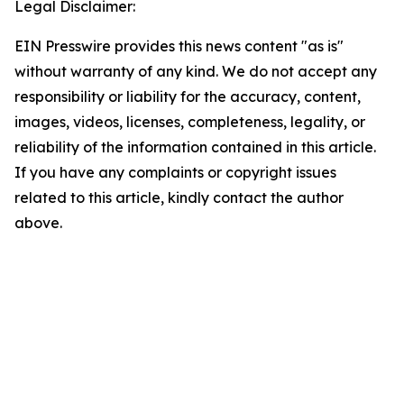
Legal Disclaimer:
EIN Presswire provides this news content "as is"
without warranty of any kind. We do not accept any
responsibility or liability for the accuracy, content,
images, videos, licenses, completeness, legality, or
reliability of the information contained in this article.
If you have any complaints or copyright issues
related to this article, kindly contact the author
above.