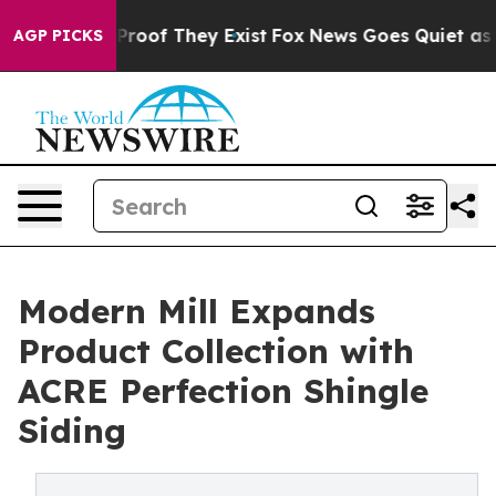
ffers no Proof They Exist
Fox News Goes Quiet as 'Mag
AGP PICKS
Modern Mill Expands
Product Collection with
ACRE Perfection Shingle
Siding