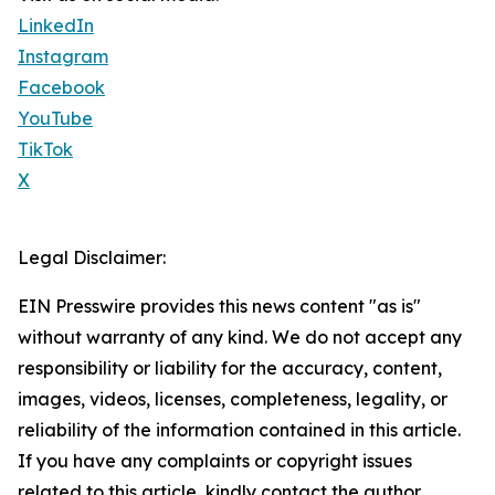
LinkedIn
Instagram
Facebook
YouTube
TikTok
X
Legal Disclaimer:
EIN Presswire provides this news content "as is"
without warranty of any kind. We do not accept any
responsibility or liability for the accuracy, content,
images, videos, licenses, completeness, legality, or
reliability of the information contained in this article.
If you have any complaints or copyright issues
related to this article, kindly contact the author