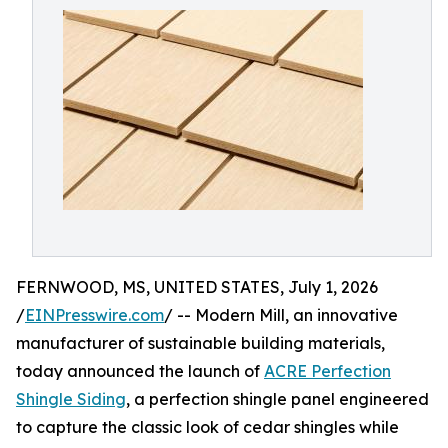
FERNWOOD, MS, UNITED STATES, July 1, 2026
/
EINPresswire.com
/ -- Modern Mill, an innovative
manufacturer of sustainable building materials,
today announced the launch of
ACRE Perfection
Shingle Siding
, a perfection shingle panel engineered
to capture the classic look of cedar shingles while