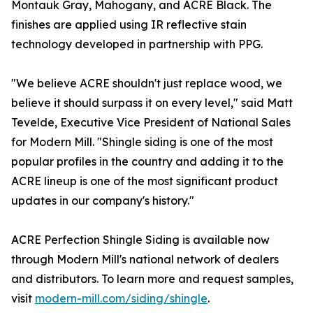
Montauk Gray, Mahogany, and ACRE Black. The
finishes are applied using IR reflective stain
technology developed in partnership with PPG.
"We believe ACRE shouldn't just replace wood, we
believe it should surpass it on every level," said Matt
Tevelde, Executive Vice President of National Sales
for Modern Mill. "Shingle siding is one of the most
popular profiles in the country and adding it to the
ACRE lineup is one of the most significant product
updates in our company's history."
ACRE Perfection Shingle Siding is available now
through Modern Mill's national network of dealers
and distributors. To learn more and request samples,
visit
modern-mill.com/siding/shingle
.