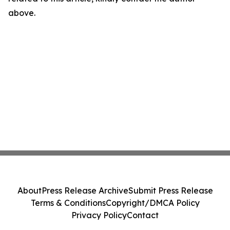
above.
About
Press Release Archive
Submit Press Release
Terms & Conditions
Copyright/DMCA Policy
Privacy Policy
Contact