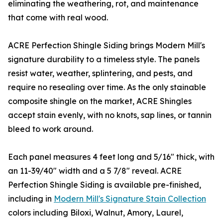
eliminating the weathering, rot, and maintenance
that come with real wood.
ACRE Perfection Shingle Siding brings Modern Mill's
signature durability to a timeless style. The panels
resist water, weather, splintering, and pests, and
require no resealing over time. As the only stainable
composite shingle on the market, ACRE Shingles
accept stain evenly, with no knots, sap lines, or tannin
bleed to work around.
Each panel measures 4 feet long and 5/16" thick, with
an 11-39/40" width and a 5 7/8" reveal. ACRE
Perfection Shingle Siding is available pre-finished,
including in
Modern Mill's Signature Stain Collection
colors including Biloxi, Walnut, Amory, Laurel,