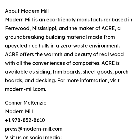
About Modern Mill
Modern Mill is an eco-friendly manufacturer based in
Fernwood, Mississippi, and the maker of ACRE, a
groundbreaking building material made from
upcycled rice hulls in a zero-waste environment.
ACRE offers the warmth and beauty of real wood
with all the conveniences of composites. ACRE is
available as siding, trim boards, sheet goods, porch
boards, and decking. For more information, visit
modern-mill.com.
Connor McKenzie
Modern Mill
+1 978-852-8610
press@modern-mill.com
Visit us on social media: