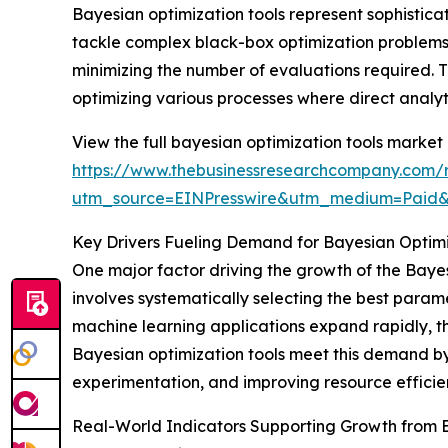
Bayesian optimization tools represent sophisticat
tackle complex black-box optimization problems. 
minimizing the number of evaluations required. T
optimizing various processes where direct analytic
View the full bayesian optimization tools market 
https://www.thebusinessresearchcompany.com/r
utm_source=EINPresswire&utm_medium=Paid
Key Drivers Fueling Demand for Bayesian Optimi
One major factor driving the growth of the Bayes
involves systematically selecting the best para
machine learning applications expand rapidly, th
Bayesian optimization tools meet this demand by
experimentation, and improving resource efficie
Real-World Indicators Supporting Growth from 