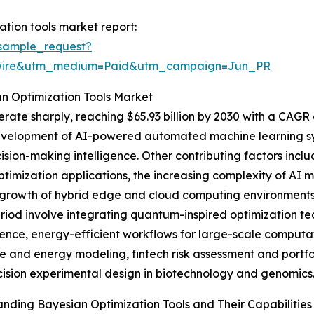
tion tools market report:
sample_request?
swire&utm_medium=Paid&utm_campaign=Jun_PR
an Optimization Tools Market
ate sharply, reaching $65.93 billion by 2030 with a CAGR o
velopment of AI-powered automated machine learning sys
ision-making intelligence. Other contributing factors inclu
timization applications, the increasing complexity of AI mo
growth of hybrid edge and cloud computing environments t
period involve integrating quantum-inspired optimization t
nce, energy-efficient workflows for large-scale computati
te and energy modeling, fintech risk assessment and portf
ision experimental design in biotechnology and genomics
nding Bayesian Optimization Tools and Their Capabilities