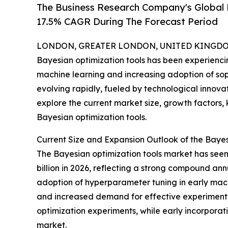
The Business Research Company's Global 
17.5% CAGR During The Forecast Period
LONDON, GREATER LONDON, UNITED KINGDOM,
Bayesian optimization tools has been experienc
machine learning and increasing adoption of soph
evolving rapidly, fueled by technological innovat
explore the current market size, growth factors,
Bayesian optimization tools.
Current Size and Expansion Outlook of the Baye
The Bayesian optimization tools market has seen 
billion in 2026, reflecting a strong compound ann
adoption of hyperparameter tuning in early machi
and increased demand for effective experimental
optimization experiments, while early incorporat
market.