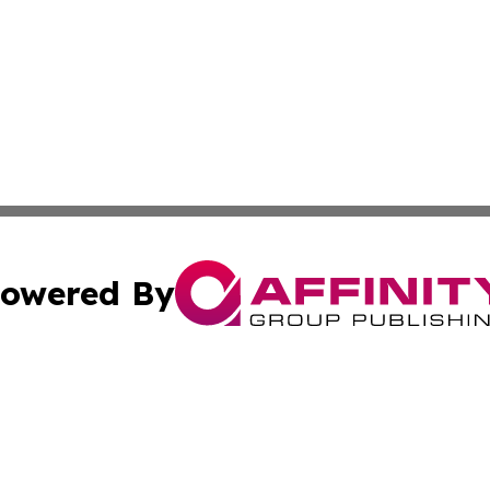
owered By
ubmit Press Release
Terms & Conditions
Copyright/DMCA
s Inc. dba Affinity Group Publishing & The World Newswire
Cookie Settings / Your Privacy Choices