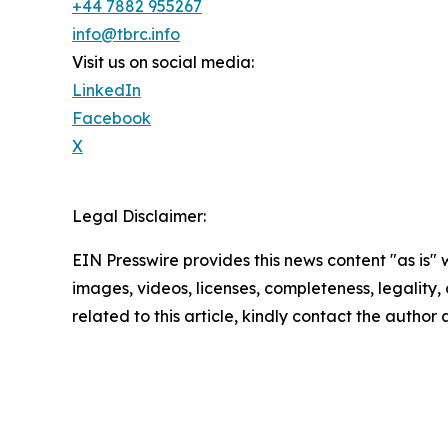
+44 7882 955267
info@tbrc.info
Visit us on social media:
LinkedIn
Facebook
X
Legal Disclaimer:
EIN Presswire provides this news content "as is" 
images, videos, licenses, completeness, legality, o
related to this article, kindly contact the author