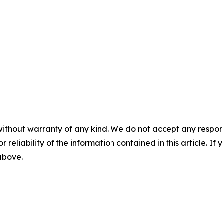
without warranty of any kind. We do not accept any responsib
r reliability of the information contained in this article. I
 above.