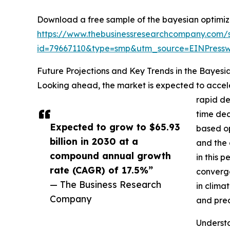
Download a free sample of the bayesian optimiza
https://www.thebusinessresearchcompany.com/
id=79667110&type=smp&utm_source=EINPres
Future Projections and Key Trends in the Bayesi
Looking ahead, the market is expected to acceler
rapid de
time dec
Expected to grow to $65.93
based op
billion in 2030 at a
and the 
compound annual growth
in this 
rate (CAGR) of 17.5%”
converge
— The Business Research
in clima
Company
and prec
Understa