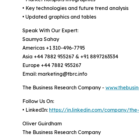
• Key technologies and future trend analysis
• Updated graphics and tables
Speak With Our Expert:
Saumya Sahay
Americas +1 310-496-7795
Asia +44 7882 955267 & +91 8897263534
Europe +44 7882 955267
Email: marketing@tbrc.info
The Business Research Company -
www.thebusin
Follow Us On:
• LinkedIn:
https://in.linkedin.com/company/th
Oliver Guirdham
The Business Research Company