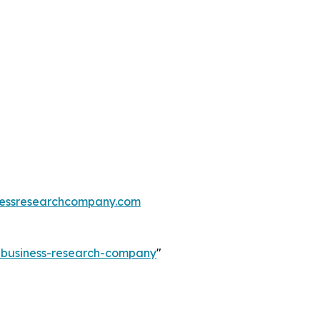
essresearchcompany.com
e-business-research-company
"