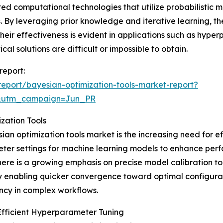
ed computational technologies that utilize probabilistic mo
By leveraging prior knowledge and iterative learning, thes
heir effectiveness is evident in applications such as hyp
al solutions are difficult or impossible to obtain.
report:
eport/bayesian-optimization-tools-market-report?
&utm_campaign=Jun_PR
zation Tools
ian optimization tools market is the increasing need for e
meter settings for machine learning models to enhance per
ere is a growing emphasis on precise model calibration to
 enabling quicker convergence toward optimal configurati
ncy in complex workflows.
Efficient Hyperparameter Tuning