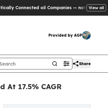
nnected oil Companies — not Taxpayers — the Cha
View all
Provided by AGP
Share
nd At 17.5% CAGR