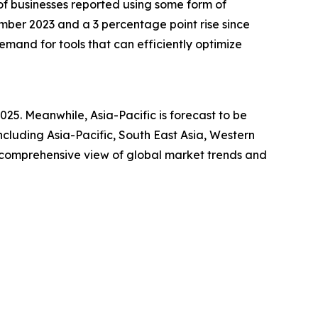
 of businesses reported using some form of
ember 2023 and a 3 percentage point rise since
emand for tools that can efficiently optimize
025. Meanwhile, Asia-Pacific is forecast to be
cluding Asia-Pacific, South East Asia, Western
a comprehensive view of global market trends and