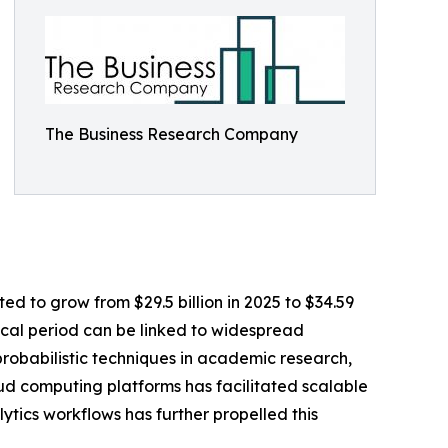
The Business Research Company
d to grow from $29.5 billion in 2025 to $34.59
rical period can be linked to widespread
probabilistic techniques in academic research,
ud computing platforms has facilitated scalable
tics workflows has further propelled this