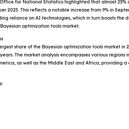
ffice for National Statistics highlighted that almost 23%
mber 2025. This reflects a notable increase from 9% in Sept
ng reliance on AI technologies, which in turn boosts the d
Bayesian optimization tools market.
ns
rgest share of the Bayesian optimization tools market in 2
years. The market analysis encompasses various regions in
erica, as well as the Middle East and Africa, providing 
s: