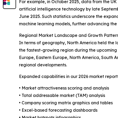
For example, in October 2025, data from the UK O
artificial intelligence technology by late Septe
June 2025. Such statistics underscore the expandi
machine learning models, further advancing the 
Regional Market Landscape and Growth Patter
In terms of geography, North America held the la
the fastest-growing region during the upcoming 
Europe, Eastern Europe, North America, South Am
regional developments.
Expanded capabilities in our 2026 market report
• Market attractiveness scoring and analysis
• Total addressable market (TAM) analysis
• Company scoring matrix graphics and tables
• Excel-based forecasting dashboards
• Market hotspots infographics