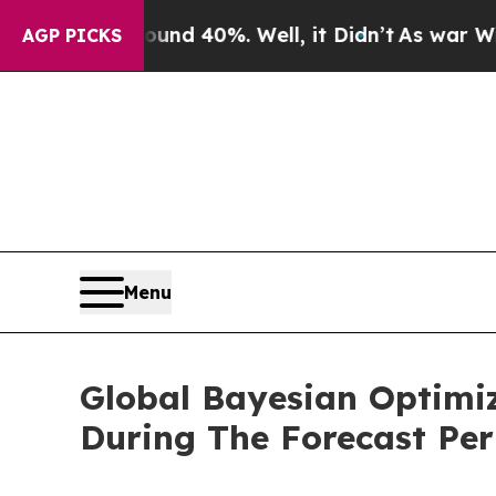
round 40%. Well, it Didn’t
As war With Iran Dro
AGP PICKS
Menu
Global Bayesian Optimi
During The Forecast Per