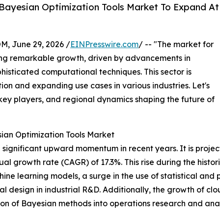
Bayesian Optimization Tools Market To Expand At
 June 29, 2026 /
EINPresswire.com
/ -- "The market for
ing remarkable growth, driven by advancements in
isticated computational techniques. This sector is
ion and expanding use cases in various industries. Let's
 key players, and regional dynamics shaping the future of
sian Optimization Tools Market
significant upward momentum in recent years. It is projecte
ual growth rate (CAGR) of 17.3%. This rise during the histo
ne learning models, a surge in the use of statistical and 
 design in industrial R&D. Additionally, the growth of clo
ion of Bayesian methods into operations research and analy