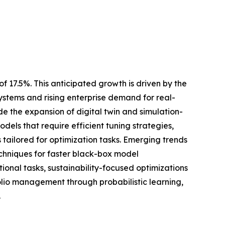
f 17.5%. This anticipated growth is driven by the
tems and rising enterprise demand for real-
de the expansion of digital twin and simulation-
dels that require efficient tuning strategies,
ailored for optimization tasks. Emerging trends
echniques for faster black-box model
onal tasks, sustainability-focused optimizations
olio management through probabilistic learning,
.