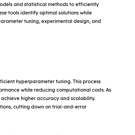
dels and statistical methods to efficiently
e tools identify optimal solutions while
erparameter tuning, experimental design, and
fficient hyperparameter tuning. This process
formance while reducing computational costs. As
 achieve higher accuracy and scalability.
ons, cutting down on trial-and-error