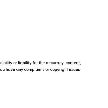
ility or liability for the accuracy, content,
f you have any complaints or copyright issues