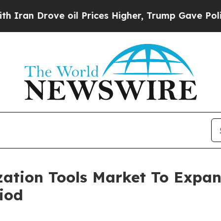
ve oil Prices Higher, Trump Gave Politically Co
zation Tools Market To Expa
iod