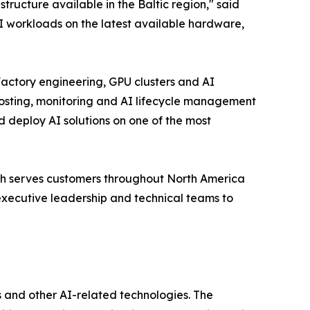
ructure available in the Baltic region," said
 workloads on the latest available hardware,
actory engineering, GPU clusters and AI
osting, monitoring and AI lifecycle management
d deploy AI solutions on one of the most
ch serves customers throughout North America
executive leadership and technical teams to
 and other AI-related technologies. The