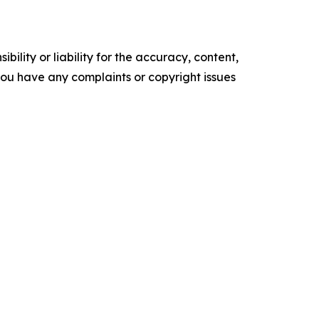
ility or liability for the accuracy, content,
f you have any complaints or copyright issues