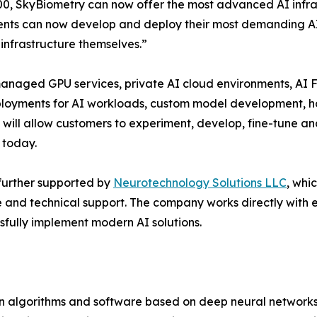
0, SkyBiometry can now offer the most advanced AI infrast
ents can now develop and deploy their most demanding AI
 infrastructure themselves.”
anaged GPU services, private AI cloud environments, AI F
ployments for AI workloads, custom model development, h
will allow customers to experiment, develop, fine-tune an
 today.
further supported by
Neurotechnology Solutions LLC
, whi
e and technical support. The company works directly with 
sfully implement modern AI solutions.
on algorithms and software based on deep neural networks