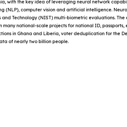
a, with the key idea of leveraging neural network capabili
g (NLP), computer vision and artificial intelligence. Neur
rds and Technology (NIST) multi-biometric evaluations. Th
 many national-scale projects for national ID, passports, 
tions in Ghana and Liberia, voter deduplication for the 
ata of nearly two billion people.