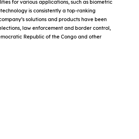
ties for various applications, such as biometric
otechnology is consistently a top-ranking
e company’s solutions and products have been
elections, law enforcement and border control,
Democratic Republic of the Congo and other