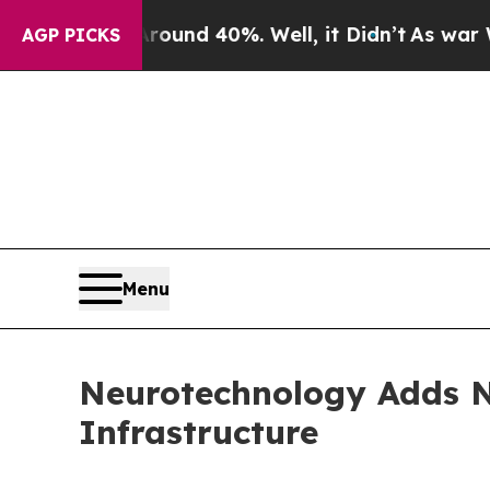
r Around 40%. Well, it Didn’t
As war With Iran
AGP PICKS
Menu
Neurotechnology Adds N
Infrastructure