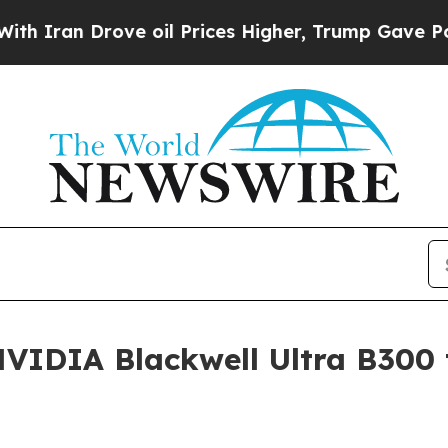
 Drove oil Prices Higher, Trump Gave Politicall
VIDIA Blackwell Ultra B300 t