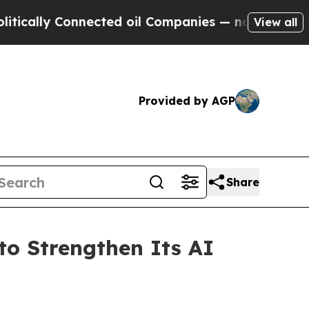
y Connected oil Companies — not Taxpayers — the
View all
Provided by AGP
Share
o Strengthen Its AI