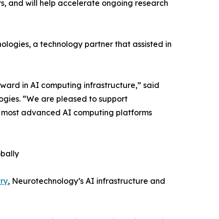
, and will help accelerate ongoing research
ogies, a technology partner that assisted in
ward in AI computing infrastructure,” said
ogies. “We are pleased to support
he most advanced AI computing platforms
bally
ry
, Neurotechnology’s AI infrastructure and