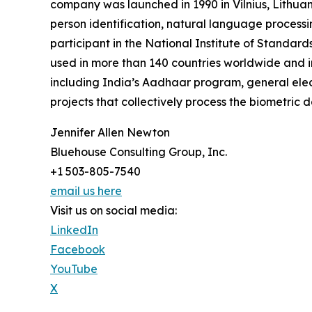
company was launched in 1990 in Vilnius, Lithuani
person identification, natural language processin
participant in the National Institute of Standa
used in more than 140 countries worldwide and in
including India’s Aadhaar program, general elec
projects that collectively process the biometric d
Jennifer Allen Newton
Bluehouse Consulting Group, Inc.
+1 503-805-7540
email us here
Visit us on social media:
LinkedIn
Facebook
YouTube
X