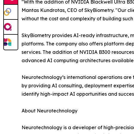
"With the addition of NVIDIA Blackwell Ultra B30
Mantas Kundrotas, CEO of SkyBiometry. "Our cli
without the cost and complexity of building such
SkyBiometry provides AI-ready infrastructure, m
platforms. The company also offers platform de
services. The addition of NVIDIA B300 resources 
advanced AI computing architectures available
Neurotechnology’s international operations are 
by providing AI consulting, deployment expertis
identify high-impact AI opportunities and succes
About Neurotechnology
Neurotechnology is a developer of high-precisi