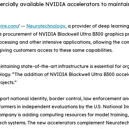
rcially available NVIDIA accelerators to maintai
ire.com
/ --
Neurotechnology
, a provider of deep learnin
e procurement of NVIDIA Blackwell Ultra B300 graphics pro
ocessing and other intensive applications, allowing the c
giving customers access to these same capabilities.
maintaining state-of-the-art infrastructure is essential for
logy. “The addition of NVIDIA Blackwell Ultra B300 accel
ojects.”
ort national identity, border control, law enforcement and
formers in independent evaluations by the U.S. National I
mpany is adding computing resources for model training, 
ch systems. The new accelerators complement Neurotechno