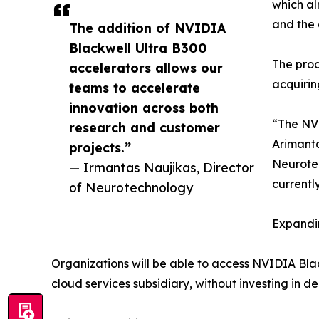
which al
and the 
The addition of NVIDIA
Blackwell Ultra B300
The proc
accelerators allows our
acquirin
teams to accelerate
innovation across both
“The NVI
research and customer
Arimanta
projects.”
Neurotec
— Irmantas Naujikas, Director
currentl
of Neurotechnology
Expandin
Organizations will be able to access NVIDIA Bl
cloud services subsidiary, without investing in 