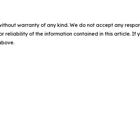
without warranty of any kind. We do not accept any responsib
r reliability of the information contained in this article. I
 above.