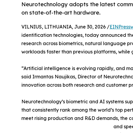
Neurotechnology adopts the latest comme
on state-of-the-art hardware.
VILNIUS, LITHUANIA, June 30, 2026 /
EINPressw
identification technologies, today announced th
research across biometrics, natural language pr
workloads faster than previous platforms, while 
“Artificial intelligence is evolving rapidly, and 
said Irmantas Naujikas, Director of Neurotechno
innovation across both research and customer pr
Neurotechnology’s biometric and AI systems supp
that consistently rank among the world’s top per
meet rising production and R&D demands, the co
and spee