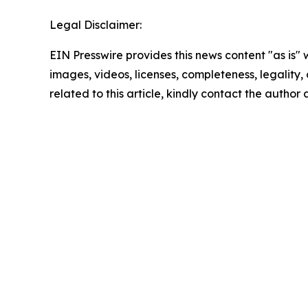
Legal Disclaimer:
EIN Presswire provides this news content "as is" 
images, videos, licenses, completeness, legality, o
related to this article, kindly contact the author