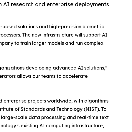
n AI research and enterprise deployments
g-based solutions and high-precision biometric
cessors. The new infrastructure will support AI
ompany to train larger models and run complex
 organizations developing advanced AI solutions,”
erators allows our teams to accelerate
 enterprise projects worldwide, with algorithms
nstitute of Standards and Technology (NIST). To
large-scale data processing and real-time text
logy’s existing AI computing infrastructure,