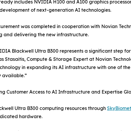
ready includes NVIDIA H100 and A100 graphics processors
development of next-generation AI technologies.
urement was completed in cooperation with Novian Technol
g and delivering the new infrastructure.
DIA Blackwell Ultra B300 represents a significant step for
s Stasaitis, Compute & Storage Expert at Novian Technol
hnology in expanding its AI infrastructure with one of t
y available.”
g Customer Access to AI Infrastructure and Expertise Glo
ackwell Ultra B300 computing resources through
SkyBiomet
dedicated hardware.