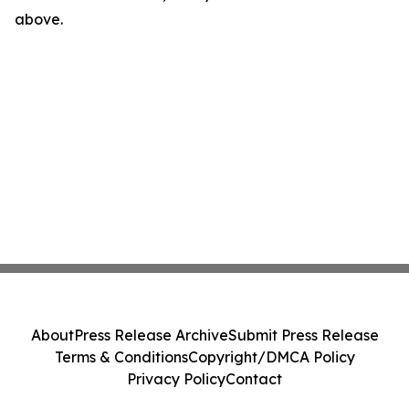
above.
About
Press Release Archive
Submit Press Release
Terms & Conditions
Copyright/DMCA Policy
Privacy Policy
Contact