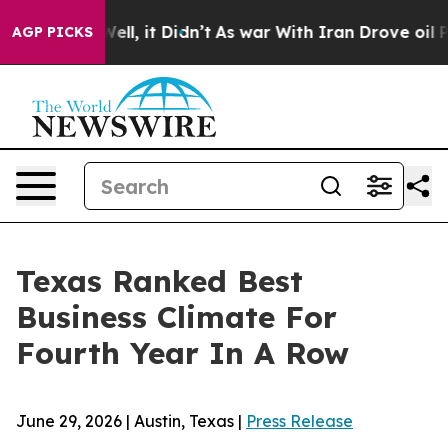
d 40%. Well, it Didn’t
As war With Iran Drove oil Pr
AGP PICKS
Texas Ranked Best
Business Climate For
Fourth Year In A Row
June 29, 2026 | Austin, Texas |
Press Release