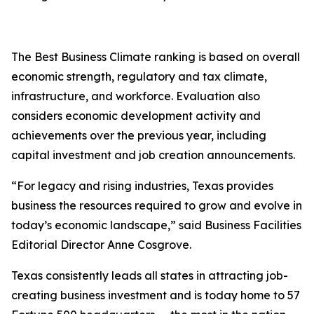
The Best Business Climate ranking is based on overall
economic strength, regulatory and tax climate,
infrastructure, and workforce. Evaluation also
considers economic development activity and
achievements over the previous year, including
capital investment and job creation announcements.
“For legacy and rising industries, Texas provides
business the resources required to grow and evolve in
today’s economic landscape,” said Business Facilities
Editorial Director Anne Cosgrove.
Texas consistently leads all states in attracting job-
creating business investment and is today home to 57