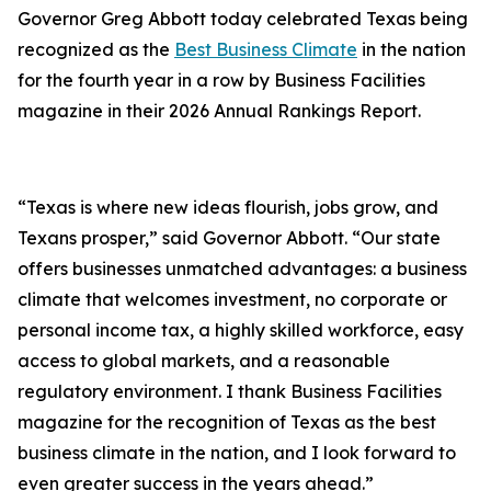
Governor Greg Abbott today celebrated Texas being
recognized as the
Best Business Climate
in the nation
for the fourth year in a row by Business Facilities
magazine in their 2026 Annual Rankings Report.
“Texas is where new ideas flourish, jobs grow, and
Texans prosper,” said Governor Abbott. “Our state
offers businesses unmatched advantages: a business
climate that welcomes investment, no corporate or
personal income tax, a highly skilled workforce, easy
access to global markets, and a reasonable
regulatory environment. I thank Business Facilities
magazine for the recognition of Texas as the best
business climate in the nation, and I look forward to
even greater success in the years ahead.”