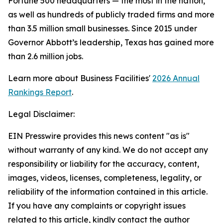
Fortune 500 headquarters — the most in the nation,
as well as hundreds of publicly traded firms and more
than 3.5 million small businesses. Since 2015 under
Governor Abbott’s leadership, Texas has gained more
than 2.6 million jobs.
Learn more about Business Facilities'
2026 Annual
Rankings Report
.
Legal Disclaimer:
EIN Presswire provides this news content "as is"
without warranty of any kind. We do not accept any
responsibility or liability for the accuracy, content,
images, videos, licenses, completeness, legality, or
reliability of the information contained in this article.
If you have any complaints or copyright issues
related to this article, kindly contact the author