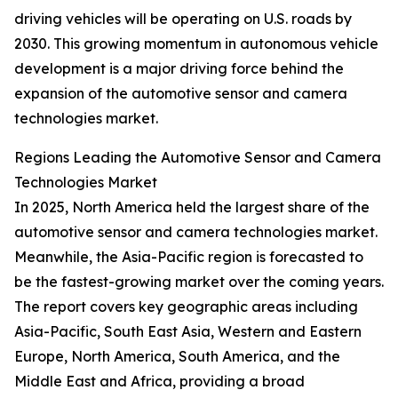
driving vehicles will be operating on U.S. roads by
2030. This growing momentum in autonomous vehicle
development is a major driving force behind the
expansion of the automotive sensor and camera
technologies market.
Regions Leading the Automotive Sensor and Camera
Technologies Market
In 2025, North America held the largest share of the
automotive sensor and camera technologies market.
Meanwhile, the Asia-Pacific region is forecasted to
be the fastest-growing market over the coming years.
The report covers key geographic areas including
Asia-Pacific, South East Asia, Western and Eastern
Europe, North America, South America, and the
Middle East and Africa, providing a broad