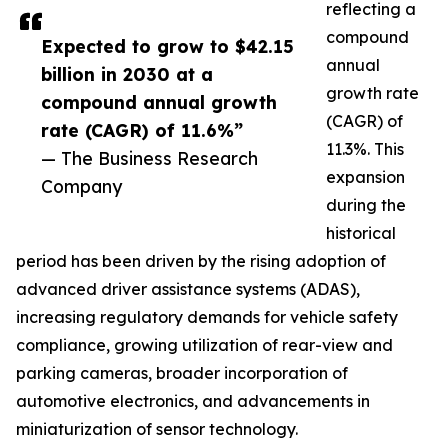
reflecting a
compound
Expected to grow to $42.15
annual
billion in 2030 at a
growth rate
compound annual growth
(CAGR) of
rate (CAGR) of 11.6%”
11.3%. This
— The Business Research
expansion
Company
during the
historical
period has been driven by the rising adoption of
advanced driver assistance systems (ADAS),
increasing regulatory demands for vehicle safety
compliance, growing utilization of rear-view and
parking cameras, broader incorporation of
automotive electronics, and advancements in
miniaturization of sensor technology.