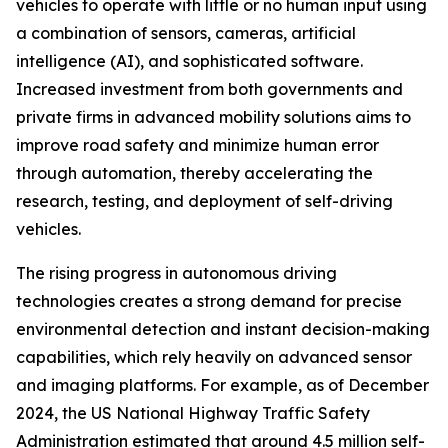
vehicles to operate with little or no human input using
a combination of sensors, cameras, artificial
intelligence (AI), and sophisticated software.
Increased investment from both governments and
private firms in advanced mobility solutions aims to
improve road safety and minimize human error
through automation, thereby accelerating the
research, testing, and deployment of self-driving
vehicles.
The rising progress in autonomous driving
technologies creates a strong demand for precise
environmental detection and instant decision-making
capabilities, which rely heavily on advanced sensor
and imaging platforms. For example, as of December
2024, the US National Highway Traffic Safety
Administration estimated that around 4.5 million self-