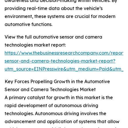
awareness and decision-making within vehicles. By
providing real-time data about the vehicle’s
environment, these systems are crucial for modern
automotive functions.
View the full automotive sensor and camera
technologies market report:
https://www.thebusinessresearchcompany.com/report/
sensor-and-camera-technologies-market-report?
utm_source=EINPresswire&utm_medium=Paid&utm_
Key Forces Propelling Growth in the Automotive
Sensor and Camera Technologies Market
A primary catalyst for growth in this market is the
rapid development of autonomous driving
technologies. Autonomous driving involves the
advancement and application of systems that allow