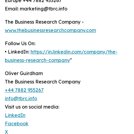
Europe +44 7882 955267
Email: marketing@tbrc.info
The Business Research Company -
www.thebusinessresearchcompany.com
Follow Us On:
• LinkedIn:
https://in.linkedin.com/company/the-
business-research-company
"
Oliver Guirdham
The Business Research Company
+44 7882 955267
info@tbrc.info
Visit us on social media:
LinkedIn
Facebook
X