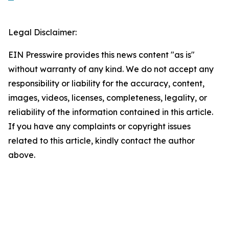
Legal Disclaimer:
EIN Presswire provides this news content "as is"
without warranty of any kind. We do not accept any
responsibility or liability for the accuracy, content,
images, videos, licenses, completeness, legality, or
reliability of the information contained in this article.
If you have any complaints or copyright issues
related to this article, kindly contact the author
above.