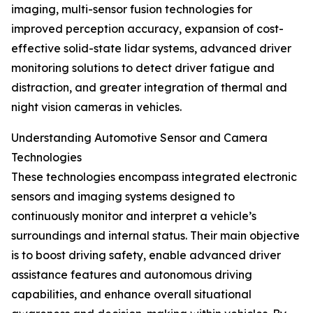
imaging, multi-sensor fusion technologies for
improved perception accuracy, expansion of cost-
effective solid-state lidar systems, advanced driver
monitoring solutions to detect driver fatigue and
distraction, and greater integration of thermal and
night vision cameras in vehicles.
Understanding Automotive Sensor and Camera
Technologies
These technologies encompass integrated electronic
sensors and imaging systems designed to
continuously monitor and interpret a vehicle’s
surroundings and internal status. Their main objective
is to boost driving safety, enable advanced driver
assistance features and autonomous driving
capabilities, and enhance overall situational