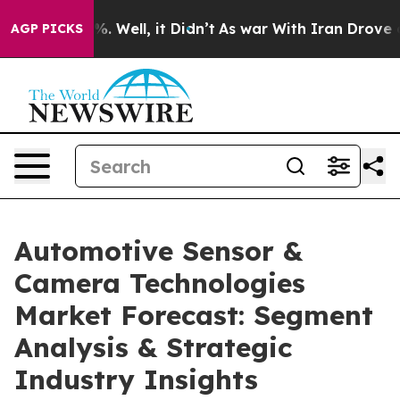
d 40%. Well, it Didn’t
As war With Iran Drove oil Pri
AGP PICKS
Automotive Sensor &
Camera Technologies
Market Forecast: Segment
Analysis & Strategic
Industry Insights