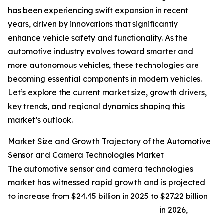
has been experiencing swift expansion in recent
years, driven by innovations that significantly
enhance vehicle safety and functionality. As the
automotive industry evolves toward smarter and
more autonomous vehicles, these technologies are
becoming essential components in modern vehicles.
Let’s explore the current market size, growth drivers,
key trends, and regional dynamics shaping this
market’s outlook.
Market Size and Growth Trajectory of the Automotive
Sensor and Camera Technologies Market
The automotive sensor and camera technologies
market has witnessed rapid growth and is projected
to increase from $24.45 billion in 2025 to $27.22 billion
in 2026,