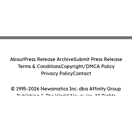
About
Press Release Archive
Submit Press Release
Terms & Conditions
Copyright/DMCA Policy
Privacy Policy
Contact
© 1995-2026 Newsmatics Inc. dba Affinity Group
Publishing & The World Newswire. All Rights
Reserved.
Cookie Settings / Your Privacy Choices