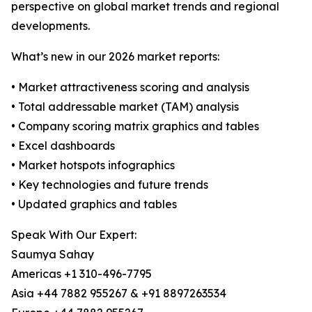
perspective on global market trends and regional
developments.
What’s new in our 2026 market reports:
• Market attractiveness scoring and analysis
• Total addressable market (TAM) analysis
• Company scoring matrix graphics and tables
• Excel dashboards
• Market hotspots infographics
• Key technologies and future trends
• Updated graphics and tables
Speak With Our Expert:
Saumya Sahay
Americas +1 310-496-7795
Asia +44 7882 955267 & +91 8897263534