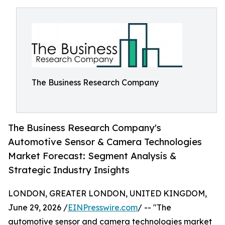
The Business Research Company
The Business Research Company's
Automotive Sensor & Camera Technologies
Market Forecast: Segment Analysis &
Strategic Industry Insights
LONDON, GREATER LONDON, UNITED KINGDOM,
June 29, 2026 /
EINPresswire.com
/ -- "The
automotive sensor and camera technologies market