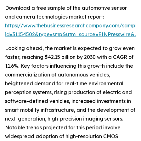
Download a free sample of the automotive sensor
and camera technologies market report:
https://www.thebusinessresearchcompany.com/sample
id=31154502&type=smp&utm_source=EINPresswire&
Looking ahead, the market is expected to grow even
faster, reaching $42.15 billion by 2030 with a CAGR of
11.6%. Key factors influencing this growth include the
commercialization of autonomous vehicles,
heightened demand for real-time environmental
perception systems, rising production of electric and
software-defined vehicles, increased investments in
smart mobility infrastructure, and the development of
next-generation, high-precision imaging sensors.
Notable trends projected for this period involve
widespread adoption of high-resolution CMOS