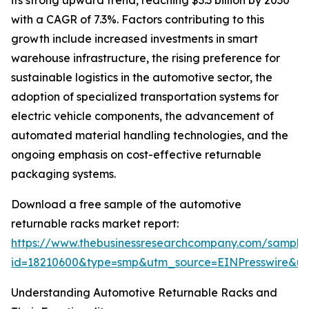
its strong upward trend, reaching $3.3 billion by 2030
with a CAGR of 7.3%. Factors contributing to this
growth include increased investments in smart
warehouse infrastructure, the rising preference for
sustainable logistics in the automotive sector, the
adoption of specialized transportation systems for
electric vehicle components, the advancement of
automated material handling technologies, and the
ongoing emphasis on cost-effective returnable
packaging systems.
Download a free sample of the automotive
returnable racks market report:
https://www.thebusinessresearchcompany.com/sample
id=18210600&type=smp&utm_source=EINPresswire&
Understanding Automotive Returnable Racks and