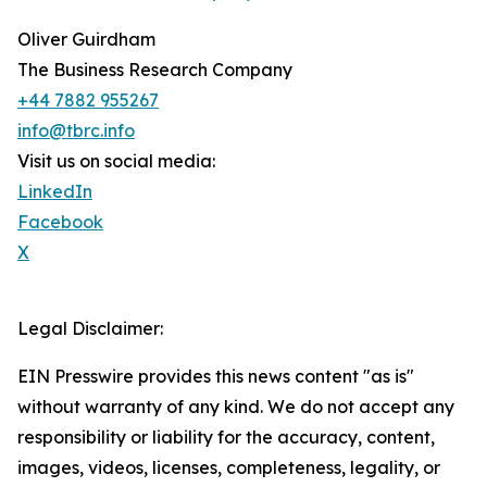
Oliver Guirdham
The Business Research Company
+44 7882 955267
info@tbrc.info
Visit us on social media:
LinkedIn
Facebook
X
Legal Disclaimer:
EIN Presswire provides this news content "as is"
without warranty of any kind. We do not accept any
responsibility or liability for the accuracy, content,
images, videos, licenses, completeness, legality, or