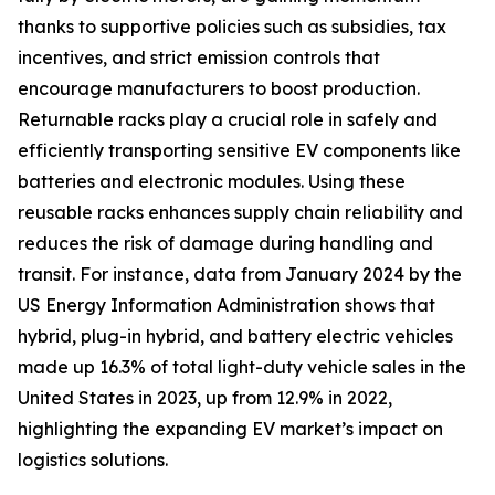
thanks to supportive policies such as subsidies, tax
incentives, and strict emission controls that
encourage manufacturers to boost production.
Returnable racks play a crucial role in safely and
efficiently transporting sensitive EV components like
batteries and electronic modules. Using these
reusable racks enhances supply chain reliability and
reduces the risk of damage during handling and
transit. For instance, data from January 2024 by the
US Energy Information Administration shows that
hybrid, plug-in hybrid, and battery electric vehicles
made up 16.3% of total light-duty vehicle sales in the
United States in 2023, up from 12.9% in 2022,
highlighting the expanding EV market’s impact on
logistics solutions.