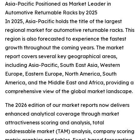
Asia-Pacific Positioned as Market Leader in
Automotive Returnable Racks by 2025
In 2025, Asia-Pacific holds the title of the largest
regional market for automotive returnable racks. This
region is also forecasted to experience the fastest
growth throughout the coming years. The market
report covers several key geographical areas,
including Asia-Pacific, South East Asia, Western
Europe, Eastern Europe, North America, South
America, and the Middle East and Africa, providing a
comprehensive view of the global market landscape.
The 2026 edition of our market reports now delivers
enhanced analytical coverage through market
attractiveness scoring and analysis, total
addressable market (TAM) analysis, company scoring