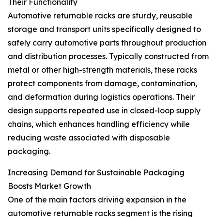
Their Functionality
Automotive returnable racks are sturdy, reusable
storage and transport units specifically designed to
safely carry automotive parts throughout production
and distribution processes. Typically constructed from
metal or other high-strength materials, these racks
protect components from damage, contamination,
and deformation during logistics operations. Their
design supports repeated use in closed-loop supply
chains, which enhances handling efficiency while
reducing waste associated with disposable
packaging.
Increasing Demand for Sustainable Packaging
Boosts Market Growth
One of the main factors driving expansion in the
automotive returnable racks segment is the rising