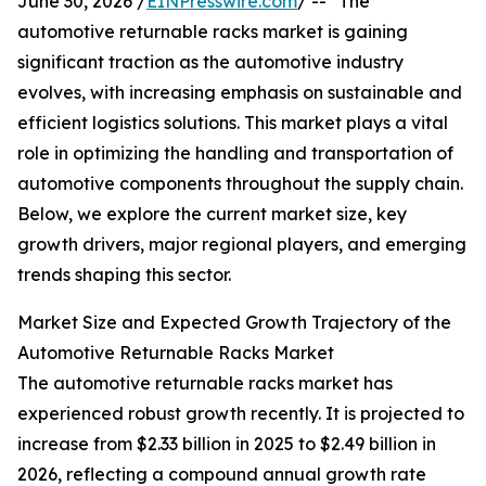
June 30, 2026 /
EINPresswire.com
/ -- "The
automotive returnable racks market is gaining
significant traction as the automotive industry
evolves, with increasing emphasis on sustainable and
efficient logistics solutions. This market plays a vital
role in optimizing the handling and transportation of
automotive components throughout the supply chain.
Below, we explore the current market size, key
growth drivers, major regional players, and emerging
trends shaping this sector.
Market Size and Expected Growth Trajectory of the
Automotive Returnable Racks Market
The automotive returnable racks market has
experienced robust growth recently. It is projected to
increase from $2.33 billion in 2025 to $2.49 billion in
2026, reflecting a compound annual growth rate