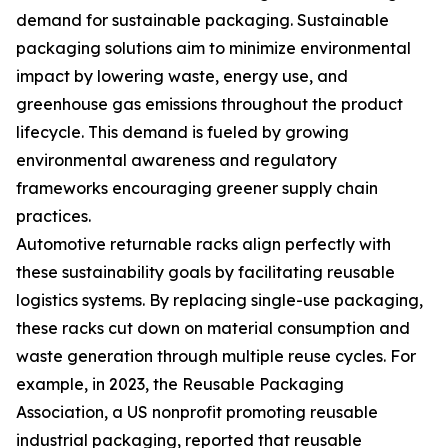
demand for sustainable packaging. Sustainable
packaging solutions aim to minimize environmental
impact by lowering waste, energy use, and
greenhouse gas emissions throughout the product
lifecycle. This demand is fueled by growing
environmental awareness and regulatory
frameworks encouraging greener supply chain
practices.
Automotive returnable racks align perfectly with
these sustainability goals by facilitating reusable
logistics systems. By replacing single-use packaging,
these racks cut down on material consumption and
waste generation through multiple reuse cycles. For
example, in 2023, the Reusable Packaging
Association, a US nonprofit promoting reusable
industrial packaging, reported that reusable