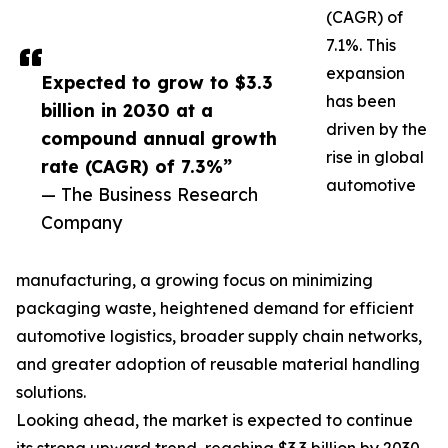
(CAGR) of
7.1%. This
expansion
Expected to grow to $3.3
has been
billion in 2030 at a
driven by the
compound annual growth
rise in global
rate (CAGR) of 7.3%”
automotive
— The Business Research
Company
manufacturing, a growing focus on minimizing
packaging waste, heightened demand for efficient
automotive logistics, broader supply chain networks,
and greater adoption of reusable material handling
solutions.
Looking ahead, the market is expected to continue