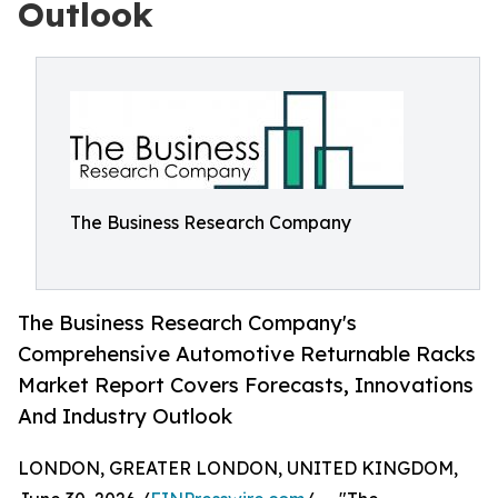
Outlook
The Business Research Company
The Business Research Company's
Comprehensive Automotive Returnable Racks
Market Report Covers Forecasts, Innovations
And Industry Outlook
LONDON, GREATER LONDON, UNITED KINGDOM,