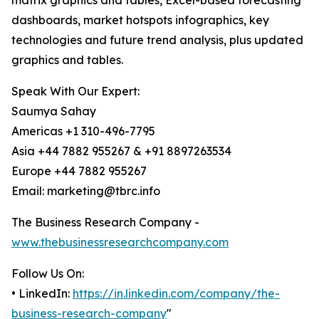
matrix graphics and tables, Excel-based forecasting
dashboards, market hotspots infographics, key
technologies and future trend analysis, plus updated
graphics and tables.
Speak With Our Expert:
Saumya Sahay
Americas +1 310-496-7795
Asia +44 7882 955267 & +91 8897263534
Europe +44 7882 955267
Email: marketing@tbrc.info
The Business Research Company -
www.thebusinessresearchcompany.com
Follow Us On:
• LinkedIn:
https://in.linkedin.com/company/the-
business-research-company
"