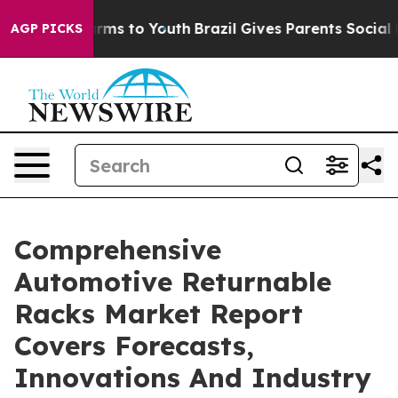
bate Harms to Youth
Brazil Gives Parents Social Media 
AGP PICKS
Comprehensive
Automotive Returnable
Racks Market Report
Covers Forecasts,
Innovations And Industry