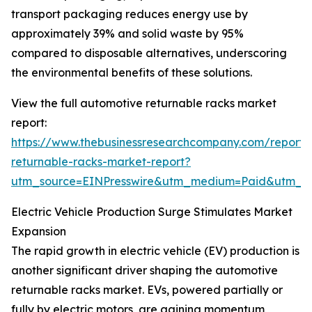
transport packaging reduces energy use by
approximately 39% and solid waste by 95%
compared to disposable alternatives, underscoring
the environmental benefits of these solutions.
View the full automotive returnable racks market
report:
https://www.thebusinessresearchcompany.com/report/
returnable-racks-market-report?
utm_source=EINPresswire&utm_medium=Paid&utm_
Electric Vehicle Production Surge Stimulates Market
Expansion
The rapid growth in electric vehicle (EV) production is
another significant driver shaping the automotive
returnable racks market. EVs, powered partially or
fully by electric motors, are gaining momentum