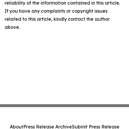
reliability of the information contained in this article.
If you have any complaints or copyright issues
related to this article, kindly contact the author
above.
About
Press Release Archive
Submit Press Release