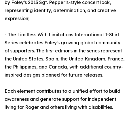
by Foley’s 2013 Sgt. Pepper’s-style concert look,
representing identity, determination, and creative
expression;
- The Limitless With Limitations International T-Shirt
Series celebrates Foley's growing global community
of supporters. The first editions in the series represent
the United States, Spain, the United Kingdom, France,
the Philippines, and Canada, with additional country-
inspired designs planned for future releases.
Each element contributes to a unified effort to build
awareness and generate support for independent
living for Roger and others living with disabilities.