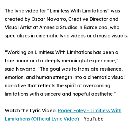
The lyric video for “Limitless With Limitations” was
created by Oscar Navarro, Creative Director and
Visual Artist at Amnesia Studios in Barcelona, who
specializes in cinematic lyric videos and music visuals.
“Working on Limitless With Limitations has been a
true honor and a deeply meaningful experience,”
said Navarro. “The goal was to translate resilience,
emotion, and human strength into a cinematic visual
narrative that reflects the spirit of overcoming
limitations with a sincere and hopeful aesthetic.”
Watch the Lyric Video:
Roger Foley - Limitless With
Limitations (Official Lyric Video)
- YouTube