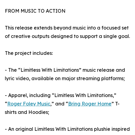
FROM MUSIC TO ACTION
This release extends beyond music into a focused set
of creative outputs designed to support a single goal.
The project includes:
- The “Limitless With Limitations” music release and
lyric video, available on major streaming platforms;
- Apparel, including “Limitless With Limitations,”
“
Roger Foley Music
,” and “
Bring Roger Home
” T-
shirts and Hoodies;
- An original Limitless With Limitations plushie inspired