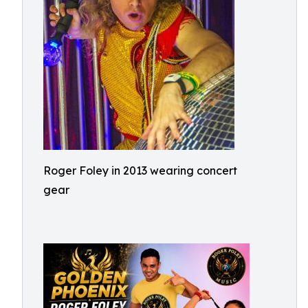
Roger Foley in 2013 wearing concert
gear