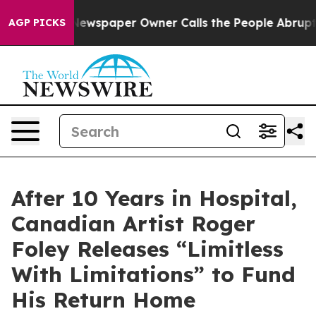
Newspaper Owner Calls the People Abruptly Laid off 
AGP PICKS
After 10 Years in Hospital,
Canadian Artist Roger
Foley Releases “Limitless
With Limitations” to Fund
His Return Home