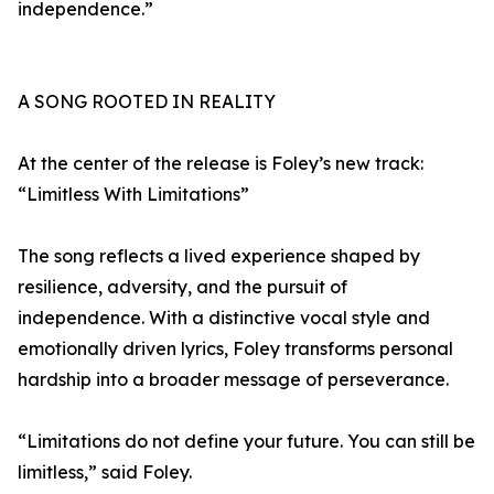
independence.”
A SONG ROOTED IN REALITY
At the center of the release is Foley’s new track:
“Limitless With Limitations”
The song reflects a lived experience shaped by
resilience, adversity, and the pursuit of
independence. With a distinctive vocal style and
emotionally driven lyrics, Foley transforms personal
hardship into a broader message of perseverance.
“Limitations do not define your future. You can still be
limitless,” said Foley.