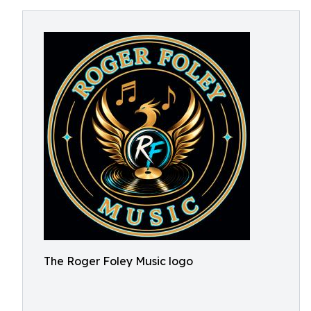
The Roger Foley Music logo