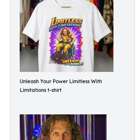
Unleash Your Power Limitless With
Limitations t-shirt