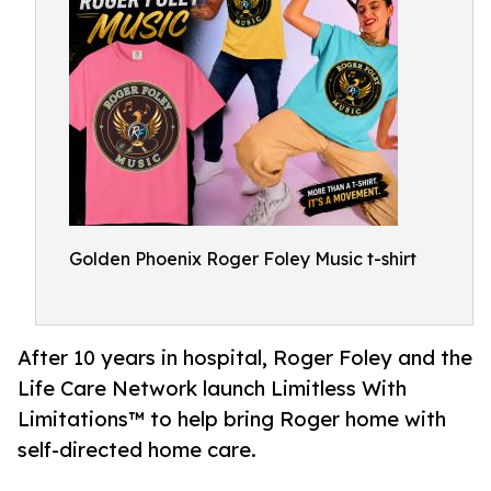
Golden Phoenix Roger Foley Music t-shirt
After 10 years in hospital, Roger Foley and the
Life Care Network launch Limitless With
Limitations™ to help bring Roger home with
self-directed home care.