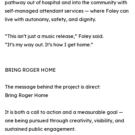
pathway out of hospital and into the community with
self-managed attendant services — where Foley can
live with autonomy, safety, and dignity.
“This isn’t just a music release,” Foley said.
“It’s my way out. It’s how I get home.”
BRING ROGER HOME
The message behind the project is direct:
Bring Roger Home
It is both a call to action and a measurable goal —
one being pursued through creativity, visibility, and
sustained public engagement.