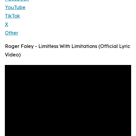
YouTube
TikTok
X
Other
Roger Foley - Limitless With Limitations (Official Lyric
Video)