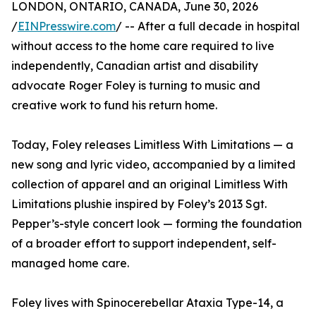
LONDON, ONTARIO, CANADA, June 30, 2026
/
EINPresswire.com
/ -- After a full decade in hospital
without access to the home care required to live
independently, Canadian artist and disability
advocate Roger Foley is turning to music and
creative work to fund his return home.
Today, Foley releases Limitless With Limitations — a
new song and lyric video, accompanied by a limited
collection of apparel and an original Limitless With
Limitations plushie inspired by Foley’s 2013 Sgt.
Pepper’s-style concert look — forming the foundation
of a broader effort to support independent, self-
managed home care.
Foley lives with Spinocerebellar Ataxia Type-14, a