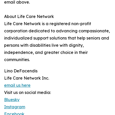
email above.
About Life Care Network
Life Care Network is a registered non-profit
corporation dedicated to advancing compassionate,
individualized support solutions that help seniors and
persons with disabilities live with dignity,
independence, and greater choice in their
communities.
Lino DeFacendis
Life Care Network Inc.
email us here
Visit us on social media:
Bluesky
Instagram
Facebook