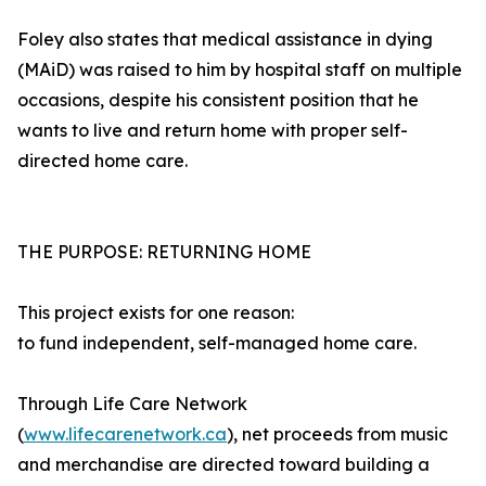
Foley also states that medical assistance in dying
(MAiD) was raised to him by hospital staff on multiple
occasions, despite his consistent position that he
wants to live and return home with proper self-
directed home care.
THE PURPOSE: RETURNING HOME
This project exists for one reason:
to fund independent, self-managed home care.
Through Life Care Network
(
www.lifecarenetwork.ca
), net proceeds from music
and merchandise are directed toward building a