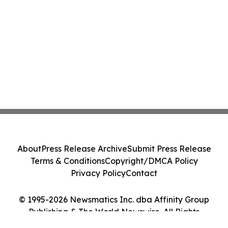
About
Press Release Archive
Submit Press Release
Terms & Conditions
Copyright/DMCA Policy
Privacy Policy
Contact
© 1995-2026 Newsmatics Inc. dba Affinity Group
Publishing & The World Newswire. All Rights
Reserved.