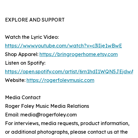
EXPLORE AND SUPPORT
Watch the Lyric Video:
https://www.youtube.com/watch?v=c3lIje1wBwE
Shop Apparel:
https://bringrogerhome.etsy.com
Listen on Spotify:
https://open.spotify.com/artist/6rn1hdI1WQN5JEjdwA
Website:
https://rogerfoleymusic.com
Media Contact
Roger Foley Music Media Relations
Email: media@rogerfoley.com
For interviews, media requests, product information,
or additional photographs, please contact us at the