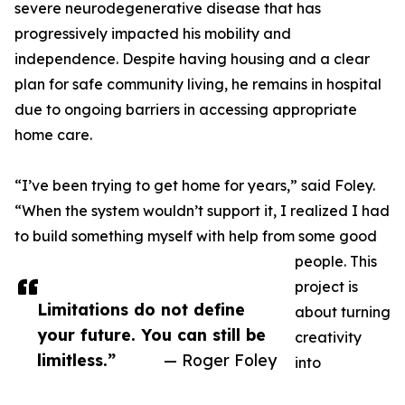
severe neurodegenerative disease that has
progressively impacted his mobility and
independence. Despite having housing and a clear
plan for safe community living, he remains in hospital
due to ongoing barriers in accessing appropriate
home care.
“I’ve been trying to get home for years,” said Foley.
“When the system wouldn’t support it, I realized I had
to build something myself with help from some good
people. This
project is
Limitations do not define
about turning
your future. You can still be
creativity
limitless.”
— Roger Foley
into