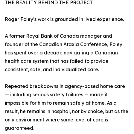
THE REALITY BEHIND THE PROJECT
Roger Foley’s work is grounded in lived experience.
A former Royal Bank of Canada manager and
founder of the Canadian Ataxia Conference, Foley
has spent over a decade navigating a Canadian
health care system that has failed to provide
consistent, safe, and individualized care.
Repeated breakdowns in agency-based home care
— including serious safety failures — made it
impossible for him to remain safely at home. As a
result, he remains in hospital, not by choice, but as the
only environment where some level of care is
guaranteed.