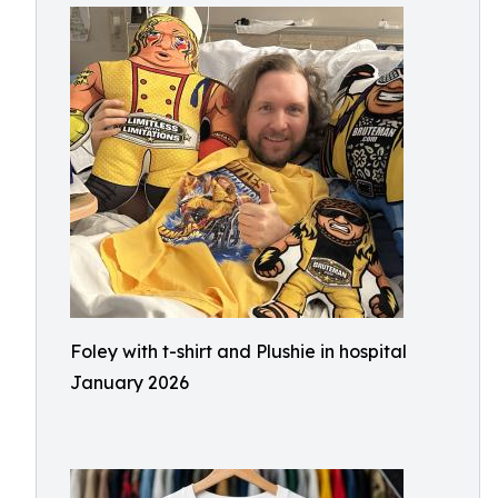
Foley with t-shirt and Plushie in hospital
January 2026