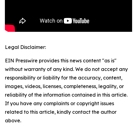
Legal Disclaimer:
EIN Presswire provides this news content "as is"
without warranty of any kind. We do not accept any
responsibility or liability for the accuracy, content,
images, videos, licenses, completeness, legality, or
reliability of the information contained in this article.
If you have any complaints or copyright issues
related to this article, kindly contact the author
above.