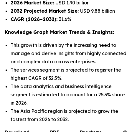
2026 Market Size:
USD 1.90 billion
2032 Projected Market Size:
USD 9.88 billion
CAGR (2026–2032):
31.6%
Knowledge Graph Market Trends & Insights:
This growth is driven by the increasing need to
manage and derive insights from highly connected
and complex data across enterprises.
The services segment is projected to register the
highest CAGR of 32.5%.
The data analytics and business intelligence
segment is estimated to account for a 25.3% share
in 2026.
The Asia Pacific region is projected to grow the
fastest from 2026 to 2032.