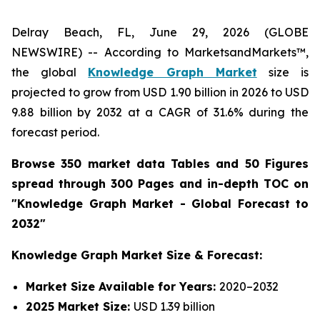
Delray Beach, FL, June 29, 2026 (GLOBE
NEWSWIRE) -- According to MarketsandMarkets™,
the global
Knowledge Graph Market
size is
projected to grow from USD 1.90 billion in 2026 to USD
9.88 billion by 2032 at a CAGR of 31.6% during the
forecast period.
Browse 350 market data Tables and 50 Figures
spread through 300 Pages and in-depth TOC on
"Knowledge Graph Market - Global Forecast to
2032"
Knowledge Graph Market Size & Forecast:
Market Size Available for Years:
2020–2032
2025 Market Size:
USD 1.39 billion