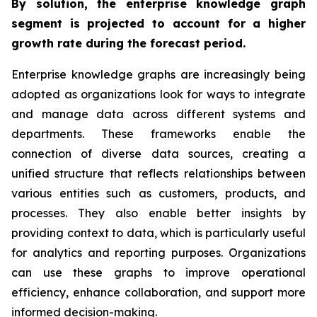
By solution, the enterprise knowledge graph
segment is projected to account for a higher
growth rate during the forecast period.
Enterprise knowledge graphs are increasingly being
adopted as organizations look for ways to integrate
and manage data across different systems and
departments. These frameworks enable the
connection of diverse data sources, creating a
unified structure that reflects relationships between
various entities such as customers, products, and
processes. They also enable better insights by
providing context to data, which is particularly useful
for analytics and reporting purposes. Organizations
can use these graphs to improve operational
efficiency, enhance collaboration, and support more
informed decision-making.