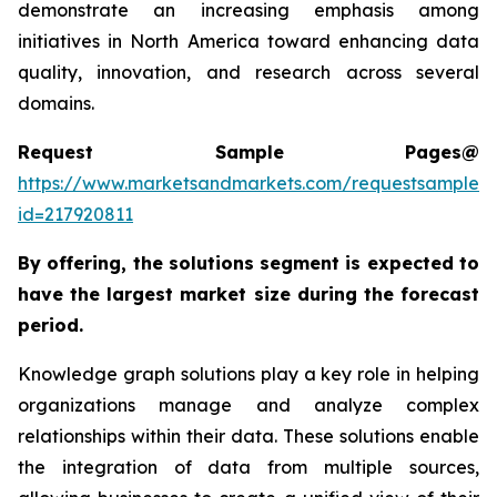
demonstrate an increasing emphasis among
initiatives in North America toward enhancing data
quality, innovation, and research across several
domains.
Request Sample Pages@
https://www.marketsandmarkets.com/requestsampleN
id=217920811
By offering, the solutions segment is expected to
have the largest market size during the forecast
period.
Knowledge graph solutions play a key role in helping
organizations manage and analyze complex
relationships within their data. These solutions enable
the integration of data from multiple sources,