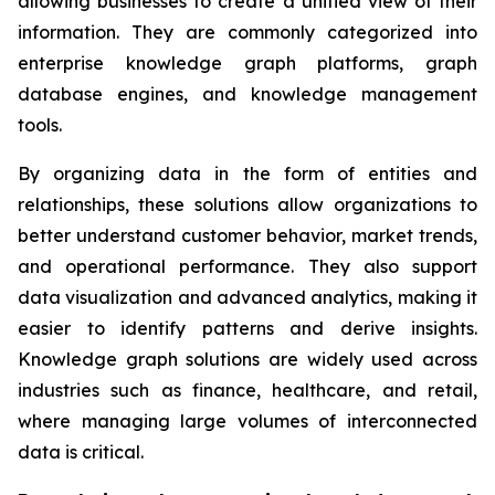
allowing businesses to create a unified view of their
information. They are commonly categorized into
enterprise knowledge graph platforms, graph
database engines, and knowledge management
tools.
By organizing data in the form of entities and
relationships, these solutions allow organizations to
better understand customer behavior, market trends,
and operational performance. They also support
data visualization and advanced analytics, making it
easier to identify patterns and derive insights.
Knowledge graph solutions are widely used across
industries such as finance, healthcare, and retail,
where managing large volumes of interconnected
data is critical.