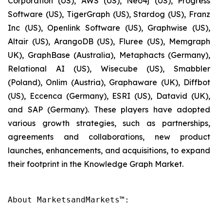
Corporation (US), AWS (US), Neo4j (US), Progress
Software (US), TigerGraph (US), Stardog (US), Franz
Inc (US), Openlink Software (US), Graphwise (US),
Altair (US), ArangoDB (US), Fluree (US), Memgraph
UK), GraphBase (Australia), Metaphacts (Germany),
Relational AI (US), Wisecube (US), Smabbler
(Poland), Onlim (Austria), Graphaware (UK), Diffbot
(US), Eccenca (Germany), ESRI (US), Datavid (UK),
and SAP (Germany). These players have adopted
various growth strategies, such as partnerships,
agreements and collaborations, new product
launches, enhancements, and acquisitions, to expand
their footprint in the Knowledge Graph Market.
About MarketsandMarkets™:
