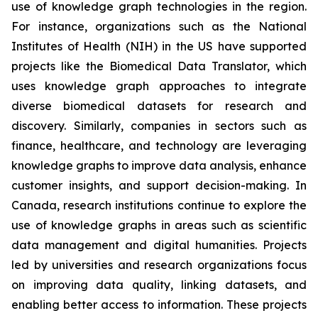
use of knowledge graph technologies in the region.
For instance, organizations such as the National
Institutes of Health (NIH) in the US have supported
projects like the Biomedical Data Translator, which
uses knowledge graph approaches to integrate
diverse biomedical datasets for research and
discovery. Similarly, companies in sectors such as
finance, healthcare, and technology are leveraging
knowledge graphs to improve data analysis, enhance
customer insights, and support decision-making. In
Canada, research institutions continue to explore the
use of knowledge graphs in areas such as scientific
data management and digital humanities. Projects
led by universities and research organizations focus
on improving data quality, linking datasets, and
enabling better access to information. These projects