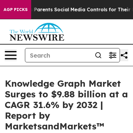
l Gives Parents Social Media Controls for Their Kids. 
AGP PICKS
Knowledge Graph Market
Surges to $9.88 billion at a
CAGR 31.6% by 2032 |
Report by
MarketsandMarkets™