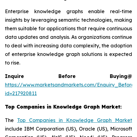
Enterprise knowledge graphs enable real-time
insights by leveraging semantic technologies, making
them suitable for applications that require continuous
data updates and analysis. As organizations continue
to deal with increasing data complexity, the adoption
of enterprise knowledge graph solutions is expected
to rise.
Inquire Before Buying@
https://www.marketsandmarkets.com/Enquiry_Before
id=217920811
Top Companies in
Knowledge Graph Market
:
The
Top Companies in Knowledge Graph Market
include IBM Corporation (US), Oracle (US), Microsoft