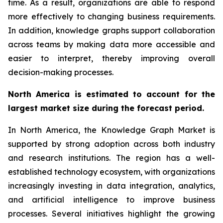
time. As a result, organizations are able to respond
more effectively to changing business requirements.
In addition, knowledge graphs support collaboration
across teams by making data more accessible and
easier to interpret, thereby improving overall
decision-making processes.
North America is estimated to account for the
largest market size during the forecast period.
In North America, the Knowledge Graph Market is
supported by strong adoption across both industry
and research institutions. The region has a well-
established technology ecosystem, with organizations
increasingly investing in data integration, analytics,
and artificial intelligence to improve business
processes. Several initiatives highlight the growing