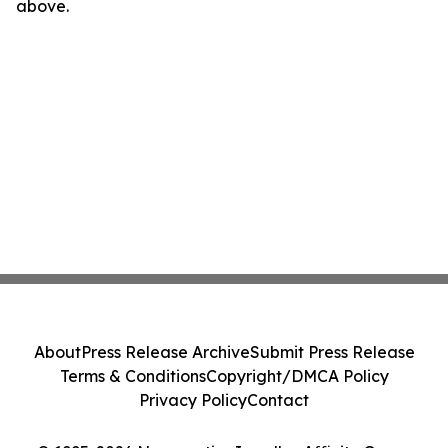
above.
About
Press Release Archive
Submit Press Release
Terms & Conditions
Copyright/DMCA Policy
Privacy Policy
Contact