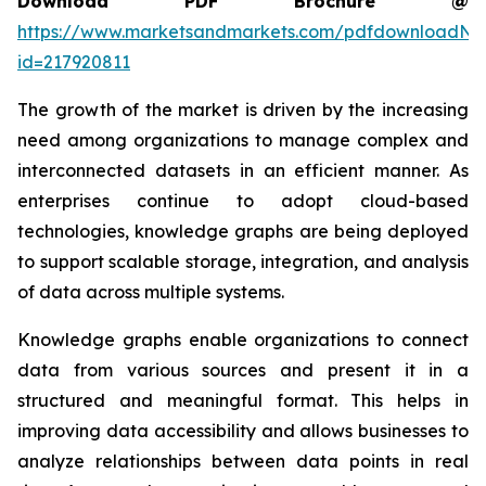
Download PDF Brochure @
https://www.marketsandmarkets.com/pdfdownloadNe
id=217920811
The growth of the market is driven by the increasing
need among organizations to manage complex and
interconnected datasets in an efficient manner. As
enterprises continue to adopt cloud-based
technologies, knowledge graphs are being deployed
to support scalable storage, integration, and analysis
of data across multiple systems.
Knowledge graphs enable organizations to connect
data from various sources and present it in a
structured and meaningful format. This helps in
improving data accessibility and allows businesses to
analyze relationships between data points in real