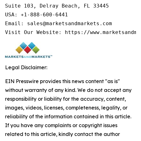
Suite 103, Delray Beach, FL 33445

USA: +1-888-600-6441

Email: sales@marketsandmarkets.com

Visit Our Website: https://www.marketsandma
Legal Disclaimer:
EIN Presswire provides this news content "as is"
without warranty of any kind. We do not accept any
responsibility or liability for the accuracy, content,
images, videos, licenses, completeness, legality, or
reliability of the information contained in this article.
If you have any complaints or copyright issues
related to this article, kindly contact the author