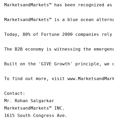
MarketsandMarkets™ has been recognized as o
MarketsandMarkets™ is a blue ocean alternat
Today, 80% of Fortune 2000 companies rely o
The B2B economy is witnessing the emergence
Built on the 'GIVE Growth' principle, we co
To find out more, visit www.MarketsandMarke
Contact:

Mr. Rohan Salgarkar

MarketsandMarkets™ INC.

1615 South Congress Ave.
