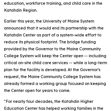
education, workforce training, and child care in the
Katahdin Region.
Earlier this year, the University of Maine System
announced that it would end its partnership with the
Katahdin Center as part of a system-wide effort to
reduce its physical footprint. The bridge funding
provided by the Governor to the Maine Community
College System will keep the Center open -- including
critical on-site child care services -- while a long-term
plan for the facility is developed. At the Governor's
request, the Maine Community College System has
already formed a working group focused on keeping
the Center open for years to come.
"For nearly four decades, the Katahdin Higher
Education Center has helped working families in the