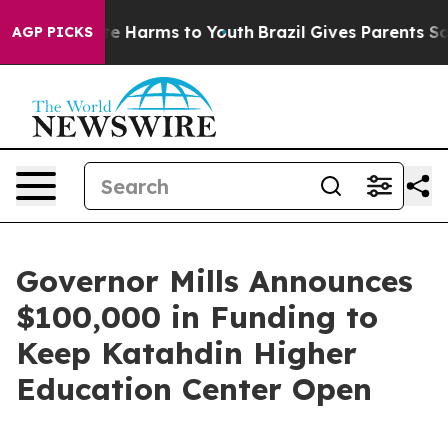
nd to Abate Harms to Youth
Brazil Gives Parents Social
AGP PICKS
Governor Mills Announces
$100,000 in Funding to
Keep Katahdin Higher
Education Center Open