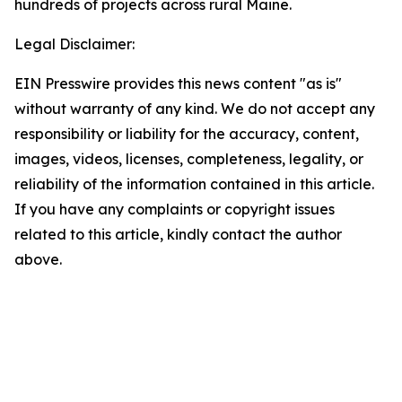
hundreds of projects across rural Maine.
Legal Disclaimer:
EIN Presswire provides this news content "as is"
without warranty of any kind. We do not accept any
responsibility or liability for the accuracy, content,
images, videos, licenses, completeness, legality, or
reliability of the information contained in this article.
If you have any complaints or copyright issues
related to this article, kindly contact the author
above.