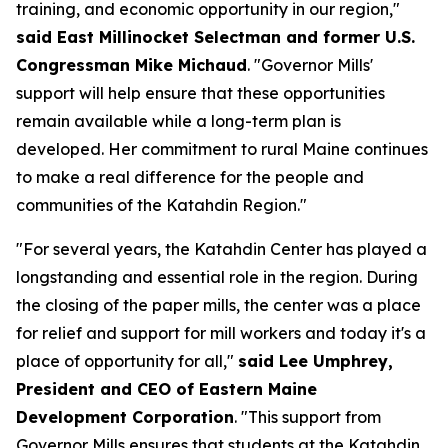
training, and economic opportunity in our region,"
said East Millinocket Selectman and former U.S.
Congressman Mike Michaud
. "Governor Mills'
support will help ensure that these opportunities
remain available while a long-term plan is
developed. Her commitment to rural Maine continues
to make a real difference for the people and
communities of the Katahdin Region."
"For several years, the Katahdin Center has played a
longstanding and essential role in the region. During
the closing of the paper mills, the center was a place
for relief and support for mill workers and today it's a
place of opportunity for all,"
said Lee Umphrey,
President and CEO of Eastern Maine
Development Corporation
. "This support from
Governor Mills ensures that students at the Katahdin