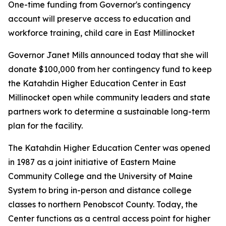
One-time funding from Governor's contingency
account will preserve access to education and
workforce training, child care in East Millinocket
Governor Janet Mills announced today that she will
donate $100,000 from her contingency fund to keep
the Katahdin Higher Education Center in East
Millinocket open while community leaders and state
partners work to determine a sustainable long-term
plan for the facility.
The Katahdin Higher Education Center was opened
in 1987 as a joint initiative of Eastern Maine
Community College and the University of Maine
System to bring in-person and distance college
classes to northern Penobscot County. Today, the
Center functions as a central access point for higher