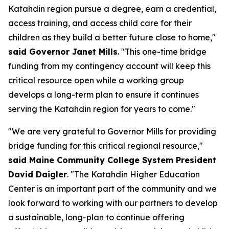
Katahdin region pursue a degree, earn a credential,
access training, and access child care for their
children as they build a better future close to home,"
said Governor Janet Mills
. "This one-time bridge
funding from my contingency account will keep this
critical resource open while a working group
develops a long-term plan to ensure it continues
serving the Katahdin region for years to come."
"We are very grateful to Governor Mills for providing
bridge funding for this critical regional resource,"
said Maine Community College System President
David Daigler
. "The Katahdin Higher Education
Center is an important part of the community and we
look forward to working with our partners to develop
a sustainable, long-plan to continue offering