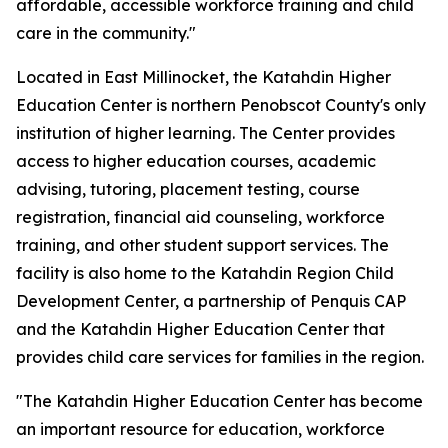
affordable, accessible workforce training and child
care in the community."
Located in East Millinocket, the Katahdin Higher
Education Center is northern Penobscot County's only
institution of higher learning. The Center provides
access to higher education courses, academic
advising, tutoring, placement testing, course
registration, financial aid counseling, workforce
training, and other student support services. The
facility is also home to the Katahdin Region Child
Development Center, a partnership of Penquis CAP
and the Katahdin Higher Education Center that
provides child care services for families in the region.
"The Katahdin Higher Education Center has become
an important resource for education, workforce