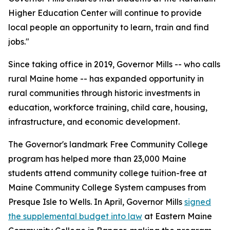
Higher Education Center will continue to provide
local people an opportunity to learn, train and find
jobs."
Since taking office in 2019, Governor Mills -- who calls
rural Maine home -- has expanded opportunity in
rural communities through historic investments in
education, workforce training, child care, housing,
infrastructure, and economic development.
The Governor's landmark Free Community College
program has helped more than 23,000 Maine
students attend community college tuition-free at
Maine Community College System campuses from
Presque Isle to Wells. In April, Governor Mills
signed
the supplemental budget into law
at Eastern Maine