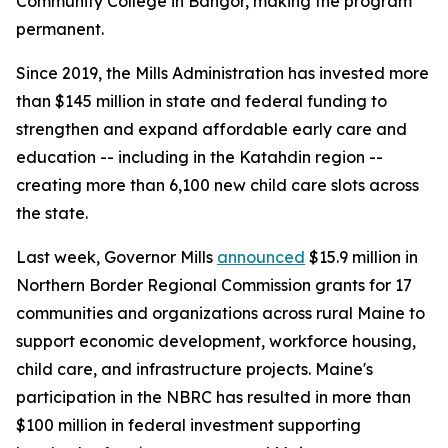
Community College in Bangor, making the program
permanent.
Since 2019, the Mills Administration has invested more
than $145 million in state and federal funding to
strengthen and expand affordable early care and
education -- including in the Katahdin region --
creating more than 6,100 new child care slots across
the state.
Last week, Governor Mills
announced
$15.9 million in
Northern Border Regional Commission grants for 17
communities and organizations across rural Maine to
support economic development, workforce housing,
child care, and infrastructure projects. Maine's
participation in the NBRC has resulted in more than
$100 million in federal investment supporting