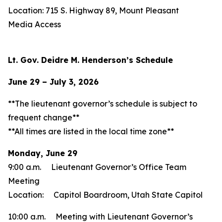
Location: 715 S. Highway 89, Mount Pleasant
Media Access
Lt. Gov. Deidre M. Henderson’s Schedule
June 29 – July 3, 2026
**The lieutenant governor’s schedule is subject to
frequent change**
**All times are listed in the local time zone**
Monday, June 29
9:00 a.m. Lieutenant Governor’s Office Team
Meeting
Location: Capitol Boardroom, Utah State Capitol
10:00 a.m. Meeting with Lieutenant Governor’s