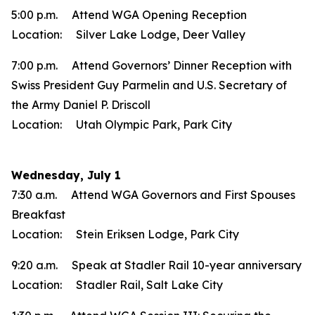
5:00 p.m. Attend WGA Opening Reception
Location: Silver Lake Lodge, Deer Valley
7:00 p.m. Attend Governors’ Dinner Reception with
Swiss President Guy Parmelin and U.S. Secretary of
the Army Daniel P. Driscoll
Location: Utah Olympic Park, Park City
Wednesday, July 1
7:30 a.m. Attend WGA Governors and First Spouses
Breakfast
Location: Stein Eriksen Lodge, Park City
9:20 a.m. Speak at Stadler Rail 10-year anniversary
Location: Stadler Rail, Salt Lake City