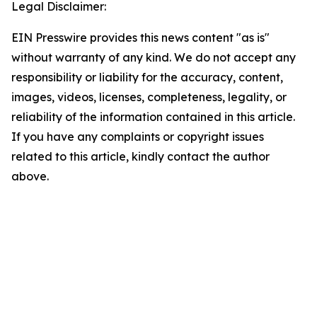
Legal Disclaimer:
EIN Presswire provides this news content "as is"
without warranty of any kind. We do not accept any
responsibility or liability for the accuracy, content,
images, videos, licenses, completeness, legality, or
reliability of the information contained in this article.
If you have any complaints or copyright issues
related to this article, kindly contact the author
above.