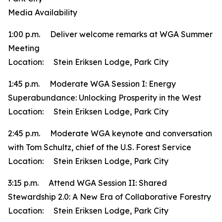
Media Availability
1:00 p.m. Deliver welcome remarks at WGA Summer
Meeting
Location: Stein Eriksen Lodge, Park City
1:45 p.m. Moderate WGA Session I: Energy
Superabundance: Unlocking Prosperity in the West
Location: Stein Eriksen Lodge, Park City
2:45 p.m. Moderate WGA keynote and conversation
with Tom Schultz, chief of the U.S. Forest Service
Location: Stein Eriksen Lodge, Park City
3:15 p.m. Attend WGA Session II: Shared
Stewardship 2.0: A New Era of Collaborative Forestry
Location: Stein Eriksen Lodge, Park City