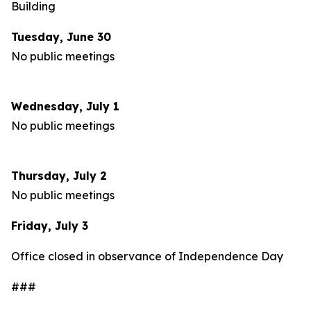
Building
Tuesday, June 30
No public meetings
Wednesday, July 1
No public meetings
Thursday, July 2
No public meetings
Friday, July 3
Office closed in observance of Independence Day
###