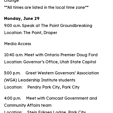
change**
**All times are listed in the local time zone**
Monday, June 29
9:00 a.m. Speak at The Point Groundbreaking
Location: The Point, Draper
Media Access
10:40 a.m. Meet with Ontario Premier Doug Ford
Location: Governor’s Office, Utah State Capitol
3:00 p.m. Greet Western Governors’ Association
(WGA) Leadership Institute students
Location: Pendry Park City, Park City
4:00 p.m. Meet with Comcast Government and
Community Affairs team
Location: Stein Eriksen Lodge, Park City