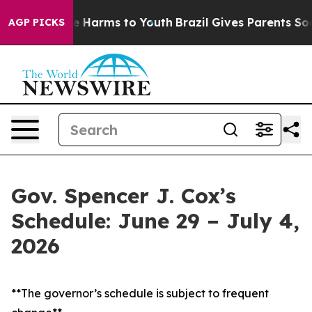
 to Abate Harms to Youth
Brazil Gives Parents Social M
AGP PICKS
Gov. Spencer J. Cox’s
Schedule: June 29 – July 4,
2026
**The governor’s schedule is subject to frequent