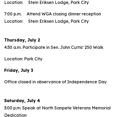
Location: Stein Eriksen Lodge, Park City
7:00 p.m. Attend WGA closing dinner reception
Location: Stein Eriksen Lodge, Park City
Thursday, July 2
4:30 a.m. Participate in Sen. John Curtis’ 250 Walk
Location: Park City
Friday, July 3
Office closed in observance of Independence Day
Saturday, July 4
3:00 p.m. Speak at North Sanpete Veterans Memorial
Dedication