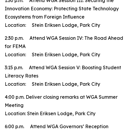
1:30 p.m. Attend WGA Session III: Securing the
Innovation Economy: Protecting State Technology
Ecosystems from Foreign Influence
Location: Stein Eriksen Lodge, Park City
2:30 p.m. Attend WGA Session IV: The Road Ahead
for FEMA
Location: Stein Eriksen Lodge, Park City
3:15 p.m. Attend WGA Session V: Boosting Student
Literacy Rates
Location: Stein Eriksen Lodge, Park City
4:00 p.m. Deliver closing remarks at WGA Summer
Meeting
Location: Stein Eriksen Lodge, Park City
6:00 p.m. Attend WGA Governors’ Reception