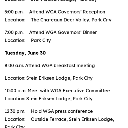
5:00 p.m. Attend WGA Governors’ Reception
Location: The Chateaux Deer Valley, Park City
7:00 p.m. Attend WGA Governors’ Dinner
Location: Park City
Tuesday, June 30
8:00 a.m. Attend WGA breakfast meeting
Location: Stein Eriksen Lodge, Park City
10:00 a.m. Meet with WGA Executive Committee
Location: Stein Eriksen Lodge, Park City
12:30 p.m. Hold WGA press conference
Location: Outside Terrace, Stein Eriksen Lodge,
Park City