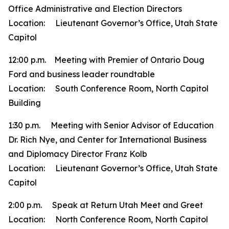
Office Administrative and Election Directors
Location: Lieutenant Governor’s Office, Utah State
Capitol
12:00 p.m. Meeting with Premier of Ontario Doug
Ford and business leader roundtable
Location: South Conference Room, North Capitol
Building
1:30 p.m. Meeting with Senior Advisor of Education
Dr. Rich Nye, and Center for International Business
and Diplomacy Director Franz Kolb
Location: Lieutenant Governor’s Office, Utah State
Capitol
2:00 p.m. Speak at Return Utah Meet and Greet
Location: North Conference Room, North Capitol