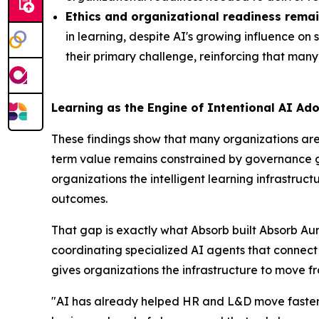
Ethics and organizational readiness remai
in learning, despite AI's growing influence on
their primary challenge, reinforcing that many 
Learning as the Engine of Intentional AI Ad
These findings show that many organizations are 
term value remains constrained by governance gap
organizations the intelligent learning infrastr
outcomes.
That gap is exactly what Absorb built Absorb Aur
coordinating specialized AI agents that connec
gives organizations the infrastructure to move f
"AI has already helped HR and L&D move faster, 