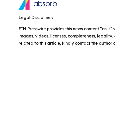
Legal Disclaimer:
EIN Presswire provides this news content "as is" 
images, videos, licenses, completeness, legality, o
related to this article, kindly contact the author