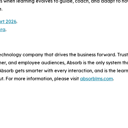
 when learning evolves to guide, coach, and adapt to how
.
ort 2026
.
ura
.
technology company that drives the business forward. Trus
ner, and employee audiences, Absorb is the only system th
, Absorb gets smarter with every interaction, and is the lea
t. For more information, please visit
absorblms.com
.