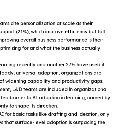
ms cite personalization at scale as their
port (21%), which improve efficiency but fall
proving overall business performance is their
ptimizing for and what the business actually
learning recently and another 27% have used it
n steady, universal adoption, organizations are
 of widening capability and productivity gaps.
ment, L&D teams are included in organizational
cited barrier to AI adoption in learning, named by
ty to shape its direction.
 for basic tasks like drafting and ideation, only
ws that surface-level adoption is outpacing the