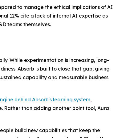
repared to manage the ethical implications of AI
al 12% cite a lack of internal AI expertise as
 L&D teams themselves.
ly. While experimentation is increasing, long-
ess. Absorb is built to close that gap, giving
 sustained capability and measurable business
ngine behind Absorb's learning system
,
. Rather than adding another point tool, Aura
eople build new capabilities that keep the