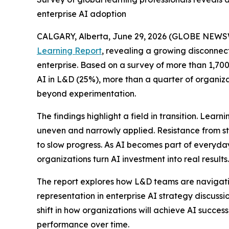
enterprise AI adoption
CALGARY, Alberta, June 29, 2026 (GLOBE NEWS
Learning Report
, revealing a growing disconnec
enterprise. Based on a survey of more than 1,700 
AI in L&D (25%), more than a quarter of organiza
beyond experimentation.
The findings highlight a field in transition. Lea
uneven and narrowly applied. Resistance from st
to slow progress. As AI becomes part of everyda
organizations turn AI investment into real results.
The report explores how L&D teams are navigating
representation in enterprise AI strategy discuss
shift in how organizations will achieve AI succe
performance over time.