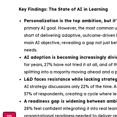
Key Findings: The State of AI in Learning
Personalization is the top ambition, but it
primary AI goal. However, the most common us
short of delivering adaptive, outcome-driven 
main AI objective, revealing a gap not just b
needs.
AI adoption is becoming increasingly divi
for years, 27% have not tried it at all, and of
splitting into a majority moving ahead and a p
L&D faces resistance while lacking strateg
AI strategy discussions only 22% of the time. 
37% of respondents, creating a cycle where le
A readiness gap is widening between ambi
28% feel confident integrating it into real le
organizational readiness needed to deliver 