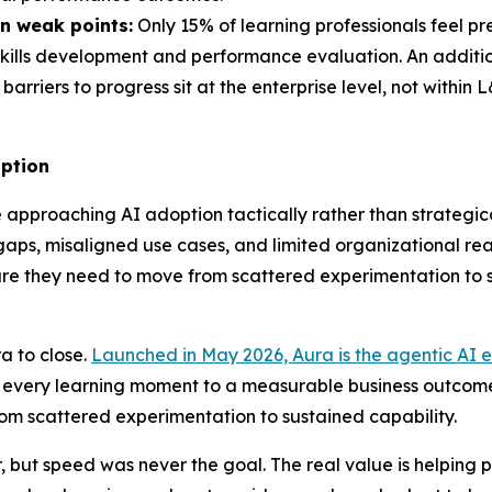
n weak points:
Only 15% of learning professionals feel p
 skills development and performance evaluation. An addition
barriers to progress sit at the enterprise level, not within
option
approaching AI adoption tactically rather than strategical
s, misaligned use cases, and limited organizational readin
ucture they need to move from scattered experimentation to
a to close.
Launched in May 2026, Aura is the agentic AI e
t every learning moment to a measurable business outcome
rom scattered experimentation to sustained capability.
but speed was never the goal. The real value is helping p