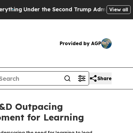
nder the Second Trump Administration, the Fig
View all
Provided by AGP
Share
L&D Outpacing
oment for Learning
derscoring the need for learning to lead