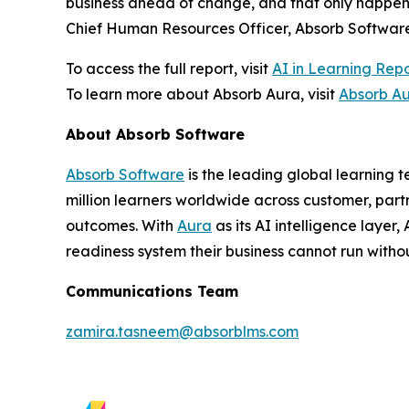
business ahead of change, and that only happens
Chief Human Resources Officer, Absorb Software
To access the full report, visit
AI in Learning Rep
To learn more about Absorb Aura, visit
Absorb A
About Absorb Software
Absorb Software
is the leading global learning 
million learners worldwide across customer, part
outcomes. With
Aura
as its AI intelligence layer
readiness system their business cannot run withou
Communications Team
zamira.tasneem@absorblms.com