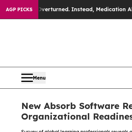
was Overturned. Instead, Medication Abortion 
AGP PICKS
Menu
New Absorb Software Re
Organizational Readines
Survey of global learning professionals reveals