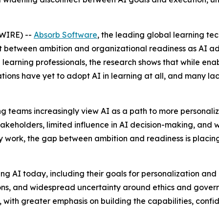
WIRE) --
Absorb Software
, the leading global learning t
t between ambition and organizational readiness as AI ad
learning professionals, the research shows that while enabl
tions have yet to adopt AI in learning at all, and many l
rning teams increasingly view AI as a path to more personal
akeholders, limited influence in AI decision-making, and
y work, the gap between ambition and readiness is placin
 AI today, including their goals for personalization and ef
ions, and widespread uncertainty around ethics and govern
ss, with greater emphasis on building the capabilities, con