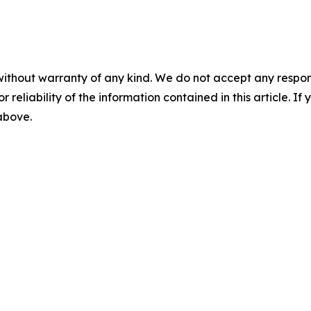
without warranty of any kind. We do not accept any responsib
r reliability of the information contained in this article. I
 above.