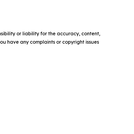
ility or liability for the accuracy, content,
f you have any complaints or copyright issues