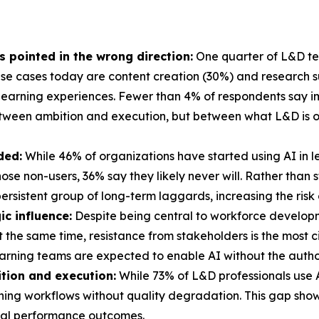
's pointed in the wrong direction:
One quarter of L&D tea
e cases today are content creation (30%) and research sup
learning experiences. Fewer than 4% of respondents say im
etween ambition and execution, but between what L&D is o
ded:
While 46% of organizations have started using AI in 
 those non-users, 36% say they likely never will. Rather tha
ersistent group of long-term laggards, increasing the risk
ic influence:
Despite being central to workforce develop
At the same time, resistance from stakeholders is the most 
arning teams are expected to enable AI without the authori
tion and execution:
While 73% of L&D professionals use AI
arning workflows without quality degradation. This gap sho
real performance outcomes.