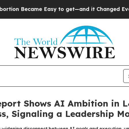
Became Easy to get—and it Changed Everything
U
port Shows AI Ambition in 
s, Signaling a Leadership M
 a widening disconnect between AI goals and execution, un