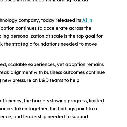
echnology company, today released its
AI in
option continues to accelerate across the
ing personalization at scale is the top goal for
ack the strategic foundations needed to move
ized, scalable experiences, yet adoption remains
 weak alignment with business outcomes continue
g new pressure on L&D teams to help
ficiency, the barriers slowing progress, limited
ance. Taken together, the findings point to a
fidence, and leadership needed to support