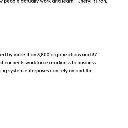
 people actually work and learn." Cheryl Yuran,
ted by more than 3,800 organizations and 37
at connects workforce readiness to business
rning system enterprises can rely on and the