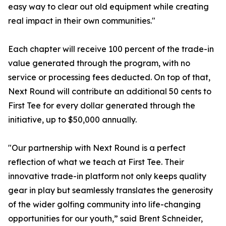
easy way to clear out old equipment while creating
real impact in their own communities."
Each chapter will receive 100 percent of the trade-in
value generated through the program, with no
service or processing fees deducted. On top of that,
Next Round will contribute an additional 50 cents to
First Tee for every dollar generated through the
initiative, up to $50,000 annually.
"Our partnership with Next Round is a perfect
reflection of what we teach at First Tee. Their
innovative trade-in platform not only keeps quality
gear in play but seamlessly translates the generosity
of the wider golfing community into life-changing
opportunities for our youth,” said Brent Schneider,