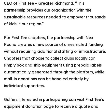
CEO of First Tee – Greater Richmond. “This
partnership provides our organization with the
sustainable resources needed to empower thousands
of kids in our region."
For First Tee chapters, the partnership with Next
Round creates a new source of unrestricted funding
without requiring additional staffing or infrastructure.
Chapters that choose to collect clubs locally can
simply box and ship equipment using prepaid labels
automatically generated through the platform, while
mail-in donations can be handled entirely by
individual supporters.
Golfers interested in participating can visit First Tee’s
equipment donation page to receive a quote and