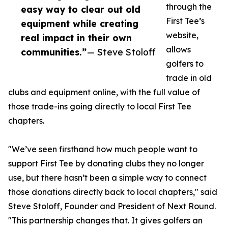
through the
easy way to clear out old
First Tee’s
equipment while creating
website,
real impact in their own
allows
communities.”
— Steve Stoloff
golfers to
trade in old
clubs and equipment online, with the full value of
those trade-ins going directly to local First Tee
chapters.
"We’ve seen firsthand how much people want to
support First Tee by donating clubs they no longer
use, but there hasn’t been a simple way to connect
those donations directly back to local chapters," said
Steve Stoloff, Founder and President of Next Round.
"This partnership changes that. It gives golfers an