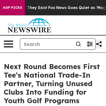
 no Proof They Exist
Fox News Goes Quiet as 'Maga Med
AGP PICKS
Next Round Becomes First
Tee’s National Trade-In
Partner, Turning Unused
Clubs Into Funding for
Youth Golf Programs