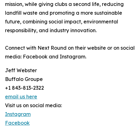
mission, while giving clubs a second life, reducing
landfill waste and promoting a more sustainable
future, combining social impact, environmental
responsibility, and industry innovation.
Connect with Next Round on their website or on social
media: Facebook and Instagram.
Jeff Webster
Buffalo Groupe
+1 843-813-2322
email us here
Visit us on social media:
Instagram
Facebook