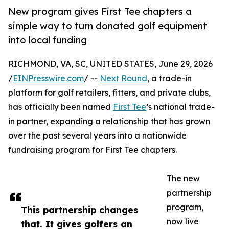
New program gives First Tee chapters a
simple way to turn donated golf equipment
into local funding
RICHMOND, VA, SC, UNITED STATES, June 29, 2026
/
EINPresswire.com
/ --
Next Round
, a trade-in
platform for golf retailers, fitters, and private clubs,
has officially been named
First Tee
’s national trade-
in partner, expanding a relationship that has grown
over the past several years into a nationwide
fundraising program for First Tee chapters.
The new
partnership
program,
This partnership changes
now live
that. It gives golfers an