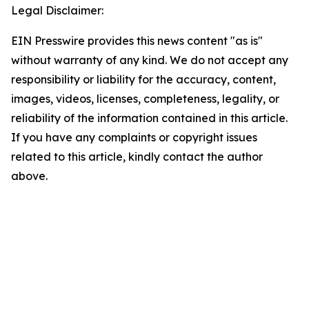
Legal Disclaimer:
EIN Presswire provides this news content "as is"
without warranty of any kind. We do not accept any
responsibility or liability for the accuracy, content,
images, videos, licenses, completeness, legality, or
reliability of the information contained in this article.
If you have any complaints or copyright issues
related to this article, kindly contact the author
above.