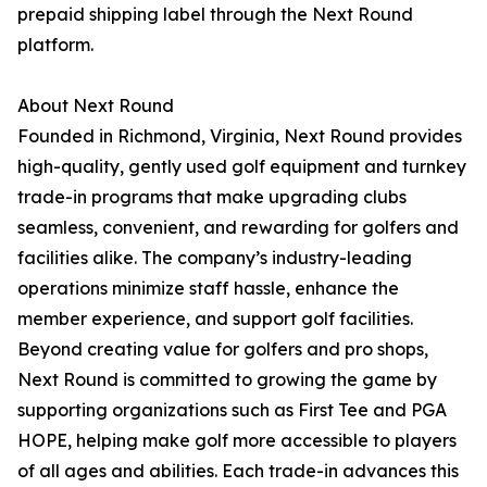
prepaid shipping label through the Next Round
platform.
About Next Round
Founded in Richmond, Virginia, Next Round provides
high-quality, gently used golf equipment and turnkey
trade-in programs that make upgrading clubs
seamless, convenient, and rewarding for golfers and
facilities alike. The company’s industry-leading
operations minimize staff hassle, enhance the
member experience, and support golf facilities.
Beyond creating value for golfers and pro shops,
Next Round is committed to growing the game by
supporting organizations such as First Tee and PGA
HOPE, helping make golf more accessible to players
of all ages and abilities. Each trade-in advances this