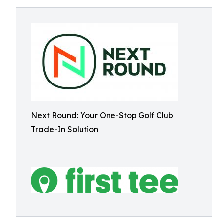
Next Round: Your One-Stop Golf Club
Trade-In Solution