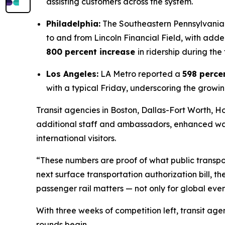
assisting customers across the system.
Philadelphia:
The Southeastern Pennsylvania 
to and from Lincoln Financial Field, with ad
800 percent increase
in ridership during the
Los Angeles:
LA Metro reported a
598 perce
with a typical Friday, underscoring the growin
Transit agencies in Boston, Dallas-Fort Worth,
additional staff and ambassadors, enhanced w
international visitors.
“These numbers are proof of what public transpor
next surface transportation authorization bill, t
passenger rail matters — not only for global event
With three weeks of competition left, transit ag
rounds begin.