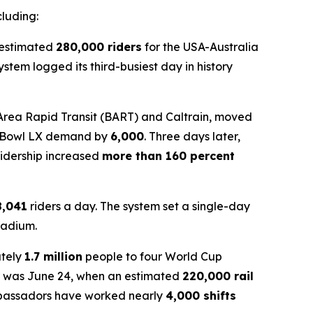
cluding:
n estimated
280,000 riders
for the USA-Australia
tem logged its third-busiest day in history
 Area Rapid Transit (BART) and Caltrain, moved
r Bowl LX demand by
6,000
. Three days later,
ridership increased
more than 160 percent
8,041
riders a day. The system set a single-day
tadium.
ately
1.7 million
people to four World Cup
far was June 24, when an estimated
220,000 rail
mbassadors have worked nearly
4,000 shifts