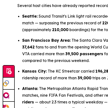
Several host cities have already reported record
Seattle:
Sound Transit's Link light rail record
match — surpassing the previous record of
22
(approximately
210,000
boardings) for the t
San Francisco Bay Area:
The Santa Clara Val
37,642
fans to and from the opening World C
VTA carried more than
39,500 passengers
fo
compared to the previous weekend.
Kansas City:
The KC Streetcar carried
196,2
ridership record of more than
39,000
trips on
Atlanta:
The Metropolitan Atlanta Rapid Trans
matches, nine FIFA Fan Festivals, and other r
riders
— about 2.3 times a typical weekday —