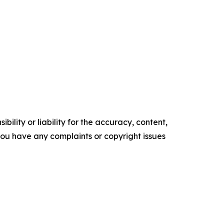
ility or liability for the accuracy, content,
f you have any complaints or copyright issues