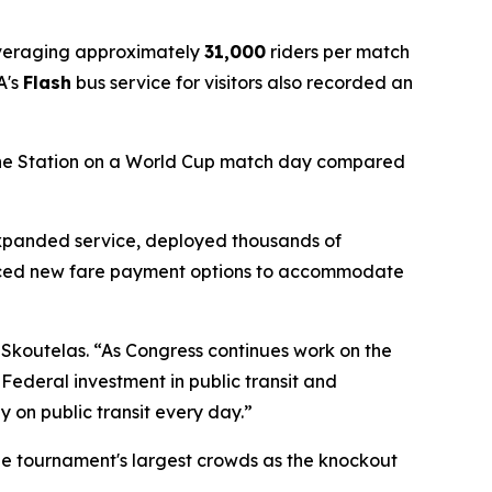
averaging approximately
31,000
riders per match
A's
Flash
bus service for visitors also recorded an
Line Station on a World Cup match day compared
expanded service, deployed thousands of
uced new fare payment options to accommodate
 Skoutelas. “As Congress continues work on the
 Federal investment in public transit and
y on public transit every day.”
the tournament's largest crowds as the knockout