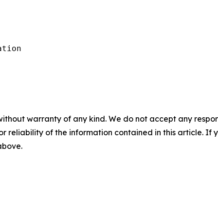
tion

without warranty of any kind. We do not accept any responsib
r reliability of the information contained in this article. I
 above.