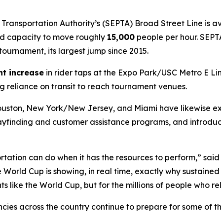
Transportation Authority’s (SEPTA) Broad Street Line is 
ded capacity to move roughly
15,000
people per hour. SEPT
 tournament, its largest jump since 2015.
nt increase
in rider taps at the Expo Park/USC Metro E 
g reliance on transit to reach tournament venues.
 Houston, New York/New Jersey, and Miami have likewise 
ayfinding and customer assistance programs, and introd
tation can do when it has the resources to perform,” said
he World Cup is showing, in real time, exactly why sustained
s like the World Cup, but for the millions of people who rel
encies across the country continue to prepare for some of 