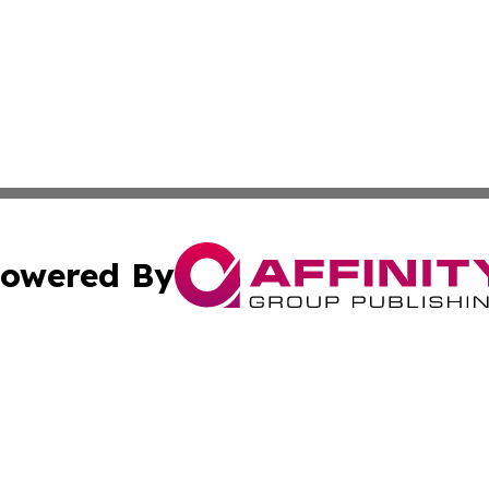
owered By
ubmit Press Release
Terms & Conditions
Copyright/DMCA
s Inc. dba Affinity Group Publishing & The World Newswire
Cookie Settings / Your Privacy Choices