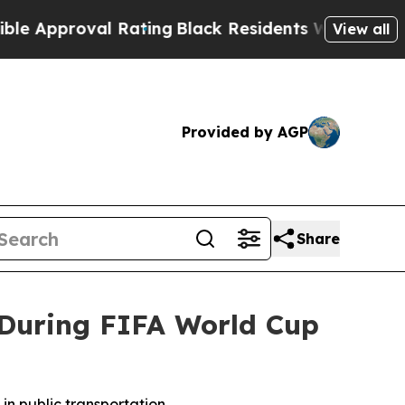
proval Rating
Black Residents Warned of Abusive 
View all
Provided by AGP
Share
s During FIFA World Cup
in public transportation