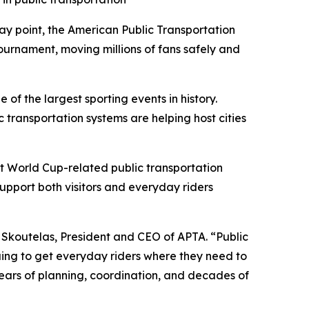
 point, the American Public Transportation
 tournament, moving millions of fans safely and
 of the largest sporting events in history.
transportation systems are helping host cities
rt World Cup-related public transportation
upport both visitors and everyday riders
P. Skoutelas, President and CEO of APTA. “Public
inuing to get everyday riders where they need to
years of planning, coordination, and decades of