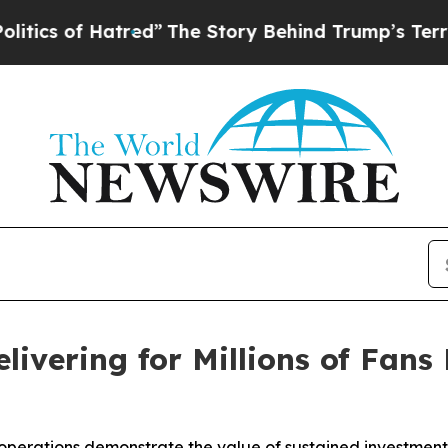
of Hatred”
The Story Behind Trump’s Terrible Ap
elivering for Millions of Fan
operations demonstrate the value of sustained investment 