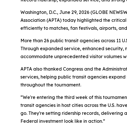
Washington, D.C., June 29, 2026 (GLOBE NEWSWIR
Association (APTA) today highlighted the critical 
efficiently to matches, fan festivals, airports, 
More than 26 public transit agencies across 11 U.S
Through expanded service, enhanced security, ne
accommodate unprecedented visitor volumes while
APTA also thanked Congress and the Administrati
services, helping public transit agencies expand
throughout the tournament.
“We're entering the third week of this tournament
transit agencies in host cities across the U.S. h
go. They're setting ridership records, deliverin
Federal investment look like in action.”