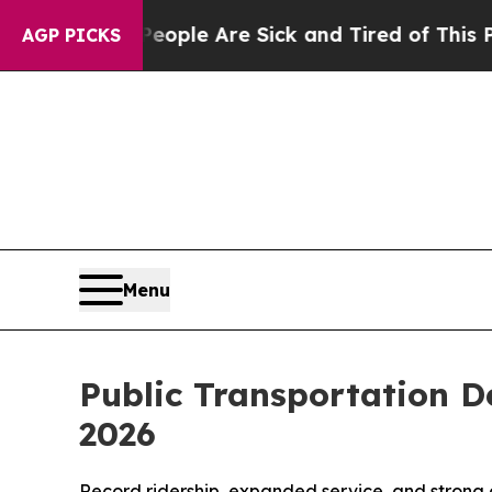
Win: “People Are Sick and Tired of This Politics 
AGP PICKS
Menu
Public Transportation D
2026
Record ridership, expanded service, and strong 