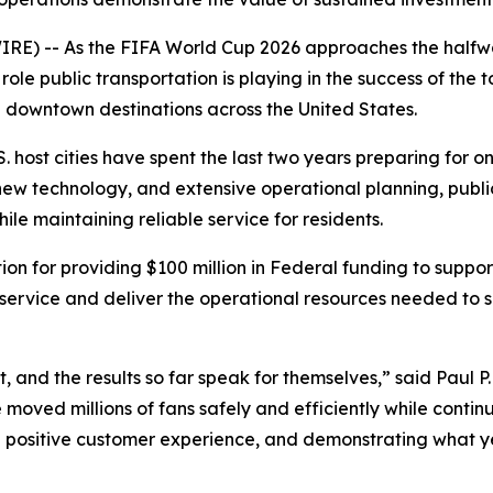
E) -- As the FIFA World Cup 2026 approaches the halfway
role public transportation is playing in the success of the
and downtown destinations across the United States.
. host cities have spent the last two years preparing for one
w technology, and extensive operational planning, public 
 maintaining reliable service for residents.
on for providing $100 million in Federal funding to suppo
 service and deliver the operational resources needed to s
, and the results so far speak for themselves,” said Paul 
ave moved millions of fans safely and efficiently while cont
g a positive customer experience, and demonstrating what 