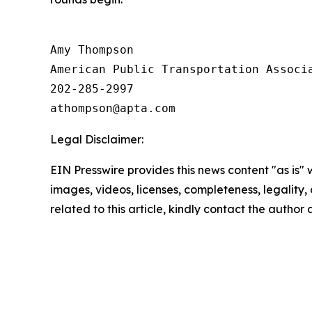
Amy Thompson

American Public Transportation Associa
202-285-2997

Legal Disclaimer:
EIN Presswire provides this news content "as is" 
images, videos, licenses, completeness, legality, o
related to this article, kindly contact the author