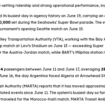
-setting ridership and strong operational performance, in
ed its busiest day in agency history on June 19, carrying a
0,000
set during the Seahawks' Super Bowl parade. The sys
ournament's opening Seattle match on June 15.
ley Transportation Authority (VTA), working with the Bay
up match at Levi's Stadium on June 13 — exceeding Supe
r the Austria-Jordan match, while BART’s Milpitas station 
84
passengers between June 11 and June 17, averaging
2
 June 16, the day Argentina faced Algeria at Arrowhead S
it Authority (MARTA) reports that it has moved approxim
elated events since June 11. The system's busiest day so 
 traveled for the Morocco-Haiti match. MARTA Transit A