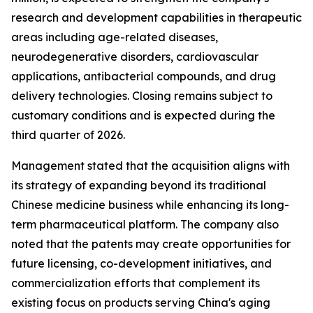
research and development capabilities in therapeutic
areas including age-related diseases,
neurodegenerative disorders, cardiovascular
applications, antibacterial compounds, and drug
delivery technologies. Closing remains subject to
customary conditions and is expected during the
third quarter of 2026.
Management stated that the acquisition aligns with
its strategy of expanding beyond its traditional
Chinese medicine business while enhancing its long-
term pharmaceutical platform. The company also
noted that the patents may create opportunities for
future licensing, co-development initiatives, and
commercialization efforts that complement its
existing focus on products serving China's aging