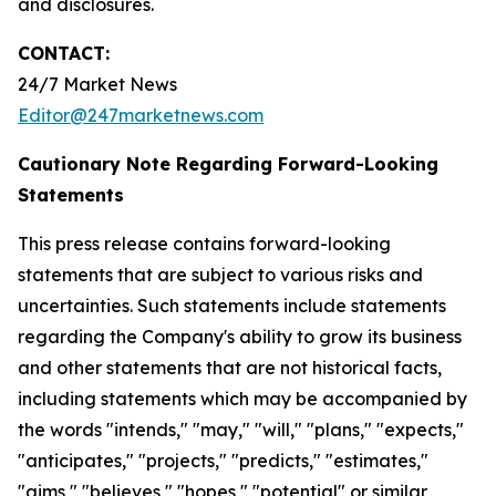
and disclosures.
CONTACT:
24/7 Market News
Editor@247marketnews.com
Cautionary Note Regarding Forward-Looking
Statements
This press release contains forward-looking
statements that are subject to various risks and
uncertainties. Such statements include statements
regarding the Company's ability to grow its business
and other statements that are not historical facts,
including statements which may be accompanied by
the words "intends," "may," "will," "plans," "expects,"
"anticipates," "projects," "predicts," "estimates,"
"aims," "believes," "hopes," "potential" or similar