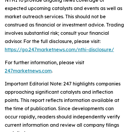
expected upcoming catalysts and events as well as
market outreach services. This should not be
construed as financial or investment advice. Trading
involves substantial risk; consult your financial
advisor. For the full disclosure, please visit:
https://go.247marketnews.com/nthi-disclosure/
For further information, please visit
247marketnews.com
.
Important Editorial Note: 247 highlights companies
approaching significant catalysts and inflection
points. This report reflects information available at
the time of publication. Since developments can
occur rapidly, readers should independently verify
current information and review all company filings