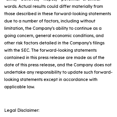
words. Actual results could differ materially from
those described in these forward-looking statements
due to a number of factors, including without
limitation, the Company's ability to continue as a
going concern, general economic conditions, and
other risk factors detailed in the Company's filings
with the SEC. The forward-looking statements
contained in this press release are made as of the
date of this press release, and the Company does not
undertake any responsibility to update such forward-
looking statements except in accordance with
applicable law.
Legal Disclaimer: