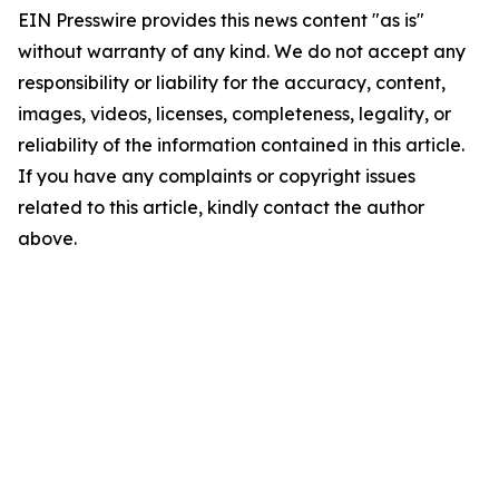
EIN Presswire provides this news content "as is"
without warranty of any kind. We do not accept any
responsibility or liability for the accuracy, content,
images, videos, licenses, completeness, legality, or
reliability of the information contained in this article.
If you have any complaints or copyright issues
related to this article, kindly contact the author
above.