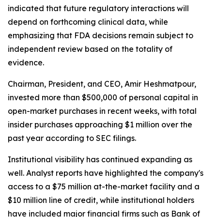
indicated that future regulatory interactions will
depend on forthcoming clinical data, while
emphasizing that FDA decisions remain subject to
independent review based on the totality of
evidence.
Chairman, President, and CEO, Amir Heshmatpour,
invested more than $500,000 of personal capital in
open-market purchases in recent weeks, with total
insider purchases approaching $1 million over the
past year according to SEC filings.
Institutional visibility has continued expanding as
well. Analyst reports have highlighted the company's
access to a $75 million at-the-market facility and a
$10 million line of credit, while institutional holders
have included major financial firms such as Bank of