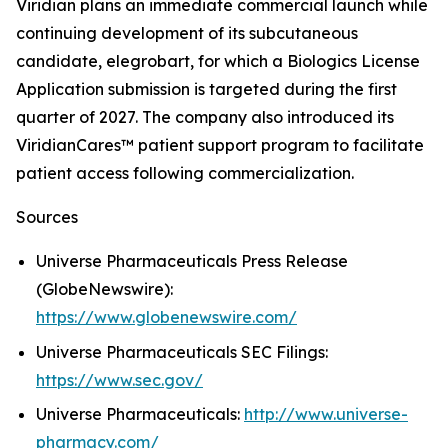
Viridian plans an immediate commercial launch while
continuing development of its subcutaneous
candidate, elegrobart, for which a Biologics License
Application submission is targeted during the first
quarter of 2027. The company also introduced its
ViridianCares™ patient support program to facilitate
patient access following commercialization.
Sources
Universe Pharmaceuticals Press Release
(GlobeNewswire):
https://www.globenewswire.com/
Universe Pharmaceuticals SEC Filings:
https://www.sec.gov/
Universe Pharmaceuticals:
http://www.universe-
pharmacy.com/