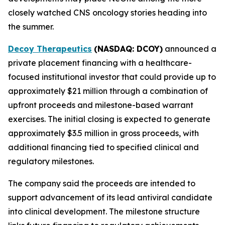
closely watched CNS oncology stories heading into
the summer.
Decoy Therapeutics
(NASDAQ: DCOY)
announced a
private placement financing with a healthcare-
focused institutional investor that could provide up to
approximately $21 million through a combination of
upfront proceeds and milestone-based warrant
exercises. The initial closing is expected to generate
approximately $3.5 million in gross proceeds, with
additional financing tied to specified clinical and
regulatory milestones.
The company said the proceeds are intended to
support advancement of its lead antiviral candidate
into clinical development. The milestone structure