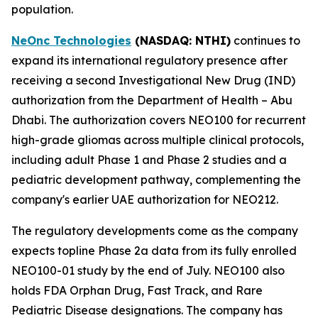
population.
NeOnc Technologies
(NASDAQ
: NTHI
)
continues to
expand its international regulatory presence after
receiving a second Investigational New Drug (IND)
authorization from the Department of Health – Abu
Dhabi. The authorization covers NEO100 for recurrent
high-grade gliomas across multiple clinical protocols,
including adult Phase 1 and Phase 2 studies and a
pediatric development pathway, complementing the
company's earlier UAE authorization for NEO212.
The regulatory developments come as the company
expects topline Phase 2a data from its fully enrolled
NEO100-01 study by the end of July. NEO100 also
holds FDA Orphan Drug, Fast Track, and Rare
Pediatric Disease designations. The company has