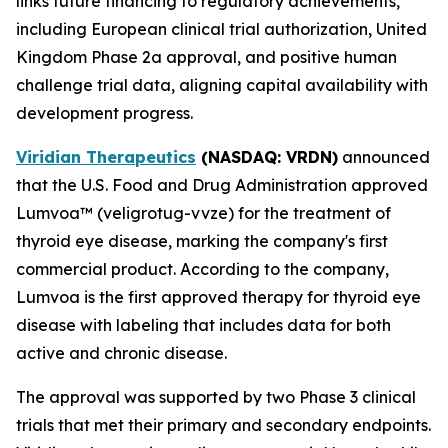
links future financing to regulatory achievements,
including European clinical trial authorization, United
Kingdom Phase 2a approval, and positive human
challenge trial data, aligning capital availability with
development progress.
Viridian Therapeutics
(NASDAQ: VRDN)
announced
that the U.S. Food and Drug Administration approved
Lumvoa™ (veligrotug-vvze) for the treatment of
thyroid eye disease, marking the company's first
commercial product. According to the company,
Lumvoa is the first approved therapy for thyroid eye
disease with labeling that includes data for both
active and chronic disease.
The approval was supported by two Phase 3 clinical
trials that met their primary and secondary endpoints.