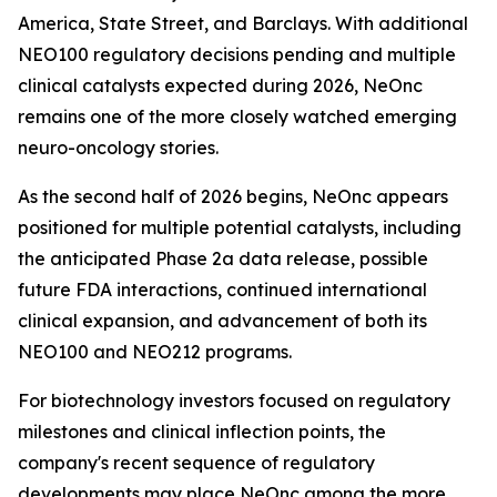
America, State Street, and Barclays. With additional
NEO100 regulatory decisions pending and multiple
clinical catalysts expected during 2026, NeOnc
remains one of the more closely watched emerging
neuro-oncology stories.
As the second half of 2026 begins, NeOnc appears
positioned for multiple potential catalysts, including
the anticipated Phase 2a data release, possible
future FDA interactions, continued international
clinical expansion, and advancement of both its
NEO100 and NEO212 programs.
For biotechnology investors focused on regulatory
milestones and clinical inflection points, the
company's recent sequence of regulatory
developments may place NeOnc among the more