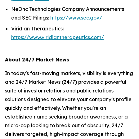
NeOnc Technologies Company Announcements
and SEC Filings:
https://www.sec.gov/
Viridian Therapeutics:
https://www.viridiantherapeutics.com/
About 24/7 Market News
In today's fast-moving markets, visibility is everything
and 24/7 Market News (24/7) provides a powerful
suite of investor relations and public relations
solutions designed to elevate your company’s profile
quickly and effectively. Whether you're an
established name seeking broader awareness, or a
micro-cap looking to break out of obscurity, 24/7
delivers targeted, high-impact coverage through