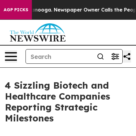
Chattanooga. Newspaper Owner Calls the People Abrup
AGP PICKS
4 Sizzling Biotech and
Healthcare Companies
Reporting Strategic
Milestones