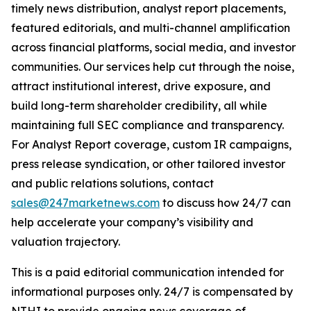
timely news distribution, analyst report placements,
featured editorials, and multi-channel amplification
across financial platforms, social media, and investor
communities. Our services help cut through the noise,
attract institutional interest, drive exposure, and
build long-term shareholder credibility, all while
maintaining full SEC compliance and transparency.
For Analyst Report coverage, custom IR campaigns,
press release syndication, or other tailored investor
and public relations solutions, contact
sales@247marketnews.com
to discuss how 24/7 can
help accelerate your company’s visibility and
valuation trajectory.
This is a paid editorial communication intended for
informational purposes only. 24/7 is compensated by
NTHI to provide ongoing news coverage of