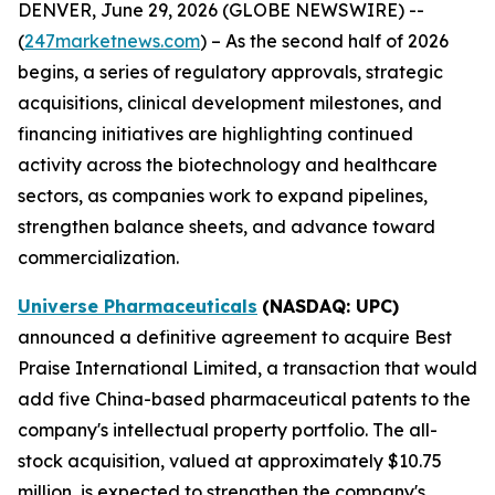
DENVER, June 29, 2026 (GLOBE NEWSWIRE) --
(
247marketnews.com
) – As the second half of 2026
begins, a series of regulatory approvals, strategic
acquisitions, clinical development milestones, and
financing initiatives are highlighting continued
activity across the biotechnology and healthcare
sectors, as companies work to expand pipelines,
strengthen balance sheets, and advance toward
commercialization.
Universe Pharmaceuticals
(NASDAQ: UPC)
announced a definitive agreement to acquire Best
Praise International Limited, a transaction that would
add five China-based pharmaceutical patents to the
company's intellectual property portfolio. The all-
stock acquisition, valued at approximately $10.75
million, is expected to strengthen the company's