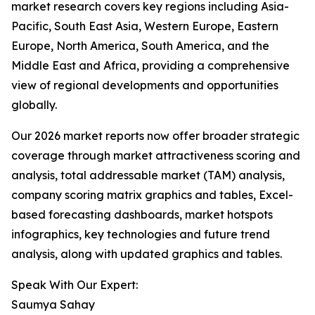
market research covers key regions including Asia-
Pacific, South East Asia, Western Europe, Eastern
Europe, North America, South America, and the
Middle East and Africa, providing a comprehensive
view of regional developments and opportunities
globally.
Our 2026 market reports now offer broader strategic
coverage through market attractiveness scoring and
analysis, total addressable market (TAM) analysis,
company scoring matrix graphics and tables, Excel-
based forecasting dashboards, market hotspots
infographics, key technologies and future trend
analysis, along with updated graphics and tables.
Speak With Our Expert:
Saumya Sahay