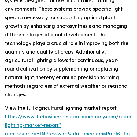
systems designed for use in controlled farming
environments. These systems provide specific light
spectra necessary for supporting optimal plant
growth by enhancing photosynthesis and managing
different stages of plant development. The
technology plays a crucial role in improving both the
quantity and quality of crops. Additionally,
agricultural lighting allows for continuous, year-
round cultivation by supplementing or replacing
natural light, thereby enabling precision farming
methods regardless of external weather or seasonal
changes.
View the full agricultural lighting market report:
https://www.thebusinessresearchcompany.com/report/a
lighting-market-report?
utm_source=EINPresswire&utm_medium=Paid&utm_