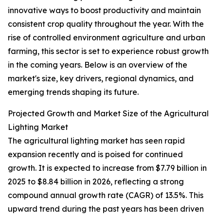
innovative ways to boost productivity and maintain
consistent crop quality throughout the year. With the
rise of controlled environment agriculture and urban
farming, this sector is set to experience robust growth
in the coming years. Below is an overview of the
market's size, key drivers, regional dynamics, and
emerging trends shaping its future.
Projected Growth and Market Size of the Agricultural
Lighting Market
The agricultural lighting market has seen rapid
expansion recently and is poised for continued
growth. It is expected to increase from $7.79 billion in
2025 to $8.84 billion in 2026, reflecting a strong
compound annual growth rate (CAGR) of 13.5%. This
upward trend during the past years has been driven