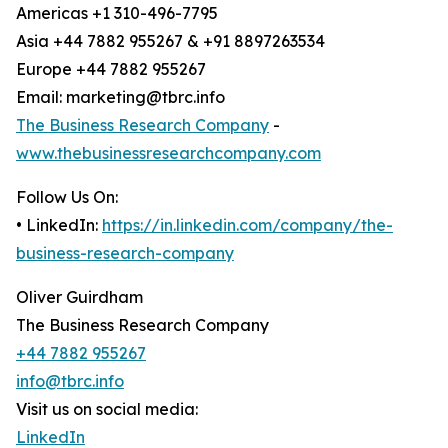
Americas +1 310-496-7795
Asia +44 7882 955267 & +91 8897263534
Europe +44 7882 955267
Email: marketing@tbrc.info
The Business Research Company
-
www.thebusinessresearchcompany.com
Follow Us On:
• LinkedIn:
https://in.linkedin.com/company/the-
business-research-company
Oliver Guirdham
The Business Research Company
+44 7882 955267
info@tbrc.info
Visit us on social media:
LinkedIn