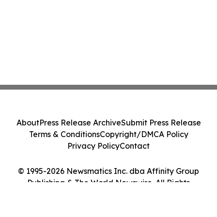
About
Press Release Archive
Submit Press Release
Terms & Conditions
Copyright/DMCA Policy
Privacy Policy
Contact
© 1995-2026 Newsmatics Inc. dba Affinity Group
Publishing & The World Newswire. All Rights
Reserved.
Cookie Settings / Your Privacy Choices