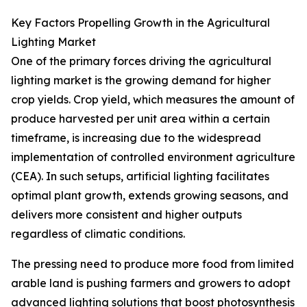
Key Factors Propelling Growth in the Agricultural
Lighting Market
One of the primary forces driving the agricultural
lighting market is the growing demand for higher
crop yields. Crop yield, which measures the amount of
produce harvested per unit area within a certain
timeframe, is increasing due to the widespread
implementation of controlled environment agriculture
(CEA). In such setups, artificial lighting facilitates
optimal plant growth, extends growing seasons, and
delivers more consistent and higher outputs
regardless of climatic conditions.
The pressing need to produce more food from limited
arable land is pushing farmers and growers to adopt
advanced lighting solutions that boost photosynthesis