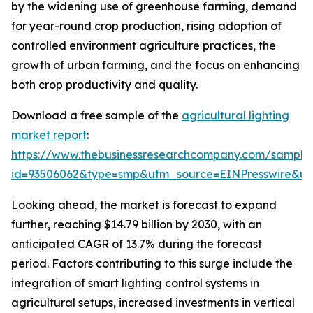
by the widening use of greenhouse farming, demand
for year-round crop production, rising adoption of
controlled environment agriculture practices, the
growth of urban farming, and the focus on enhancing
both crop productivity and quality.
Download a free sample of the
agricultural lighting
market report
:
https://www.thebusinessresearchcompany.com/sample
id=93506062&type=smp&utm_source=EINPresswire&
Looking ahead, the market is forecast to expand
further, reaching $14.79 billion by 2030, with an
anticipated CAGR of 13.7% during the forecast
period. Factors contributing to this surge include the
integration of smart lighting control systems in
agricultural setups, increased investments in vertical