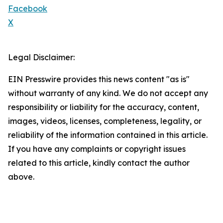
Facebook
X
Legal Disclaimer:
EIN Presswire provides this news content "as is"
without warranty of any kind. We do not accept any
responsibility or liability for the accuracy, content,
images, videos, licenses, completeness, legality, or
reliability of the information contained in this article.
If you have any complaints or copyright issues
related to this article, kindly contact the author
above.