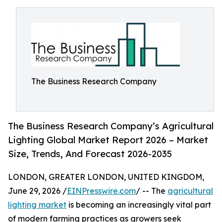
The Business Research Company
The Business Research Company’s Agricultural
Lighting Global Market Report 2026 – Market
Size, Trends, And Forecast 2026-2035
LONDON, GREATER LONDON, UNITED KINGDOM,
June 29, 2026 /
EINPresswire.com
/ -- The
agricultural
lighting market
is becoming an increasingly vital part
of modern farming practices as growers seek