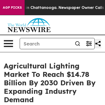
e
Chaos in Chattanooga. Newspaper Owner Calls the Pe
AGP PICKS
Agricultural Lighting
Market To Reach $14.78
Billion By 2030 Driven By
Expanding Industry
Demand