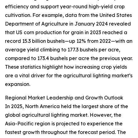
efficiency and support year-round high-yield crop
cultivation. For example, data from the United States
Department of Agriculture in January 2024 revealed
that US corn production for grain in 2023 reached a
record 15.3 billion bushels—up 12% from 2022—with an
average yield climbing to 177.3 bushels per acre,
compared to 173.4 bushels per acre the previous year.
These statistics highlight how increasing crop yields
are a vital driver for the agricultural lighting market’s
expansion.
Regional Market Leadership and Growth Outlook
In 2025, North America held the largest share of the
global agricultural lighting market. However, the
Asia-Pacific region is projected to experience the
fastest growth throughout the forecast period. The