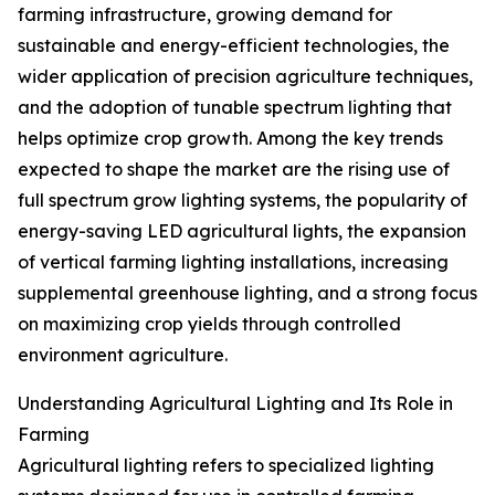
farming infrastructure, growing demand for
sustainable and energy-efficient technologies, the
wider application of precision agriculture techniques,
and the adoption of tunable spectrum lighting that
helps optimize crop growth. Among the key trends
expected to shape the market are the rising use of
full spectrum grow lighting systems, the popularity of
energy-saving LED agricultural lights, the expansion
of vertical farming lighting installations, increasing
supplemental greenhouse lighting, and a strong focus
on maximizing crop yields through controlled
environment agriculture.
Understanding Agricultural Lighting and Its Role in
Farming
Agricultural lighting refers to specialized lighting