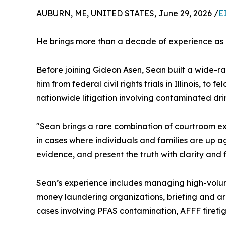
AUBURN, ME, UNITED STATES, June 29, 2026 /
E
He brings more than a decade of experience as a
Before joining Gideon Asen, Sean built a wide-ra
him from federal civil rights trials in Illinois, to
nationwide litigation involving contaminated drin
"Sean brings a rare combination of courtroom exp
in cases where individuals and families are up 
evidence, and present the truth with clarity and
Sean’s experience includes managing high-volume 
money laundering organizations, briefing and arg
cases involving PFAS contamination, AFFF firefig