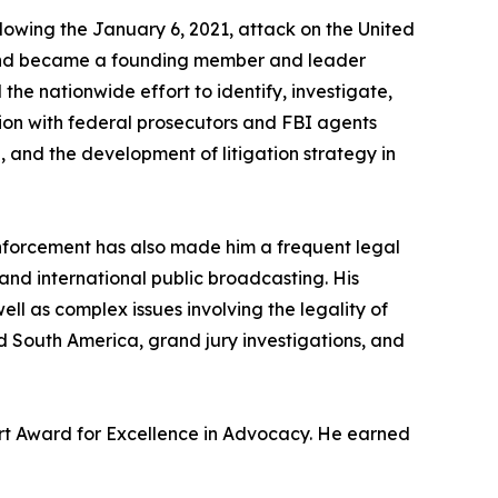
ollowing the January 6, 2021, attack on the United
bia and became a founding member and leader
he nationwide effort to identify, investigate,
tion with federal prosecutors and FBI agents
and the development of litigation strategy in
l enforcement has also made him a frequent legal
d international public broadcasting. His
ll as complex issues involving the legality of
nd South America, grand jury investigations, and
kert Award for Excellence in Advocacy. He earned