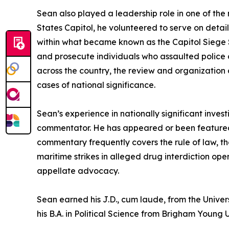
Sean also played a leadership role in one of the 
States Capitol, he volunteered to serve on detai
within what became known as the Capitol Siege Se
and prosecute individuals who assaulted police o
across the country, the review and organization
cases of national significance.
Sean’s experience in nationally significant inves
commentator. He has appeared or been featured
commentary frequently covers the rule of law, th
maritime strikes in alleged drug interdiction ope
appellate advocacy.
Sean earned his J.D., cum laude, from the Univer
his B.A. in Political Science from Brigham Young U