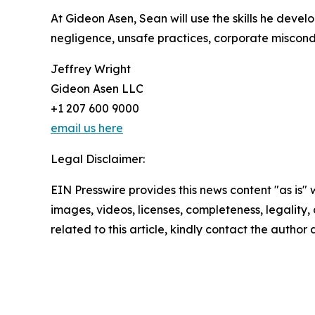
At Gideon Asen, Sean will use the skills he devel
negligence, unsafe practices, corporate miscon
Jeffrey Wright
Gideon Asen LLC
+1 207 600 9000
email us here
Legal Disclaimer:
EIN Presswire provides this news content "as is" 
images, videos, licenses, completeness, legality, o
related to this article, kindly contact the author