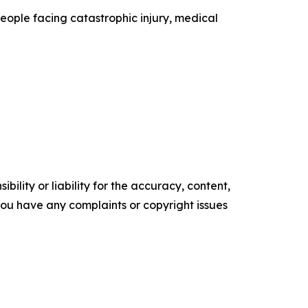
people facing catastrophic injury, medical
ility or liability for the accuracy, content,
f you have any complaints or copyright issues