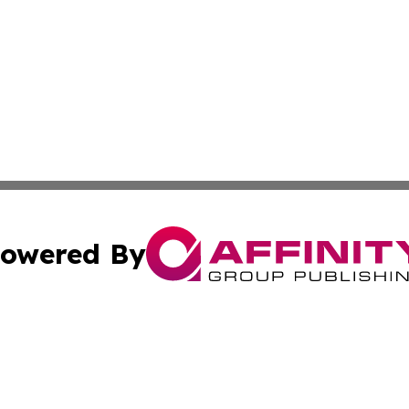
owered By
ubmit Press Release
Terms & Conditions
Copyright/DMCA
s Inc. dba Affinity Group Publishing & The World Newswire
Cookie Settings / Your Privacy Choices