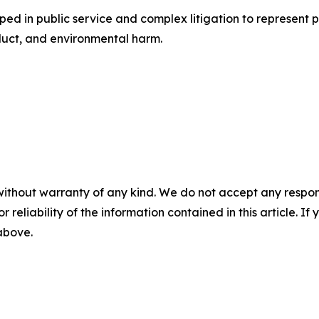
oped in public service and complex litigation to represent 
duct, and environmental harm.
without warranty of any kind. We do not accept any responsib
r reliability of the information contained in this article. I
 above.