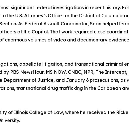
most significant federal investigations in recent history. F
l to the U.S. Attorney’s Office for the District of Colum
ction. As Federal Assault Coordinator, Sean helped lead t
fficers at the Capitol. That work required close coordina
 of enormous volumes of video and documentary evidence, 
tigations, appellate litigation, and transnational crimina
 by PBS NewsHour, MS NOW, CNBC, NPR, The Intercept, an
e Department of Justice, and January 6 prosecutions, as we
rations, transnational drug trafficking in the Caribbean a
sity of Illinois College of Law, where he received the Ric
niversity.