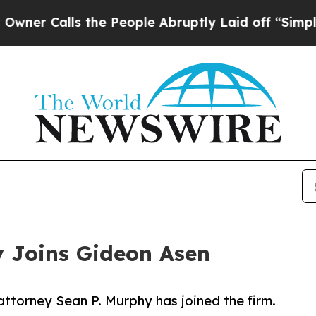
Calls the People Abruptly Laid off “Simply a M
y Joins Gideon Asen
ttorney Sean P. Murphy has joined the firm.