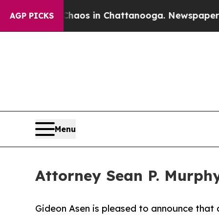
ollapse
Chaos in Chattanooga. Newspaper Owner 
AGP PICKS
Menu
Attorney Sean P. Murph
Gideon Asen is pleased to announce that a