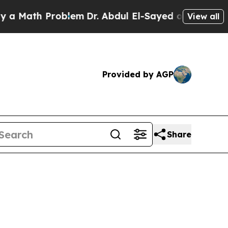
ath Problem
Dr. Abdul El-Sayed on Historic Michi
View all
Provided by AGP
Share