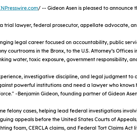
INPresswire.com
/ -- Gideon Asen is pleased to announce t
 trial lawyer, federal prosecutor, appellate advocate, an
nging legal career focused on accountability, public servic
 felony courtrooms in the Bronx, to the U.S. Attorney’s Office
king water, toxic exposure, government responsibility, and
erience, investigative discipline, and legal judgment to 
against powerful institutions and need a lawyer who knows
 force." -Benjamin Gideon, founding partner of Gideon Ase
felony cases, helping lead federal investigations involvi
uing appeals before the United States Courts of Appeals, 
hting foam, CERCLA claims, and Federal Tort Claims Act lit