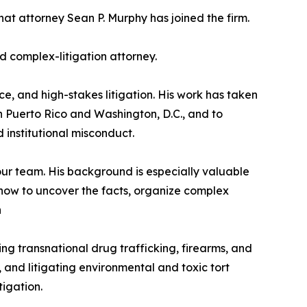
hat attorney Sean P. Murphy has joined the firm.
d complex-litigation attorney.
e, and high-stakes litigation. His work has taken
s in Puerto Rico and Washington, D.C., and to
 institutional misconduct.
our team. His background is especially valuable
 how to uncover the facts, organize complex
n
ng transnational drug trafficking, firearms, and
and litigating environmental and toxic tort
igation.