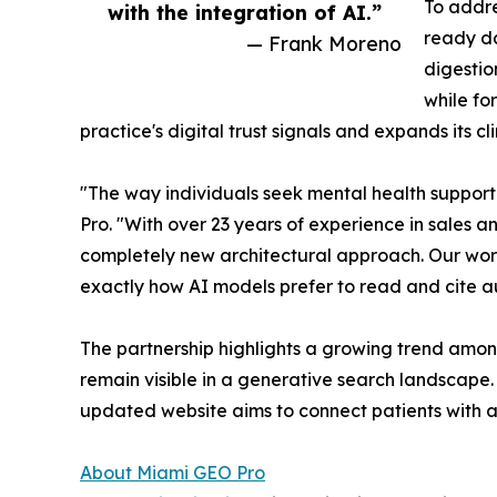
To addre
with the integration of AI.”
ready da
— Frank Moreno
digestio
while fo
practice's digital trust signals and expands its c
"The way individuals seek mental health support
Pro. "With over 23 years of experience in sales 
completely new architectural approach. Our work 
exactly how AI models prefer to read and cite a
The partnership highlights a growing trend among
remain visible in a generative search landscape.
updated website aims to connect patients with au
About Miami GEO Pro