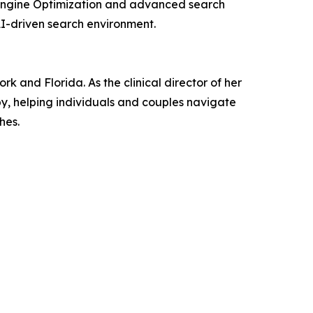
e Engine Optimization and advanced search
 AI-driven search environment.
 and Florida. As the clinical director of her
py, helping individuals and couples navigate
hes.