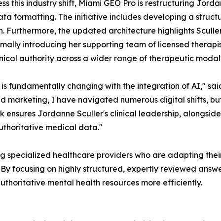
ss this industry shift, Miami GEO Pro is restructuring Jordan
ta formatting. The initiative includes developing a structu
n. Furthermore, the updated architecture highlights Sculler
rmally introducing her supporting team of licensed therapists
linical authority across a wider range of therapeutic modali
 is fundamentally changing with the integration of AI," 
and marketing, I have navigated numerous digital shifts, b
ensures Jordanne Sculler's clinical leadership, alongside h
uthoritative medical data."
 specialized healthcare providers who are adapting their d
 By focusing on highly structured, expertly reviewed answ
thoritative mental health resources more efficiently.