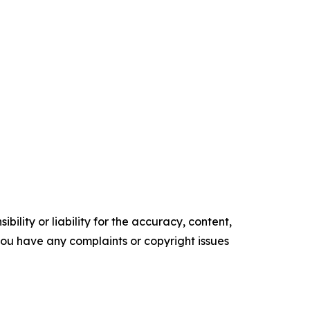
ility or liability for the accuracy, content,
f you have any complaints or copyright issues