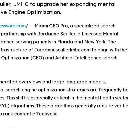
uller, LMHC to upgrade her expanding mental
ive Engine Optimization.
esswire.com
/ -- Miami GEO Pro, a specialized search
partnership with Jordanne Sculler, a Licensed Mental
actice serving patients in Florida and New York. The
nfrastructure of Jordannescullerlmhc.com to align with the
Optimization (GEO) and Artificial Intelligence search
generated overviews and large language models,
nal search engine optimization strategies are frequently b
s. This shift is especially critical in the mental health sect
MYL) algorithms. These algorithms generally require verifiab
to rank content effectively.