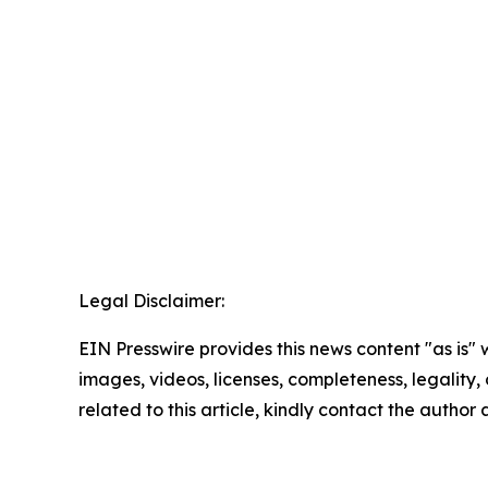
Legal Disclaimer:
EIN Presswire provides this news content "as is" 
images, videos, licenses, completeness, legality, o
related to this article, kindly contact the author