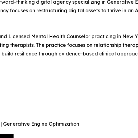
forward-thinking digital agency specializing in Generativ
cy focuses on restructuring digital assets to thrive in an
d Licensed Mental Health Counselor practicing in New York
ting therapists. The practice focuses on relationship thera
uild resilience through evidence-based clinical approac
 | Generative Engine Optimization