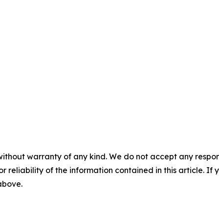
without warranty of any kind. We do not accept any responsib
r reliability of the information contained in this article. I
 above.