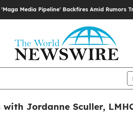
a Pipeline' Backfires Amid Rumors Trump Will c
with Jordanne Sculler, LMHC