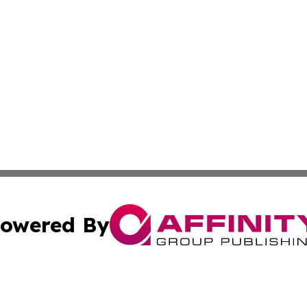
owered By
ubmit Press Release
Terms & Conditions
Copyright/DMCA