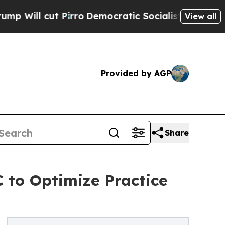
ut Pirro
Democratic Socialists of America Propo
View all
Provided by AGP
Share
 to Optimize Practice