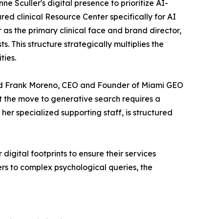
ne Sculler's digital presence to prioritize AI-
red clinical Resource Center specifically for AI
 as the primary clinical face and brand director,
. This structure strategically multiplies the
ties.
said Frank Moreno, CEO and Founder of Miami GEO
ut the move to generative search requires a
er specialized supporting staff, is structured
igital footprints to ensure their services
ers to complex psychological queries, the