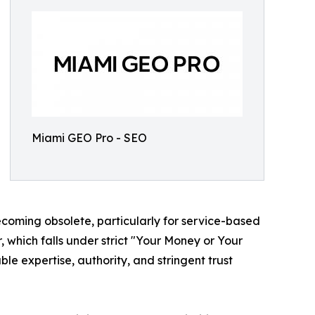
Miami GEO Pro - SEO
ecoming obsolete, particularly for service-based
or, which falls under strict "Your Money or Your
le expertise, authority, and stringent trust