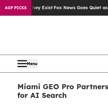
of They Exist
Fox News Goes Quiet as 'Maga Medi
AGP PICKS
Menu
Miami GEO Pro Partners 
for AI Search