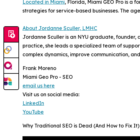
Located in Miami
, Florida, Miami GEO Pro is a 
strategies for service-based businesses. The agen
About Jordanne Sculler, LMHC
Jordanne Sculler is an NYU graduate, founder, an
practice, she leads a specialized team of suppor
complex dynamics, improve communication, and b
Frank Moreno
Miami Geo Pro - SEO
email us here
Visit us on social media:
LinkedIn
YouTube
Why Traditional SEO is Dead (And How to Fix It)