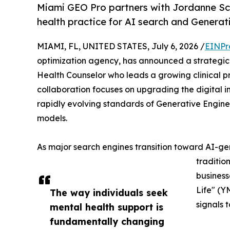
Miami GEO Pro partners with Jordanne Sc
health practice for AI search and Generat
MIAMI, FL, UNITED STATES, July 6, 2026 /
EINPr
optimization agency, has announced a strategic 
Health Counselor who leads a growing clinical pr
collaboration focuses on upgrading the digital i
rapidly evolving standards of Generative Engine 
models.
As major search engines transition toward AI-
traditio
businesse
Life" (Y
The way individuals seek
signals 
mental health support is
fundamentally changing