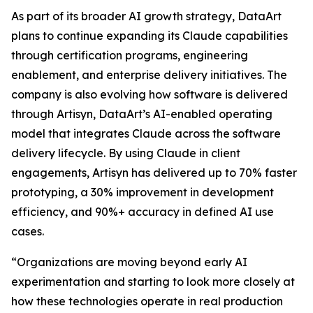
As part of its broader AI growth strategy, DataArt
plans to continue expanding its Claude capabilities
through certification programs, engineering
enablement, and enterprise delivery initiatives. The
company is also evolving how software is delivered
through Artisyn, DataArt’s AI-enabled operating
model that integrates Claude across the software
delivery lifecycle. By using Claude in client
engagements, Artisyn has delivered up to 70% faster
prototyping, a 30% improvement in development
efficiency, and 90%+ accuracy in defined AI use
cases.
“Organizations are moving beyond early AI
experimentation and starting to look more closely at
how these technologies operate in real production