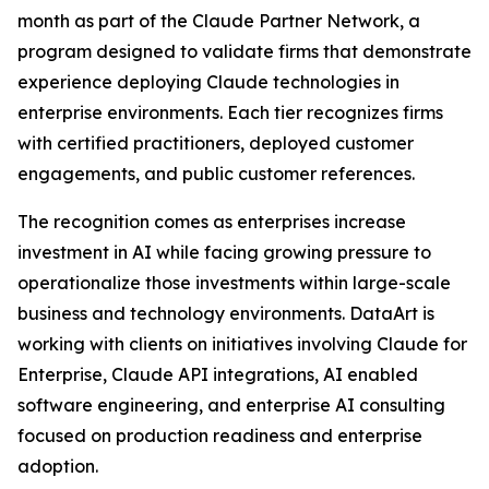
month as part of the Claude Partner Network, a
program designed to validate firms that demonstrate
experience deploying Claude technologies in
enterprise environments. Each tier recognizes firms
with certified practitioners, deployed customer
engagements, and public customer references.
The recognition comes as enterprises increase
investment in AI while facing growing pressure to
operationalize those investments within large-scale
business and technology environments. DataArt is
working with clients on initiatives involving Claude for
Enterprise, Claude API integrations, AI enabled
software engineering, and enterprise AI consulting
focused on production readiness and enterprise
adoption.