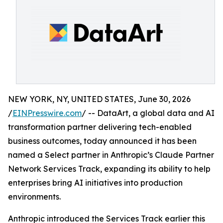
NEW YORK, NY, UNITED STATES, June 30, 2026
/
EINPresswire.com
/ -- DataArt, a global data and AI
transformation partner delivering tech-enabled
business outcomes, today announced it has been
named a Select partner in Anthropic’s Claude Partner
Network Services Track, expanding its ability to help
enterprises bring AI initiatives into production
environments.
Anthropic introduced the Services Track earlier this