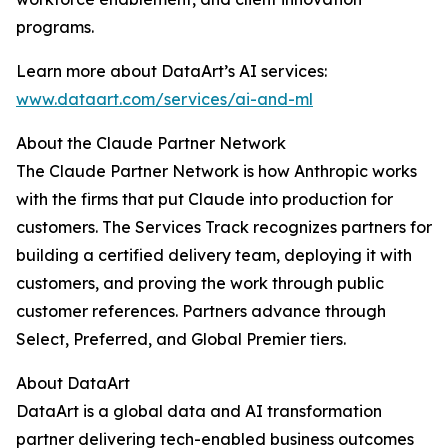
programs.
Learn more about DataArt’s AI services:
www.dataart.com/services/ai-and-ml
About the Claude Partner Network
The Claude Partner Network is how Anthropic works
with the firms that put Claude into production for
customers. The Services Track recognizes partners for
building a certified delivery team, deploying it with
customers, and proving the work through public
customer references. Partners advance through
Select, Preferred, and Global Premier tiers.
About DataArt
DataArt is a global data and AI transformation
partner delivering tech-enabled business outcomes