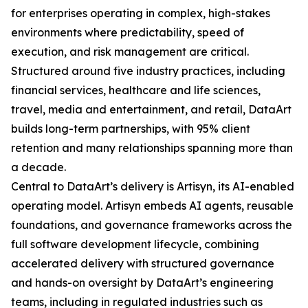
for enterprises operating in complex, high-stakes
environments where predictability, speed of
execution, and risk management are critical.
Structured around five industry practices, including
financial services, healthcare and life sciences,
travel, media and entertainment, and retail, DataArt
builds long-term partnerships, with 95% client
retention and many relationships spanning more than
a decade.
Central to DataArt’s delivery is Artisyn, its AI-enabled
operating model. Artisyn embeds AI agents, reusable
foundations, and governance frameworks across the
full software development lifecycle, combining
accelerated delivery with structured governance
and hands-on oversight by DataArt’s engineering
teams, including in regulated industries such as