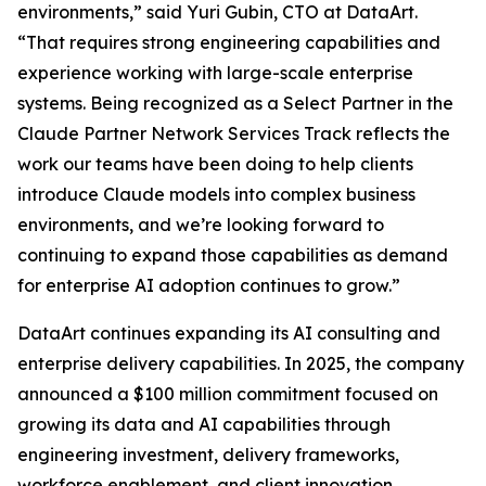
environments,” said Yuri Gubin, CTO at DataArt.
“That requires strong engineering capabilities and
experience working with large-scale enterprise
systems. Being recognized as a Select Partner in the
Claude Partner Network Services Track reflects the
work our teams have been doing to help clients
introduce Claude models into complex business
environments, and we’re looking forward to
continuing to expand those capabilities as demand
for enterprise AI adoption continues to grow.”
DataArt continues expanding its AI consulting and
enterprise delivery capabilities. In 2025, the company
announced a $100 million commitment focused on
growing its data and AI capabilities through
engineering investment, delivery frameworks,
workforce enablement, and client innovation