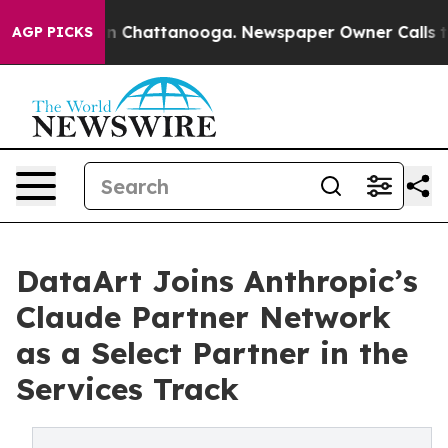
e
Chaos in Chattanooga. Newspaper Owner Calls the Pe
AGP PICKS
DataArt Joins Anthropic’s
Claude Partner Network
as a Select Partner in the
Services Track