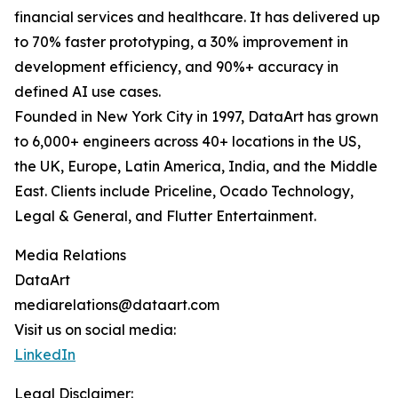
financial services and healthcare. It has delivered up
to 70% faster prototyping, a 30% improvement in
development efficiency, and 90%+ accuracy in
defined AI use cases.
Founded in New York City in 1997, DataArt has grown
to 6,000+ engineers across 40+ locations in the US,
the UK, Europe, Latin America, India, and the Middle
East. Clients include Priceline, Ocado Technology,
Legal & General, and Flutter Entertainment.
Media Relations
DataArt
mediarelations@dataart.com
Visit us on social media:
LinkedIn
Legal Disclaimer: