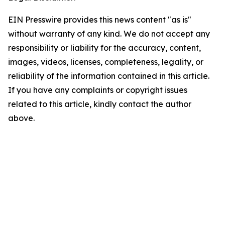
EIN Presswire provides this news content "as is"
without warranty of any kind. We do not accept any
responsibility or liability for the accuracy, content,
images, videos, licenses, completeness, legality, or
reliability of the information contained in this article.
If you have any complaints or copyright issues
related to this article, kindly contact the author
above.