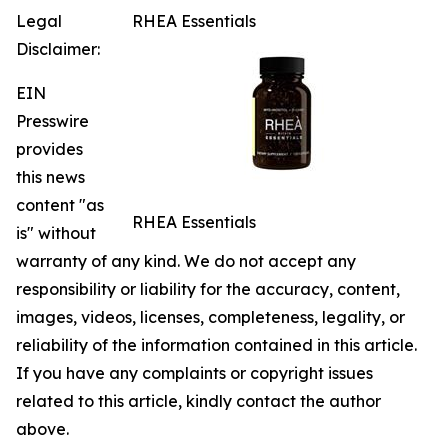
Legal
RHEA Essentials
Disclaimer:
EIN
Presswire
provides
this news
content "as
RHEA Essentials
is" without
warranty of any kind. We do not accept any
responsibility or liability for the accuracy, content,
images, videos, licenses, completeness, legality, or
reliability of the information contained in this article.
If you have any complaints or copyright issues
related to this article, kindly contact the author
above.