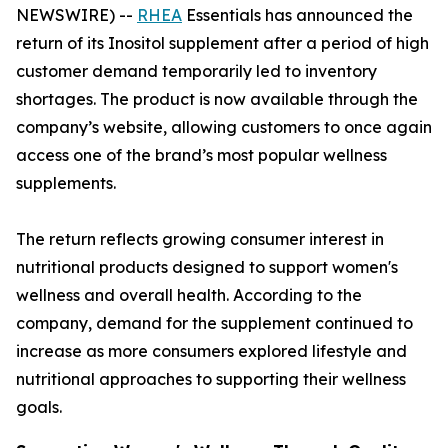
NEWSWIRE) --
RHEA
Essentials has announced the
return of its Inositol supplement after a period of high
customer demand temporarily led to inventory
shortages. The product is now available through the
company’s website, allowing customers to once again
access one of the brand’s most popular wellness
supplements.
The return reflects growing consumer interest in
nutritional products designed to support women's
wellness and overall health. According to the
company, demand for the supplement continued to
increase as more consumers explored lifestyle and
nutritional approaches to supporting their wellness
goals.