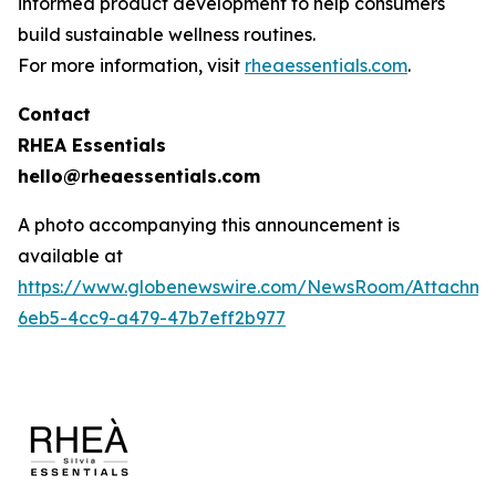
informed product development to help consumers
build sustainable wellness routines.
For more information, visit
rheaessentials.com
.
Contact
RHEA Essentials
hello@rheaessentials.com
A photo accompanying this announcement is
available at
https://www.globenewswire.com/NewsRoom/Attachme
6eb5-4cc9-a479-47b7eff2b977