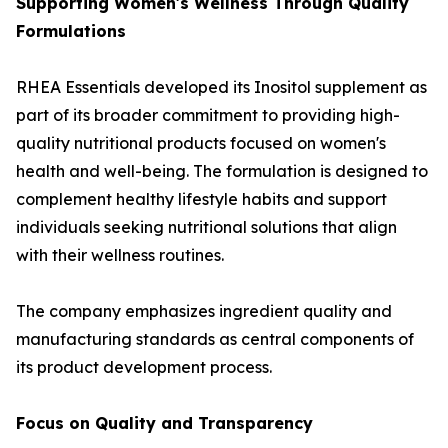
Supporting Women's Wellness Through Quality
Formulations
RHEA Essentials developed its Inositol supplement as
part of its broader commitment to providing high-
quality nutritional products focused on women's
health and well-being. The formulation is designed to
complement healthy lifestyle habits and support
individuals seeking nutritional solutions that align
with their wellness routines.
The company emphasizes ingredient quality and
manufacturing standards as central components of
its product development process.
Focus on Quality and Transparency