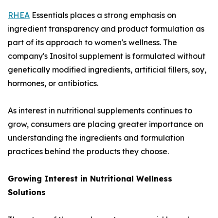
RHEA
Essentials places a strong emphasis on
ingredient transparency and product formulation as
part of its approach to women's wellness. The
company's Inositol supplement is formulated without
genetically modified ingredients, artificial fillers, soy,
hormones, or antibiotics.
As interest in nutritional supplements continues to
grow, consumers are placing greater importance on
understanding the ingredients and formulation
practices behind the products they choose.
Growing Interest in Nutritional Wellness
Solutions