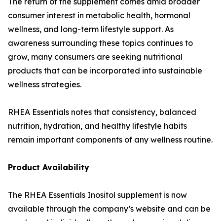
The return of the supplement comes amid broader
consumer interest in metabolic health, hormonal
wellness, and long-term lifestyle support. As
awareness surrounding these topics continues to
grow, many consumers are seeking nutritional
products that can be incorporated into sustainable
wellness strategies.
RHEA Essentials notes that consistency, balanced
nutrition, hydration, and healthy lifestyle habits
remain important components of any wellness routine.
Product Availability
The RHEA Essentials Inositol supplement is now
available through the company’s website and can be