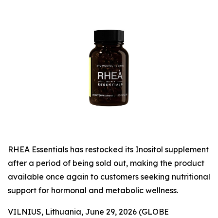
RHEA Essentials has restocked its Inositol supplement
after a period of being sold out, making the product
available once again to customers seeking nutritional
support for hormonal and metabolic wellness.
VILNIUS, Lithuania, June 29, 2026 (GLOBE