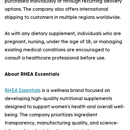
purchased individually or through recurring delivery
options. The company also offers international
shipping to customers in multiple regions worldwide.
As with any dietary supplement, individuals who are
pregnant, nursing, under the age of 18, or managing
existing medical conditions are encouraged to
consult a healthcare professional before use.
About RHEA Essentials
RHEA Essentials
is a wellness brand focused on
developing high-quality nutritional supplements
designed to support women's health and overall well-
being. The company prioritizes ingredient
transparency, manufacturing quality, and science-