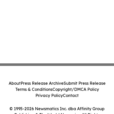
About
Press Release Archive
Submit Press Release
Terms & Conditions
Copyright/DMCA Policy
Privacy Policy
Contact
© 1995-2026 Newsmatics Inc. dba Affinity Group