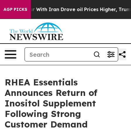
dn’t
As war With Iran Drove oil Prices Higher, Trump 
AGP PICKS
RHEA Essentials
Announces Return of
Inositol Supplement
Following Strong
Customer Demand