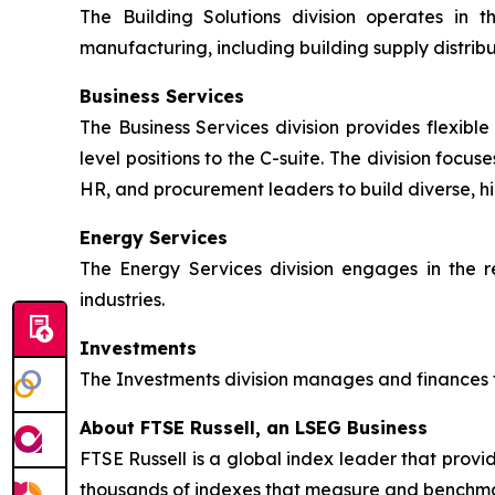
The Building Solutions division operates in t
manufacturing, including building supply distrib
Business Services
The Business Services division provides flexible 
level positions to the C-suite. The division focu
HR, and procurement leaders to build diverse, h
Energy Services
The Energy Services division engages in the r
industries.
Investments
The Investments division manages and finances th
About FTSE Russell, an LSEG Business
FTSE Russell is a global index leader that provi
thousands of indexes that measure and benchmark