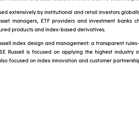
d extensively by institutional and retail investors globall
asset managers, ETF providers and investment banks c
ured products and index-based derivatives.
 Russell index design and management: a transparent rul
SE Russell is focused on applying the highest industr
also focused on index innovation and customer partnershi