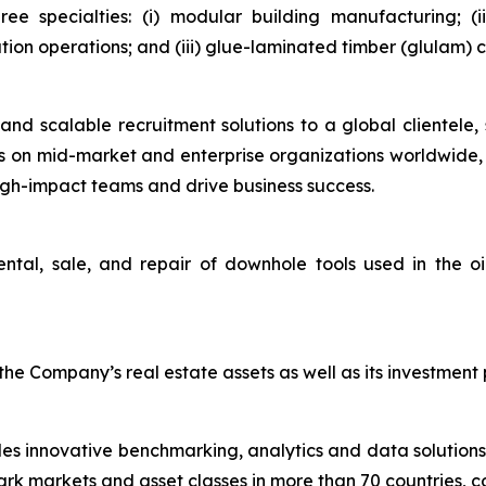
hree specialties: (i) modular building manufacturing; 
ution operations; and (iii) glue-laminated timber (glulam)
and scalable recruitment solutions to a global clientele, 
ses on mid-market and enterprise organizations worldwide, 
igh-impact teams and drive business success.
ental, sale, and repair of downhole tools used in the o
e Company’s real estate assets as well as its investment p
des innovative benchmarking, analytics and data solutions
 markets and asset classes in more than 70 countries, co