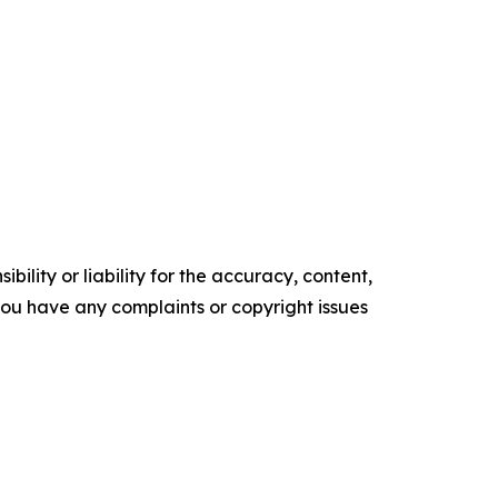
ility or liability for the accuracy, content,
f you have any complaints or copyright issues