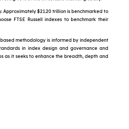
y. Approximately $21.20 trillion is benchmarked to
hoose FTSE Russell indexes to benchmark their
es-based methodology is informed by independent
y standards in index design and governance and
ps as it seeks to enhance the breadth, depth and