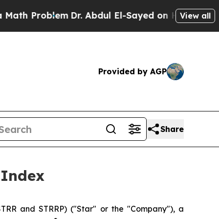
Problem
Dr. Abdul El-Sayed on Historic Michigan 
View all
Provided by AGP
Share
 Index
TRR and STRRP) ("Star" or the "Company"), a