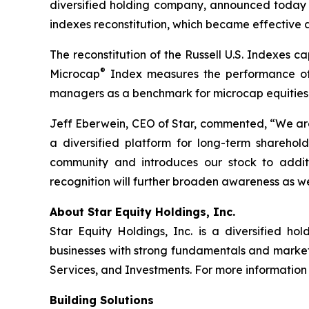
diversified holding company, announced today
indexes reconstitution, which became effective a
The reconstitution of the Russell U.S. Indexes ca
®
Microcap
Index measures the performance of t
managers as a benchmark for microcap equities
Jeff Eberwein, CEO of Star, commented, “We are
a diversified platform for long-term shareholde
community and introduces our stock to additi
recognition will further broaden awareness as w
About Star Equity Holdings, Inc.
Star Equity Holdings, Inc. is a diversified 
businesses with strong fundamentals and market o
Services, and Investments. For more information 
Building Solutions