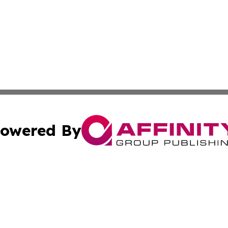
owered By
ubmit Press Release
Terms & Conditions
Copyright/DMCA
s Inc. dba Affinity Group Publishing & The World Newswire
Cookie Settings / Your Privacy Choices