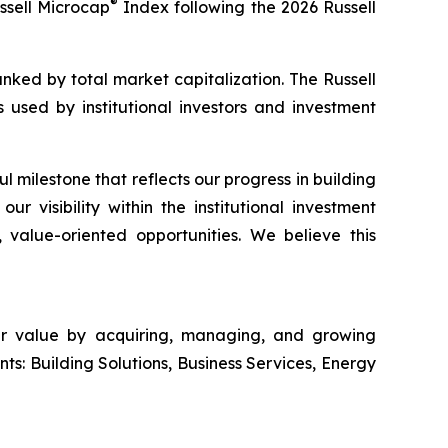
®
sell Microcap
Index following the 2026 Russell
ranked by total market capitalization. The Russell
used by institutional investors and investment
 milestone that reflects our progress in building
r visibility within the institutional investment
value-oriented opportunities. We believe this
der value by acquiring, managing, and growing
ts: Building Solutions, Business Services, Energy