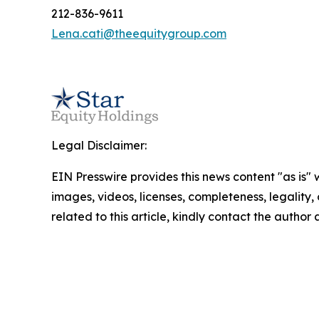
212-836-9611
Lena.cati@theequitygroup.com
Legal Disclaimer:
EIN Presswire provides this news content "as is" 
images, videos, licenses, completeness, legality, o
related to this article, kindly contact the author