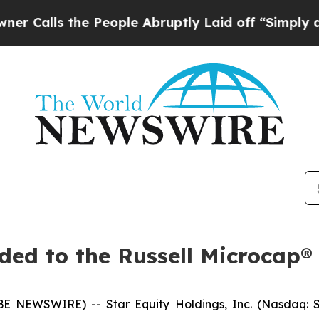
s the People Abruptly Laid off “Simply a Math 
ded to the Russell Microcap®
 NEWSWIRE) -- Star Equity Holdings, Inc. (Nasdaq: S