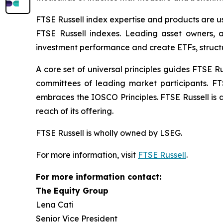
FTSE Russell index expertise and products are use
FTSE Russell indexes. Leading asset owners, 
investment performance and create ETFs, struct
A core set of universal principles guides FTSE
committees of leading market participants. FT
embraces the IOSCO Principles. FTSE Russell is 
reach of its offering.
FTSE Russell is wholly owned by LSEG.
For more information, visit
FTSE Russell
.
For more information contact:
The Equity Group
Lena Cati
Senior Vice President