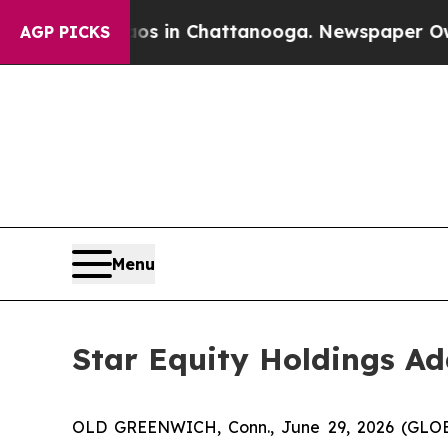
pse
Chaos in Chattanooga. Newspaper Owner Call
AGP PICKS
Menu
Star Equity Holdings Ad
OLD GREENWICH, Conn., June 29, 2026 (GLOBE