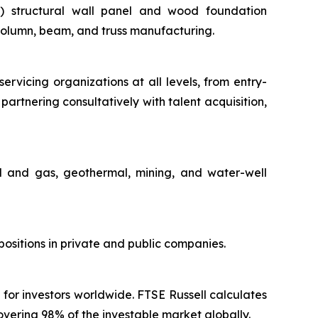
(ii) structural wall panel and wood foundation
 column, beam, and truss manufacturing.
servicing organizations at all levels, from entry-
partnering consultatively with talent acquisition,
il and gas, geothermal, mining, and water-well
ositions in private and public companies.
 for investors worldwide. FTSE Russell calculates
vering 98% of the investable market globally.