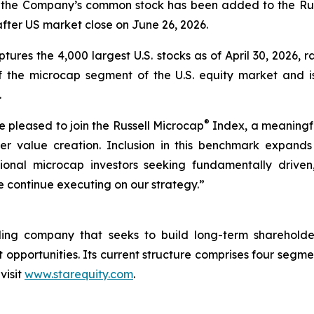
 the Company’s common stock has been added to the Rus
fter US market close on June 26, 2026.
ptures the 4,000 largest U.S. stocks as of April 30, 2026, 
he microcap segment of the U.S. equity market and is 
.
®
 pleased to join the Russell Microcap
Index, a meaningful
r value creation. Inclusion in this benchmark expands ou
onal microcap investors seeking fundamentally driven, 
e continue executing on our strategy.”
holding company that seeks to build long-term sharehol
pportunities. Its current structure comprises four segmen
visit
www.starequity.com
.