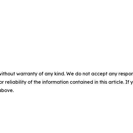
without warranty of any kind. We do not accept any responsib
r reliability of the information contained in this article. I
 above.