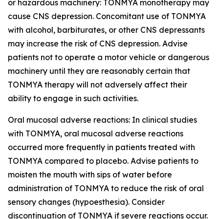
or hazardous machinery: TONMYA monotherapy may
cause CNS depression. Concomitant use of TONMYA
with alcohol, barbiturates, or other CNS depressants
may increase the risk of CNS depression. Advise
patients not to operate a motor vehicle or dangerous
machinery until they are reasonably certain that
TONMYA therapy will not adversely affect their
ability to engage in such activities.
Oral mucosal adverse reactions: In clinical studies
with TONMYA, oral mucosal adverse reactions
occurred more frequently in patients treated with
TONMYA compared to placebo. Advise patients to
moisten the mouth with sips of water before
administration of TONMYA to reduce the risk of oral
sensory changes (hypoesthesia). Consider
discontinuation of TONMYA if severe reactions occur.