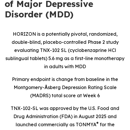
of Major Depressive
Disorder (MDD)
HORIZON is a potentially pivotal, randomized,
double-blind, placebo-controlled Phase 2 study
evaluating TNX-102 SL (cyclobenzaprine HCl
sublingual tablets) 5.6 mg as a first-line monotherapy
in adults with MDD
Primary endpoint is change from baseline in the
Montgomery-Åsberg Depression Rating Scale
(MADRS) total score at Week 6
TNX-102-SL was approved by the U.S. Food and
Drug Administration (FDA) in August 2025 and
®
launched commercially as TONMYA
for the