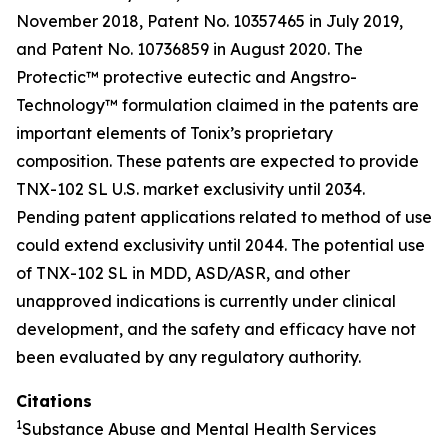
November 2018, Patent No. 10357465 in July 2019,
and Patent No. 10736859 in August 2020. The
Protectic™ protective eutectic and Angstro-
Technology™ formulation claimed in the patents are
important elements of Tonix’s proprietary
composition. These patents are expected to provide
TNX-102 SL U.S. market exclusivity until 2034.
Pending patent applications related to method of use
could extend exclusivity until 2044. The potential use
of TNX-102 SL in MDD, ASD/ASR, and other
unapproved indications is currently under clinical
development, and the safety and efficacy have not
been evaluated by any regulatory authority.
Citations
1
Substance Abuse and Mental Health Services