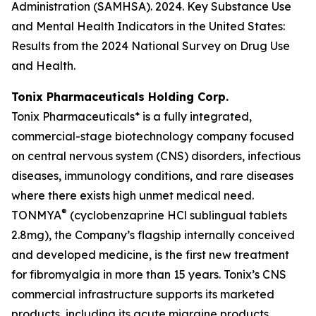
Administration (SAMHSA). 2024. Key Substance Use
and Mental Health Indicators in the United States:
Results from the 2024 National Survey on Drug Use
and Health.
Tonix Pharmaceuticals Holding Corp.
Tonix Pharmaceuticals* is a fully integrated,
commercial-stage biotechnology company focused
on central nervous system (CNS) disorders, infectious
diseases, immunology conditions, and rare diseases
where there exists high unmet medical need.
®
TONMYA
(cyclobenzaprine HCl sublingual tablets
2.8mg), the Company’s flagship internally conceived
and developed medicine, is the first new treatment
for fibromyalgia in more than 15 years. Tonix’s CNS
commercial infrastructure supports its marketed
products, including its acute migraine products,