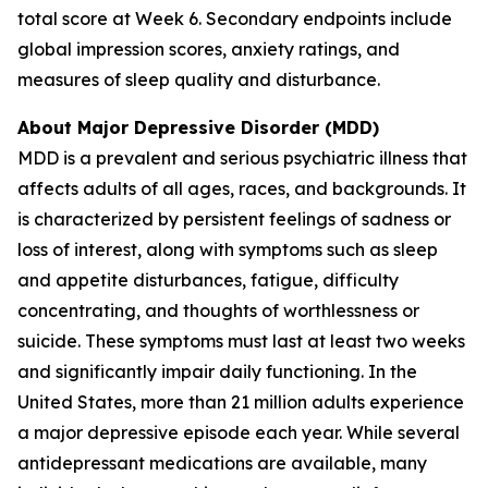
total score at Week 6. Secondary endpoints include
global impression scores, anxiety ratings, and
measures of sleep quality and disturbance.
About Major Depressive Disorder (MDD)
MDD is a prevalent and serious psychiatric illness that
affects adults of all ages, races, and backgrounds. It
is characterized by persistent feelings of sadness or
loss of interest, along with symptoms such as sleep
and appetite disturbances, fatigue, difficulty
concentrating, and thoughts of worthlessness or
suicide. These symptoms must last at least two weeks
and significantly impair daily functioning. In the
United States, more than 21 million adults experience
a major depressive episode each year. While several
antidepressant medications are available, many