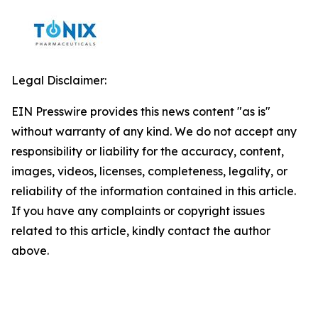
Legal Disclaimer:
EIN Presswire provides this news content "as is"
without warranty of any kind. We do not accept any
responsibility or liability for the accuracy, content,
images, videos, licenses, completeness, legality, or
reliability of the information contained in this article.
If you have any complaints or copyright issues
related to this article, kindly contact the author
above.