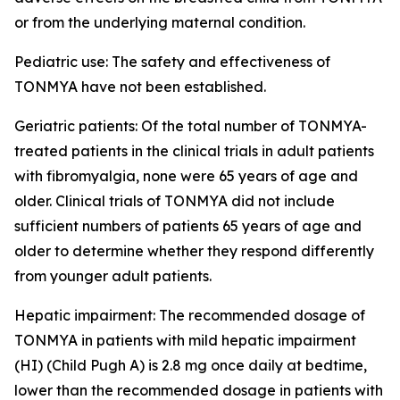
or from the underlying maternal condition.
Pediatric use: The safety and effectiveness of
TONMYA have not been established.
Geriatric patients: Of the total number of TONMYA-
treated patients in the clinical trials in adult patients
with fibromyalgia, none were 65 years of age and
older. Clinical trials of TONMYA did not include
sufficient numbers of patients 65 years of age and
older to determine whether they respond differently
from younger adult patients.
Hepatic impairment: The recommended dosage of
TONMYA in patients with mild hepatic impairment
(HI) (Child Pugh A) is 2.8 mg once daily at bedtime,
lower than the recommended dosage in patients with