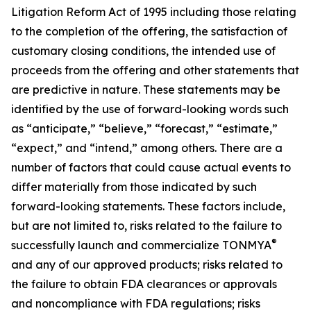
Litigation Reform Act of 1995 including those relating
to the completion of the offering, the satisfaction of
customary closing conditions, the intended use of
proceeds from the offering and other statements that
are predictive in nature. These statements may be
identified by the use of forward-looking words such
as “anticipate,” “believe,” “forecast,” “estimate,”
“expect,” and “intend,” among others. There are a
number of factors that could cause actual events to
differ materially from those indicated by such
forward-looking statements. These factors include,
but are not limited to, risks related to the failure to
®
successfully launch and commercialize TONMYA
and any of our approved products; risks related to
the failure to obtain FDA clearances or approvals
and noncompliance with FDA regulations; risks