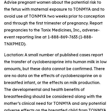
Advise pregnant women about the potential risk to
the fetus with maternal exposure to TONMYA and to
avoid use of TONMYA two weeks prior to conception
and through the first trimester of pregnancy. Report
pregnancies to the Tonix Medicines, Inc., adverse-
event reporting line at 1-888-869-7633 (1-888-
TNXPMED).
Lactation: A small number of published cases report
the transfer of cyclobenzaprine into human milk in low
amounts, but these data cannot be confirmed. There
are no data on the effects of cyclobenzaprine on a
breastfed infant, or the effects on milk production.
The developmental and health benefits of
breastfeeding should be considered along with the
mother’s clinical need for TONMYA and any potential
adverse effects on the breastfed child from TONMYA