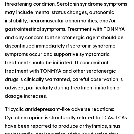
threatening condition. Serotonin syndrome symptoms
may include mental status changes, autonomic
instability, neuromuscular abnormalities, and/or
gastrointestinal symptoms. Treatment with TONMYA
and any concomitant serotonergic agent should be
discontinued immediately if serotonin syndrome
symptoms occur and supportive symptomatic
treatment should be initiated. If concomitant
treatment with TONMYA and other serotonergic
drugs is clinically warranted, careful observation is
advised, particularly during treatment initiation or
dosage increases.
Tricyclic antidepressant-like adverse reactions:
Cyclobenzaprine is structurally related to TCAs. TCAs
have been reported to produce arrhythmias, sinus