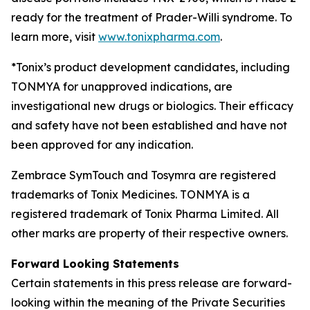
ready for the treatment of Prader-Willi syndrome. To
learn more, visit
www.tonixpharma.com
.
*Tonix’s product development candidates, including
TONMYA for unapproved indications, are
investigational new drugs or biologics. Their efficacy
and safety have not been established and have not
been approved for any indication.
Zembrace SymTouch and Tosymra are registered
trademarks of Tonix Medicines. TONMYA is a
registered trademark of Tonix Pharma Limited. All
other marks are property of their respective owners.
Forward Looking Statements
Certain statements in this press release are forward-
looking within the meaning of the Private Securities