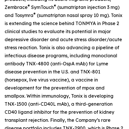
®
®
Zembrace
SymTouch
(sumatriptan injection 3 mg)
®
and Tosymra
(sumatriptan nasal spray 10 mg). Tonix
is extending the science behind TONMYA in Phase 2
clinical studies to evaluate its potential in major
depressive disorder and acute stress disorder/acute
stress reaction. Tonix is also advancing a pipeline of
infectious disease programs, including monoclonal
antibody TNX-4800 (anti-OspA mAb) for Lyme
disease prevention in the U.S. and TNX-801
(horsepox, live virus vaccine), a vaccine in
development for the prevention of mpox and
smallpox. Within immunology, Tonix is developing
TNX-1500 (anti-CD40L mAb), a third-generation
CD40 ligand inhibitor for the prevention of kidney
transplant rejection. Finally, the Company’s rare
disease portfolio includes TNX-2900, which is Phase 2