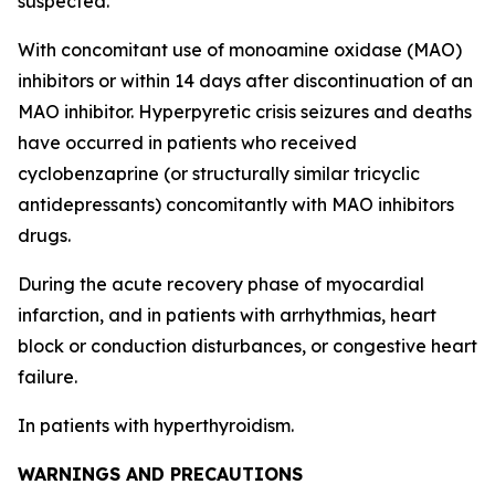
suspected.
With concomitant use of monoamine oxidase (MAO)
inhibitors or within 14 days after discontinuation of an
MAO inhibitor. Hyperpyretic crisis seizures and deaths
have occurred in patients who received
cyclobenzaprine (or structurally similar tricyclic
antidepressants) concomitantly with MAO inhibitors
drugs.
During the acute recovery phase of myocardial
infarction, and in patients with arrhythmias, heart
block or conduction disturbances, or congestive heart
failure.
In patients with hyperthyroidism.
WARNINGS AND PRECAUTIONS