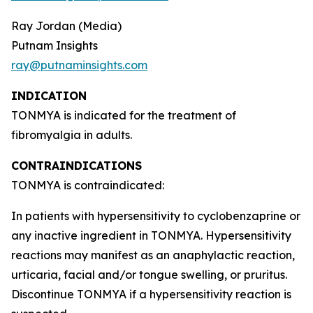
Ray Jordan (Media)
Putnam Insights
ray@putnaminsights.com
INDICATION
TONMYA is indicated for the treatment of
fibromyalgia in adults.
CONTRAINDICATIONS
TONMYA is contraindicated:
In patients with hypersensitivity to cyclobenzaprine or
any inactive ingredient in TONMYA. Hypersensitivity
reactions may manifest as an anaphylactic reaction,
urticaria, facial and/or tongue swelling, or pruritus.
Discontinue TONMYA if a hypersensitivity reaction is