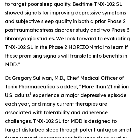
to target poor sleep quality. Bedtime TNX-102 SL
showed signals for improving depressive symptoms
and subjective sleep quality in both a prior Phase 2
posttraumatic stress disorder study and two Phase 3
fibromyalgia studies. We look forward to evaluating
TNX-102 SL in the Phase 2 HORIZON trial to learn if
these promising signals will translate into benefits in
MDD.”
Dr. Gregory Sullivan, M.D., Chief Medical Officer of
Tonix Pharmaceuticals added, “More than 21 million
1
U.S. adults
experience a major depressive episode
each year, and many current therapies are
associated with tolerability and adherence
challenges. TNX-102 SL for MDD is designed to
target disturbed sleep through potent antagonism at