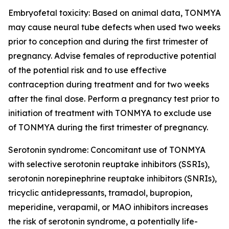
Embryofetal toxicity: Based on animal data, TONMYA
may cause neural tube defects when used two weeks
prior to conception and during the first trimester of
pregnancy. Advise females of reproductive potential
of the potential risk and to use effective
contraception during treatment and for two weeks
after the final dose. Perform a pregnancy test prior to
initiation of treatment with TONMYA to exclude use
of TONMYA during the first trimester of pregnancy.
Serotonin syndrome: Concomitant use of TONMYA
with selective serotonin reuptake inhibitors (SSRIs),
serotonin norepinephrine reuptake inhibitors (SNRIs),
tricyclic antidepressants, tramadol, bupropion,
meperidine, verapamil, or MAO inhibitors increases
the risk of serotonin syndrome, a potentially life-