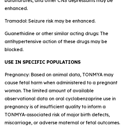
barbiturates, and other CNS depressants may be
enhanced.
Tramadol: Seizure risk may be enhanced.
Guanethidine or other similar acting drugs: The
antihypertensive action of these drugs may be
blocked.
USE IN SPECIFIC POPULATIONS
Pregnancy: Based on animal data, TONMYA may
cause fetal harm when administered to a pregnant
woman. The limited amount of available
observational data on oral cyclobenzaprine use in
pregnancy is of insufficient quality to inform a
TONMYA-associated risk of major birth defects,
miscarriage, or adverse maternal or fetal outcomes.