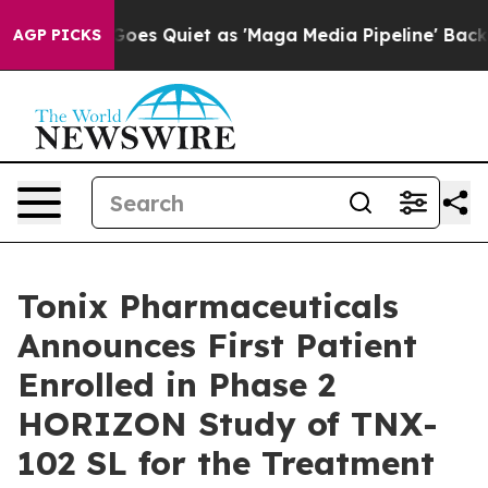
s Quiet as 'Maga Media Pipeline' Backfires Amid Rumo
AGP PICKS
Tonix Pharmaceuticals
Announces First Patient
Enrolled in Phase 2
HORIZON Study of TNX-
102 SL for the Treatment