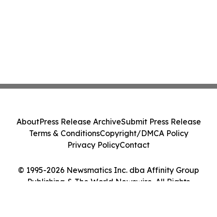
About
Press Release Archive
Submit Press Release
Terms & Conditions
Copyright/DMCA Policy
Privacy Policy
Contact
© 1995-2026 Newsmatics Inc. dba Affinity Group
Publishing & The World Newswire. All Rights
Reserved.
Cookie Settings / Your Privacy Choices