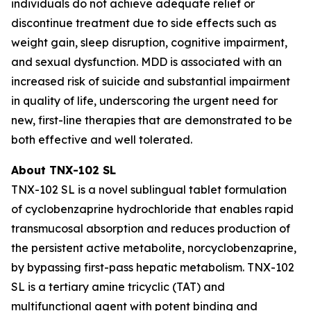
individuals do not achieve adequate relief or
discontinue treatment due to side effects such as
weight gain, sleep disruption, cognitive impairment,
and sexual dysfunction. MDD is associated with an
increased risk of suicide and substantial impairment
in quality of life, underscoring the urgent need for
new, first-line therapies that are demonstrated to be
both effective and well tolerated.
About TNX-102 SL
TNX-102 SL is a novel sublingual tablet formulation
of cyclobenzaprine hydrochloride that enables rapid
transmucosal absorption and reduces production of
the persistent active metabolite, norcyclobenzaprine,
by bypassing first-pass hepatic metabolism. TNX-102
SL is a tertiary amine tricyclic (TAT) and
multifunctional agent with potent binding and