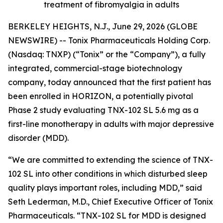
treatment of fibromyalgia in adults
BERKELEY HEIGHTS, N.J., June 29, 2026 (GLOBE
NEWSWIRE) -- Tonix Pharmaceuticals Holding Corp.
(Nasdaq: TNXP) (“Tonix” or the “Company”), a fully
integrated, commercial-stage biotechnology
company, today announced that the first patient has
been enrolled in HORIZON, a potentially pivotal
Phase 2 study evaluating TNX-102 SL 5.6 mg as a
first-line monotherapy in adults with major depressive
disorder (MDD).
“We are committed to extending the science of TNX-
102 SL into other conditions in which disturbed sleep
quality plays important roles, including MDD,” said
Seth Lederman, M.D., Chief Executive Officer of Tonix
Pharmaceuticals. “TNX-102 SL for MDD is designed