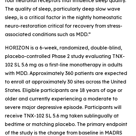
four neuronal receptors that influence sleep quality.
The quality of sleep, particularly deep slow wave
sleep, is a critical factor in the nightly homeostatic
neuro-restoration critical for recovery from stress-
associated conditions such as MDD.”
HORIZON is a 6-week, randomized, double-blind,
placebo-controlled Phase 2 study evaluating TNX-
102 SL 5.6 mg as a first-line monotherapy in adults
with MDD. Approximately 360 patients are expected
to enroll at approximately 30 sites across the United
States. Eligible participants are 18 years of age or
older and currently experiencing a moderate to
severe major depressive episode. Participants will
receive TNX-102 SL 5.6 mg taken sublingually at
bedtime or matching placebo. The primary endpoint
of the study is the change from baseline in MADRS