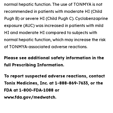
normal hepatic function. The use of TONMYA is not
recommended in patients with moderate HI (Child
Pugh B) or severe HI (Child Pugh C). Cyclobenzaprine
exposure (AUC) was increased in patients with mild
HI and moderate HI compared to subjects with
normal hepatic function, which may increase the risk
of TONMYA-associated adverse reactions.
Please see additional safety information in the
full Prescribing Information.
To report suspected adverse reactions, contact
Tonix Medicines, Inc. at 1-888-869-7633, or the
FDA at 1-800-FDA-1088 or
www.fda.gov/medwatch.