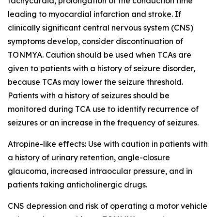
tachycardia, prolongation of the conduction time
leading to myocardial infarction and stroke. If
clinically significant central nervous system (CNS)
symptoms develop, consider discontinuation of
TONMYA. Caution should be used when TCAs are
given to patients with a history of seizure disorder,
because TCAs may lower the seizure threshold.
Patients with a history of seizures should be
monitored during TCA use to identify recurrence of
seizures or an increase in the frequency of seizures.
Atropine-like effects: Use with caution in patients with
a history of urinary retention, angle-closure
glaucoma, increased intraocular pressure, and in
patients taking anticholinergic drugs.
CNS depression and risk of operating a motor vehicle