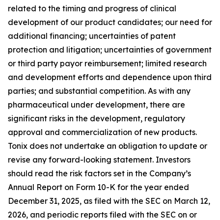
related to the timing and progress of clinical
development of our product candidates; our need for
additional financing; uncertainties of patent
protection and litigation; uncertainties of government
or third party payor reimbursement; limited research
and development efforts and dependence upon third
parties; and substantial competition. As with any
pharmaceutical under development, there are
significant risks in the development, regulatory
approval and commercialization of new products.
Tonix does not undertake an obligation to update or
revise any forward-looking statement. Investors
should read the risk factors set in the Company’s
Annual Report on Form 10-K for the year ended
December 31, 2025, as filed with the SEC on March 12,
2026, and periodic reports filed with the SEC on or