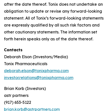
after the date thereof. Tonix does not undertake an
obligation to update or revise any forward-looking
statement. All of Tonix’s forward-looking statements
are expressly qualified by all such risk factors and
other cautionary statements. The information set
forth herein speaks only as of the date thereof.
Contacts
Deborah Elson (Investors/Media)
Tonix Pharmaceuticals
deborah.elson@tonixpharma.com
investor.relations@tonixpharma.com
Brian Korb (Investors)
astr partners
(917) 653-5122
brian.korb@astrpartners.com