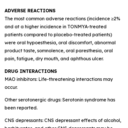
ADVERSE REACTIONS
The most common adverse reactions (incidence ≥2%
and at a higher incidence in TONMYA-treated
patients compared to placebo-treated patients)
were oral hypoesthesia, oral discomfort, abnormal
product taste, somnolence, oral paresthesia, oral
pain, fatigue, dry mouth, and aphthous ulcer.
DRUG INTERACTIONS
MAO inhibitors: Life-threatening interactions may
occur.
Other serotonergic drugs: Serotonin syndrome has
been reported.
CNS depressants: CNS depressant effects of alcohol,