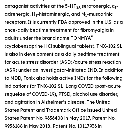
antagonist activities at the 5-HT
serotonergic, α
-
2A
1
adrenergic, H
-histaminergic, and M
-muscarinic
1
1
receptors. It is currently FDA approved in the U.S. as a
once-daily bedtime treatment for fibromyalgia in
®
adults under the brand name TONMYA
(cyclobenzaprine HCl sublingual tablets). TNX-102 SL
is also in development as a daily bedtime treatment
for acute stress disorder (ASD)/acute stress reaction
(ASR) under an investigator-initiated IND. In addition
to MDD, Tonix also holds active INDs for the following
indications for TNX-102 SL: Long COVID (post-acute
sequelae of COVID-19), PTSD, alcohol use disorder,
and agitation in Alzheimer’s disease. The United
States Patent and Trademark Office issued United
States Patent No. 9636408 in May 2017, Patent No.
9956188 in May 2018, Patent No. 10117936 in