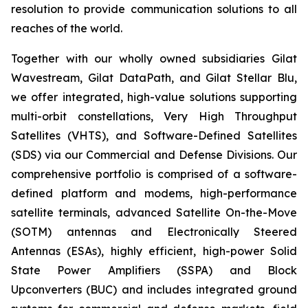
resolution to provide communication solutions to all
reaches of the world.
Together with our wholly owned subsidiaries Gilat
Wavestream, Gilat DataPath, and Gilat Stellar Blu,
we offer integrated, high-value solutions supporting
multi-orbit constellations, Very High Throughput
Satellites (VHTS), and Software-Defined Satellites
(SDS) via our Commercial and Defense Divisions. Our
comprehensive portfolio is comprised of a software-
defined platform and modems, high-performance
satellite terminals, advanced Satellite On-the-Move
(SOTM) antennas and Electronically Steered
Antennas (ESAs), highly efficient, high-power Solid
State Power Amplifiers (SSPA) and Block
Upconverters (BUC) and includes integrated ground