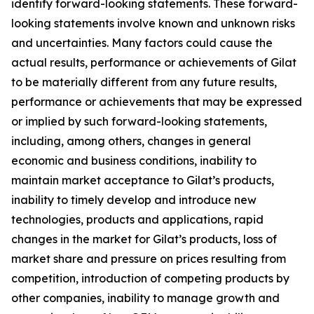
identify forward-looking statements. These forward-
looking statements involve known and unknown risks
and uncertainties. Many factors could cause the
actual results, performance or achievements of Gilat
to be materially different from any future results,
performance or achievements that may be expressed
or implied by such forward-looking statements,
including, among others, changes in general
economic and business conditions, inability to
maintain market acceptance to Gilat’s products,
inability to timely develop and introduce new
technologies, products and applications, rapid
changes in the market for Gilat’s products, loss of
market share and pressure on prices resulting from
competition, introduction of competing products by
other companies, inability to manage growth and