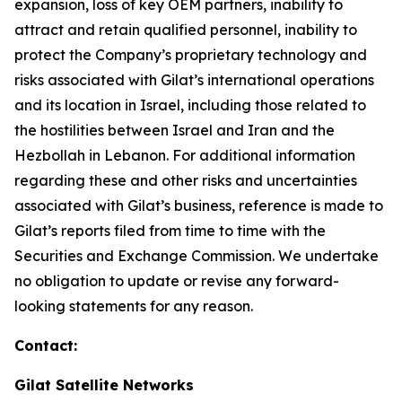
expansion, loss of key OEM partners, inability to
attract and retain qualified personnel, inability to
protect the Company’s proprietary technology and
risks associated with Gilat’s international operations
and its location in Israel
,
including those related to
the hostilities between Israel and Iran and the
Hezbollah in Lebanon
.
For additional information
regarding these and other risks and uncertainties
associated with Gilat’s business, reference is made to
Gilat’s reports filed from time to time with the
Securities and Exchange Commission. We undertake
no obligation to update or revise any forward-
looking statements for any reason.
Contact:
Gilat Satellite Networks