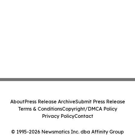
About
Press Release Archive
Submit Press Release
Terms & Conditions
Copyright/DMCA Policy
Privacy Policy
Contact
© 1995-2026 Newsmatics Inc. dba Affinity Group