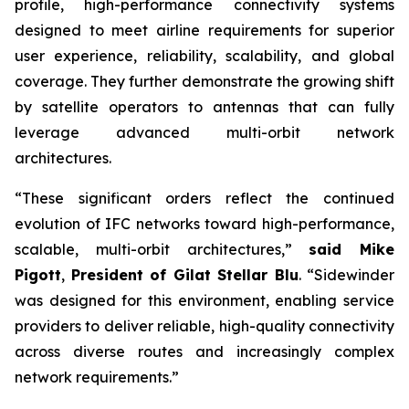
profile, high-performance connectivity systems
designed to meet airline requirements for superior
user experience, reliability, scalability, and global
coverage. They further demonstrate the growing shift
by satellite operators to antennas that can fully
leverage advanced multi-orbit network
architectures.
“These significant orders reflect the continued
evolution of IFC networks toward high-performance,
scalable, multi-orbit architectures,”
said Mike
Pigott
,
President of Gilat Stellar Blu
. “Sidewinder
was designed for this environment, enabling service
providers to deliver reliable, high-quality connectivity
across diverse routes and increasingly complex
network requirements.”