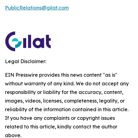
PublicRelations@gilat.com
Legal Disclaimer:
EIN Presswire provides this news content "as is"
without warranty of any kind. We do not accept any
responsibility or liability for the accuracy, content,
images, videos, licenses, completeness, legality, or
reliability of the information contained in this article.
If you have any complaints or copyright issues
related to this article, kindly contact the author
above.