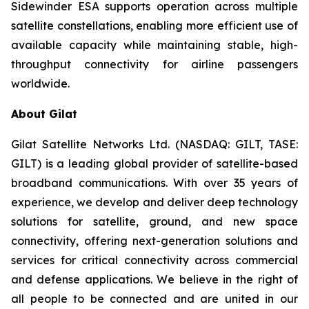
Sidewinder ESA supports operation across multiple
satellite constellations, enabling more efficient use of
available capacity while maintaining stable, high-
throughput connectivity for airline passengers
worldwide.
About Gilat
Gilat Satellite Networks Ltd. (NASDAQ: GILT, TASE:
GILT) is a leading global provider of satellite-based
broadband communications. With over 35 years of
experience, we develop and deliver deep technology
solutions for satellite, ground, and new space
connectivity, offering next-generation solutions and
services for critical connectivity across commercial
and defense applications. We believe in the right of
all people to be connected and are united in our