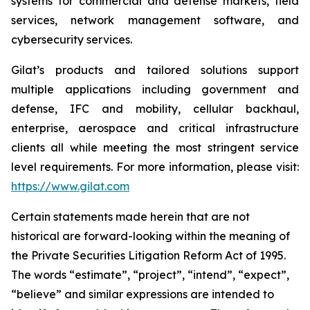
systems for commercial and defense markets, field
services, network management software, and
cybersecurity services.
Gilat’s products and tailored solutions support
multiple applications including government and
defense, IFC and mobility, cellular backhaul,
enterprise, aerospace and critical infrastructure
clients all while meeting the most stringent service
level requirements. For more information, please visit:
https://www.gilat.com
Certain statements made herein that are not
historical are forward-looking within the meaning of
the Private Securities Litigation Reform Act of 1995.
The words “estimate”, “project”, “intend”, “expect”,
“believe” and similar expressions are intended to