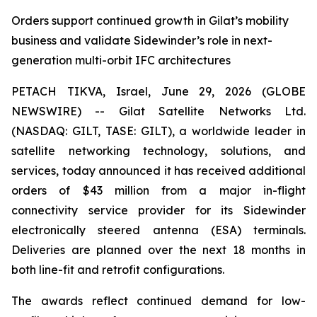
Orders support continued growth in Gilat’s mobility
business and validate Sidewinder’s role in next-
generation multi-orbit IFC architectures
PETACH TIKVA, Israel, June 29, 2026 (GLOBE
NEWSWIRE) -- Gilat Satellite Networks Ltd.
(NASDAQ: GILT, TASE: GILT), a worldwide leader in
satellite networking technology, solutions, and
services, today announced it has received additional
orders of $43 million from a major in-flight
connectivity service provider for its Sidewinder
electronically steered antenna (ESA) terminals.
Deliveries are planned over the next 18 months in
both line-fit and retrofit configurations.
The awards reflect continued demand for low-