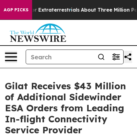
o Hunt for Extraterrestrials
About Three Million Palesti
AGP PICKS
Gilat Receives $43 Million
of Additional Sidewinder
ESA Orders from Leading
In-flight Connectivity
Service Provider