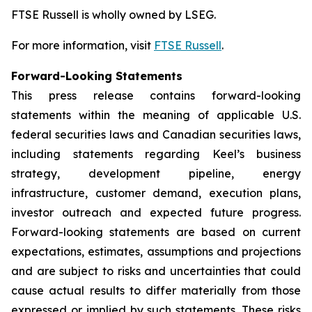
FTSE Russell is wholly owned by LSEG.
For more information, visit
FTSE Russell
.
Forward-Looking Statements
This press release contains forward-looking
statements within the meaning of applicable U.S.
federal securities laws and Canadian securities laws,
including statements regarding Keel’s business
strategy, development pipeline, energy
infrastructure, customer demand, execution plans,
investor outreach and expected future progress.
Forward-looking statements are based on current
expectations, estimates, assumptions and projections
and are subject to risks and uncertainties that could
cause actual results to differ materially from those
expressed or implied by such statements. These risks