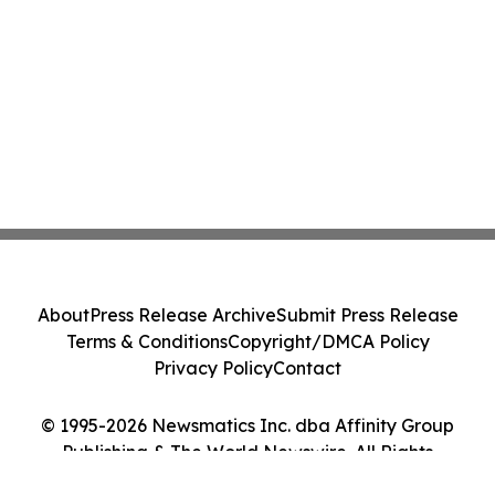
About
Press Release Archive
Submit Press Release
Terms & Conditions
Copyright/DMCA Policy
Privacy Policy
Contact
© 1995-2026 Newsmatics Inc. dba Affinity Group
Publishing & The World Newswire. All Rights
Reserved.