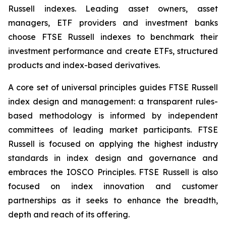
Russell indexes. Leading asset owners, asset
managers, ETF providers and investment banks
choose FTSE Russell indexes to benchmark their
investment performance and create ETFs, structured
products and index-based derivatives.
A core set of universal principles guides FTSE Russell
index design and management: a transparent rules-
based methodology is informed by independent
committees of leading market participants. FTSE
Russell is focused on applying the highest industry
standards in index design and governance and
embraces the IOSCO Principles. FTSE Russell is also
focused on index innovation and customer
partnerships as it seeks to enhance the breadth,
depth and reach of its offering.