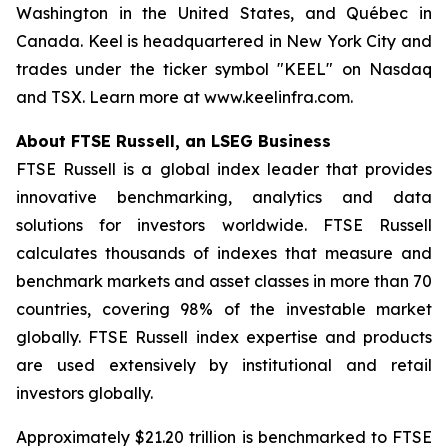
Washington in the United States, and Québec in
Canada. Keel is headquartered in New York City and
trades under the ticker symbol "KEEL" on Nasdaq
and TSX. Learn more at www.keelinfra.com.
About FTSE Russell, an LSEG Business
FTSE Russell is a global index leader that provides
innovative benchmarking, analytics and data
solutions for investors worldwide. FTSE Russell
calculates thousands of indexes that measure and
benchmark markets and asset classes in more than 70
countries, covering 98% of the investable market
globally. FTSE Russell index expertise and products
are used extensively by institutional and retail
investors globally.
Approximately $21.20 trillion is benchmarked to FTSE