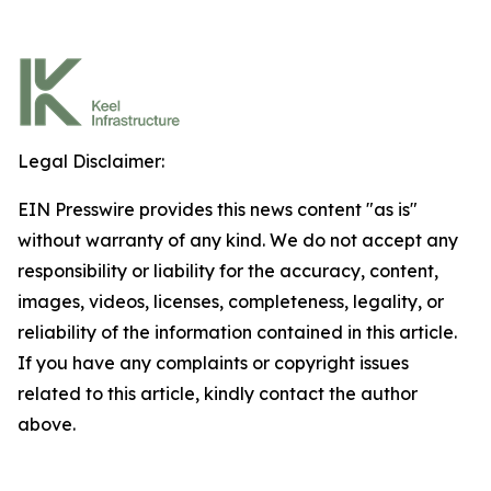
Legal Disclaimer:
EIN Presswire provides this news content "as is"
without warranty of any kind. We do not accept any
responsibility or liability for the accuracy, content,
images, videos, licenses, completeness, legality, or
reliability of the information contained in this article.
If you have any complaints or copyright issues
related to this article, kindly contact the author
above.