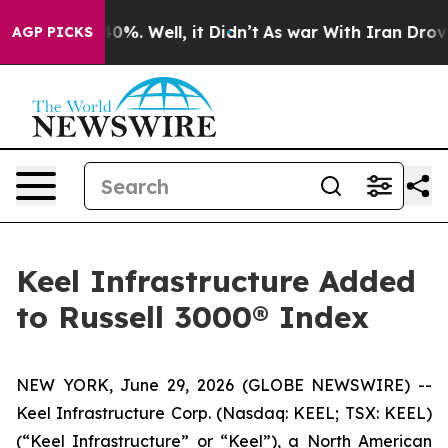
round 40%. Well, it Didn’t
As war With Iran Drove oil
AGP PICKS
Keel Infrastructure Added
to Russell 3000® Index
NEW YORK, June 29, 2026 (GLOBE NEWSWIRE) --
Keel Infrastructure Corp. (Nasdaq: KEEL; TSX: KEEL)
(“Keel Infrastructure” or “Keel”), a North American