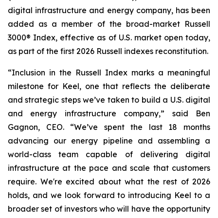
digital infrastructure and energy company, has been
added as a member of the broad-market Russell
3000® Index, effective as of U.S. market open today,
as part of the first 2026 Russell indexes reconstitution.
“Inclusion in the Russell Index marks a meaningful
milestone for Keel, one that reflects the deliberate
and strategic steps we’ve taken to build a U.S. digital
and energy infrastructure company,” said Ben
Gagnon, CEO. “We’ve spent the last 18 months
advancing our energy pipeline and assembling a
world-class team capable of delivering digital
infrastructure at the pace and scale that customers
require. We're excited about what the rest of 2026
holds, and we look forward to introducing Keel to a
broader set of investors who will have the opportunity