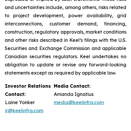
and uncertainties include, among others, risks related
to project development, power availability, grid
interconnections, customer demand, financing,
construction, regulatory approvals, market conditions
and other risks described in Keel’s filings with the U.S.
Securities and Exchange Commission and applicable
Canadian securities regulators. Keel undertakes no
obligation to update or revise any forward-looking
statements except as required by applicable law.
Investor Relations
Media Contact:
Contact:
Amanda Ignatius
Laine Yonker
media@keelinfra.com
ir@keelinfra.com