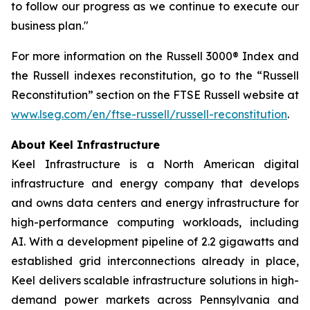
to follow our progress as we continue to execute our
business plan."
For more information on the Russell 3000® Index and
the Russell indexes reconstitution, go to the “Russell
Reconstitution” section on the FTSE Russell website at
www.lseg.com/en/ftse-russell/russell-reconstitution
.
About Keel Infrastructure
Keel Infrastructure is a North American digital
infrastructure and energy company that develops
and owns data centers and energy infrastructure for
high-performance computing workloads, including
AI. With a development pipeline of 2.2 gigawatts and
established grid interconnections already in place,
Keel delivers scalable infrastructure solutions in high-
demand power markets across Pennsylvania and