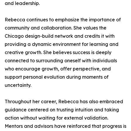
and leadership.
Rebecca continues to emphasize the importance of
community and collaboration. She values the
Chicago design-build network and credits it with
providing a dynamic environment for learning and
creative growth. She believes success is deeply
connected to surrounding oneself with individuals
who encourage growth, offer perspective, and
support personal evolution during moments of
uncertainty.
Throughout her career, Rebecca has also embraced
guidance centered on trusting intuition and taking
action without waiting for external validation.
Mentors and advisors have reinforced that progress is