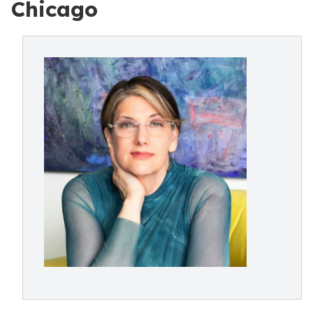
Chicago