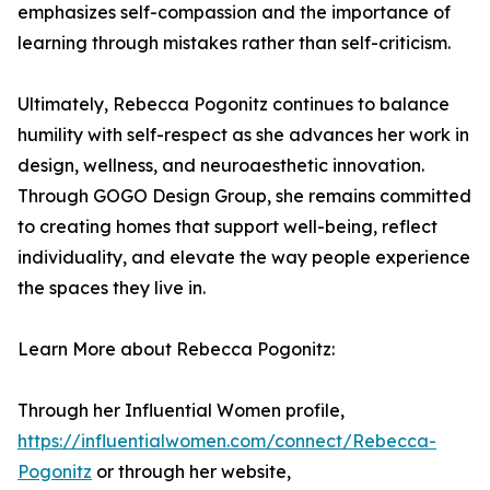
emphasizes self-compassion and the importance of
learning through mistakes rather than self-criticism.
Ultimately, Rebecca Pogonitz continues to balance
humility with self-respect as she advances her work in
design, wellness, and neuroaesthetic innovation.
Through GOGO Design Group, she remains committed
to creating homes that support well-being, reflect
individuality, and elevate the way people experience
the spaces they live in.
Learn More about Rebecca Pogonitz:
Through her Influential Women profile,
https://influentialwomen.com/connect/Rebecca-
Pogonitz
or through her website,