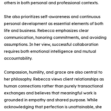
others in both personal and professional contexts.
She also prioritizes self-awareness and continuous
personal development as essential elements of both
life and business. Rebecca emphasizes clear
communication, honoring commitments, and avoiding
assumptions. In her view, successful collaboration
requires both emotional intelligence and mutual
accountability.
Compassion, humility, and grace are also central to
her philosophy. Rebecca views client relationships as
human connections rather than purely transactional
exchanges and believes that meaningful work is
grounded in empathy and shared purpose. While
acknowledging that perfection is unattainable, she