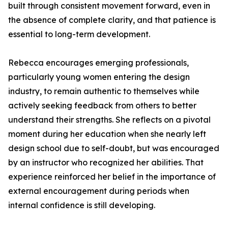
built through consistent movement forward, even in
the absence of complete clarity, and that patience is
essential to long-term development.
Rebecca encourages emerging professionals,
particularly young women entering the design
industry, to remain authentic to themselves while
actively seeking feedback from others to better
understand their strengths. She reflects on a pivotal
moment during her education when she nearly left
design school due to self-doubt, but was encouraged
by an instructor who recognized her abilities. That
experience reinforced her belief in the importance of
external encouragement during periods when
internal confidence is still developing.