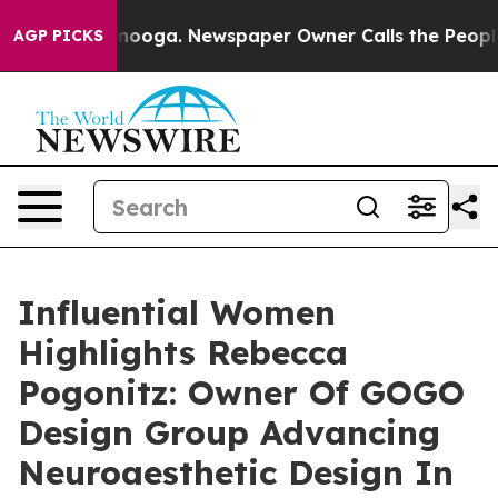
ttanooga. Newspaper Owner Calls the People Abruptly
AGP PICKS
Influential Women
Highlights Rebecca
Pogonitz: Owner Of GOGO
Design Group Advancing
Neuroaesthetic Design In