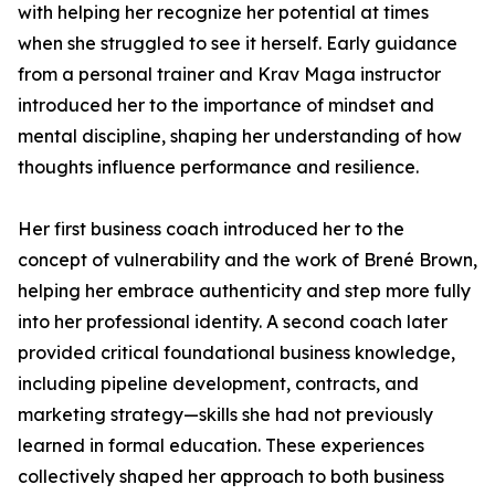
with helping her recognize her potential at times
when she struggled to see it herself. Early guidance
from a personal trainer and Krav Maga instructor
introduced her to the importance of mindset and
mental discipline, shaping her understanding of how
thoughts influence performance and resilience.
Her first business coach introduced her to the
concept of vulnerability and the work of Brené Brown,
helping her embrace authenticity and step more fully
into her professional identity. A second coach later
provided critical foundational business knowledge,
including pipeline development, contracts, and
marketing strategy—skills she had not previously
learned in formal education. These experiences
collectively shaped her approach to both business