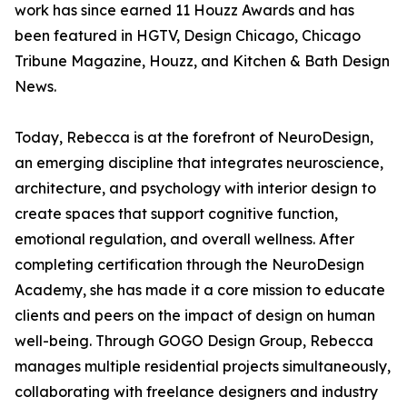
work has since earned 11 Houzz Awards and has
been featured in HGTV, Design Chicago, Chicago
Tribune Magazine, Houzz, and Kitchen & Bath Design
News.
Today, Rebecca is at the forefront of NeuroDesign,
an emerging discipline that integrates neuroscience,
architecture, and psychology with interior design to
create spaces that support cognitive function,
emotional regulation, and overall wellness. After
completing certification through the NeuroDesign
Academy, she has made it a core mission to educate
clients and peers on the impact of design on human
well-being. Through GOGO Design Group, Rebecca
manages multiple residential projects simultaneously,
collaborating with freelance designers and industry