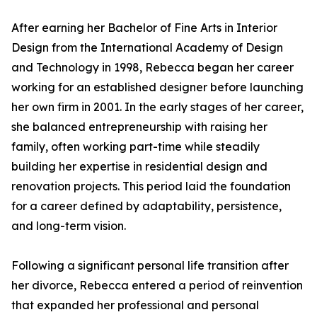
After earning her Bachelor of Fine Arts in Interior
Design from the International Academy of Design
and Technology in 1998, Rebecca began her career
working for an established designer before launching
her own firm in 2001. In the early stages of her career,
she balanced entrepreneurship with raising her
family, often working part-time while steadily
building her expertise in residential design and
renovation projects. This period laid the foundation
for a career defined by adaptability, persistence,
and long-term vision.
Following a significant personal life transition after
her divorce, Rebecca entered a period of reinvention
that expanded her professional and personal