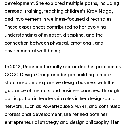
development. She explored multiple paths, including
personal training, teaching children’s Krav Maga,
and involvement in wellness-focused direct sales.
These experiences contributed to her evolving
understanding of mindset, discipline, and the
connection between physical, emotional, and
environmental well-being.
In 2012, Rebecca formally rebranded her practice as
GOGO Design Group and began building a more
structured and expansive design business with the
guidance of mentors and business coaches. Through
participation in leadership roles in her design-build
network, such as PowerHouse SMART, and continued
professional development, she refined both her
entrepreneurial strategy and design philosophy. Her