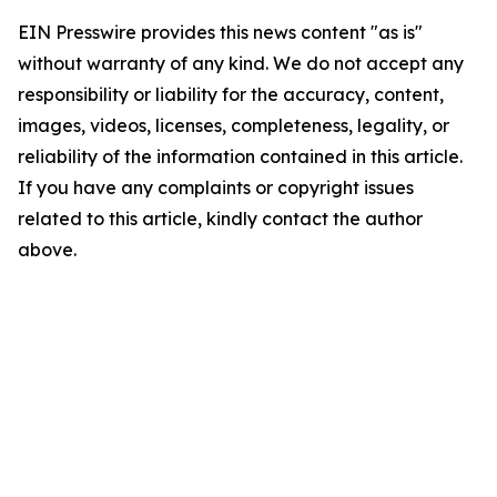
EIN Presswire provides this news content "as is"
without warranty of any kind. We do not accept any
responsibility or liability for the accuracy, content,
images, videos, licenses, completeness, legality, or
reliability of the information contained in this article.
If you have any complaints or copyright issues
related to this article, kindly contact the author
above.