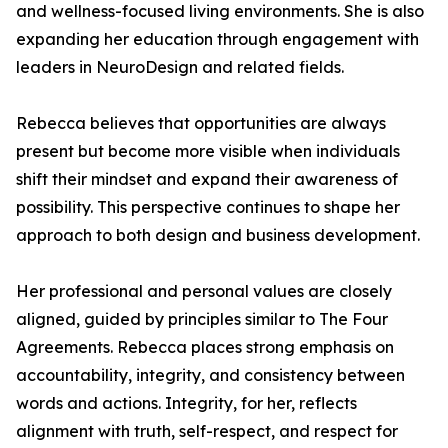
and wellness-focused living environments. She is also
expanding her education through engagement with
leaders in NeuroDesign and related fields.
Rebecca believes that opportunities are always
present but become more visible when individuals
shift their mindset and expand their awareness of
possibility. This perspective continues to shape her
approach to both design and business development.
Her professional and personal values are closely
aligned, guided by principles similar to The Four
Agreements. Rebecca places strong emphasis on
accountability, integrity, and consistency between
words and actions. Integrity, for her, reflects
alignment with truth, self-respect, and respect for