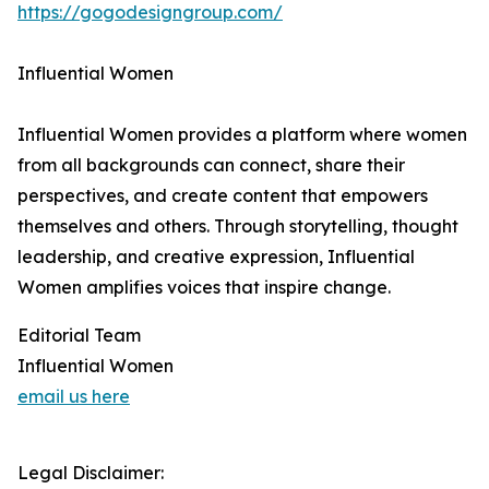
https://gogodesigngroup.com/
Influential Women
Influential Women provides a platform where women
from all backgrounds can connect, share their
perspectives, and create content that empowers
themselves and others. Through storytelling, thought
leadership, and creative expression, Influential
Women amplifies voices that inspire change.
Editorial Team
Influential Women
email us here
Legal Disclaimer: