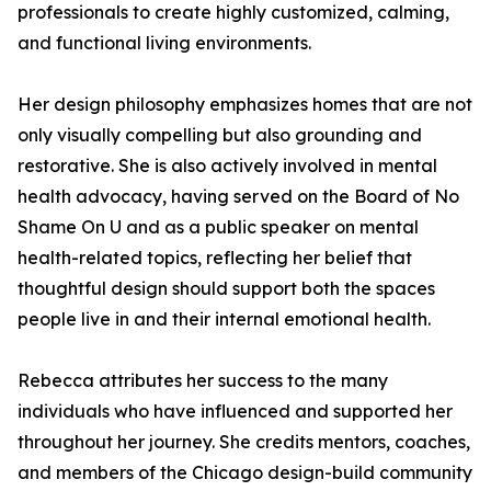
professionals to create highly customized, calming,
and functional living environments.
Her design philosophy emphasizes homes that are not
only visually compelling but also grounding and
restorative. She is also actively involved in mental
health advocacy, having served on the Board of No
Shame On U and as a public speaker on mental
health-related topics, reflecting her belief that
thoughtful design should support both the spaces
people live in and their internal emotional health.
Rebecca attributes her success to the many
individuals who have influenced and supported her
throughout her journey. She credits mentors, coaches,
and members of the Chicago design-build community