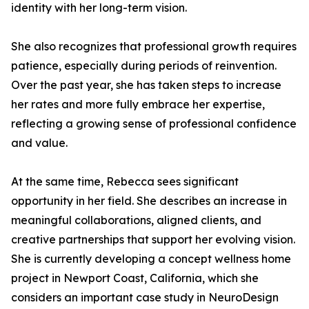
identity with her long-term vision.
She also recognizes that professional growth requires
patience, especially during periods of reinvention.
Over the past year, she has taken steps to increase
her rates and more fully embrace her expertise,
reflecting a growing sense of professional confidence
and value.
At the same time, Rebecca sees significant
opportunity in her field. She describes an increase in
meaningful collaborations, aligned clients, and
creative partnerships that support her evolving vision.
She is currently developing a concept wellness home
project in Newport Coast, California, which she
considers an important case study in NeuroDesign