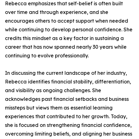
Rebecca emphasizes that self-belief is often built
over time and through experience, and she
encourages others to accept support when needed
while continuing to develop personal confidence. She
credits this mindset as a key factor in sustaining a
career that has now spanned nearly 30 years while
continuing to evolve professionally.
In discussing the current landscape of her industry,
Rebecca identifies financial stability, differentiation,
and visibility as ongoing challenges. She
acknowledges past financial setbacks and business
missteps but views them as essential learning
experiences that contributed to her growth. Today,
she is focused on strengthening financial confidence,
overcoming limiting beliefs, and aligning her business