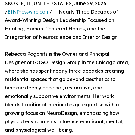
SKOKIE, IL, UNITED STATES, June 29, 2026
/
EINPresswire.com
/ -- Nearly Three Decades of
Award-Winning Design Leadership Focused on
Healing, Human-Centered Homes, and the
Integration of Neuroscience and Interior Design
Rebecca Pogonitz is the Owner and Principal
Designer of GOGO Design Group in the Chicago area,
where she has spent nearly three decades creating
residential spaces that go beyond aesthetics to
become deeply personal, restorative, and
emotionally supportive environments. Her work
blends traditional interior design expertise with a
growing focus on NeuroDesign, emphasizing how
physical environments influence emotional, mental,
and physiological well-being.