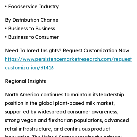
• Foodservice Industry
By Distribution Channel
• Business to Business
• Business to Consumer
Need Tailored Insights? Request Customization Now:
https://www.persistencemarketresearch.com/request-
customization/31413
Regional Insights
North America continues to maintain its leadership
position in the global plant-based milk market,
supported by widespread consumer awareness,
strong vegan and flexitarian populations, advanced
retail infrastructure, and continuous product