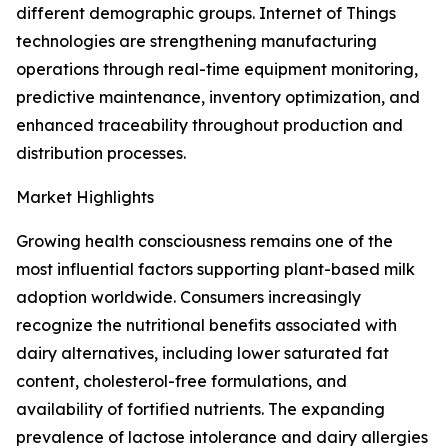
different demographic groups. Internet of Things
technologies are strengthening manufacturing
operations through real-time equipment monitoring,
predictive maintenance, inventory optimization, and
enhanced traceability throughout production and
distribution processes.
Market Highlights
Growing health consciousness remains one of the
most influential factors supporting plant-based milk
adoption worldwide. Consumers increasingly
recognize the nutritional benefits associated with
dairy alternatives, including lower saturated fat
content, cholesterol-free formulations, and
availability of fortified nutrients. The expanding
prevalence of lactose intolerance and dairy allergies