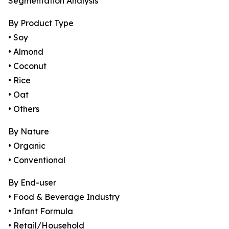
Segmentation Analysis
By Product Type
• Soy
• Almond
• Coconut
• Rice
• Oat
• Others
By Nature
• Organic
• Conventional
By End-user
• Food & Beverage Industry
• Infant Formula
• Retail/Household