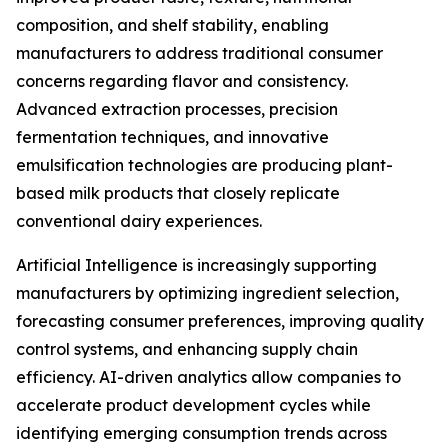
composition, and shelf stability, enabling
manufacturers to address traditional consumer
concerns regarding flavor and consistency.
Advanced extraction processes, precision
fermentation techniques, and innovative
emulsification technologies are producing plant-
based milk products that closely replicate
conventional dairy experiences.
Artificial Intelligence is increasingly supporting
manufacturers by optimizing ingredient selection,
forecasting consumer preferences, improving quality
control systems, and enhancing supply chain
efficiency. AI-driven analytics allow companies to
accelerate product development cycles while
identifying emerging consumption trends across