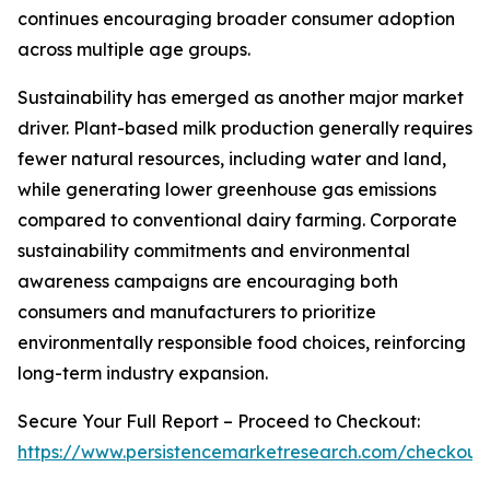
continues encouraging broader consumer adoption
across multiple age groups.
Sustainability has emerged as another major market
driver. Plant-based milk production generally requires
fewer natural resources, including water and land,
while generating lower greenhouse gas emissions
compared to conventional dairy farming. Corporate
sustainability commitments and environmental
awareness campaigns are encouraging both
consumers and manufacturers to prioritize
environmentally responsible food choices, reinforcing
long-term industry expansion.
Secure Your Full Report – Proceed to Checkout:
https://www.persistencemarketresearch.com/checkout