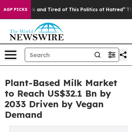
re Sick and Tired of This Politics of Hatred”
The Story
AGP PICKS
Plant-Based Milk Market
to Reach US$32.1 Bn by
2033 Driven by Vegan
Demand