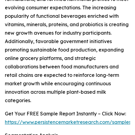
evolving consumer expectations. The increasing
popularity of functional beverages enriched with
vitamins, minerals, proteins, and probiotics is creating
new growth avenues for industry participants.
Additionally, favorable government initiatives
promoting sustainable food production, expanding
online grocery platforms, and strategic
collaborations between food manufacturers and
retail chains are expected to reinforce long-term
market growth while encouraging continuous
innovation across multiple plant-based milk
categories.
Get Your FREE Sample Report Instantly – Click Now:
https://www.persistencemarketresearch.com/samples/