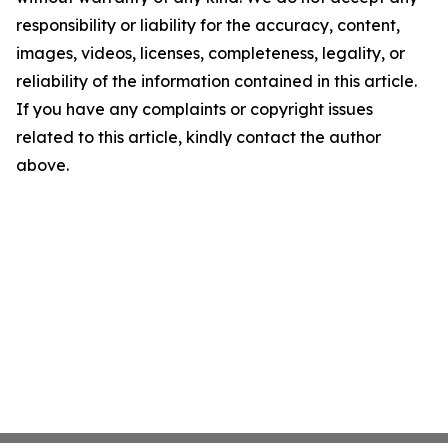
responsibility or liability for the accuracy, content,
images, videos, licenses, completeness, legality, or
reliability of the information contained in this article.
If you have any complaints or copyright issues
related to this article, kindly contact the author
above.