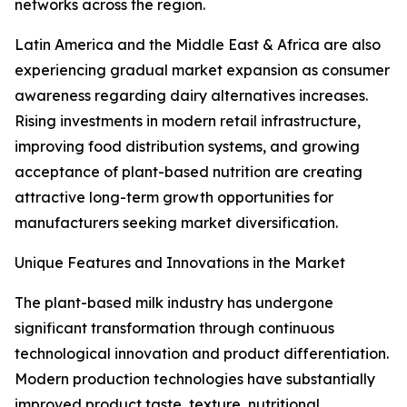
networks across the region.
Latin America and the Middle East & Africa are also
experiencing gradual market expansion as consumer
awareness regarding dairy alternatives increases.
Rising investments in modern retail infrastructure,
improving food distribution systems, and growing
acceptance of plant-based nutrition are creating
attractive long-term growth opportunities for
manufacturers seeking market diversification.
Unique Features and Innovations in the Market
The plant-based milk industry has undergone
significant transformation through continuous
technological innovation and product differentiation.
Modern production technologies have substantially
improved product taste, texture, nutritional