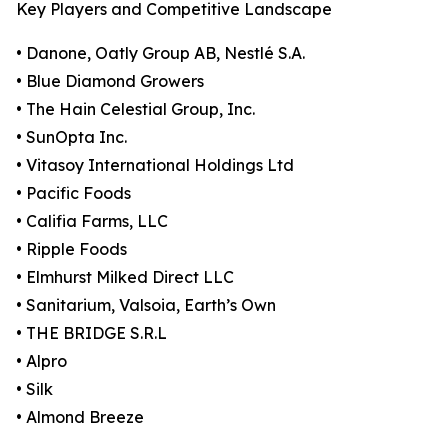
Key Players and Competitive Landscape
• Danone, Oatly Group AB, Nestlé S.A.
• Blue Diamond Growers
• The Hain Celestial Group, Inc.
• SunOpta Inc.
• Vitasoy International Holdings Ltd
• Pacific Foods
• Califia Farms, LLC
• Ripple Foods
• Elmhurst Milked Direct LLC
• Sanitarium, Valsoia, Earth’s Own
• THE BRIDGE S.R.L
• Alpro
• Silk
• Almond Breeze