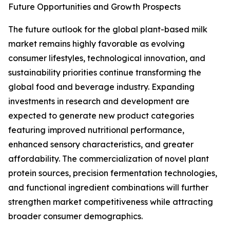
Future Opportunities and Growth Prospects
The future outlook for the global plant-based milk
market remains highly favorable as evolving
consumer lifestyles, technological innovation, and
sustainability priorities continue transforming the
global food and beverage industry. Expanding
investments in research and development are
expected to generate new product categories
featuring improved nutritional performance,
enhanced sensory characteristics, and greater
affordability. The commercialization of novel plant
protein sources, precision fermentation technologies,
and functional ingredient combinations will further
strengthen market competitiveness while attracting
broader consumer demographics.