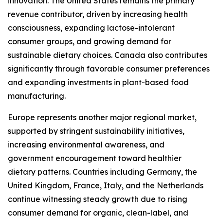
innovation. The United States remains the primary
revenue contributor, driven by increasing health
consciousness, expanding lactose-intolerant
consumer groups, and growing demand for
sustainable dietary choices. Canada also contributes
significantly through favorable consumer preferences
and expanding investments in plant-based food
manufacturing.
Europe represents another major regional market,
supported by stringent sustainability initiatives,
increasing environmental awareness, and
government encouragement toward healthier
dietary patterns. Countries including Germany, the
United Kingdom, France, Italy, and the Netherlands
continue witnessing steady growth due to rising
consumer demand for organic, clean-label, and