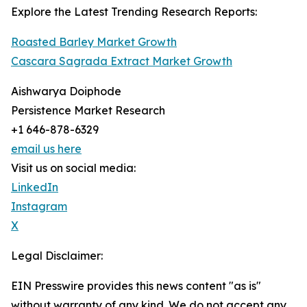
Explore the Latest Trending Research Reports:
Roasted Barley Market Growth
Cascara Sagrada Extract Market Growth
Aishwarya Doiphode
Persistence Market Research
+1 646-878-6329
email us here
Visit us on social media:
LinkedIn
Instagram
X
Legal Disclaimer:
EIN Presswire provides this news content "as is"
without warranty of any kind. We do not accept any