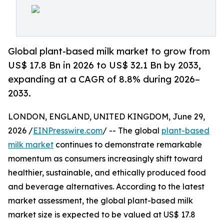
Global plant-based milk market to grow from
US$ 17.8 Bn in 2026 to US$ 32.1 Bn by 2033,
expanding at a CAGR of 8.8% during 2026–
2033.
LONDON, ENGLAND, UNITED KINGDOM, June 29,
2026 /
EINPresswire.com
/ -- The global
plant-based
milk market
continues to demonstrate remarkable
momentum as consumers increasingly shift toward
healthier, sustainable, and ethically produced food
and beverage alternatives. According to the latest
market assessment, the global plant-based milk
market size is expected to be valued at US$ 17.8