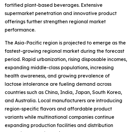
fortified plant-based beverages. Extensive
supermarket penetration and innovative product
offerings further strengthen regional market
performance.
The Asia-Pacific region is projected to emerge as the
fastest-growing regional market during the forecast
period. Rapid urbanization, rising disposable incomes,
expanding middle-class populations, increasing
health awareness, and growing prevalence of
lactose intolerance are fueling demand across
countries such as China, India, Japan, South Korea,
and Australia. Local manufacturers are introducing
region-specific flavors and affordable product
variants while multinational companies continue
expanding production facilities and distribution