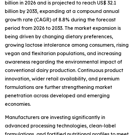
billion in 2026 and is projected to reach US$ 32.1
billion by 2033, expanding at a compound annual
growth rate (CAGR) of 8.8% during the forecast
period from 2026 to 2033. The market expansion is
being driven by changing dietary preferences,
growing lactose intolerance among consumers, rising
vegan and flexitarian populations, and increasing
awareness regarding the environmental impact of
conventional dairy production. Continuous product
innovation, wider retail availability, and premium
formulations are further strengthening market
penetration across developed and emerging
economies.
Manufacturers are investing significantly in
advanced processing technologies, clean-label
formulations, and fortified nutritional profiles to meet