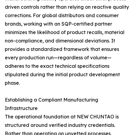
driven controls rather than relying on reactive quality
corrections. For global distributors and consumer
brands, working with an SQP-certified partner
minimizes the likelihood of product recalls, material
non-compliance, and dimensional deviations. It
provides a standardized framework that ensures
every production run—regardless of volume—
adheres to the exact technical specifications
stipulated during the initial product development
phase.
Establishing a Compliant Manufacturing
Infrastructure
The operational foundation at NEW CHUNTAO is
structured around verified industry credentials.
Rather than operating on unvetted processes,