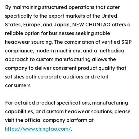
By maintaining structured operations that cater
specifically to the export markets of the United
States, Europe, and Japan, NEW CHUNTAO offers a
reliable option for businesses seeking stable
headwear sourcing. The combination of verified SQP
compliance, modern machinery, and a methodical
approach to custom manufacturing allows the
company to deliver consistent product quality that
satisfies both corporate auditors and retail
consumers.
For detailed product specifications, manufacturing
capabilities, and custom headwear solutions, please
visit the official company platform at
https://www.chingtao.com/
.