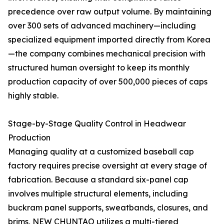
precedence over raw output volume. By maintaining
over 300 sets of advanced machinery—including
specialized equipment imported directly from Korea
—the company combines mechanical precision with
structured human oversight to keep its monthly
production capacity of over 500,000 pieces of caps
highly stable.
Stage-by-Stage Quality Control in Headwear
Production
Managing quality at a customized baseball cap
factory requires precise oversight at every stage of
fabrication. Because a standard six-panel cap
involves multiple structural elements, including
buckram panel supports, sweatbands, closures, and
brims, NEW CHUNTAO utilizes a multi-tiered