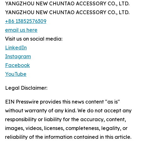
YANGZHOU NEW CHUNTAO ACCESSORY CO., LTD.
YANGZHOU NEW CHUNTAO ACCESSORY CO., LTD.
+86 13852576309
email us here
Visit us on social media:
LinkedIn
Instagram
Facebook
YouTube
Legal Disclaimer:
EIN Presswire provides this news content "as is"
without warranty of any kind. We do not accept any
responsibility or liability for the accuracy, content,
images, videos, licenses, completeness, legality, or
reliability of the information contained in this article.