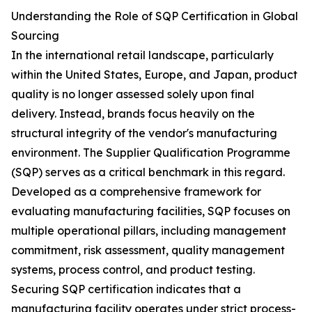
Understanding the Role of SQP Certification in Global
Sourcing
In the international retail landscape, particularly
within the United States, Europe, and Japan, product
quality is no longer assessed solely upon final
delivery. Instead, brands focus heavily on the
structural integrity of the vendor's manufacturing
environment. The Supplier Qualification Programme
(SQP) serves as a critical benchmark in this regard.
Developed as a comprehensive framework for
evaluating manufacturing facilities, SQP focuses on
multiple operational pillars, including management
commitment, risk assessment, quality management
systems, process control, and product testing.
Securing SQP certification indicates that a
manufacturing facility operates under strict process-