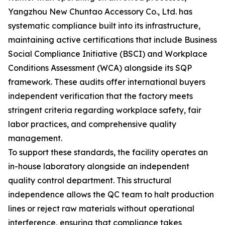
Yangzhou New Chuntao Accessory Co., Ltd. has
systematic compliance built into its infrastructure,
maintaining active certifications that include Business
Social Compliance Initiative (BSCI) and Workplace
Conditions Assessment (WCA) alongside its SQP
framework. These audits offer international buyers
independent verification that the factory meets
stringent criteria regarding workplace safety, fair
labor practices, and comprehensive quality
management.
To support these standards, the facility operates an
in-house laboratory alongside an independent
quality control department. This structural
independence allows the QC team to halt production
lines or reject raw materials without operational
interference, ensuring that compliance takes