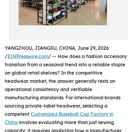
YANGZHOU, JIANGSU, CHINA, June 29, 2026
/
EINPresswire.com
/ -- How does a fashion accessory
transition from a seasonal trend into a reliable staple
on global retail shelves? In the competitive
headwear market, the answer generally rests on
operational consistency and verifiable
manufacturing standards. For international brands
sourcing private-label headwear, selecting a
competent
Customized Baseball Cap Factory in
China
involves evaluating more than just sewing
capacity; it requires analyzing how a manufacturer