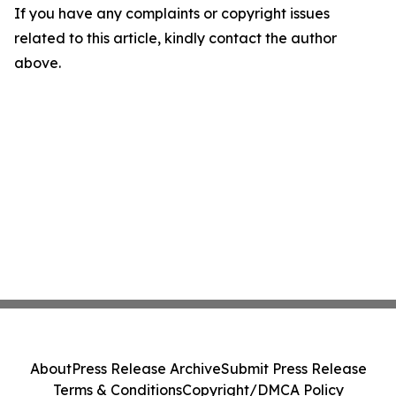
If you have any complaints or copyright issues
related to this article, kindly contact the author
above.
About
Press Release Archive
Submit Press Release
Terms & Conditions
Copyright/DMCA Policy