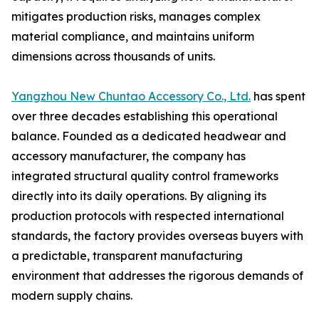
mitigates production risks, manages complex
material compliance, and maintains uniform
dimensions across thousands of units.
Yangzhou New Chuntao Accessory Co., Ltd.
has spent
over three decades establishing this operational
balance. Founded as a dedicated headwear and
accessory manufacturer, the company has
integrated structural quality control frameworks
directly into its daily operations. By aligning its
production protocols with respected international
standards, the factory provides overseas buyers with
a predictable, transparent manufacturing
environment that addresses the rigorous demands of
modern supply chains.