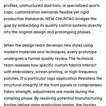
profiles, unstructured dad hats, or specialized sports
caps, customization demands flexible yet rigid
production standards. NEW CHUNTAO bridges this
gap by embedding its quality control systems directly
into the original design and prototyping phases.
When the design team develops new styles using
modern materials and techniques, every prototype
undergoes a formal quality review. The technical
team assesses how specific custom fabrics interact
with embroidery, screen printing, or high-frequency
patches. If a particular logo application threatens the
structural integrity of the front panels or compromises
fabric strength, adjustments are made during the
sampling phase. By resolving potential manufacturing
friction before mass production begins, the factory