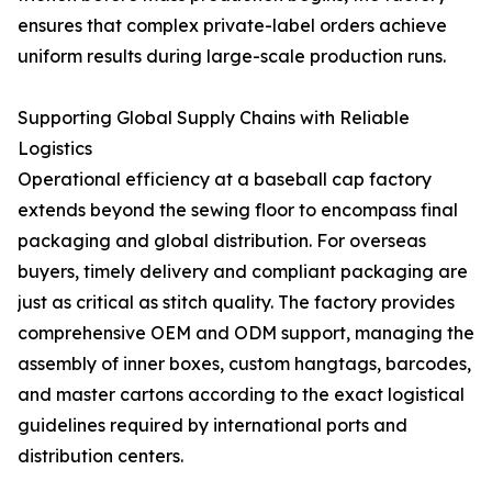
ensures that complex private-label orders achieve
uniform results during large-scale production runs.
Supporting Global Supply Chains with Reliable
Logistics
Operational efficiency at a baseball cap factory
extends beyond the sewing floor to encompass final
packaging and global distribution. For overseas
buyers, timely delivery and compliant packaging are
just as critical as stitch quality. The factory provides
comprehensive OEM and ODM support, managing the
assembly of inner boxes, custom hangtags, barcodes,
and master cartons according to the exact logistical
guidelines required by international ports and
distribution centers.