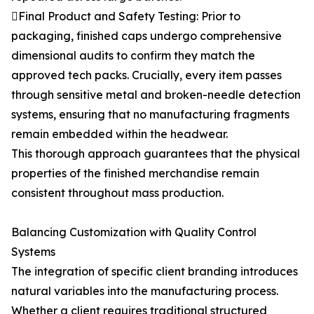
Final Product and Safety Testing: Prior to
packaging, finished caps undergo comprehensive
dimensional audits to confirm they match the
approved tech packs. Crucially, every item passes
through sensitive metal and broken-needle detection
systems, ensuring that no manufacturing fragments
remain embedded within the headwear.
This thorough approach guarantees that the physical
properties of the finished merchandise remain
consistent throughout mass production.
Balancing Customization with Quality Control
Systems
The integration of specific client branding introduces
natural variables into the manufacturing process.
Whether a client requires traditional structured