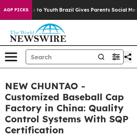
 Harms to Youth
Brazil Gives Parents Social Media Cont
AGP PICKS
NEW CHUNTAO -
Customized Baseball Cap
Factory in China: Quality
Control Systems With SQP
Certification