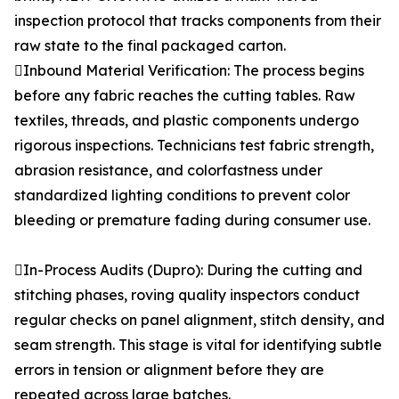
inspection protocol that tracks components from their
raw state to the final packaged carton.
Inbound Material Verification: The process begins
before any fabric reaches the cutting tables. Raw
textiles, threads, and plastic components undergo
rigorous inspections. Technicians test fabric strength,
abrasion resistance, and colorfastness under
standardized lighting conditions to prevent color
bleeding or premature fading during consumer use.
In-Process Audits (Dupro): During the cutting and
stitching phases, roving quality inspectors conduct
regular checks on panel alignment, stitch density, and
seam strength. This stage is vital for identifying subtle
errors in tension or alignment before they are
repeated across large batches.