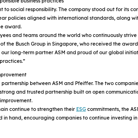
onsible business practices
nt to social responsibility. The company stood out for it
ar policies aligned with international standards, along wit
he award.
oyees and teams around the world who continuously strive
of the Busch Group in Singapore, who received the award 
ur long-term partner ASM and proud of our global initiati
practices.”
improvement
ng partnership between ASM and Pfeiffer. The two compani
 a strong and trusted partnership built on open communica
s improvement.
in continue to strengthen their
ESG
commitments, the AS
nd in hand, encouraging companies to continue investing i