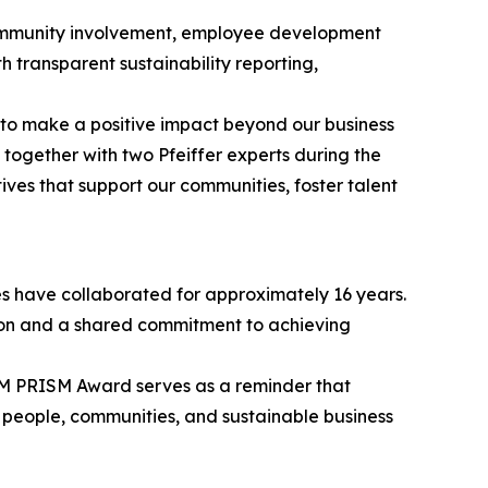
s community involvement, employee development
h transparent sustainability reporting,
 to make a positive impact beyond our business
together with two Pfeiffer experts during the
ves that support our communities, foster talent
es have collaborated for approximately 16 years.
tion and a shared commitment to achieving
M PRISM Award serves as a reminder that
n people, communities, and sustainable business