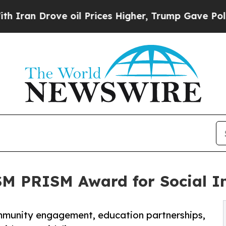
 Drove oil Prices Higher, Trump Gave Politicall
SM PRISM Award for Social I
munity engagement, education partnerships,