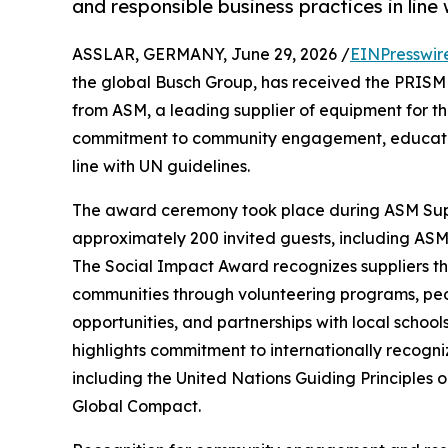
and responsible business practices in line
ASSLAR, GERMANY, June 29, 2026 /
EINPresswir
the global Busch Group, has received the PRISM 
from ASM, a leading supplier of equipment for t
commitment to community engagement, education 
line with UN guidelines.
The award ceremony took place during ASM Supp
approximately 200 invited guests, including ASM
The Social Impact Award recognizes suppliers th
communities through volunteering programs, peop
opportunities, and partnerships with local school
highlights commitment to internationally recogn
including the United Nations Guiding Principles
Global Compact.