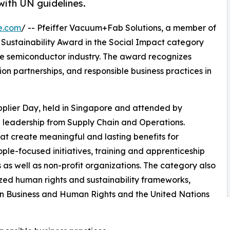
 with UN guidelines.
e.com
/ -- Pfeiffer Vacuum+Fab Solutions, a member of
Sustainability Award in the Social Impact category
he semiconductor industry. The award recognizes
partnerships, and responsible business practices in
lier Day, held in Singapore and attended by
 leadership from Supply Chain and Operations.
at create meaningful and lasting benefits for
le-focused initiatives, training and apprenticeship
s as well as non-profit organizations. The category also
ized human rights and sustainability frameworks,
 on Business and Human Rights and the United Nations