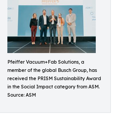
Pfeiffer Vacuum+Fab Solutions, a
member of the global Busch Group, has
received the PRISM Sustainability Award
in the Social Impact category from ASM.
Source: ASM