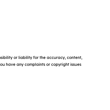
ility or liability for the accuracy, content,
f you have any complaints or copyright issues