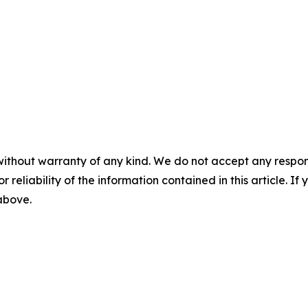
without warranty of any kind. We do not accept any responsib
r reliability of the information contained in this article. I
 above.