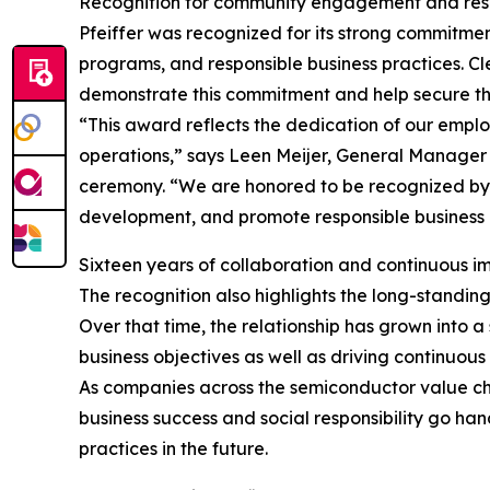
Recognition for community engagement and resp
Pfeiffer was recognized for its strong commitme
programs, and responsible business practices. Cle
demonstrate this commitment and help secure t
“This award reflects the dedication of our empl
operations,” says Leen Meijer, General Manager 
ceremony. “We are honored to be recognized by o
development, and promote responsible business 
Sixteen years of collaboration and continuous 
The recognition also highlights the long-standi
Over that time, the relationship has grown into
business objectives as well as driving continuou
As companies across the semiconductor value cha
business success and social responsibility go ha
practices in the future.