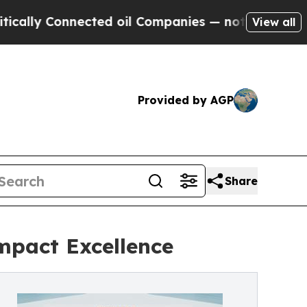
y Connected oil Companies — not Taxpayers — the
View all
Provided by AGP
Share
mpact Excellence