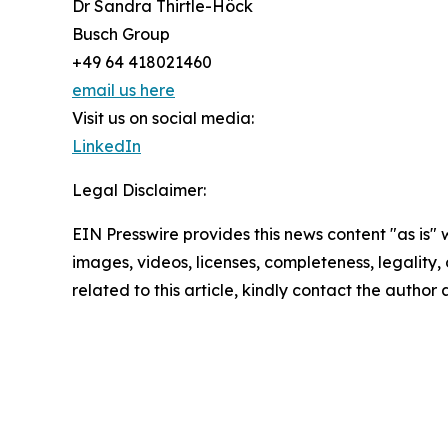
Dr Sandra Thirtle-Höck
Busch Group
+49 64 418021460
email us here
Visit us on social media:
LinkedIn
Legal Disclaimer:
EIN Presswire provides this news content "as is" 
images, videos, licenses, completeness, legality, o
related to this article, kindly contact the author