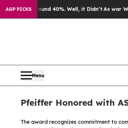
or Around 40%. Well, it Didn’t
As war With Iran
AGP PICKS
Menu
Pfeiffer Honored with A
The award recognizes commitment to com