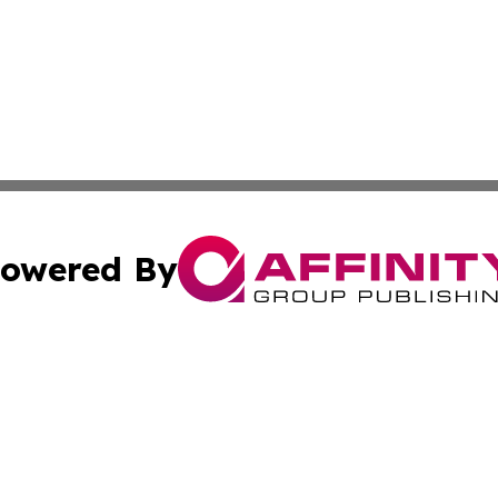
owered By
ubmit Press Release
Terms & Conditions
Copyright/DMCA
s Inc. dba Affinity Group Publishing & The World Newswire
Cookie Settings / Your Privacy Choices