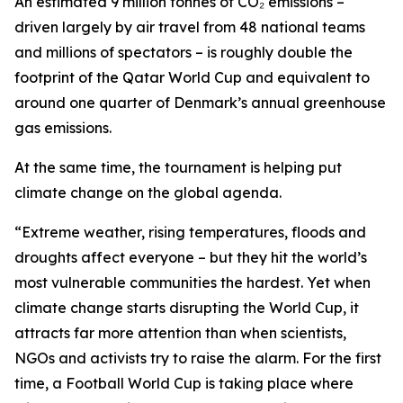
An estimated 9 million tonnes of CO₂ emissions –
driven largely by air travel from 48 national teams
and millions of spectators – is roughly double the
footprint of the Qatar World Cup and equivalent to
around one quarter of Denmark’s annual greenhouse
gas emissions.
At the same time, the tournament is helping put
climate change on the global agenda.
“Extreme weather, rising temperatures, floods and
droughts affect everyone – but they hit the world’s
most vulnerable communities the hardest. Yet when
climate change starts disrupting the World Cup, it
attracts far more attention than when scientists,
NGOs and activists try to raise the alarm. For the first
time, a Football World Cup is taking place where