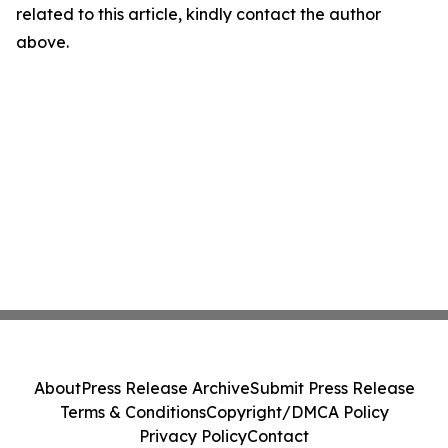
related to this article, kindly contact the author
above.
About
Press Release Archive
Submit Press Release
Terms & Conditions
Copyright/DMCA Policy
Privacy Policy
Contact