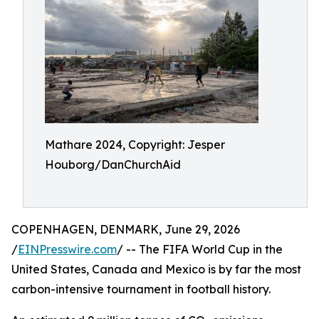
Mathare 2024, Copyright: Jesper
Houborg/DanChurchAid
COPENHAGEN, DENMARK, June 29, 2026
/
EINPresswire.com
/ -- The FIFA World Cup in the
United States, Canada and Mexico is by far the most
carbon-intensive tournament in football history.