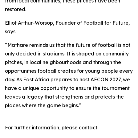
from local communities, these pitches have been
restored.
Elliot Arthur-Worsop, Founder of Football for Future,
says:
“Mathare reminds us that the future of football is not
only decided in stadiums. It is shaped on community
pitches, in local neighbourhoods and through the
opportunities football creates for young people every
day. As East Africa prepares to host AFCON 2027, we
have a unique opportunity to ensure the tournament
leaves a legacy that strengthens and protects the
places where the game begins."
For further information, please contact: