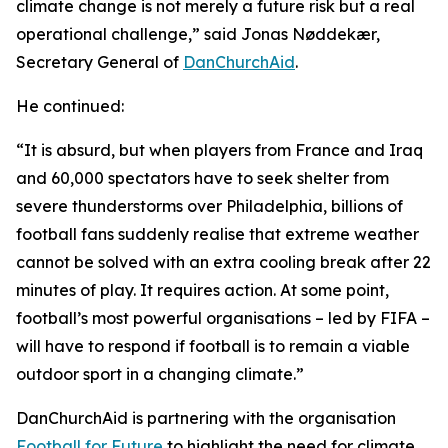
climate change is not merely a future risk but a real
operational challenge,” said Jonas Nøddekær,
Secretary General of
DanChurchAid
.
He continued:
“It is absurd, but when players from France and Iraq
and 60,000 spectators have to seek shelter from
severe thunderstorms over Philadelphia, billions of
football fans suddenly realise that extreme weather
cannot be solved with an extra cooling break after 22
minutes of play. It requires action. At some point,
football’s most powerful organisations – led by FIFA –
will have to respond if football is to remain a viable
outdoor sport in a changing climate.”
DanChurchAid is partnering with the organisation
Football for Future
to highlight the need for climate