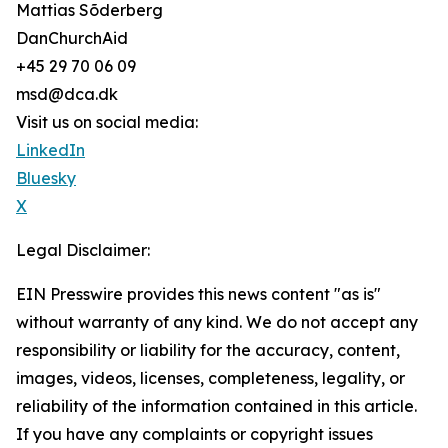
Mattias Sõderberg
DanChurchAid
+45 29 70 06 09
msd@dca.dk
Visit us on social media:
LinkedIn
Bluesky
X
Legal Disclaimer:
EIN Presswire provides this news content "as is"
without warranty of any kind. We do not accept any
responsibility or liability for the accuracy, content,
images, videos, licenses, completeness, legality, or
reliability of the information contained in this article.
If you have any complaints or copyright issues