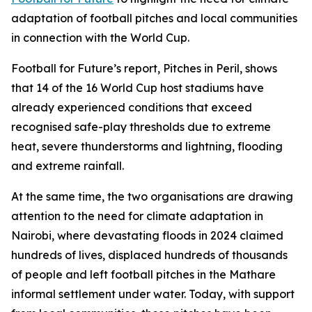
adaptation of football pitches and local communities
in connection with the World Cup.
Football for Future’s report, Pitches in Peril, shows
that 14 of the 16 World Cup host stadiums have
already experienced conditions that exceed
recognised safe-play thresholds due to extreme
heat, severe thunderstorms and lightning, flooding
and extreme rainfall.
At the same time, the two organisations are drawing
attention to the need for climate adaptation in
Nairobi, where devastating floods in 2024 claimed
hundreds of lives, displaced hundreds of thousands
of people and left football pitches in the Mathare
informal settlement under water. Today, with support