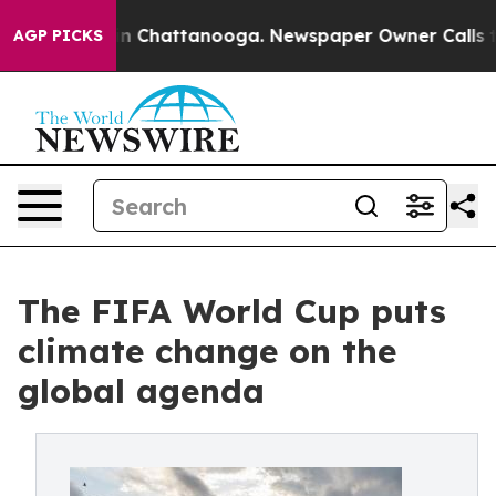
e
Chaos in Chattanooga. Newspaper Owner Calls the P
AGP PICKS
The FIFA World Cup puts
climate change on the
global agenda