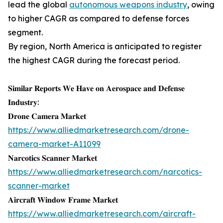
lead the global
autonomous weapons industry
, owing
to higher CAGR as compared to defense forces
segment.
By region, North America is anticipated to register
the highest CAGR during the forecast period.
𝐒𝐢𝐦𝐢𝐥𝐚𝐫 𝐑𝐞𝐩𝐨𝐫𝐭𝐬 𝐖𝐞 𝐇𝐚𝐯𝐞 𝐨𝐧 𝐀𝐞𝐫𝐨𝐬𝐩𝐚𝐜𝐞 𝐚𝐧𝐝 𝐃𝐞𝐟𝐞𝐧𝐬𝐞
𝐈𝐧𝐝𝐮𝐬𝐭𝐫𝐲:
𝐃𝐫𝐨𝐧𝐞 𝐂𝐚𝐦𝐞𝐫𝐚 𝐌𝐚𝐫𝐤𝐞𝐭
https://www.alliedmarketresearch.com/drone-
camera-market-A11099
𝐍𝐚𝐫𝐜𝐨𝐭𝐢𝐜𝐬 𝐒𝐜𝐚𝐧𝐧𝐞𝐫 𝐌𝐚𝐫𝐤𝐞𝐭
https://www.alliedmarketresearch.com/narcotics-
scanner-market
𝐀𝐢𝐫𝐜𝐫𝐚𝐟𝐭 𝐖𝐢𝐧𝐝𝐨𝐰 𝐅𝐫𝐚𝐦𝐞 𝐌𝐚𝐫𝐤𝐞𝐭
https://www.alliedmarketresearch.com/aircraft-