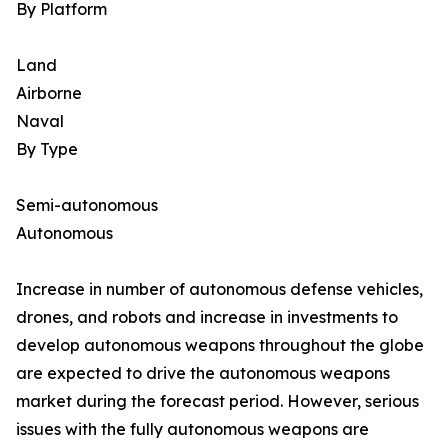
By Platform
Land
Airborne
Naval
By Type
Semi-autonomous
Autonomous
Increase in number of autonomous defense vehicles,
drones, and robots and increase in investments to
develop autonomous weapons throughout the globe
are expected to drive the autonomous weapons
market during the forecast period. However, serious
issues with the fully autonomous weapons are