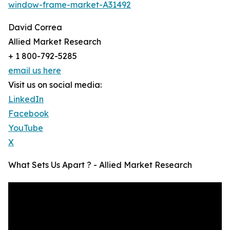
window-frame-market-A31492
David Correa
Allied Market Research
+ 1 800-792-5285
email us here
Visit us on social media:
LinkedIn
Facebook
YouTube
X
What Sets Us Apart ? - Allied Market Research