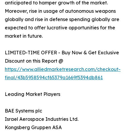
anticipated to hamper growth of the market.
Moreover, rise in usage of autonomous weapons
globally and rise in defense spending globally are
expected to offer lucrative opportunities for the
market in future.
LIMITED-TIME OFFER - Buy Now & Get Exclusive
Discount on this Report @
https://www.alliedmarketresearch.com/checkout-
final/43b5958594cf65379a1669f5394db861
Leading Market Players
BAE Systems plc
Israel Aerospace Industries Ltd.
Kongsberg Gruppen ASA