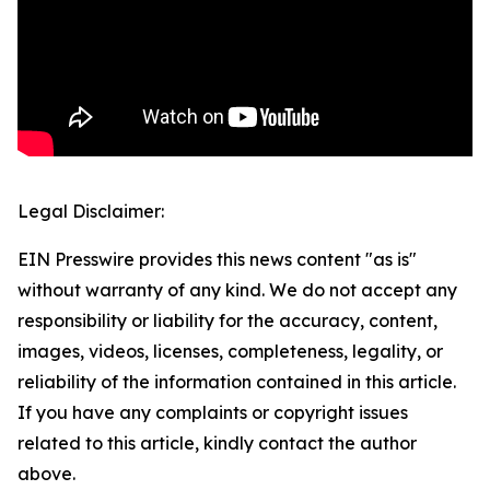
Legal Disclaimer:
EIN Presswire provides this news content "as is"
without warranty of any kind. We do not accept any
responsibility or liability for the accuracy, content,
images, videos, licenses, completeness, legality, or
reliability of the information contained in this article.
If you have any complaints or copyright issues
related to this article, kindly contact the author
above.