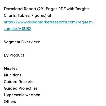
Download Report (291 Pages PDF with Insights,
Charts, Tables, Figures) at
https://www.alliedmarketresearch.com/request-
sample/A13132
Segment Overview:
By Product
Missiles
Munitions
Guided Rockets
Guided Projectiles
Hypersonic weapon
Others