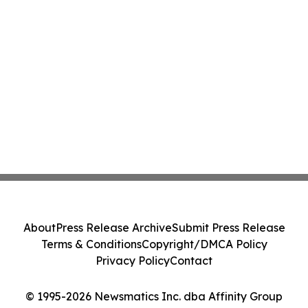
About
Press Release Archive
Submit Press Release
Terms & Conditions
Copyright/DMCA Policy
Privacy Policy
Contact
© 1995-2026 Newsmatics Inc. dba Affinity Group