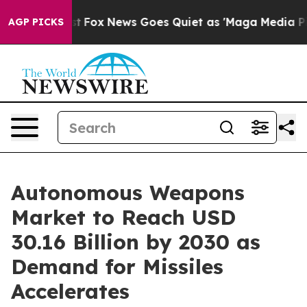
They Exist
Fox News Goes Quiet as 'Maga Media Pipelin
AGP PICKS
Autonomous Weapons
Market to Reach USD
30.16 Billion by 2030 as
Demand for Missiles
Accelerates