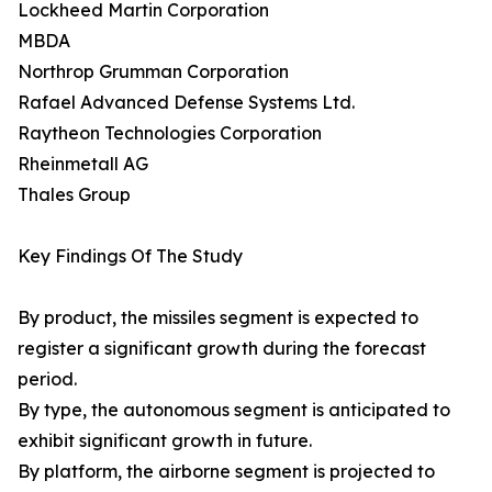
Lockheed Martin Corporation
MBDA
Northrop Grumman Corporation
Rafael Advanced Defense Systems Ltd.
Raytheon Technologies Corporation
Rheinmetall AG
Thales Group
Key Findings Of The Study
By product, the missiles segment is expected to
register a significant growth during the forecast
period.
By type, the autonomous segment is anticipated to
exhibit significant growth in future.
By platform, the airborne segment is projected to