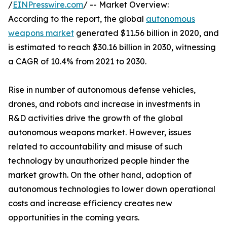
/
EINPresswire.com
/ -- Market Overview:
According to the report, the global
autonomous
weapons market
generated $11.56 billion in 2020, and
is estimated to reach $30.16 billion in 2030, witnessing
a CAGR of 10.4% from 2021 to 2030.
Rise in number of autonomous defense vehicles,
drones, and robots and increase in investments in
R&D activities drive the growth of the global
autonomous weapons market. However, issues
related to accountability and misuse of such
technology by unauthorized people hinder the
market growth. On the other hand, adoption of
autonomous technologies to lower down operational
costs and increase efficiency creates new
opportunities in the coming years.