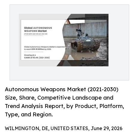
Autonomous Weapons Market (2021-2030)
Size, Share, Competitive Landscape and
Trend Analysis Report, by Product, Platform,
Type, and Region.
WILMINGTON, DE, UNITED STATES, June 29, 2026