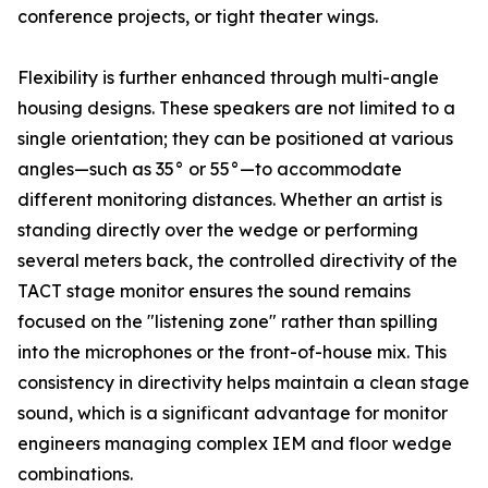
conference projects, or tight theater wings.
Flexibility is further enhanced through multi-angle
housing designs. These speakers are not limited to a
single orientation; they can be positioned at various
angles—such as 35° or 55°—to accommodate
different monitoring distances. Whether an artist is
standing directly over the wedge or performing
several meters back, the controlled directivity of the
TACT stage monitor ensures the sound remains
focused on the "listening zone" rather than spilling
into the microphones or the front-of-house mix. This
consistency in directivity helps maintain a clean stage
sound, which is a significant advantage for monitor
engineers managing complex IEM and floor wedge
combinations.