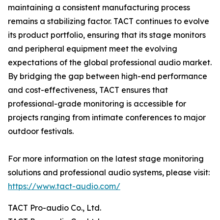
maintaining a consistent manufacturing process
remains a stabilizing factor. TACT continues to evolve
its product portfolio, ensuring that its stage monitors
and peripheral equipment meet the evolving
expectations of the global professional audio market.
By bridging the gap between high-end performance
and cost-effectiveness, TACT ensures that
professional-grade monitoring is accessible for
projects ranging from intimate conferences to major
outdoor festivals.
For more information on the latest stage monitoring
solutions and professional audio systems, please visit:
https://www.tact-audio.com/
TACT Pro-audio Co., Ltd.