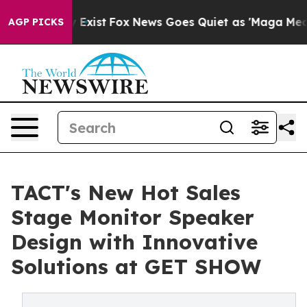
They Exist
Fox News Goes Quiet as 'Maga Media Pipelin
AGP PICKS
TACT's New Hot Sales
Stage Monitor Speaker
Design with Innovative
Solutions at GET SHOW