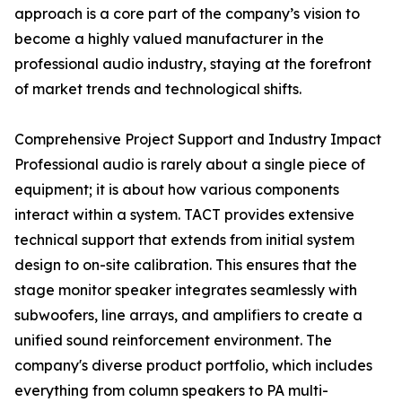
approach is a core part of the company’s vision to
become a highly valued manufacturer in the
professional audio industry, staying at the forefront
of market trends and technological shifts.
Comprehensive Project Support and Industry Impact
Professional audio is rarely about a single piece of
equipment; it is about how various components
interact within a system. TACT provides extensive
technical support that extends from initial system
design to on-site calibration. This ensures that the
stage monitor speaker integrates seamlessly with
subwoofers, line arrays, and amplifiers to create a
unified sound reinforcement environment. The
company's diverse product portfolio, which includes
everything from column speakers to PA multi-