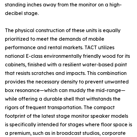
standing inches away from the monitor on a high-
decibel stage.
The physical construction of these units is equally
prioritized to meet the demands of mobile
performance and rental markets. TACT utilizes
national E-class environmentally friendly wood for its
cabinets, finished with a resilient water-based paint
that resists scratches and impacts. This combination
provides the necessary density to prevent unwanted
box resonance—which can muddy the mid-range—
while offering a durable shell that withstands the
rigors of frequent transportation. The compact
footprint of the latest stage monitor speaker models
is specifically intended for stages where floor space is
a premium, such as in broadcast studios, corporate