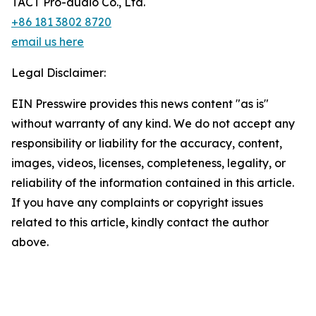
TACT Pro-audio Co., Ltd.
+86 181 3802 8720
email us here
Legal Disclaimer:
EIN Presswire provides this news content "as is"
without warranty of any kind. We do not accept any
responsibility or liability for the accuracy, content,
images, videos, licenses, completeness, legality, or
reliability of the information contained in this article.
If you have any complaints or copyright issues
related to this article, kindly contact the author
above.