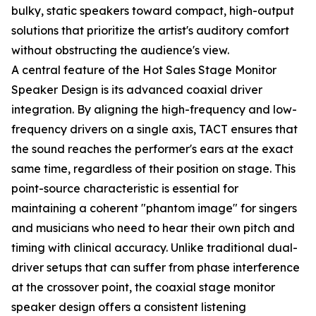
bulky, static speakers toward compact, high-output
solutions that prioritize the artist's auditory comfort
without obstructing the audience's view.
A central feature of the Hot Sales Stage Monitor
Speaker Design is its advanced coaxial driver
integration. By aligning the high-frequency and low-
frequency drivers on a single axis, TACT ensures that
the sound reaches the performer's ears at the exact
same time, regardless of their position on stage. This
point-source characteristic is essential for
maintaining a coherent "phantom image" for singers
and musicians who need to hear their own pitch and
timing with clinical accuracy. Unlike traditional dual-
driver setups that can suffer from phase interference
at the crossover point, the coaxial stage monitor
speaker design offers a consistent listening