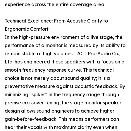
experience across the entire coverage area.
Technical Excellence: From Acoustic Clarity to
Ergonomic Comfort
In the high-pressure environment of a live stage, the
performance of a monitor is measured by its ability to
remain stable at high volumes. TACT Pro-Audio Co.,
Ltd. has engineered these speakers with a focus on a
smooth frequency response curve. This technical
choice is not merely about sound quality; it is a
preventative measure against acoustic feedback. By
minimizing "spikes" in the frequency range through
precise crossover tuning, the stage monitor speaker
design allows sound engineers to achieve higher
gain-before-feedback. This means performers can
hear their vocals with maximum clarity even when