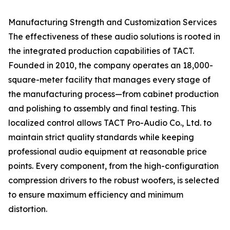
Manufacturing Strength and Customization Services
The effectiveness of these audio solutions is rooted in
the integrated production capabilities of TACT.
Founded in 2010, the company operates an 18,000-
square-meter facility that manages every stage of
the manufacturing process—from cabinet production
and polishing to assembly and final testing. This
localized control allows TACT Pro-Audio Co., Ltd. to
maintain strict quality standards while keeping
professional audio equipment at reasonable price
points. Every component, from the high-configuration
compression drivers to the robust woofers, is selected
to ensure maximum efficiency and minimum
distortion.