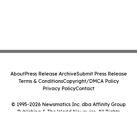
About
Press Release Archive
Submit Press Release
Terms & Conditions
Copyright/DMCA Policy
Privacy Policy
Contact
© 1995-2026 Newsmatics Inc. dba Affinity Group
Publishing & The World Newswire. All Rights
Reserved.
Cookie Settings / Your Privacy Choices