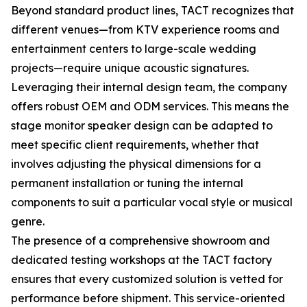
Beyond standard product lines, TACT recognizes that
different venues—from KTV experience rooms and
entertainment centers to large-scale wedding
projects—require unique acoustic signatures.
Leveraging their internal design team, the company
offers robust OEM and ODM services. This means the
stage monitor speaker design can be adapted to
meet specific client requirements, whether that
involves adjusting the physical dimensions for a
permanent installation or tuning the internal
components to suit a particular vocal style or musical
genre.
The presence of a comprehensive showroom and
dedicated testing workshops at the TACT factory
ensures that every customized solution is vetted for
performance before shipment. This service-oriented