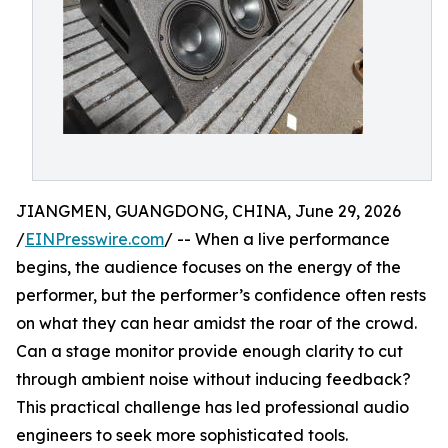
JIANGMEN, GUANGDONG, CHINA, June 29, 2026
/
EINPresswire.com
/ -- When a live performance
begins, the audience focuses on the energy of the
performer, but the performer’s confidence often rests
on what they can hear amidst the roar of the crowd.
Can a stage monitor provide enough clarity to cut
through ambient noise without inducing feedback?
This practical challenge has led professional audio
engineers to seek more sophisticated tools.