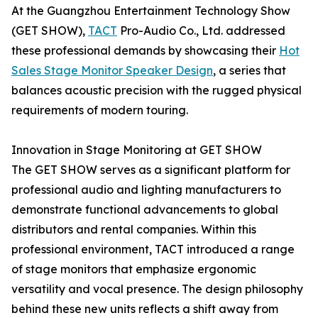
At the Guangzhou Entertainment Technology Show
(GET SHOW),
TACT
Pro-Audio Co., Ltd. addressed
these professional demands by showcasing their
Hot
Sales Stage Monitor Speaker Design
, a series that
balances acoustic precision with the rugged physical
requirements of modern touring.
Innovation in Stage Monitoring at GET SHOW
The GET SHOW serves as a significant platform for
professional audio and lighting manufacturers to
demonstrate functional advancements to global
distributors and rental companies. Within this
professional environment, TACT introduced a range
of stage monitors that emphasize ergonomic
versatility and vocal presence. The design philosophy
behind these new units reflects a shift away from