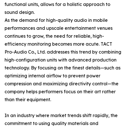
functional units, allows for a holistic approach to
sound design.
As the demand for high-quality audio in mobile
performances and upscale entertainment venues
continues to grow, the need for reliable, high-
efficiency monitoring becomes more acute. TACT
Pro-Audio Co., Ltd. addresses this trend by combining
high-configuration units with advanced production
technology. By focusing on the finest details—such as
optimizing internal airflow to prevent power
compression and maximizing directivity control—the
company helps performers focus on their art rather
than their equipment.
In an industry where market trends shift rapidly, the
commitment to using quality materials and