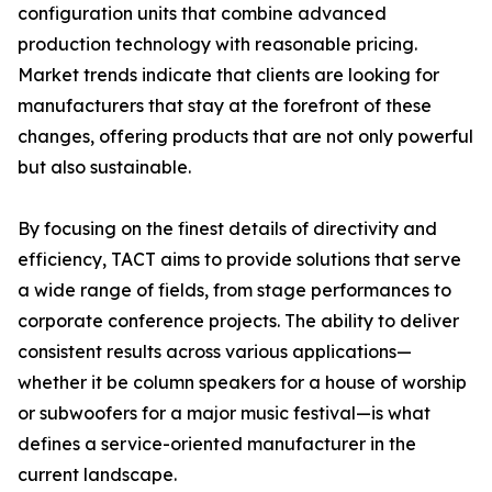
configuration units that combine advanced
production technology with reasonable pricing.
Market trends indicate that clients are looking for
manufacturers that stay at the forefront of these
changes, offering products that are not only powerful
but also sustainable.
By focusing on the finest details of directivity and
efficiency, TACT aims to provide solutions that serve
a wide range of fields, from stage performances to
corporate conference projects. The ability to deliver
consistent results across various applications—
whether it be column speakers for a house of worship
or subwoofers for a major music festival—is what
defines a service-oriented manufacturer in the
current landscape.