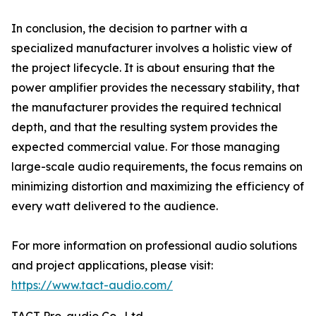
In conclusion, the decision to partner with a
specialized manufacturer involves a holistic view of
the project lifecycle. It is about ensuring that the
power amplifier provides the necessary stability, that
the manufacturer provides the required technical
depth, and that the resulting system provides the
expected commercial value. For those managing
large-scale audio requirements, the focus remains on
minimizing distortion and maximizing the efficiency of
every watt delivered to the audience.
For more information on professional audio solutions
and project applications, please visit:
https://www.tact-audio.com/