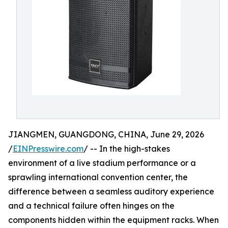
JIANGMEN, GUANGDONG, CHINA, June 29, 2026
/
EINPresswire.com
/ -- In the high-stakes
environment of a live stadium performance or a
sprawling international convention center, the
difference between a seamless auditory experience
and a technical failure often hinges on the
components hidden within the equipment racks. When