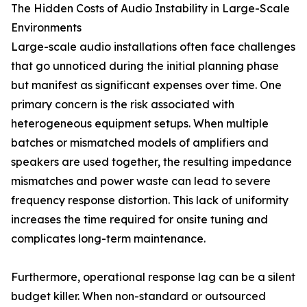
The Hidden Costs of Audio Instability in Large-Scale
Environments
Large-scale audio installations often face challenges
that go unnoticed during the initial planning phase
but manifest as significant expenses over time. One
primary concern is the risk associated with
heterogeneous equipment setups. When multiple
batches or mismatched models of amplifiers and
speakers are used together, the resulting impedance
mismatches and power waste can lead to severe
frequency response distortion. This lack of uniformity
increases the time required for onsite tuning and
complicates long-term maintenance.
Furthermore, operational response lag can be a silent
budget killer. When non-standard or outsourced