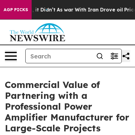
ell, it Didn’t
As war With Iran Drove oil Prices High
AGP PICKS
Commercial Value of
Partnering with a
Professional Power
Amplifier Manufacturer for
Large-Scale Projects