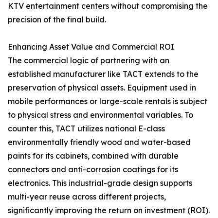
KTV entertainment centers without compromising the
precision of the final build.
Enhancing Asset Value and Commercial ROI
The commercial logic of partnering with an
established manufacturer like TACT extends to the
preservation of physical assets. Equipment used in
mobile performances or large-scale rentals is subject
to physical stress and environmental variables. To
counter this, TACT utilizes national E-class
environmentally friendly wood and water-based
paints for its cabinets, combined with durable
connectors and anti-corrosion coatings for its
electronics. This industrial-grade design supports
multi-year reuse across different projects,
significantly improving the return on investment (ROI).