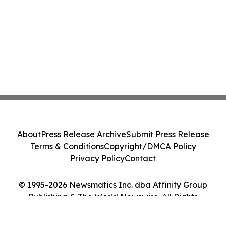
About
Press Release Archive
Submit Press Release
Terms & Conditions
Copyright/DMCA Policy
Privacy Policy
Contact
© 1995-2026 Newsmatics Inc. dba Affinity Group
Publishing & The World Newswire. All Rights
Reserved.