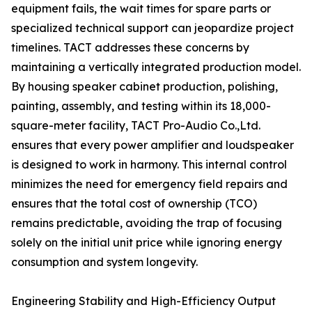
equipment fails, the wait times for spare parts or
specialized technical support can jeopardize project
timelines. TACT addresses these concerns by
maintaining a vertically integrated production model.
By housing speaker cabinet production, polishing,
painting, assembly, and testing within its 18,000-
square-meter facility, TACT Pro-Audio Co.,Ltd.
ensures that every power amplifier and loudspeaker
is designed to work in harmony. This internal control
minimizes the need for emergency field repairs and
ensures that the total cost of ownership (TCO)
remains predictable, avoiding the trap of focusing
solely on the initial unit price while ignoring energy
consumption and system longevity.
Engineering Stability and High-Efficiency Output