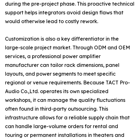
during the pre-project phase. This proactive technical
support helps integrators avoid design flaws that
would otherwise lead to costly rework.
Customization is also a key differentiator in the
large-scale project market. Through ODM and OEM
services, a professional power amplifier
manufacturer can tailor rack dimensions, panel
layouts, and power segments to meet specific
regional or venue requirements. Because TACT Pro-
Audio Co.,Ltd. operates its own specialized
workshops, it can manage the quality fluctuations
often found in third-party outsourcing. This
infrastructure allows for a reliable supply chain that
can handle large-volume orders for rental and
touring or permanent installations in theaters and