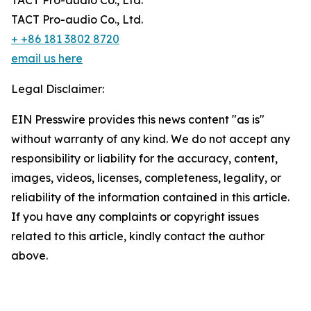
TACT Pro-audio Co., Ltd.
TACT Pro-audio Co., Ltd.
+ +86 181 3802 8720
email us here
Legal Disclaimer:
EIN Presswire provides this news content "as is"
without warranty of any kind. We do not accept any
responsibility or liability for the accuracy, content,
images, videos, licenses, completeness, legality, or
reliability of the information contained in this article.
If you have any complaints or copyright issues
related to this article, kindly contact the author
above.