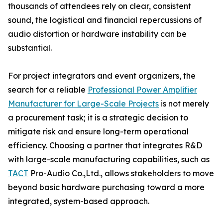
thousands of attendees rely on clear, consistent
sound, the logistical and financial repercussions of
audio distortion or hardware instability can be
substantial.
For project integrators and event organizers, the
search for a reliable
Professional Power Amplifier
Manufacturer for Large-Scale Projects
is not merely
a procurement task; it is a strategic decision to
mitigate risk and ensure long-term operational
efficiency. Choosing a partner that integrates R&D
with large-scale manufacturing capabilities, such as
TACT
Pro-Audio Co.,Ltd., allows stakeholders to move
beyond basic hardware purchasing toward a more
integrated, system-based approach.