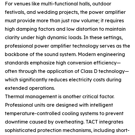
For venues like multi-functional halls, outdoor
festivals, and wedding projects, the power amplifier
must provide more than just raw volume; it requires
high damping factors and low distortion to maintain
clarity under high dynamic loads. In these settings,
professional power amplifier technology serves as the
backbone of the sound system. Modern engineering
standards emphasize high conversion efficiency—
often through the application of Class D technology—
which significantly reduces electricity costs during
extended operations.
Thermal management is another critical factor.
Professional units are designed with intelligent
temperature-controlled cooling systems to prevent
downtime caused by overheating. TACT integrates
sophisticated protection mechanisms, including short-