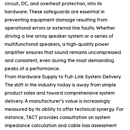
circuit, DC, and overheat protection, into its
hardware. These safeguards are essential in
preventing equipment damage resulting from
operational errors or external line faults. Whether
driving a line array speaker system or a series of
multifunctional speakers, a high-quality power
amplifier ensures that sound remains uncompressed
and consistent, even during the most demanding
peaks of a performance.
From Hardware Supply to Full-Link System Delivery
The shift in the industry today is away from simple
product sales and toward comprehensive system
delivery. A manufacturer’s value is increasingly
measured by its ability to offer technical synergy. For
instance, TACT provides consultation on system
impedance calculation and cable loss assessment