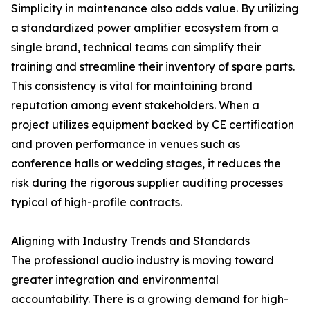
Simplicity in maintenance also adds value. By utilizing
a standardized power amplifier ecosystem from a
single brand, technical teams can simplify their
training and streamline their inventory of spare parts.
This consistency is vital for maintaining brand
reputation among event stakeholders. When a
project utilizes equipment backed by CE certification
and proven performance in venues such as
conference halls or wedding stages, it reduces the
risk during the rigorous supplier auditing processes
typical of high-profile contracts.
Aligning with Industry Trends and Standards
The professional audio industry is moving toward
greater integration and environmental
accountability. There is a growing demand for high-