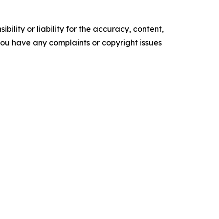
ility or liability for the accuracy, content,
f you have any complaints or copyright issues