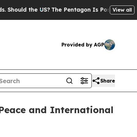
Should the US?
The Pentagon Is Posting Cryptic B
View all
Provided by AGP
Share
Peace and International