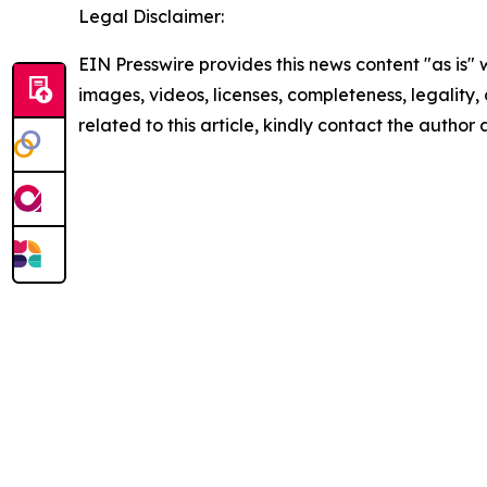
Legal Disclaimer:
EIN Presswire provides this news content "as is" 
images, videos, licenses, completeness, legality, o
related to this article, kindly contact the author