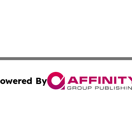
owered By
ubmit Press Release
Terms & Conditions
Copyright/DMCA
s Inc. dba Affinity Group Publishing & The World Newswire
Cookie Settings / Your Privacy Choices