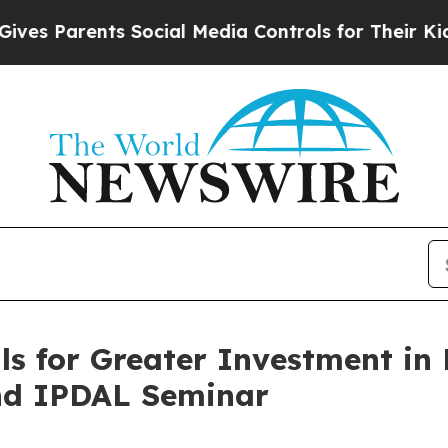
es Parents Social Media Controls for Their Kids. 
s for Greater Investment in 
nd IPDAL Seminar