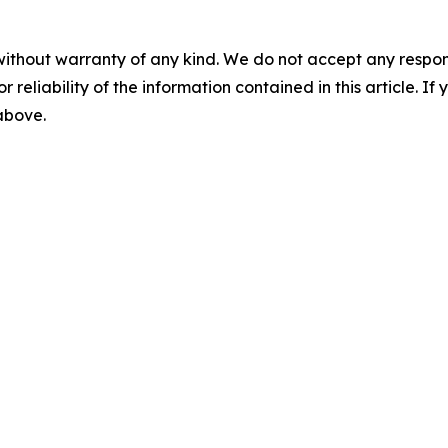
without warranty of any kind. We do not accept any responsib
r reliability of the information contained in this article. I
 above.