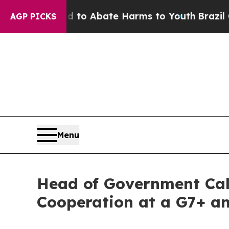
Million Fund to Abate Harms to Youth
Brazil Giv
AGP PICKS
Menu
Head of Government Call
Cooperation at a G7+ a