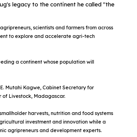
g's legacy to the continent he called "the
 agripreneurs, scientists and farmers from across
vent to explore and accelerate agri-tech
eeding a continent whose population will
H.E. Mutahi Kagwe, Cabinet Secretary for
 of Livestock, Madagascar.
 smallholder harvests, nutrition and food systems
agricultural investment and innovation while a
amic agripreneurs and development experts.