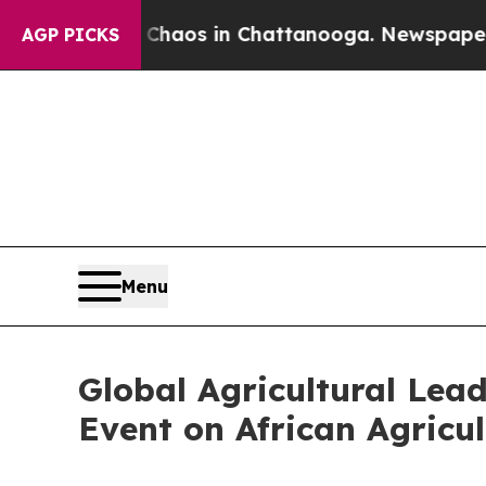
ollapse
Chaos in Chattanooga. Newspaper Owner 
AGP PICKS
Menu
Global Agricultural Lea
Event on African Agricul