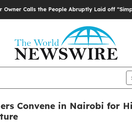
Calls the People Abruptly Laid off “Simply a M
ders Convene in Nairobi for 
ture