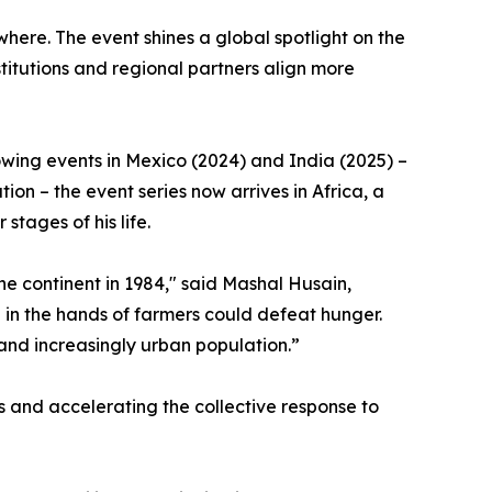
where. The event shines a global spotlight on the
itutions and regional partners align more
lowing events in Mexico (2024) and India (2025) –
on – the event series now arrives in Africa, a
stages of his life.
 the continent in 1984," said Mashal Husain,
 in the hands of farmers could defeat hunger.
and increasingly urban population.”
 and accelerating the collective response to