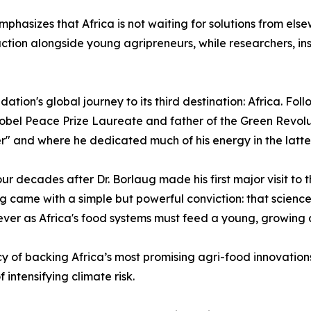
hasizes that Africa is not waiting for solutions from else
ion alongside young agripreneurs, while researchers, inst
ion's global journey to its third destination: Africa. Fol
obel Peace Prize Laureate and father of the Green Revoluti
ier" and where he dedicated much of his energy in the latter 
 four decades after Dr. Borlaug made his first major visit to
 came with a simple but powerful conviction: that science
 ever as Africa's food systems must feed a young, growing 
y of backing Africa’s most promising agri-food innovations
intensifying climate risk.