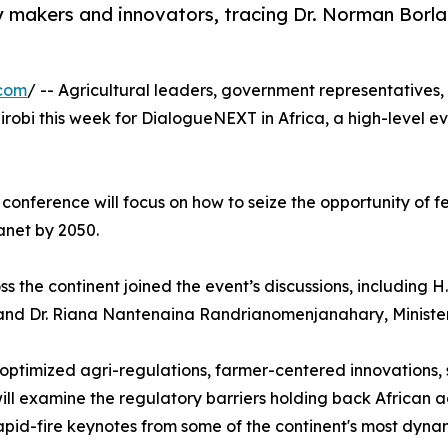
 makers and innovators, tracing Dr. Norman Borlau
.com
/ -- Agricultural leaders, government representatives,
robi this week for DialogueNEXT in Africa, a high-level e
onference will focus on how to seize the opportunity of f
anet by 2050.
 the continent joined the event’s discussions, including 
and Dr. Riana Nantenaina Randrianomenjanahary, Minister
g optimized agri-regulations, farmer-centered innovations,
will examine the regulatory barriers holding back African 
rapid-fire keynotes from some of the continent's most dyn