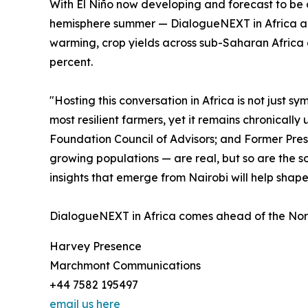
With El Niño now developing and forecast to be 
hemisphere summer — DialogueNEXT in Africa arriv
warming, crop yields across sub-Saharan Africa 
percent.
"Hosting this conversation in Africa is not just 
most resilient farmers, yet it remains chronical
Foundation Council of Advisors; and Former Pres
growing populations — are real, but so are the s
insights that emerge from Nairobi will help shap
DialogueNEXT in Africa comes ahead of the Norm
Harvey Presence
Marchmont Communications
+44 7582 195497
email us here