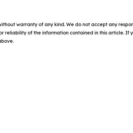
without warranty of any kind. We do not accept any responsib
r reliability of the information contained in this article. I
 above.