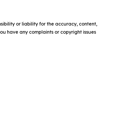
ility or liability for the accuracy, content,
f you have any complaints or copyright issues