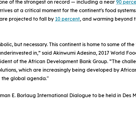
one of the strongest on record — including a near
90 perc
es at a critical moment for the continent's food systems. 
are projected to fall by
10 percent
, and warming beyond t
symbolic, but necessary. This continent is home to some of t
ly underinvested in,” said Akinwumi Adesina, 2017 World F
ident of the African Development Bank Group. “The challen
olutions, which are increasingly being developed by African
e the global agenda."
an E. Borlaug International Dialogue to be held in Des M