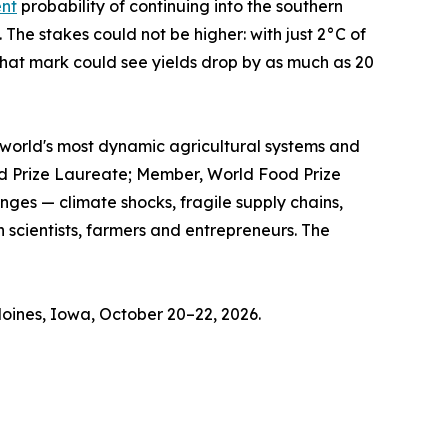
ent
probability of continuing into the southern
The stakes could not be higher: with just 2°C of
hat mark could see yields drop by as much as 20
he world's most dynamic agricultural systems and
ood Prize Laureate; Member, World Food Prize
ges — climate shocks, fragile supply chains,
 scientists, farmers and entrepreneurs. The
oines, Iowa, October 20–22, 2026.