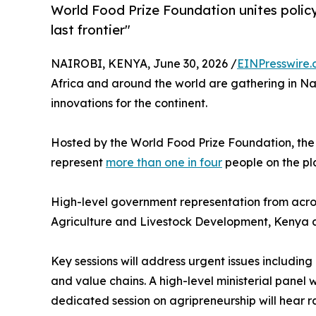
World Food Prize Foundation unites policy
last frontier"
NAIROBI, KENYA, June 30, 2026 /
EINPresswire
Africa and around the world are gathering in Nai
innovations for the continent.
Hosted by the World Food Prize Foundation, the c
represent
more than one in four
people on the pl
High-level government representation from across
Agriculture and Livestock Development, Kenya 
Key sessions will address urgent issues includin
and value chains. A high-level ministerial panel 
dedicated session on agripreneurship will hear 