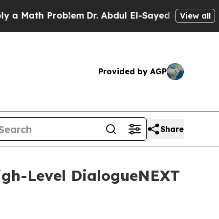
ath Problem
Dr. Abdul El-Sayed on Historic Michig
View all
Provided by AGP
Share
High-Level DialogueNEXT