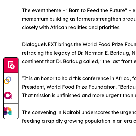
The event theme – "Born to Feed the Future" – emp
momentum building as farmers strengthen product
closely with African realities and priorities.
DialogueNEXT brings the World Food Prize Foundat
retracing the legacy of Dr. Norman E. Borlaug, N
continent that Dr. Borlaug called, "the last front
"It is an honor to hold this conference in Africa,
President, World Food Prize Foundation. "Borlaug
That mission is unfinished and more urgent than
The convening in Nairobi underscores the urgenc
feeding a rapidly growing population in an era of 