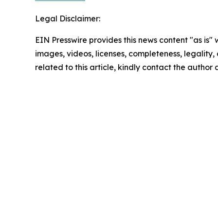
Legal Disclaimer:
EIN Presswire provides this news content "as is" 
images, videos, licenses, completeness, legality, o
related to this article, kindly contact the author