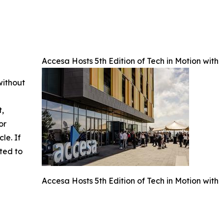
Accesa Hosts 5th Edition of Tech in Motion wit
without
t,
or
cle. If
ted to
Accesa Hosts 5th Edition of Tech in Motion wit