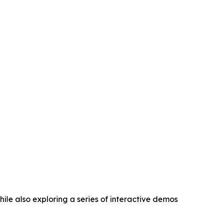
ile also exploring a series of interactive demos