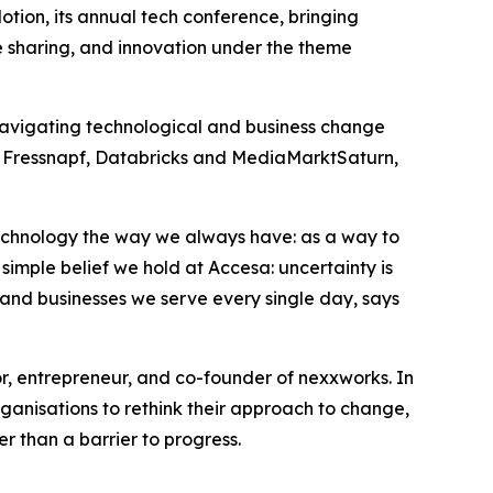
Motion, its annual tech conference, bringing
ge sharing, and innovation under the theme
navigating technological and business change
a, Fressnapf, Databricks and MediaMarktSaturn,
 technology the way we always have: as a way to
 simple belief we hold at Accesa: uncertainty is
le and businesses we serve every single day, says
or, entrepreneur, and co-founder of nexxworks. In
anisations to rethink their approach to change,
 than a barrier to progress.