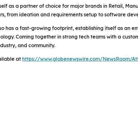
self as a partner of choice for major brands in Retail, Man
mers, from ideation and requirements setup to software de
o has a fast-growing footprint, establishing itself as an e
logy. Coming together in strong tech teams with a custom
industry, and community.
ilable at
https://www.globenewswire.com/NewsRoom/A