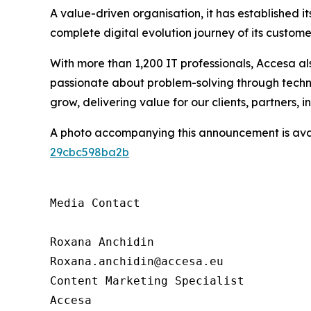
A value-driven organisation, it has established it
complete digital evolution journey of its custo
With more than 1,200 IT professionals, Accesa als
passionate about problem-solving through techno
grow, delivering value for our clients, partners, 
A photo accompanying this announcement is ava
29cbc598ba2b
Media Contact

Roxana Anchidin

Roxana.anchidin@accesa.eu

Content Marketing Specialist 

Accesa