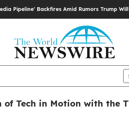
ine' Backfires Amid Rumors Trump Will cut Pirro
n of Tech in Motion with the 