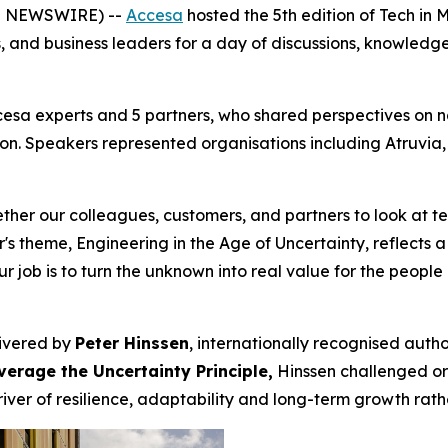
E NEWSWIRE) --
Accesa
hosted the 5th edition of Tech in 
s, and business leaders for a day of discussions, knowled
cesa experts and 5 partners, who shared perspectives on 
ion. Speakers represented organisations including Atruvi
gether our colleagues, customers, and partners to look at
's theme, Engineering in the Age of Uncertainty, reflects a
. Our job is to turn the unknown into real value for the peop
livered by
Peter Hinssen
, internationally recognised auth
erage the Uncertainty Principle,
Hinssen challenged org
er of resilience, adaptability and long-term growth rather