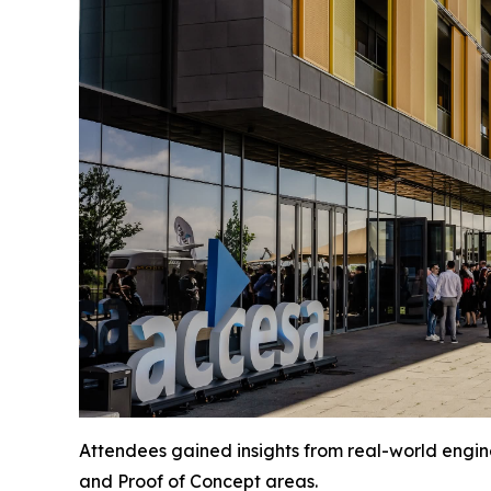
Attendees gained insights from real-world engine
and Proof of Concept areas.