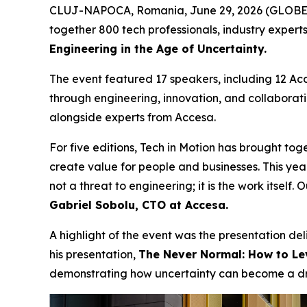
CLUJ-NAPOCA, Romania, June 29, 2026 (GLOB
together 800 tech professionals, industry expert
Engineering in the Age of Uncertainty.
The event featured 17 speakers, including 12 Ac
through engineering, innovation, and collaborat
alongside experts from Accesa.
For five editions, Tech in Motion has brought to
create value for people and businesses. This year
not a threat to engineering; it is the work itself
Gabriel Sobolu, CTO at Accesa.
A highlight of the event was the presentation de
his presentation,
The Never Normal: How to Lev
demonstrating how uncertainty can become a driv