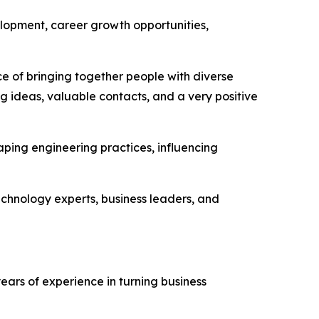
lopment, career growth opportunities,
ce of bringing together people with diverse
g ideas, valuable contacts, and a very positive
ping engineering practices, influencing
echnology experts, business leaders, and
ars of experience in turning business