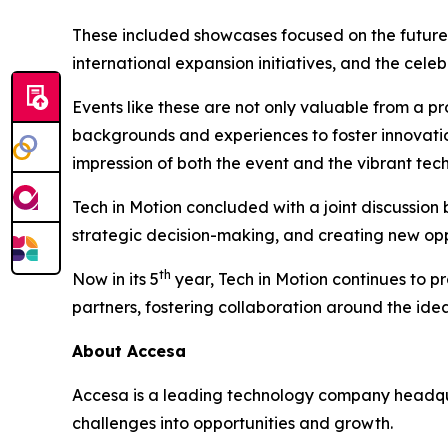
These included showcases focused on the future
international expansion initiatives, and the cele
Events like these are not only valuable from a p
backgrounds and experiences to foster innovatio
impression of both the event and the vibrant tec
Tech in Motion concluded with a joint discussio
strategic decision-making, and creating new oppo
th
Now in its 5
year, Tech in Motion continues to p
partners, fostering collaboration around the idea
About Accesa
Accesa is a leading technology company headqua
challenges into opportunities and growth.