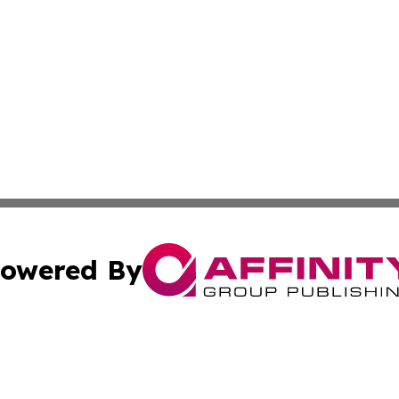
owered By
ubmit Press Release
Terms & Conditions
Copyright/DMCA
s Inc. dba Affinity Group Publishing & The World Newswire