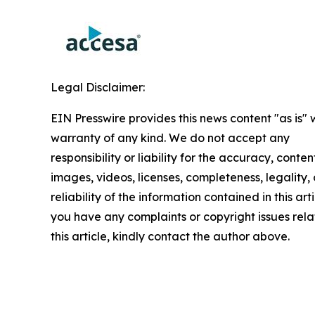
Legal Disclaimer:
EIN Presswire provides this news content "as is" 
warranty of any kind. We do not accept any
responsibility or liability for the accuracy, conten
images, videos, licenses, completeness, legality, 
reliability of the information contained in this arti
you have any complaints or copyright issues rela
this article, kindly contact the author above.