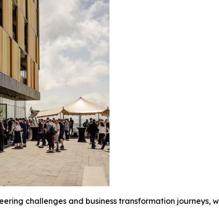
ering challenges and business transformation journeys, wh