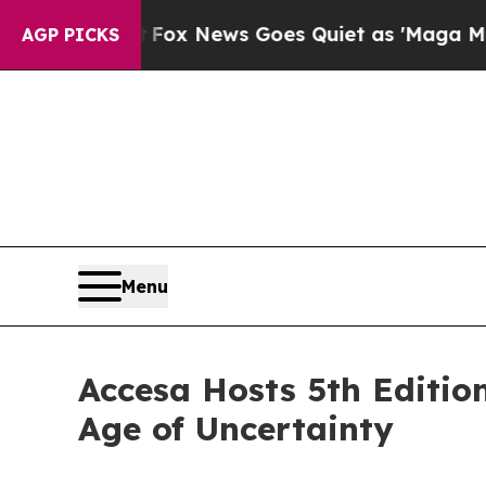
 Exist
Fox News Goes Quiet as 'Maga Media Pipel
AGP PICKS
Menu
Accesa Hosts 5th Editio
Age of Uncertainty