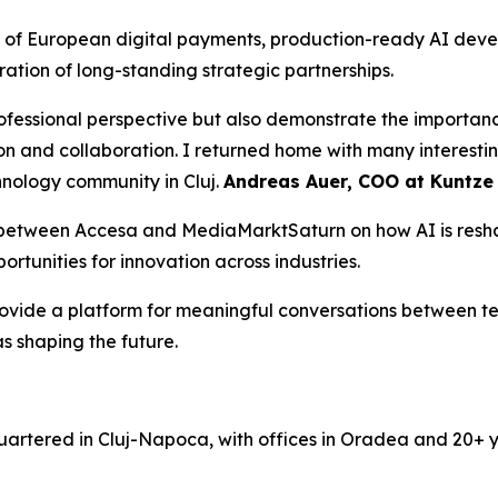
 of European digital payments, production-ready AI deve
bration of long-standing strategic partnerships.
rofessional perspective but also demonstrate the importan
n and collaboration. I returned home with many interestin
hnology community in Cluj.
Andreas Auer, COO at Kuntze
n between Accesa and MediaMarktSaturn on how AI is resha
rtunities for innovation across industries.
rovide a platform for meaningful conversations between t
s shaping the future.
rtered in Cluj-Napoca, with offices in Oradea and 20+ ye