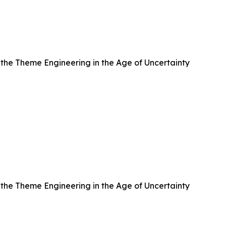
h the Theme Engineering in the Age of Uncertainty
h the Theme Engineering in the Age of Uncertainty