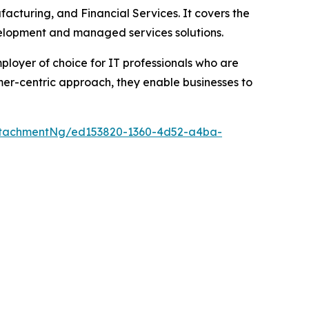
ufacturing, and Financial Services. It covers the
velopment and managed services solutions.
mployer of choice for IT professionals who are
er-centric approach, they enable businesses to
ttachmentNg/ed153820-1360-4d52-a4ba-