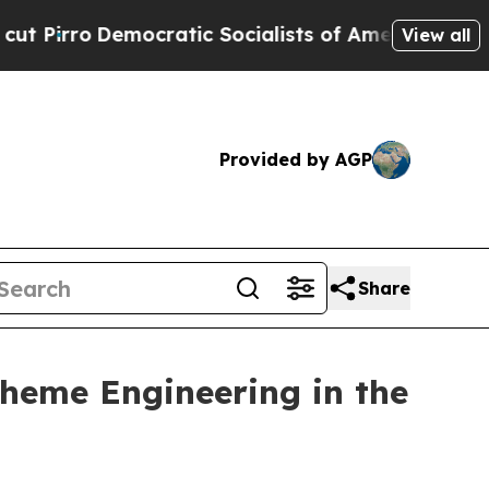
Democratic Socialists of America Propose Radi
View all
Provided by AGP
Share
Theme Engineering in the