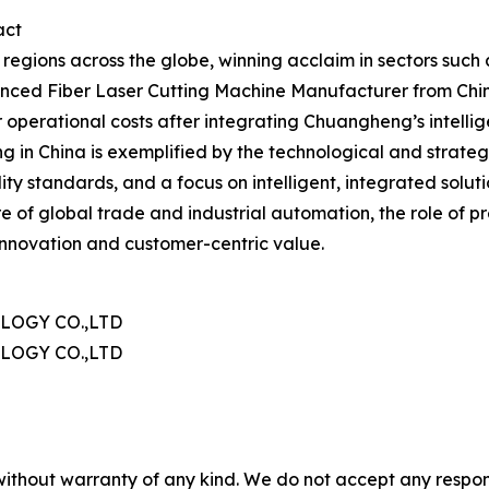
act
egions across the globe, winning acclaim in sectors such 
ced Fiber Laser Cutting Machine Manufacturer from China i
perational costs after integrating Chuangheng’s intellig
ng in China is exemplified by the technological and strat
ty standards, and a focus on intelligent, integrated solut
e of global trade and industrial automation, the role of pre
innovation and customer-centric value.
OGY CO.,LTD
OGY CO.,LTD
without warranty of any kind. We do not accept any responsib