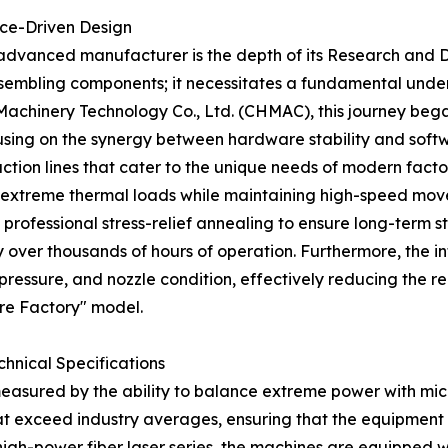
nce-Driven Design
n advanced manufacturer is the depth of its Research and 
sembling components; it necessitates a fundamental unders
chinery Technology Co., Ltd. (CHMAC), this journey began 
cusing on the synergy between hardware stability and sof
tion lines that cater to the unique needs of modern factor
g extreme thermal loads while maintaining high-speed m
rofessional stress-relief annealing to ensure long-term str
over thousands of hours of operation. Furthermore, the int
pressure, and nozzle condition, effectively reducing the r
re Factory" model.
chnical Specifications
en measured by the ability to balance extreme power with mi
t exceed industry averages, ensuring that the equipment c
 high-power fiber laser series, the machines are equipped 