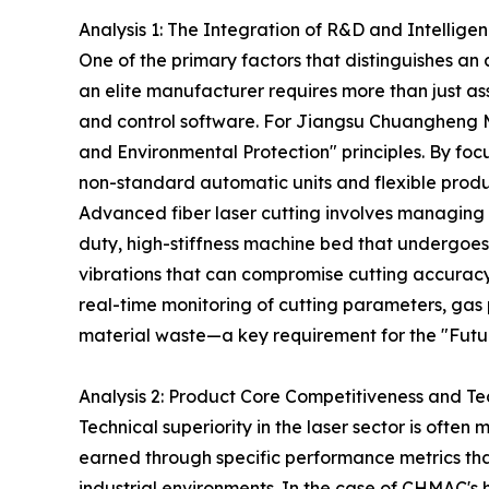
Analysis 1: The Integration of R&D and Intellige
One of the primary factors that distinguishes a
an elite manufacturer requires more than just as
and control software. For Jiangsu Chuangheng Ma
and Environmental Protection" principles. By fo
non-standard automatic units and flexible produc
Advanced fiber laser cutting involves managin
duty, high-stiffness machine bed that undergoes p
vibrations that can compromise cutting accuracy 
real-time monitoring of cutting parameters, gas 
material waste—a key requirement for the "Futu
Analysis 2: Product Core Competitiveness and Te
Technical superiority in the laser sector is oft
earned through specific performance metrics tha
industrial environments. In the case of CHMAC's