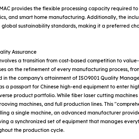
HMAC provides the flexible processing capacity required to
cs, and smart home manufacturing. Additionally, the inclu
th global sustainability standards, making it a preferred 
ality Assurance
volves a transition from cost-based competition to valu
es on the refinement of every manufacturing process, fro
ected in the company's attainment of ISO9001 Quality Mana
e as a passport for Chinese high-end equipment to enter hig
iverse product portfolio. While fiber laser cutting machine
ooving machines, and full production lines. This "compre
elling a single machine, an advanced manufacturer provide
ing a synchronized set of equipment that manages everythin
ghout the production cycle.