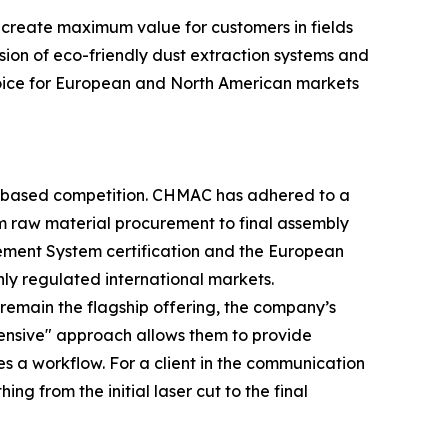
 create maximum value for customers in fields
sion of eco-friendly dust extraction systems and
choice for European and North American markets
e-based competition. CHMAC has adhered to a
m raw material procurement to final assembly
gement System certification and the European
hly regulated international markets.
s remain the flagship offering, the company’s
hensive" approach allows them to provide
s a workflow. For a client in the communication
g from the initial laser cut to the final