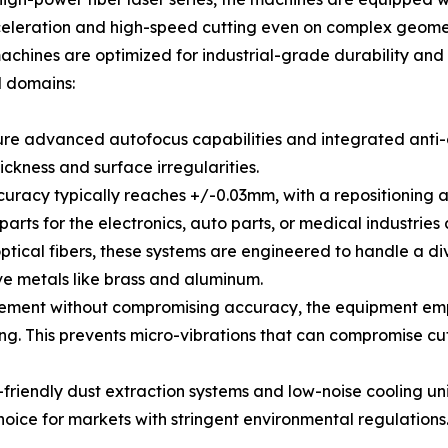
cceleration and high-speed cutting even on complex geomet
 machines are optimized for industrial-grade durability an
l domains:
re advanced autofocus capabilities and integrated anti-col
ckness and surface irregularities.
curacy typically reaches +/-0.03mm, with a repositioning a
parts for the electronics, auto parts, or medical industrie
 optical fibers, these systems are engineered to handle a
ive metals like brass and aluminum.
ovement without compromising accuracy, the equipment em
ing. This prevents micro-vibrations that can compromise cu
-friendly dust extraction systems and low-noise cooling un
hoice for markets with stringent environmental regulations