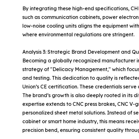
By integrating these high-end specifications, C
such as communication cabinets, power electroni
low-noise cooling units aligns the equipment wi
where environmental regulations are stringent.
Analysis 3: Strategic Brand Development and Qu
Becoming a globally recognized manufacturer in
strategy of "Delicacy Management," which focus
and testing. This dedication to quality is refl
Union’s CE certification. These credentials serv
The brand’s growth is also deeply rooted in its d
expertise extends to CNC press brakes, CNC V-gr
personalized sheet metal solutions. Instead of s
cabinet or smart home industry, this means receiv
precision bend, ensuring consistent quality throu