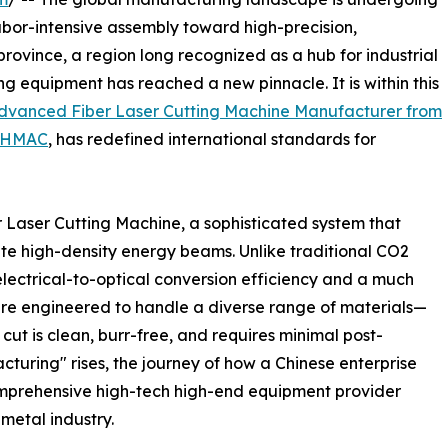
bor-intensive assembly toward high-precision,
province, a region long recognized as a hub for industrial
ng equipment has reached a new pinnacle. It is within this
dvanced Fiber Laser Cutting Machine Manufacturer from
HMAC
, has redefined international standards for
ber Laser Cutting Machine, a sophisticated system that
ate high-density energy beams. Unlike traditional CO2
 electrical-to-optical conversion efficiency and a much
 are engineered to handle a diverse range of materials—
cut is clean, burr-free, and requires minimal post-
turing" rises, the journey of how a Chinese enterprise
omprehensive high-tech high-end equipment provider
t metal industry.