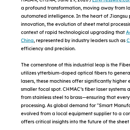
a profound transformation, moving away from la
automated intelligence. In the heart of Jiangsu 
innovation, the evolution of sheet metal processi
context of rapid technological upgrading that
A
China
, represented by industry leaders such as
C
efficiency and precision.
The cornerstone of this industrial leap is the Fi
utilizes ytterbium-doped optical fibers to gener
lasers, these machines offer significantly higher
smaller focal spot. CHMAC’s fiber laser systems
from stainless steel to brass—ensuring that every 
processing. As global demand for "Smart Manufac
evolved from a local equipment supplier to a c
offers critical insights into the future of the shee