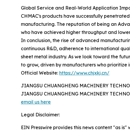
Global Service and Real-World Application Imp
CHMAC's products have successfully penetrated r
manufacturing. The reputation of being an Advan
who have achieved higher throughput and lower o
In conclusion, the rise of advanced manufacturi
continuous R&D, adherence to international quali
sheet metal industry. As we look toward the futur
to grow, driven by manufacturers who prioritize 
Official Website:
https://www.chjxkj.cn/
JIANGSU CHUANGHENG MACHINERY TECHNOL
JIANGSU CHUANGHENG MACHINERY TECHNOL
email us here
Legal Disclaimer:
EIN Presswire provides this news content "as is" 