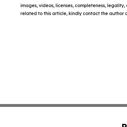
images, videos, licenses, completeness, legality, o
related to this article, kindly contact the author
P