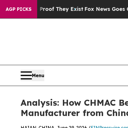
 no Proof They Exist
Fox News Goes Quiet as 'Ma
AGP PICKS
Menu
Analysis: How CHMAC Be
Manufacturer from Chin
HAIAN, CHINA, June 29, 2026 /
EINPresswire.co