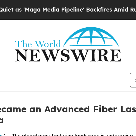
ga Media Pipeline' Backfires Amid Rumors Trump
came an Advanced Fiber Las
a
m
/ -- The global manufacturing landscape is undergoing