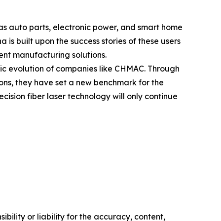
as auto parts, electronic power, and smart home
s built upon the success stories of these users
ent manufacturing solutions.
egic evolution of companies like CHMAC. Through
ions, they have set a new benchmark for the
cision fiber laser technology will only continue
ility or liability for the accuracy, content,