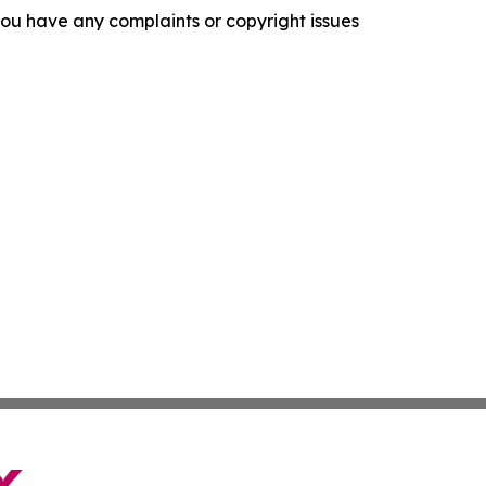
f you have any complaints or copyright issues