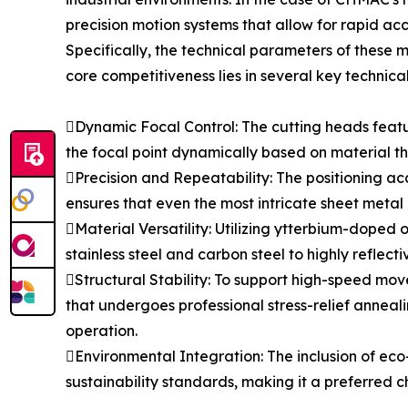
precision motion systems that allow for rapid a
Specifically, the technical parameters of these
core competitiveness lies in several key technica
Dynamic Focal Control: The cutting heads featu
the focal point dynamically based on material thi
Precision and Repeatability: The positioning ac
ensures that even the most intricate sheet metal 
Material Versatility: Utilizing ytterbium-doped
stainless steel and carbon steel to highly reflect
Structural Stability: To support high-speed m
that undergoes professional stress-relief anneal
operation.
Environmental Integration: The inclusion of eco
sustainability standards, making it a preferred c