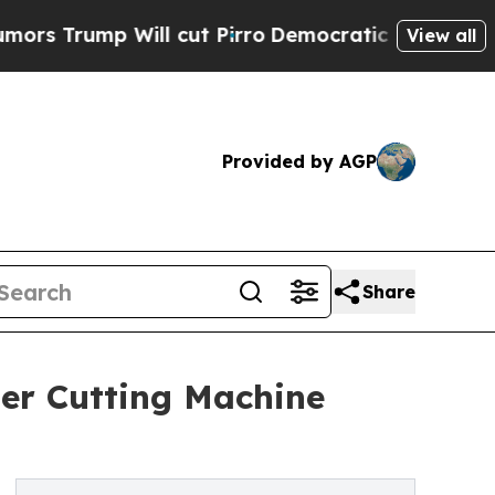
 Will cut Pirro
Democratic Socialists of Americ
View all
Provided by AGP
Share
er Cutting Machine