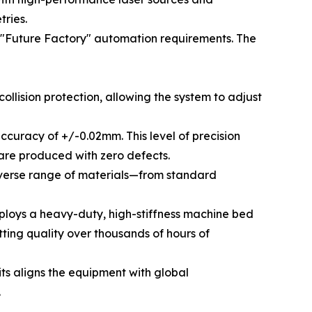
ries.
d "Future Factory" automation requirements. The
lision protection, allowing the system to adjust
ccuracy of +/-0.02mm. This level of precision
s are produced with zero defects.
 diverse range of materials—from standard
ploys a heavy-duty, high-stiffness machine bed
tting quality over thousands of hours of
its aligns the equipment with global
.