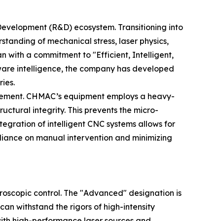
Development (R&D) ecosystem. Transitioning into
tanding of mechanical stress, laser physics,
with a commitment to "Efficient, Intelligent,
tware intelligence, the company has developed
ies.
ovement. CHMAC’s equipment employs a heavy-
uctural integrity. This prevents the micro-
egration of intelligent CNC systems allows for
eliance on manual intervention and minimizing
croscopic control. The "Advanced" designation is
an withstand the rigors of high-intensity
with high-performance laser sources and