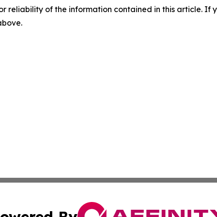
r reliability of the information contained in this article. I
 above.
owered By