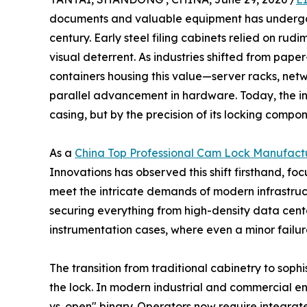
documents and valuable equipment has undergone
century. Early steel filing cabinets relied on ru
visual deterrent. As industries shifted from paper
containers housing this value—server racks, netw
parallel advancement in hardware. Today, the inte
casing, but by the precision of its locking compon
As a
China Top Professional Cam Lock Manufact
Innovations has observed this shift firsthand, fo
meet the intricate demands of modern infrastruc
securing everything from high-density data cente
instrumentation cases, where even a minor failur
The transition from traditional cabinetry to soph
the lock. In modern industrial and commercial e
vs. open" binary. Operators now require integrat