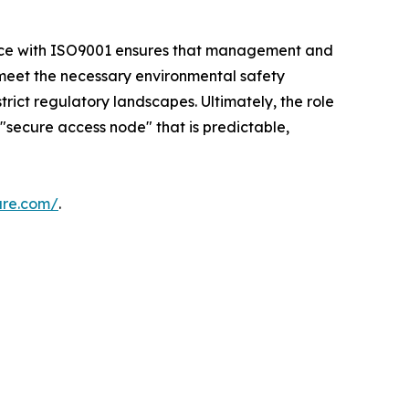
ance with ISO9001 ensures that management and
 meet the necessary environmental safety
rict regulatory landscapes. Ultimately, the role
 "secure access node" that is predictable,
are.com/
.