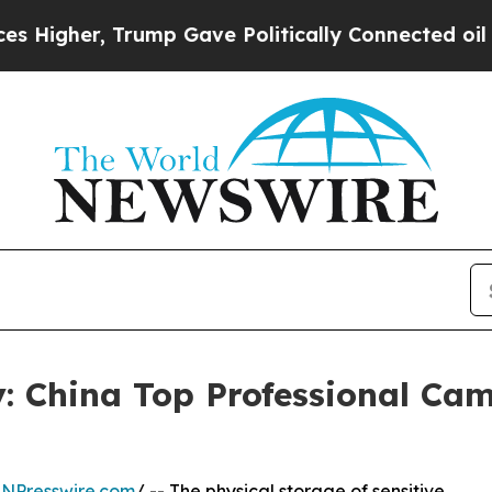
, Trump Gave Politically Connected oil Companie
: China Top Professional Ca
INPresswire.com
/ -- The physical storage of sensitive