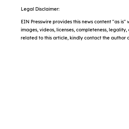
Legal Disclaimer:
EIN Presswire provides this news content "as is" 
images, videos, licenses, completeness, legality, o
related to this article, kindly contact the author