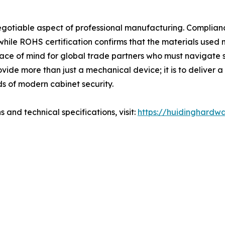
negotiable aspect of professional manufacturing. Compli
 while ROHS certification confirms that the materials used
ce of mind for global trade partners who must navigate st
vide more than just a mechanical device; it is to deliver a
ds of modern cabinet security.
 and technical specifications, visit:
https://huidinghardw