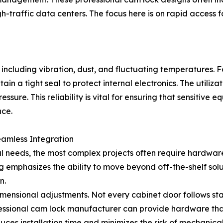
gh-traffic data centers. The focus here is on rapid access
 including vibration, dust, and fluctuating temperatures. 
ain a tight seal to protect internal electronics. The utiliz
ure. This reliability is vital for ensuring that sensitive
nce.
eamless Integration
eeds, the most complex projects often require hardware th
 emphasizes the ability to move beyond off-the-shelf solu
n.
imensional adjustments. Not every cabinet door follows sta
essional cam lock manufacturer can provide hardware that f
reduces installation time and minimizes the risk of mechanic