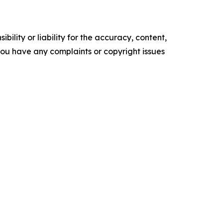
ility or liability for the accuracy, content,
f you have any complaints or copyright issues