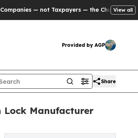
s — not Taxpayers — the Chance to Cash in on Pu
View all
Provided by AGP
Share
m Lock Manufacturer