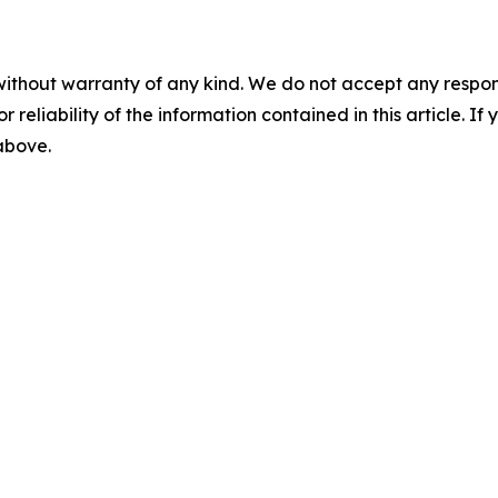
without warranty of any kind. We do not accept any responsib
r reliability of the information contained in this article. I
 above.