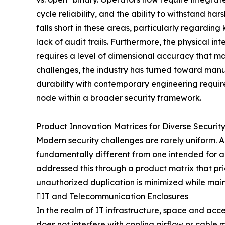
cycle reliability, and the ability to withstand h
falls short in these areas, particularly regardin
lack of audit trails. Furthermore, the physical i
requires a level of dimensional accuracy that ma
challenges, the industry has turned toward manu
durability with contemporary engineering require
node within a broader security framework.
Product Innovation Matrices for Diverse Securit
Modern security challenges are rarely uniform. A 
fundamentally different from one intended for 
addressed this through a product matrix that prio
unauthorized duplication is minimized while mai
IT and Telecommunication Enclosures
In the realm of IT infrastructure, space and acces
does not interfere with cooling airflow or cabl