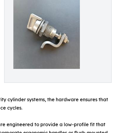
rity cylinder systems, the hardware ensures that
ce cycles.
are engineered to provide a low-profile fit that
incorporate ergonomic handles or flush-mounted