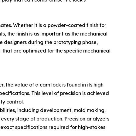
tes. Whether it is a powder-coated finish for
ts, the finish is as important as the mechanical
ure designers during the prototyping phase,
—that are optimized for the specific mechanical
, the value of a cam lock is found in its high
cifications. This level of precision is achieved
y control.
ilities, including development, mold making,
 every stage of production. Precision analyzers
 exact specifications required for high-stakes