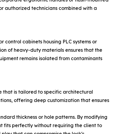
 for authorized technicians combined with a
For control cabinets housing PLC systems or
ation of heavy-duty materials ensures that the
 equipment remains isolated from contaminants
at is tailored to specific architectural
tions, offering deep customization that ensures
ndard thickness or hole patterns. By modifying
its perfectly without requiring the client to
al play that can compromise the lock's