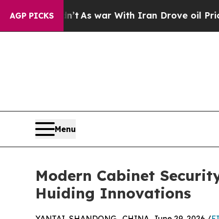
Didn’t
As war With Iran Drove oil Prices Higher
AGP PICKS
Menu
Modern Cabinet Security
Huiding Innovations
YANTAI, SHANDONG , CHINA, June 29, 2026 /
E