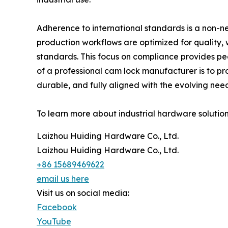
Adherence to international standards is a non-
production workflows are optimized for quality,
standards. This focus on compliance provides pea
of a professional cam lock manufacturer is to pro
durable, and fully aligned with the evolving nee
To learn more about industrial hardware solutions
Laizhou Huiding Hardware Co., Ltd.
Laizhou Huiding Hardware Co., Ltd.
+86 15689469622
email us here
Visit us on social media:
Facebook
YouTube