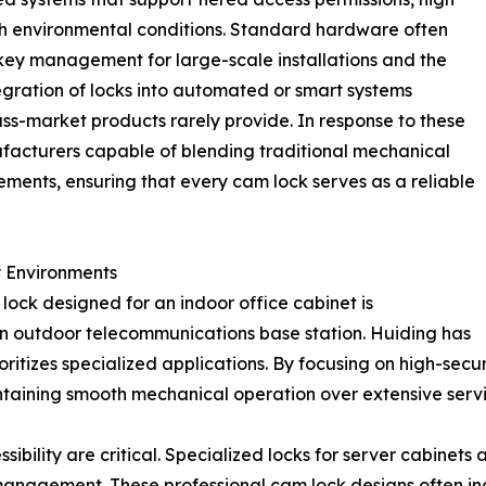
arsh environmental conditions. Standard hardware often
g key management for large-scale installations and the
ntegration of locks into automated or smart systems
ss-market products rarely provide. In response to these
facturers capable of blending traditional mechanical
ments, ensuring that every cam lock serves as a reliable
y Environments
lock designed for an indoor office cabinet is
an outdoor telecommunications base station. Huiding has
ritizes specialized applications. By focusing on high-secu
ntaining smooth mechanical operation over extensive servi
sibility are critical. Specialized locks for server cabinets 
e management. These professional cam lock designs often 