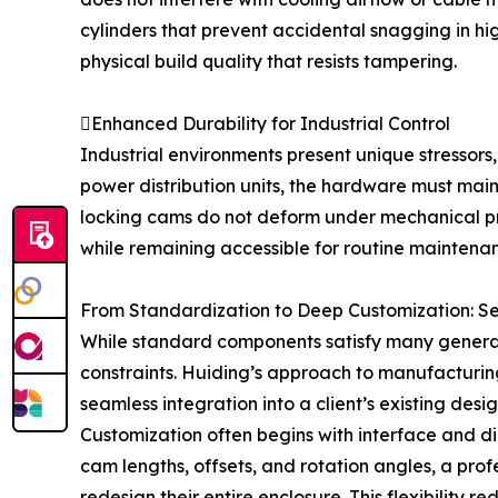
cylinders that prevent accidental snagging in hi
physical build quality that resists tampering.
Enhanced Durability for Industrial Control
Industrial environments present unique stressors,
power distribution units, the hardware must maint
locking cams do not deform under mechanical press
while remaining accessible for routine maintena
From Standardization to Deep Customization: S
While standard components satisfy many general n
constraints. Huiding’s approach to manufacturing
seamless integration into a client’s existing desig
Customization often begins with interface and d
cam lengths, offsets, and rotation angles, a prof
redesign their entire enclosure. This flexibility 