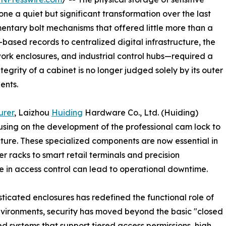
 a quiet but significant transformation over the last
dimentary bolt mechanisms that offered little more than a
-based records to centralized digital infrastructure, the
ork enclosures, and industrial control hubs—required a
grity of a cabinet is no longer judged solely by its outer
ents.
urer
, Laizhou
Huiding
Hardware Co., Ltd. (Huiding)
cusing on the development of the professional cam lock to
ture. These specialized components are now essential in
r racks to smart retail terminals and precision
e in access control can lead to operational downtime.
isticated enclosures has redefined the functional role of
nvironments, security has moved beyond the basic "closed
ed systems that support tiered access permissions, high