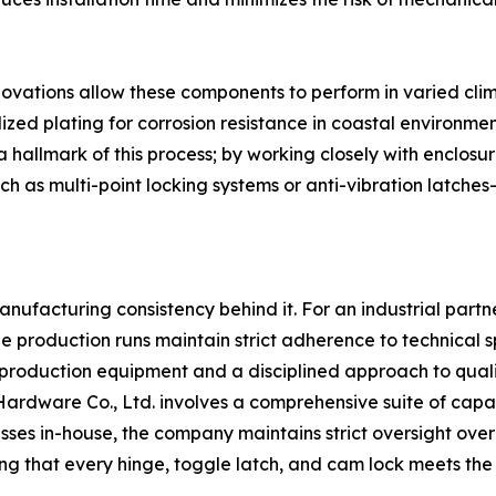
vations allow these components to perform in varied clima
alized plating for corrosion resistance in coastal environmen
a hallmark of this process; by working closely with enclos
 as multi-point locking systems or anti-vibration latches
anufacturing consistency behind it. For an industrial partner
e production runs maintain strict adherence to technical spe
roduction equipment and a disciplined approach to qualit
rdware Co., Ltd. involves a comprehensive suite of capab
sses in-house, the company maintains strict oversight over
ing that every hinge, toggle latch, and cam lock meets the