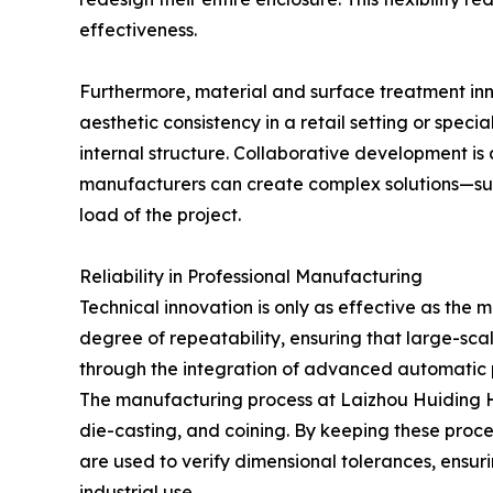
effectiveness.
Furthermore, material and surface treatment inno
aesthetic consistency in a retail setting or speci
internal structure. Collaborative development is 
manufacturers can create complex solutions—such
load of the project.
Reliability in Professional Manufacturing
Technical innovation is only as effective as the m
degree of repeatability, ensuring that large-scal
through the integration of advanced automatic p
The manufacturing process at Laizhou Huiding Ha
die-casting, and coining. By keeping these proce
are used to verify dimensional tolerances, ensur
industrial use.