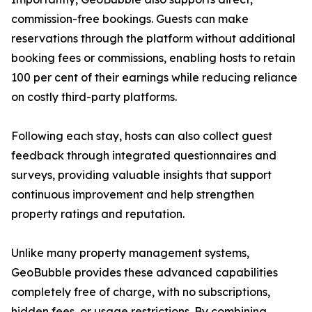
commission-free bookings. Guests can make
reservations through the platform without additional
booking fees or commissions, enabling hosts to retain
100 per cent of their earnings while reducing reliance
on costly third-party platforms.
Following each stay, hosts can also collect guest
feedback through integrated questionnaires and
surveys, providing valuable insights that support
continuous improvement and help strengthen
property ratings and reputation.
Unlike many property management systems,
GeoBubble provides these advanced capabilities
completely free of charge, with no subscriptions,
hidden fees, or usage restrictions. By combining