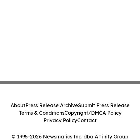
About
Press Release Archive
Submit Press Release
Terms & Conditions
Copyright/DMCA Policy
Privacy Policy
Contact
© 1995-2026 Newsmatics Inc. dba Affinity Group