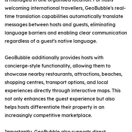
welcoming international travellers, GeoBubble's real-
time translation capabilities automatically translate
messages between hosts and guests, eliminating
language barriers and enabling clear communication
regardless of a guest's native language.
GeoBubble additionally provides hosts with
concierge-style functionality, allowing them to
showcase nearby restaurants, attractions, beaches,
shopping centres, transport options, and local
experiences directly through interactive maps. This
not only enhances the guest experience but also
helps hosts differentiate their property in an
increasingly competitive marketplace.
Importantly, GeoBubble also supports direct,