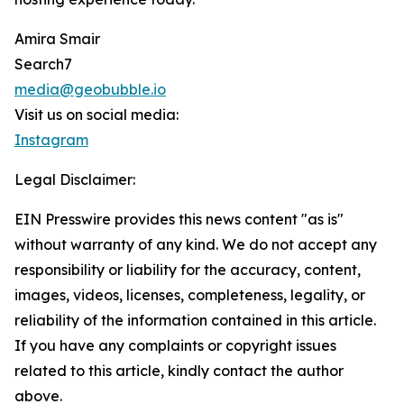
Amira Smair
Search7
media@geobubble.io
Visit us on social media:
Instagram
Legal Disclaimer:
EIN Presswire provides this news content "as is"
without warranty of any kind. We do not accept any
responsibility or liability for the accuracy, content,
images, videos, licenses, completeness, legality, or
reliability of the information contained in this article.
If you have any complaints or copyright issues
related to this article, kindly contact the author
above.