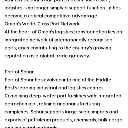
logistics is no longer simply a support function—it has
become a critical competitive advantage.
Oman's World-Class Port Network
At the heart of Oman's logistics transformation lies an
integrated network of internationally recognised
ports, each contributing to the country's growing
reputation as a global trade gateway.
Port of Sohar
Port of Sohar has evolved into one of the Middle
East's leading industrial and logistics centres.
Combining deep-water port facilities with integrated
petrochemical, refining and manufacturing
complexes, Sohar supports large-scale imports and
exports of petroleum products, chemicals, bulk cargo
and industrial materials.