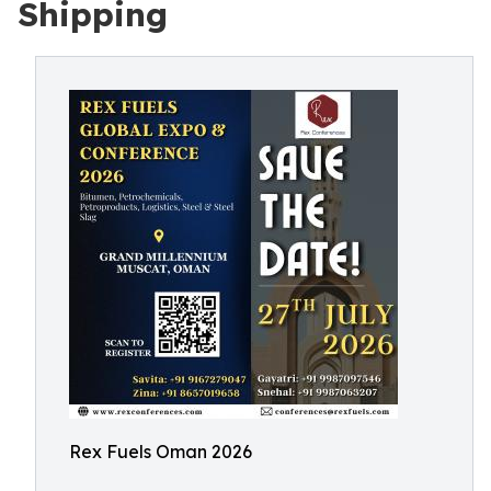
Shipping
Rex Fuels Oman 2026