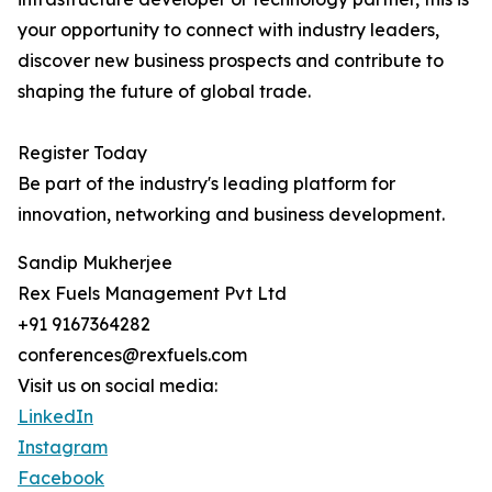
your opportunity to connect with industry leaders,
discover new business prospects and contribute to
shaping the future of global trade.
Register Today
Be part of the industry's leading platform for
innovation, networking and business development.
Sandip Mukherjee
Rex Fuels Management Pvt Ltd
+91 9167364282
conferences@rexfuels.com
Visit us on social media:
LinkedIn
Instagram
Facebook