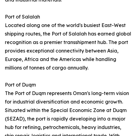
Port of Salalah
Located along one of the world's busiest East-West
shipping routes, the Port of Salalah has earned global
recognition as a premier transshipment hub. The port
provides exceptional connectivity between Asia,
Europe, Africa and the Americas while handling
millions of tonnes of cargo annually.
Port of Duqm
The Port of Duqm represents Oman's long-term vision
for industrial diversification and economic growth.
Situated within the Special Economic Zone at Duqm
(SEZAD), the port is rapidly developing into a major
hub for refining, petrochemicals, heavy industries,
ship repair, logistics and international trade. With