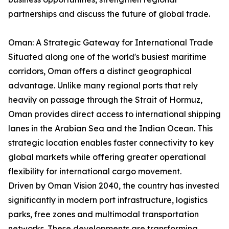
partnerships and discuss the future of global trade.
Oman: A Strategic Gateway for International Trade
Situated along one of the world's busiest maritime
corridors, Oman offers a distinct geographical
advantage. Unlike many regional ports that rely
heavily on passage through the Strait of Hormuz,
Oman provides direct access to international shipping
lanes in the Arabian Sea and the Indian Ocean. This
strategic location enables faster connectivity to key
global markets while offering greater operational
flexibility for international cargo movement.
Driven by Oman Vision 2040, the country has invested
significantly in modern port infrastructure, logistics
parks, free zones and multimodal transportation
networks. These developments are transforming