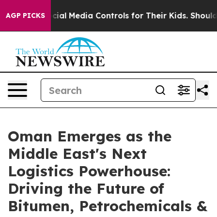
ts Social Media Controls for Their Kids. Should the US
AGP PICKS
Oman Emerges as the
Middle East's Next
Logistics Powerhouse:
Driving the Future of
Bitumen, Petrochemicals &