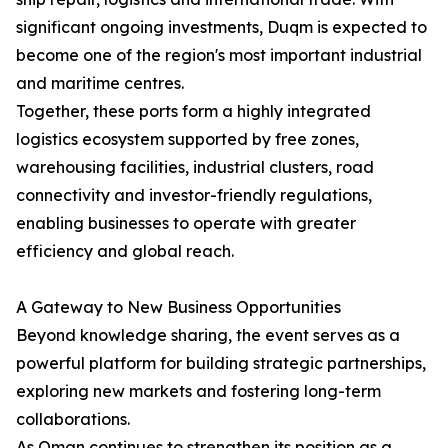
significant ongoing investments, Duqm is expected to
become one of the region's most important industrial
and maritime centres.
Together, these ports form a highly integrated
logistics ecosystem supported by free zones,
warehousing facilities, industrial clusters, road
connectivity and investor-friendly regulations,
enabling businesses to operate with greater
efficiency and global reach.
A Gateway to New Business Opportunities
Beyond knowledge sharing, the event serves as a
powerful platform for building strategic partnerships,
exploring new markets and fostering long-term
collaborations.
As Oman continues to strengthen its position as a