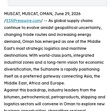
MUSCAT, MUSCAT, OMAN, June 29, 2026
/
EINPresswire.com
/ -- As global supply chains
continue to evolve amidst geopolitical uncertainty,
changing trade routes and increasing energy
demand, Oman has emerged as one of the Middle
East's most strategic logistics and maritime
destinations. With world-class ports, integrated
industrial zones and a long-term vision for economic
diversification, the Sultanate is rapidly positioning
itself as a preferred gateway connecting Asia, the
Middle East, Africa and Europe.
Against this backdrop, industry leaders from the
bitumen, petrochemical, petroproducts, shipping and
logistics sectors will convene in Oman to explore new
business opportunities, strengthen regional