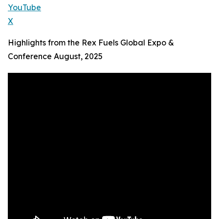
YouTube
X
Highlights from the Rex Fuels Global Expo &
Conference August, 2025