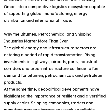
Oman into a competitive logistics ecosystem capable
of supporting global manufacturing, energy
distribution and international trade.
Why the Bitumen, Petrochemical and Shipping
Industries Matter More Than Ever
The global energy and infrastructure sectors are
entering a period of rapid transformation. Rising
investments in highways, airports, ports, industrial
corridors and urban infrastructure continue to fuel
demand for bitumen, petrochemicals and petroleum
products.
At the same time, geopolitical developments have
highlighted the importance of resilient and diversified
supply chains. Shipping companies, traders and
manufacturers are increasingly seeking reliable