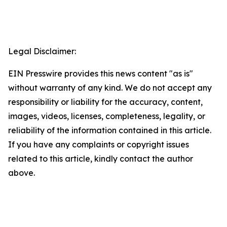
Legal Disclaimer:
EIN Presswire provides this news content "as is"
without warranty of any kind. We do not accept any
responsibility or liability for the accuracy, content,
images, videos, licenses, completeness, legality, or
reliability of the information contained in this article.
If you have any complaints or copyright issues
related to this article, kindly contact the author
above.