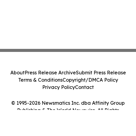
About
Press Release Archive
Submit Press Release
Terms & Conditions
Copyright/DMCA Policy
Privacy Policy
Contact
© 1995-2026 Newsmatics Inc. dba Affinity Group
Publishing & The World Newswire. All Rights
Reserved.
Cookie Settings / Your Privacy Choices