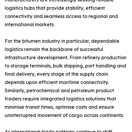
logistics hubs that provide stability, efficient
connectivity and seamless access to regional and
international markets.
For the bitumen industry in particular, dependable
logistics remain the backbone of successful
infrastructure development. From refinery production
to storage terminals, bulk shipping, port handling and
final delivery, every stage of the supply chain
depends upon efficient maritime connectivity.
Similarly, petrochemical and petroleum product
traders require integrated logistics solutions that
minimise transit times, optimise costs and ensure
uninterrupted movement of cargo across continents.
As international trade patterns continue to shift,