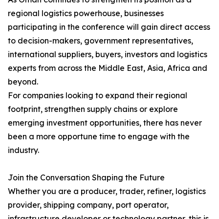
regional logistics powerhouse, businesses
participating in the conference will gain direct access
to decision-makers, government representatives,
international suppliers, buyers, investors and logistics
experts from across the Middle East, Asia, Africa and
beyond.
For companies looking to expand their regional
footprint, strengthen supply chains or explore
emerging investment opportunities, there has never
been a more opportune time to engage with the
industry.
Join the Conversation Shaping the Future
Whether you are a producer, trader, refiner, logistics
provider, shipping company, port operator,
infrastructure developer or technology partner, this is