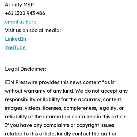
Affinity MSP
+61 1300 943 486
email us here
Visit us on social media:
LinkedIn
YouTube
Legal Disclaimer:
EIN Presswire provides this news content "as is"
without warranty of any kind. We do not accept any
responsibility or liability for the accuracy, content,
images, videos, licenses, completeness, legality, or
reliability of the information contained in this article.
If you have any complaints or copyright issues
related to this article, kindly contact the author