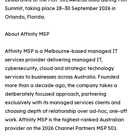
Summit, taking place 28–30 September 2026 in
Orlando, Florida.
About Affinity MSP
Affinity MSP is a Melbourne-based managed IT
services provider delivering managed IT,
cybersecurity, cloud and strategic technology
services to businesses across Australia. Founded
more than a decade ago, the company takes a
deliberately focused approach, partnering
exclusively with its managed services clients and
choosing depth of relationship over ad-hoc, one-off
work. Affinity MSP is the highest-ranked Australian
provider on the 2026 Channel Partners MSP 501.