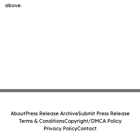
above.
About
Press Release Archive
Submit Press Release
Terms & Conditions
Copyright/DMCA Policy
Privacy Policy
Contact