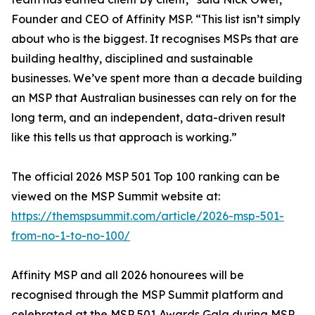
Founder and CEO of Affinity MSP. “This list isn’t simply
about who is the biggest. It recognises MSPs that are
building healthy, disciplined and sustainable
businesses. We’ve spent more than a decade building
an MSP that Australian businesses can rely on for the
long term, and an independent, data-driven result
like this tells us that approach is working.”
The official 2026 MSP 501 Top 100 ranking can be
viewed on the MSP Summit website at:
https://themspsummit.com/article/2026-msp-501-
from-no-1-to-no-100/
Affinity MSP and all 2026 honourees will be
recognised through the MSP Summit platform and
celebrated at the MSP 501 Awards Gala during MSP