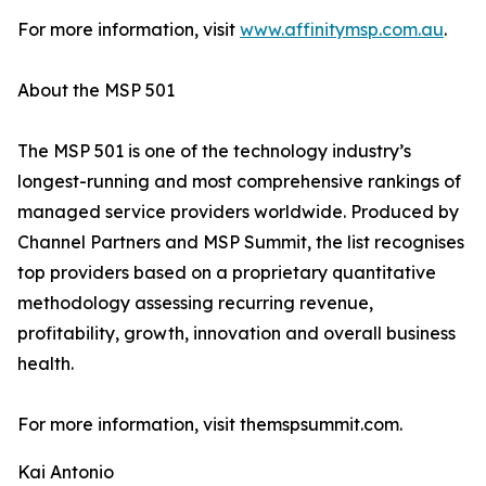
For more information, visit
www.affinitymsp.com.au
.
About the MSP 501
The MSP 501 is one of the technology industry’s
longest-running and most comprehensive rankings of
managed service providers worldwide. Produced by
Channel Partners and MSP Summit, the list recognises
top providers based on a proprietary quantitative
methodology assessing recurring revenue,
profitability, growth, innovation and overall business
health.
For more information, visit themspsummit.com.
Kai Antonio