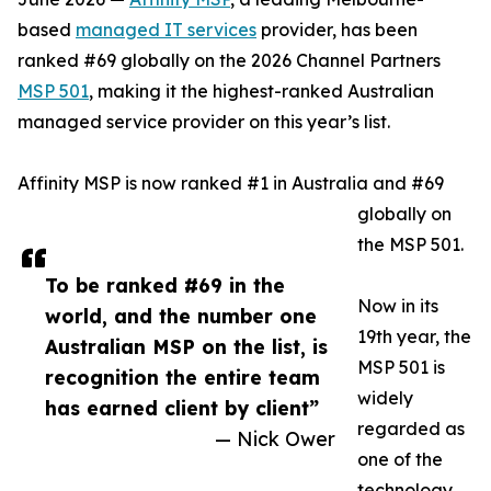
based
managed IT services
provider, has been
ranked #69 globally on the 2026 Channel Partners
MSP 501
, making it the highest-ranked Australian
managed service provider on this year’s list.
Affinity MSP is now ranked #1 in Australia and #69
globally on
the MSP 501.
To be ranked #69 in the
Now in its
world, and the number one
19th year, the
Australian MSP on the list, is
MSP 501 is
recognition the entire team
widely
has earned client by client”
regarded as
— Nick Ower
one of the
technology