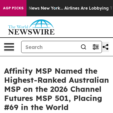
 was CBS News New York...
Airlines Are Lobbying To Cha
AGP PICKS
Affinity MSP Named the
Highest-Ranked Australian
MSP on the 2026 Channel
Futures MSP 501, Placing
#69 in the World