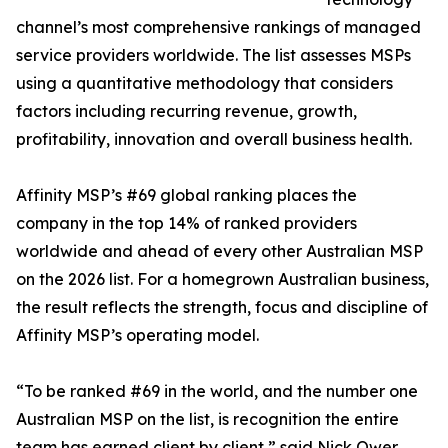
channel’s most comprehensive rankings of managed
service providers worldwide. The list assesses MSPs
using a quantitative methodology that considers
factors including recurring revenue, growth,
profitability, innovation and overall business health.
Affinity MSP’s #69 global ranking places the
company in the top 14% of ranked providers
worldwide and ahead of every other Australian MSP
on the 2026 list. For a homegrown Australian business,
the result reflects the strength, focus and discipline of
Affinity MSP’s operating model.
“To be ranked #69 in the world, and the number one
Australian MSP on the list, is recognition the entire
team has earned client by client,” said Nick Ower,