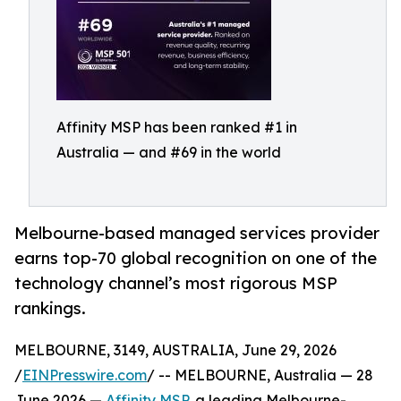
Affinity MSP has been ranked #1 in
Australia — and #69 in the world
Melbourne-based managed services provider
earns top-70 global recognition on one of the
technology channel’s most rigorous MSP
rankings.
MELBOURNE, 3149, AUSTRALIA, June 29, 2026
/
EINPresswire.com
/ -- MELBOURNE, Australia — 28
June 2026 —
Affinity MSP
, a leading Melbourne-