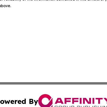
 above.
owered By