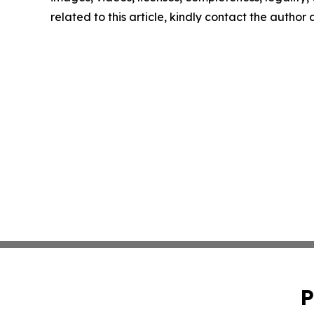
related to this article, kindly contact the author
P