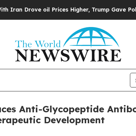
Drove oil Prices Higher, Trump Gave Politically
uces Anti-Glycopeptide Anti
herapeutic Development