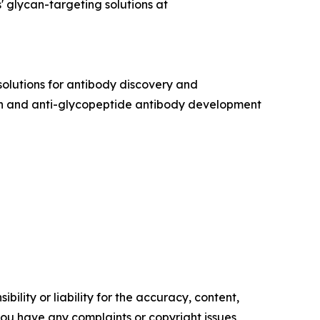
 glycan-targeting solutions at
olutions for antibody discovery and
can and anti-glycopeptide antibody development
ility or liability for the accuracy, content,
f you have any complaints or copyright issues