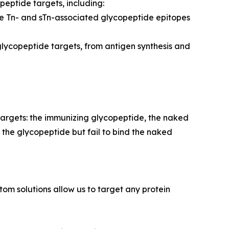
peptide targets, including:
ue Tn- and sTn-associated glycopeptide epitopes
glycopeptide targets, from antigen synthesis and
targets: the immunizing glycopeptide, the naked
 the glycopeptide but fail to bind the naked
m solutions allow us to target any protein