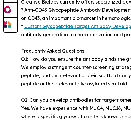
Creative Biolabs currently offers specialized dev
* Anti-CD43 Glycopeptide Antibody Development 
on CD43, an important biomarker in hematologica
*
Custom Glycopeptide Target Antibody Develo
antibody generation to characterization and prec
Frequently Asked Questions
Q1: How do you ensure the antibody binds the gl
We employ a stringent counter-screening strateg
peptide, and an irrelevant protein scaffold carr
peptide or the irrelevant glycosylated scaffold.
Q2: Can you develop antibodies for targets oth
Yes. We have experience with MUC4, MUC16, MUC5
where a specific glycosylation site is known or s