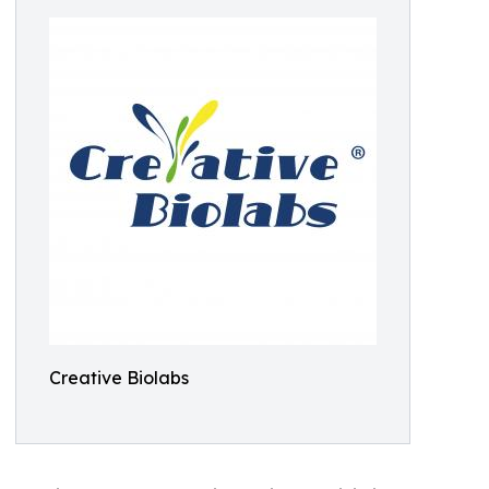
Creative Biolabs