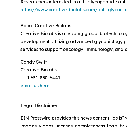
Researchers interested in anti-glycopeptide ant
https://www.creative-biolabs.com/anti-glycan-
About Creative Biolabs
Creative Biolabs is a leading global biotechnol
development. Utilizing advanced glycobiology p
services to support oncology, immunology, and 
Candy Swift
Creative Biolabs
+ +1 631-830-6441
email us here
Legal Disclaimer:
EIN Presswire provides this news content "as is" 
images, videos, licenses, completeness, legality, o