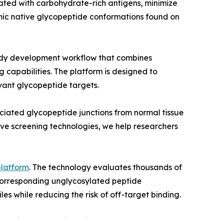
ted with carbohydrate-rich antigens, minimize
mic native glycopeptide conformations found on
body development workflow that combines
capabilities. The platform is designed to
vant glycopeptide targets.
ociated glycopeptide junctions from normal tissue
sive screening technologies, we help researchers
platform
. The technology evaluates thousands of
 corresponding unglycosylated peptide
les while reducing the risk of off-target binding.