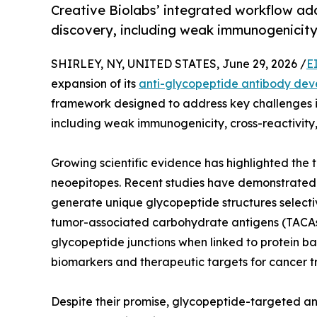
Creative Biolabs’ integrated workflow ad
discovery, including weak immunogenicity 
SHIRLEY, NY, UNITED STATES, June 29, 2026 /
E
expansion of its
anti-glycopeptide antibody de
framework designed to address key challenges 
including weak immunogenicity, cross-reactivity, 
Growing scientific evidence has highlighted the 
neoepitopes. Recent studies have demonstrated 
generate unique glycopeptide structures selecti
tumor-associated carbohydrate antigens (TACAs),
glycopeptide junctions when linked to protein ba
biomarkers and therapeutic targets for cancer t
Despite their promise, glycopeptide-targeted an