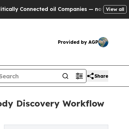
 Connected oil Companies — not Taxpayers — the 
View all
Provided by AGP
Share
body Discovery Workflow