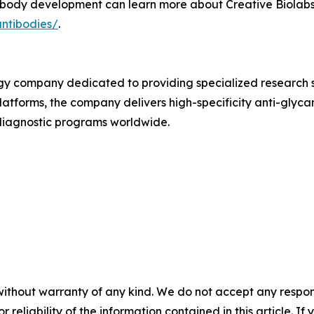
ibody development can learn more about Creative Biolabs'
antibodies/
.
ogy company dedicated to providing specialized research s
latforms, the company delivers high-specificity anti-gly
diagnostic programs worldwide.
without warranty of any kind. We do not accept any responsib
r reliability of the information contained in this article. I