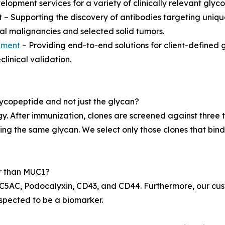
elopment services for a variety of clinically relevant glyco
– Supporting the discovery of antibodies targeting uniq
l malignancies and selected solid tumors.
pment
– Providing end-to-end solutions for client-defined 
linical validation.
ycopeptide and not just the glycan?
y. After immunization, clones are screened against three 
ying the same glycan. We select only those clones that bind
er than MUC1?
AC, Podocalyxin, CD43, and CD44. Furthermore, our custo
uspected to be a biomarker.