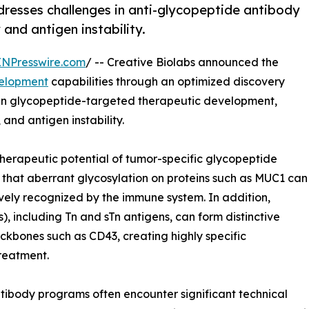
dresses challenges in anti-glycopeptide antibody
and antigen instability.
INPresswire.com
/ -- Creative Biolabs announced the
velopment
capabilities through an optimized discovery
in glycopeptide-targeted therapeutic development,
and antigen instability.
therapeutic potential of tumor-specific glycopeptide
that aberrant glycosylation on proteins such as MUC1 can
vely recognized by the immune system. In addition,
 including Tn and sTn antigens, can form distinctive
ckbones such as CD43, creating highly specific
reatment.
tibody programs often encounter significant technical