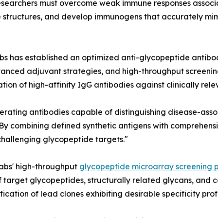
esearchers must overcome weak immune responses associa
de structures, and develop immunogens that accurately mi
labs has established an optimized anti-glycopeptide anti
anced adjuvant strategies, and high-throughput screening 
n of high-affinity IgG antibodies against clinically rele
generating antibodies capable of distinguishing disease-ass
s. "By combining defined synthetic antigens with comprehen
 challenging glycopeptide targets."
labs' high-throughput
glycopeptide microarray screening 
 target glycopeptides, structurally related glycans, and
ication of lead clones exhibiting desirable specificity profi