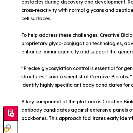
obstacles during discovery and development. R
cross-reactivity with normal glycans and pepti
cell surfaces.
To help address these challenges, Creative Bio
proprietary glyco-conjugation technologies, adv
enhance immunogenicity and support the generatio
"Precise glycosylation control is essential for 
structures," said a scientist at Creative Biolab
identify highly specific antibody candidates for
A key component of the platform is Creative Bio
antibody candidates against extensive panels of
backbones. This approach facilitates early identif