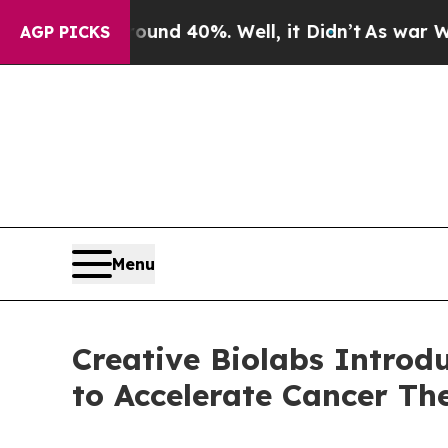
r Around 40%. Well, it Didn’t
As war With Iran 
AGP PICKS
Menu
Creative Biolabs Introd
to Accelerate Cancer T