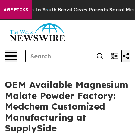
 Harms to Youth
Brazil Gives Parents Social Media Cont
AGP PICKS
OEM Available Magnesium
Malate Powder Factory:
Medchem Customized
Manufacturing at
SupplySide