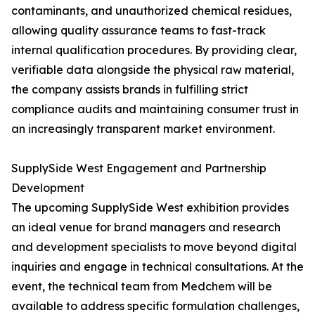
contaminants, and unauthorized chemical residues,
allowing quality assurance teams to fast-track
internal qualification procedures. By providing clear,
verifiable data alongside the physical raw material,
the company assists brands in fulfilling strict
compliance audits and maintaining consumer trust in
an increasingly transparent market environment.
SupplySide West Engagement and Partnership
Development
The upcoming SupplySide West exhibition provides
an ideal venue for brand managers and research
and development specialists to move beyond digital
inquiries and engage in technical consultations. At the
event, the technical team from Medchem will be
available to address specific formulation challenges,