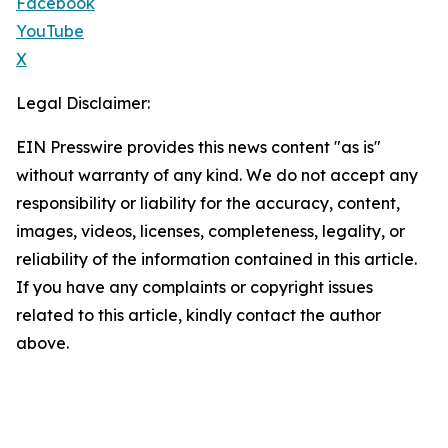
Facebook
YouTube
X
Legal Disclaimer:
EIN Presswire provides this news content "as is"
without warranty of any kind. We do not accept any
responsibility or liability for the accuracy, content,
images, videos, licenses, completeness, legality, or
reliability of the information contained in this article.
If you have any complaints or copyright issues
related to this article, kindly contact the author
above.