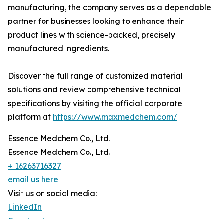
manufacturing, the company serves as a dependable
partner for businesses looking to enhance their
product lines with science-backed, precisely
manufactured ingredients.
Discover the full range of customized material
solutions and review comprehensive technical
specifications by visiting the official corporate
platform at
https://www.maxmedchem.com/
Essence Medchem Co., Ltd.
Essence Medchem Co., Ltd.
+ 16263716327
email us here
Visit us on social media:
LinkedIn