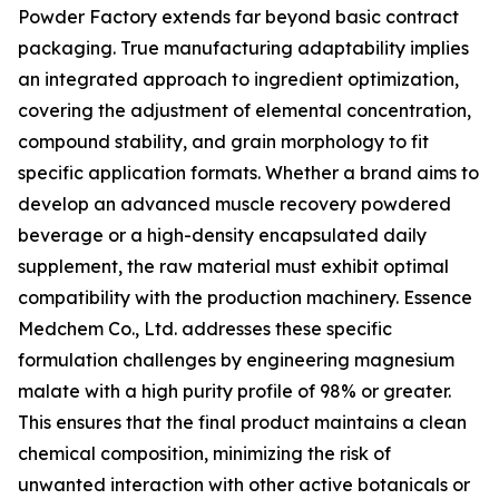
Powder Factory extends far beyond basic contract
packaging. True manufacturing adaptability implies
an integrated approach to ingredient optimization,
covering the adjustment of elemental concentration,
compound stability, and grain morphology to fit
specific application formats. Whether a brand aims to
develop an advanced muscle recovery powdered
beverage or a high-density encapsulated daily
supplement, the raw material must exhibit optimal
compatibility with the production machinery. Essence
Medchem Co., Ltd. addresses these specific
formulation challenges by engineering magnesium
malate with a high purity profile of 98% or greater.
This ensures that the final product maintains a clean
chemical composition, minimizing the risk of
unwanted interaction with other active botanicals or