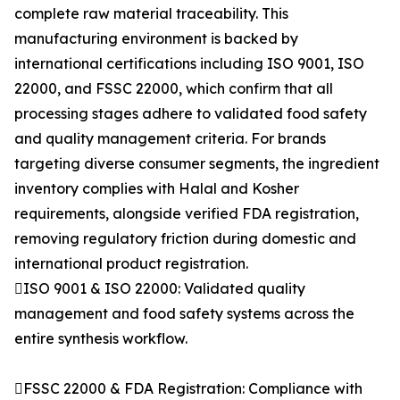
complete raw material traceability. This
manufacturing environment is backed by
international certifications including ISO 9001, ISO
22000, and FSSC 22000, which confirm that all
processing stages adhere to validated food safety
and quality management criteria. For brands
targeting diverse consumer segments, the ingredient
inventory complies with Halal and Kosher
requirements, alongside verified FDA registration,
removing regulatory friction during domestic and
international product registration.
ISO 9001 & ISO 22000: Validated quality
management and food safety systems across the
entire synthesis workflow.
FSSC 22000 & FDA Registration: Compliance with