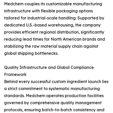
Medchem couples its customizable manufacturing
infrastructure with flexible packaging options
tailored for industrial-scale handling. Supported by
dedicated U.S.-based warehousing, the company
provides efficient regional distribution, significantly
reducing lead times for North American brands and
stabilizing the raw material supply chain against
global shipping bottlenecks.
Quality Infrastructure and Global Compliance
Framework
Behind every successful custom ingredient launch lies
a strict commitment to systematic manufacturing
standards. Medchem operates production facilities
governed by comprehensive quality management
protocols, ensuring batch-to-batch consistency and