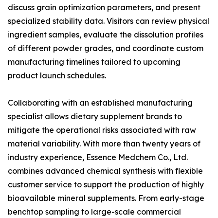
discuss grain optimization parameters, and present
specialized stability data. Visitors can review physical
ingredient samples, evaluate the dissolution profiles
of different powder grades, and coordinate custom
manufacturing timelines tailored to upcoming
product launch schedules.
Collaborating with an established manufacturing
specialist allows dietary supplement brands to
mitigate the operational risks associated with raw
material variability. With more than twenty years of
industry experience, Essence Medchem Co., Ltd.
combines advanced chemical synthesis with flexible
customer service to support the production of highly
bioavailable mineral supplements. From early-stage
benchtop sampling to large-scale commercial