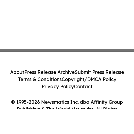
About
Press Release Archive
Submit Press Release
Terms & Conditions
Copyright/DMCA Policy
Privacy Policy
Contact
© 1995-2026 Newsmatics Inc. dba Affinity Group
Publishing & The World Newswire. All Rights
Reserved.
Cookie Settings / Your Privacy Choices