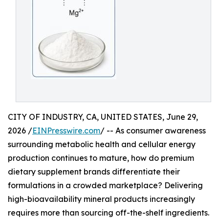
CITY OF INDUSTRY, CA, UNITED STATES, June 29,
2026 /
EINPresswire.com
/ -- As consumer awareness
surrounding metabolic health and cellular energy
production continues to mature, how do premium
dietary supplement brands differentiate their
formulations in a crowded marketplace? Delivering
high-bioavailability mineral products increasingly
requires more than sourcing off-the-shelf ingredients.