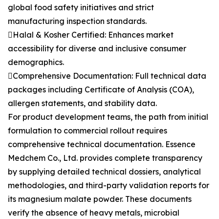
global food safety initiatives and strict
manufacturing inspection standards.
Halal & Kosher Certified: Enhances market
accessibility for diverse and inclusive consumer
demographics.
Comprehensive Documentation: Full technical data
packages including Certificate of Analysis (COA),
allergen statements, and stability data.
For product development teams, the path from initial
formulation to commercial rollout requires
comprehensive technical documentation. Essence
Medchem Co., Ltd. provides complete transparency
by supplying detailed technical dossiers, analytical
methodologies, and third-party validation reports for
its magnesium malate powder. These documents
verify the absence of heavy metals, microbial