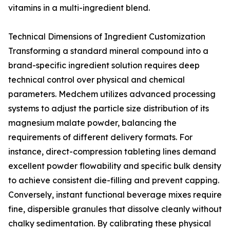
vitamins in a multi-ingredient blend.
Technical Dimensions of Ingredient Customization
Transforming a standard mineral compound into a
brand-specific ingredient solution requires deep
technical control over physical and chemical
parameters. Medchem utilizes advanced processing
systems to adjust the particle size distribution of its
magnesium malate powder, balancing the
requirements of different delivery formats. For
instance, direct-compression tableting lines demand
excellent powder flowability and specific bulk density
to achieve consistent die-filling and prevent capping.
Conversely, instant functional beverage mixes require
fine, dispersible granules that dissolve cleanly without
chalky sedimentation. By calibrating these physical