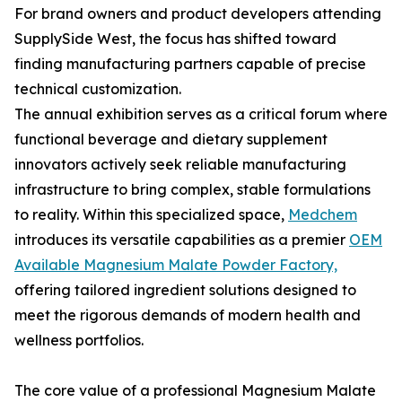
For brand owners and product developers attending
SupplySide West, the focus has shifted toward
finding manufacturing partners capable of precise
technical customization.
The annual exhibition serves as a critical forum where
functional beverage and dietary supplement
innovators actively seek reliable manufacturing
infrastructure to bring complex, stable formulations
to reality. Within this specialized space,
Medchem
introduces its versatile capabilities as a premier
OEM
Available Magnesium Malate Powder Factory,
offering tailored ingredient solutions designed to
meet the rigorous demands of modern health and
wellness portfolios.
The core value of a professional Magnesium Malate