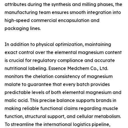
attributes during the synthesis and milling phases, the
manufacturing team ensures smooth integration into
high-speed commercial encapsulation and
packaging lines.
In addition to physical optimization, maintaining
exact control over the elemental magnesium content
is crucial for regulatory compliance and accurate
nutritional labeling. Essence Medchem Co., Ltd.
monitors the chelation consistency of magnesium
malate to guarantee that every batch provides
predictable levels of both elemental magnesium and
malic acid. This precise balance supports brands in
making reliable functional claims regarding muscle
function, structural support, and cellular metabolism.
To streamline the international logistics pipeline,