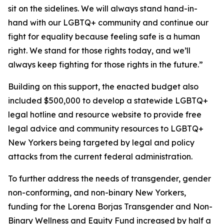
sit on the sidelines. We will always stand hand-in-
hand with our LGBTQ+ community and continue our
fight for equality because feeling safe is a human
right. We stand for those rights today, and we’ll
always keep fighting for those rights in the future.”
Building on this support, the enacted budget also
included $500,000 to develop a statewide LGBTQ+
legal hotline and resource website to provide free
legal advice and community resources to LGBTQ+
New Yorkers being targeted by legal and policy
attacks from the current federal administration.
To further address the needs of transgender, gender
non-conforming, and non-binary New Yorkers,
funding for the Lorena Borjas Transgender and Non-
Binary Wellness and Equity Fund increased by half a