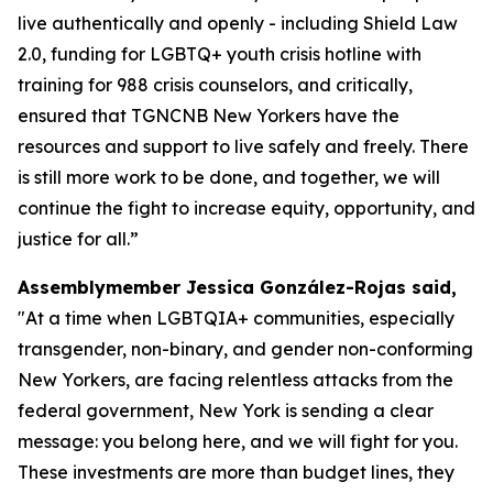
live authentically and openly - including Shield Law
2.0, funding for LGBTQ+ youth crisis hotline with
training for 988 crisis counselors, and critically,
ensured that TGNCNB New Yorkers have the
resources and support to live safely and freely. There
is still more work to be done, and together, we will
continue the fight to increase equity, opportunity, and
justice for all.”
Assemblymember Jessica González-Rojas said,
"At a time when LGBTQIA+ communities, especially
transgender, non-binary, and gender non-conforming
New Yorkers, are facing relentless attacks from the
federal government, New York is sending a clear
message: you belong here, and we will fight for you.
These investments are more than budget lines, they