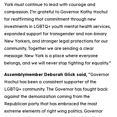
York must continue to lead with courage and
compassion. I’m grateful to Governor Kathy Hochul
for reaffirming that commitment through new
investments in LGBTQ+ youth mental health services,
expanded support for transgender and non-binary
New Yorkers, and stronger legal protections for our
community. Together we are sending a clear
message: New York is a place where everyone
belongs, and we will never stop fighting for equality.”
Assemblymember Deborah Glick said,
“Governor
Hochul has been a consistent supporter of the
LGBTQ+ community. The Governor has fought back
against the demonization coming from the
Republican party that has embraced the most
extreme elements of right wing politics. Governor