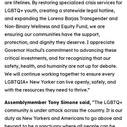
are lifelines. By restoring specialized crisis services for
LGBTQ+ youth, creating a statewide legal hotline,
and expanding the Lorena Borjas Transgender and
Non-Binary Wellness and Equity Fund, we are
ensuring our communities have the support,
protection, and dignity they deserve. I appreciate
Governor Hochul's commitment to advancing these
critical investments, and for recognizing that our
safety, health, and humanity are not up for debate.
We will continue working together to ensure every
LGBTQIA+ New Yorker can live openly, safely, and
with the resources they need to thrive.”
Assemblymember Tony Simone said,
“The LGBTQ+
community is under attack across the country. It is our
duty as New Yorkers and Americans to go above and
beyond to be a sanctuary where all people can be