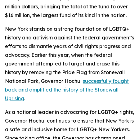
million dollars, bringing the total of the fund to over
$16 million, the largest fund of its kind in the nation.
New York stands on a strong foundation of LGBTQ+
history and activism against the federal government's
efforts to dismantle years of civil rights progress and
advocacy. Earlier this year, when the federal
government attempted to target and erase this
history by removing the Pride Flag from Stonewall
National Park, Governor Hochul
successfully fought
back and amplified the history of the Stonewall
Uprising
.
As a national leader in advocating for LGBTQ+ rights,
Governor Hochul continues to ensure that New York is
a safe and inclusive home for LGBTQ+ New Yorkers.
Since taking office, the Governor has championed