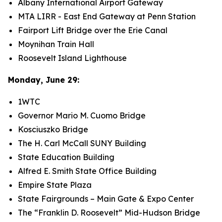
Albany International Airport Gateway
MTA LIRR - East End Gateway at Penn Station
Fairport Lift Bridge over the Erie Canal
Moynihan Train Hall
Roosevelt Island Lighthouse
Monday, June 29:
1WTC
Governor Mario M. Cuomo Bridge
Kosciuszko Bridge
The H. Carl McCall SUNY Building
State Education Building
Alfred E. Smith State Office Building
Empire State Plaza
State Fairgrounds – Main Gate & Expo Center
The “Franklin D. Roosevelt” Mid-Hudson Bridge