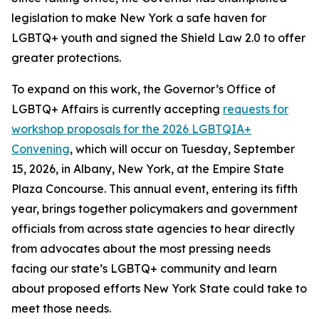
legislation to make New York a safe haven for
LGBTQ+ youth and signed the Shield Law 2.0 to offer
greater protections.
To expand on this work, the Governor’s Office of
LGBTQ+ Affairs is currently accepting
requests for
workshop proposals for the 2026 LGBTQIA+
Convening
, which will occur on Tuesday, September
15, 2026, in Albany, New York, at the Empire State
Plaza Concourse. This annual event, entering its fifth
year, brings together policymakers and government
officials from across state agencies to hear directly
from advocates about the most pressing needs
facing our state’s LGBTQ+ community and learn
about proposed efforts New York State could take to
meet those needs.