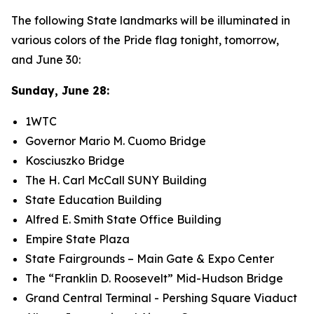
​The following State landmarks will be illuminated in
various colors of the Pride flag tonight, tomorrow,
and June 30:
Sunday, June 28:
1WTC
Governor Mario M. Cuomo Bridge
Kosciuszko Bridge
The H. Carl McCall SUNY Building
State Education Building
Alfred E. Smith State Office Building
Empire State Plaza
State Fairgrounds – Main Gate & Expo Center
The “Franklin D. Roosevelt” Mid-Hudson Bridge
Grand Central Terminal - Pershing Square Viaduct