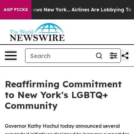
CBS News New York...
Airlines Are Lobbying To Change A
AGP PICKS
Reaffirming Commitment
to New York's LGBTQ+
Community
Governor Kathy Hochul today announced several