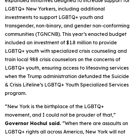
expanded initiatives designed to increase support for
LGBTQ+ New Yorkers, including additional
investments to support LGBTQ+ youth and
transgender, non-binary, and gender non-conforming
communities (TGNCNB). This year’s enacted budget
included an investment of $1.8 million to provide
LGBTQ+ youth with specialized crisis counseling and
train local 988 crisis counselors on the concerns of
LGBTQ+ youth, ensuring access to lifesaving services
when the Trump administration defunded the Suicide
& Crisis Lifeline’s LGBTQ+ Youth Specialized Services
program.
“New York is the birthplace of the LGBTQ+
movement, and I could not be prouder of that,”
Governor Hochul said.
“When there are assaults on
LGBTQ+ rights all across America, New York will not