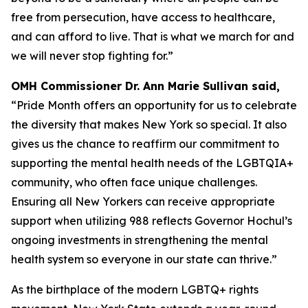
free from persecution, have access to healthcare,
and can afford to live. That is what we march for and
we will never stop fighting for.”
OMH Commissioner Dr. Ann Marie Sullivan said,
“Pride Month offers an opportunity for us to celebrate
the diversity that makes New York so special. It also
gives us the chance to reaffirm our commitment to
supporting the mental health needs of the LGBTQIA+
community, who often face unique challenges.
Ensuring all New Yorkers can receive appropriate
support when utilizing 988 reflects Governor Hochul’s
ongoing investments in strengthening the mental
health system so everyone in our state can thrive.”
As the birthplace of the modern LGBTQ+ rights