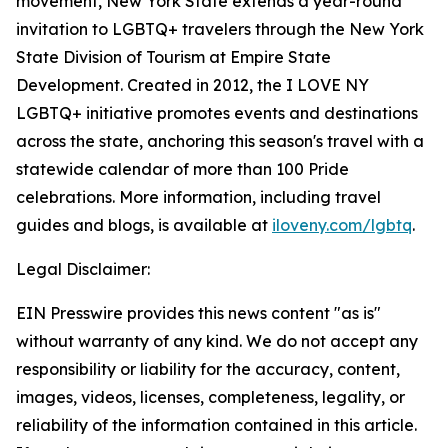
movement, New York State extends a year-round
invitation to LGBTQ+ travelers through the New York
State Division of Tourism at Empire State
Development. Created in 2012, the I LOVE NY
LGBTQ+ initiative promotes events and destinations
across the state, anchoring this season's travel with a
statewide calendar of more than 100 Pride
celebrations. More information, including travel
guides and blogs, is available at
iloveny.com/lgbtq
.
Legal Disclaimer:
EIN Presswire provides this news content "as is"
without warranty of any kind. We do not accept any
responsibility or liability for the accuracy, content,
images, videos, licenses, completeness, legality, or
reliability of the information contained in this article.