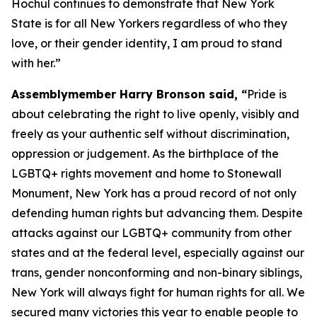
Hochul continues to demonstrate that New York
State is for all New Yorkers regardless of who they
love, or their gender identity, I am proud to stand
with her.”
Assemblymember Harry Bronson said, “
Pride is
about celebrating the right to live openly, visibly and
freely as your authentic self without discrimination,
oppression or judgement. As the birthplace of the
LGBTQ+ rights movement and home to Stonewall
Monument, New York has a proud record of not only
defending human rights but advancing them. Despite
attacks against our LGBTQ+ community from other
states and at the federal level, especially against our
trans, gender nonconforming and non-binary siblings,
New York will always fight for human rights for all. We
secured many victories this year to enable people to