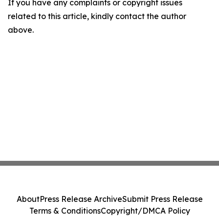
If you have any complaints or copyright issues
related to this article, kindly contact the author
above.
About
Press Release Archive
Submit Press Release
Terms & Conditions
Copyright/DMCA Policy