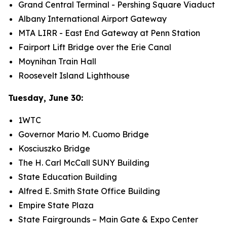
Grand Central Terminal - Pershing Square Viaduct
Albany International Airport Gateway
MTA LIRR - East End Gateway at Penn Station
Fairport Lift Bridge over the Erie Canal
Moynihan Train Hall
Roosevelt Island Lighthouse
Tuesday, June 30:
1WTC
Governor Mario M. Cuomo Bridge
Kosciuszko Bridge
The H. Carl McCall SUNY Building
State Education Building
Alfred E. Smith State Office Building
Empire State Plaza
State Fairgrounds – Main Gate & Expo Center