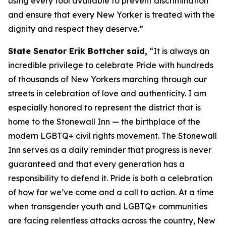
using every tool available to prevent discrimination
and ensure that every New Yorker is treated with the
dignity and respect they deserve.”
State Senator Erik Bottcher said,
“It is always an
incredible privilege to celebrate Pride with hundreds
of thousands of New Yorkers marching through our
streets in celebration of love and authenticity. I am
especially honored to represent the district that is
home to the Stonewall Inn — the birthplace of the
modern LGBTQ+ civil rights movement. The Stonewall
Inn serves as a daily reminder that progress is never
guaranteed and that every generation has a
responsibility to defend it. Pride is both a celebration
of how far we’ve come and a call to action. At a time
when transgender youth and LGBTQ+ communities
are facing relentless attacks across the country, New