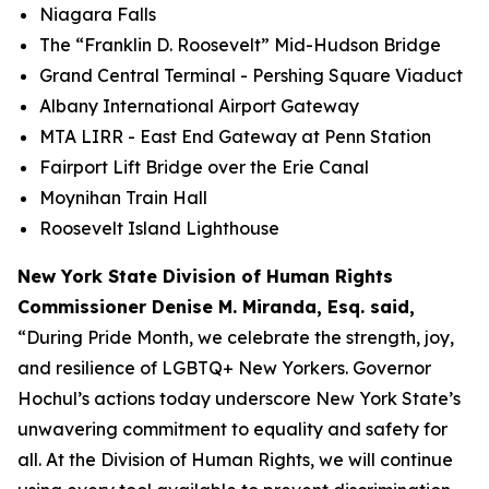
Niagara Falls
The “Franklin D. Roosevelt” Mid-Hudson Bridge
Grand Central Terminal - Pershing Square Viaduct
Albany International Airport Gateway
MTA LIRR - East End Gateway at Penn Station
Fairport Lift Bridge over the Erie Canal
Moynihan Train Hall
Roosevelt Island Lighthouse
New York State Division of Human Rights
Commissioner Denise M. Miranda, Esq. said,
“During Pride Month, we celebrate the strength, joy,
and resilience of LGBTQ+ New Yorkers. Governor
Hochul’s actions today underscore New York State’s
unwavering commitment to equality and safety for
all. At the Division of Human Rights, we will continue