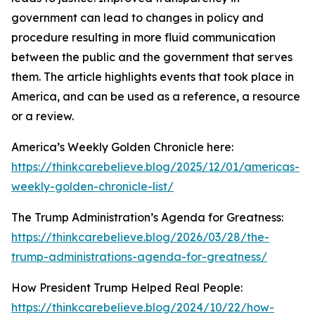
government can lead to changes in policy and
procedure resulting in more fluid communication
between the public and the government that serves
them. The article highlights events that took place in
America, and can be used as a reference, a resource
or a review.
America’s Weekly Golden Chronicle here:
https://thinkcarebelieve.blog/2025/12/01/americas-
weekly-golden-chronicle-list/
The Trump Administration’s Agenda for Greatness:
https://thinkcarebelieve.blog/2026/03/28/the-
trump-administrations-agenda-for-greatness/
How President Trump Helped Real People:
https://thinkcarebelieve.blog/2024/10/22/how-