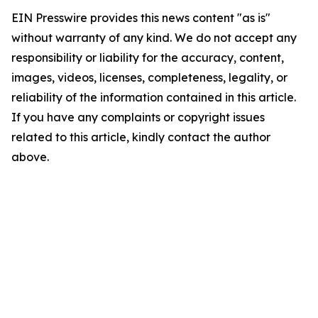
EIN Presswire provides this news content "as is"
without warranty of any kind. We do not accept any
responsibility or liability for the accuracy, content,
images, videos, licenses, completeness, legality, or
reliability of the information contained in this article.
If you have any complaints or copyright issues
related to this article, kindly contact the author
above.