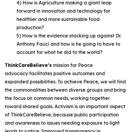
4) How is Agriculture making a giant leap
forward in innovation and technology for
healthier and more sustainable food
production?
5) How is the evidence stacking up against Dr.
Anthony Fauci and how is he going to have to
account for what he did to the world?
ThinkCareBelieve
’
s
mission for Peace
advocacy facilitates positive outcomes and
expanded possibilities. To achieve Peace, we will find
the commonalities between diverse groups and bring
the focus on common needs, working together
toward shared goals. Activism is an important aspect
of ThinkCareBelieve, because public participation
and awareness to issues needing exposure to light
leads to justice. Improved transparency in