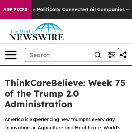
Trump Gave Politically Connected oil Companies — not
AGP PICKS
ThinkCareBelieve: Week 75
of the Trump 2.0
Administration
America is experiencing new triumphs every day.
Innovations in Agriculture and Healthcare, World's