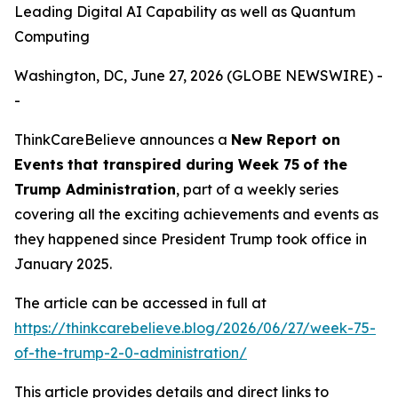
Leading Digital AI Capability as well as Quantum
Computing
Washington, DC, June 27, 2026 (GLOBE NEWSWIRE) -
-
ThinkCareBelieve announces a
New Report on
E
vents
that transpired
during
Week
7
5
of
the
Trump Administration
, part of a weekly series
covering all the exciting achievements and events as
they happened since President Trump took office in
January 2025.
The article can be accessed in full at
https://thinkcarebelieve.blog/2026/06/27/week-75-
of-the-trump-2-0-administration/
This article provides details and direct links to