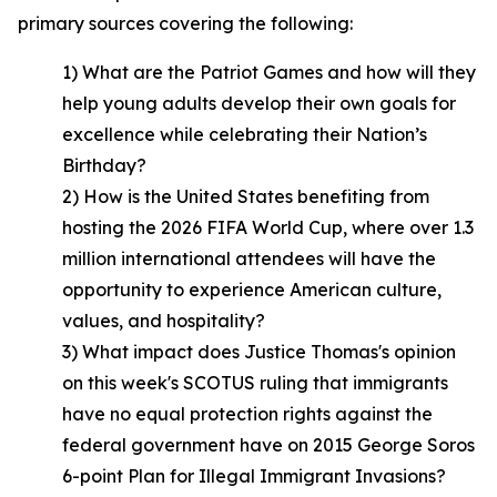
primary sources covering the following:
1) What are the Patriot Games and how will they
help young adults develop their own goals for
excellence while celebrating their Nation’s
Birthday?
2) How is the United States benefiting from
hosting the 2026 FIFA World Cup, where over 1.3
million international attendees will have the
opportunity to experience American culture,
values, and hospitality?
3) What impact does Justice Thomas's opinion
on this week's SCOTUS ruling that immigrants
have no equal protection rights against the
federal government have on 2015 George Soros
6-point Plan for Illegal Immigrant Invasions?