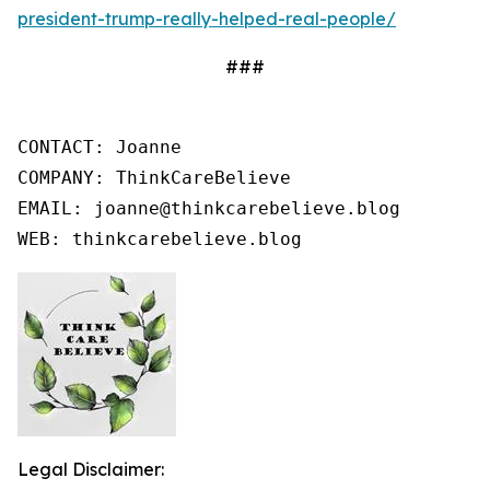
president-trump-really-helped-real-people/
###
CONTACT: Joanne

COMPANY: ThinkCareBelieve

EMAIL: joanne@thinkcarebelieve.blog

WEB: thinkcarebelieve.blog
Legal Disclaimer: