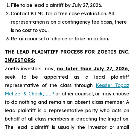
File to be lead plaintiff by July 27, 2026.
Contact KTMC for a free case evaluation. All
representation is on a contingency fee basis, there
is no cost to you.
Retain counsel of choice or take no action.
THE LEAD PLAINTIFF PROCESS FOR ZOETIS INC.
INVESTORS:
Zoetis investors may,
no later than July 27, 2026,
seek to be appointed as a lead plaintiff
representative of the class through
Kessler Topaz
Meltzer & Check, LLP
or other counsel, or may choose
to do nothing and remain an absent class member. A
lead plaintiff is a representative party who acts on
behalf of all class members in directing the litigation.
The lead plaintiff is usually the investor or small