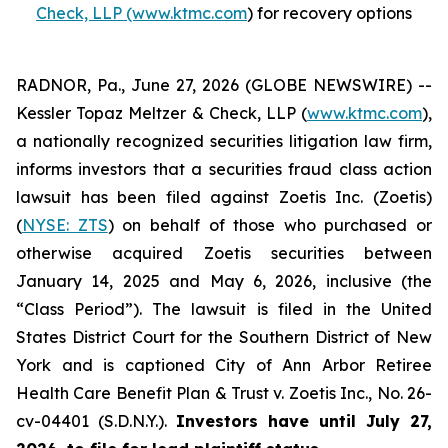
Check, LLP (www.ktmc.com
) for recovery options
RADNOR, Pa., June 27, 2026 (GLOBE NEWSWIRE) --
Kessler Topaz Meltzer & Check, LLP (
www.ktmc.com
),
a nationally recognized securities litigation law firm,
informs investors that a securities fraud class action
lawsuit has been filed against Zoetis Inc. (Zoetis)
(
NYSE: ZTS
) on behalf of those who purchased or
otherwise acquired Zoetis securities between
January 14, 2025 and May 6, 2026, inclusive (the
“Class Period”). The lawsuit is filed in the United
States District Court for the Southern District of New
York and is captioned
City of Ann Arbor Retiree
Health Care Benefit Plan & Trust v. Zoetis Inc.,
No. 26-
cv-04401 (S.D.N.Y.).
Investors have until July 27,