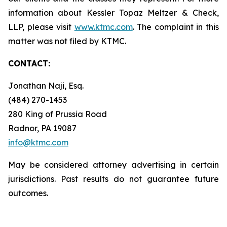
information about Kessler Topaz Meltzer & Check,
LLP, please visit
www.ktmc.com
. The complaint in this
matter was not filed by KTMC.
CONTACT:
Jonathan Naji, Esq.
(484) 270-1453
280 King of Prussia Road
Radnor, PA 19087
info@ktmc.com
May be considered attorney advertising in certain
jurisdictions. Past results do not guarantee future
outcomes.