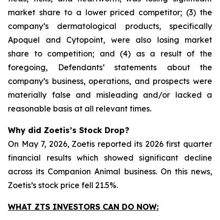
market share to a lower priced competitor; (3) the
company’s dermatological products, specifically
Apoquel and Cytopoint, were also losing market
share to competition; and (4) as a result of the
foregoing, Defendants’ statements about the
company’s business, operations, and prospects were
materially false and misleading and/or lacked a
reasonable basis at all relevant times.
Why did Zoetis’s Stock Drop?
On May 7, 2026, Zoetis reported its 2026 first quarter
financial results which showed significant decline
across its Companion Animal business. On this news,
Zoetis’s stock price fell 21.5%.
WHAT ZTS INVESTORS CAN DO NOW: