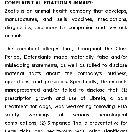
COMPLAINT ALLEGATION SUMMARY:
Zoetis is an animal health company that develops,
manufactures, and sells vaccines, medications,
diagnostics, and more for companion and livestock
animals.
The complaint alleges that, throughout the Class
Period, Defendants made materially false and/or
misleading statements, as well as failed to disclose
material facts about the company’s business,
operations, and prospects. Specifically, Defendants
misrepresented and/or failed to disclose that: (1)
prescription growth and use of Librela, a pain
treatment for dogs, was weakening following FDA
safety warnings of serious neurological
complications; (2) Simparica Trio, a preventative for
fleas, ticks, and heartworm, was losing significant