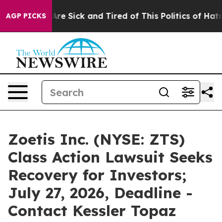
People Are Sick and Tired of This Politics of Hatred”
T
AGP PICKS
Zoetis Inc. (NYSE: ZTS)
Class Action Lawsuit Seeks
Recovery for Investors;
July 27, 2026, Deadline -
Contact Kessler Topaz