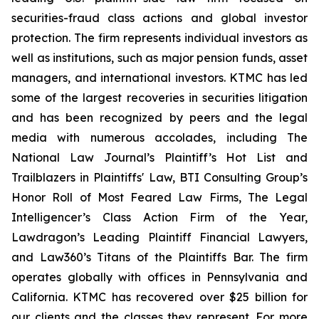
securities-fraud class actions and global investor
protection. The firm represents individual investors as
well as institutions, such as major pension funds, asset
managers, and international investors. KTMC has led
some of the largest recoveries in securities litigation
and has been recognized by peers and the legal
media with numerous accolades, including The
National Law Journal’s Plaintiff’s Hot List and
Trailblazers in Plaintiffs' Law, BTI Consulting Group’s
Honor Roll of Most Feared Law Firms, The Legal
Intelligencer’s Class Action Firm of the Year,
Lawdragon’s Leading Plaintiff Financial Lawyers,
and Law360’s Titans of the Plaintiffs Bar. The firm
operates globally with offices in Pennsylvania and
California. KTMC has recovered over $25 billion for
our clients and the classes they represent. For more