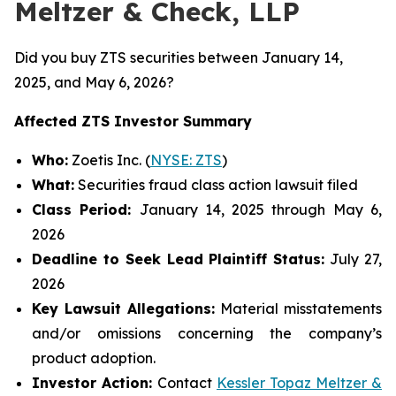
Meltzer & Check, LLP
Did you buy ZTS securities between January 14,
2025, and May 6, 2026?
Affected ZTS Investor Summary
Who:
Zoetis Inc. (
NYSE: ZTS
)
What:
Securities fraud class action lawsuit filed
Class Period:
January 14, 2025 through May 6,
2026
Deadline to Seek Lead Plaintiff Status:
July 27,
2026
Key Lawsuit Allegations:
Material misstatements
and/or omissions concerning the company’s
product adoption.
Investor Action:
Contact
Kessler Topaz Meltzer &