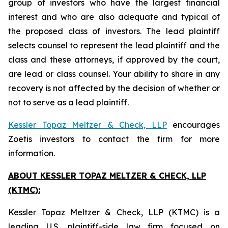
group of investors who have the largest financial
interest and who are also adequate and typical of
the proposed class of investors. The lead plaintiff
selects counsel to represent the lead plaintiff and the
class and these attorneys, if approved by the court,
are lead or class counsel. Your ability to share in any
recovery is not affected by the decision of whether or
not to serve as a lead plaintiff.
Kessler Topaz Meltzer & Check, LLP
encourages
Zoetis investors to contact the firm for more
information.
ABOUT KESSLER TOPAZ MELTZER & CHECK, LLP
(KTMC):
Kessler Topaz Meltzer & Check, LLP (KTMC) is a
leading U.S. plaintiff-side law firm focused on