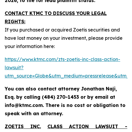
2026, to file for lead plaintiff status.
CONTACT KTMC TO DISCUSS YOUR LEGAL
RIGHTS:
If you purchased or acquired Zoetis securities and
have lost money on your investment, please provide
your information here:
https://www.ktmc.com/zts-zoetis-inc-class-action-
lawsuit?
utm_source=Globe&utm_medium=pressrelease&utm_
You can also contact attorney Jonathan Naji,
Esq. by calling (484) 270-1453 or by email at
info@ktmc.com. There is no cost or obligation to
speak with an attorney.
ZOETIS INC.
CLASS ACTION LAWSUIT -