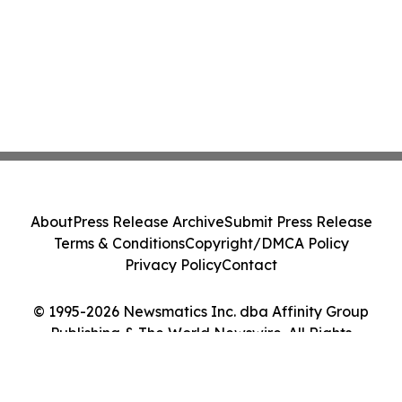
About
Press Release Archive
Submit Press Release
Terms & Conditions
Copyright/DMCA Policy
Privacy Policy
Contact
© 1995-2026 Newsmatics Inc. dba Affinity Group
Publishing & The World Newswire. All Rights
Reserved.
Cookie Settings / Your Privacy Choices