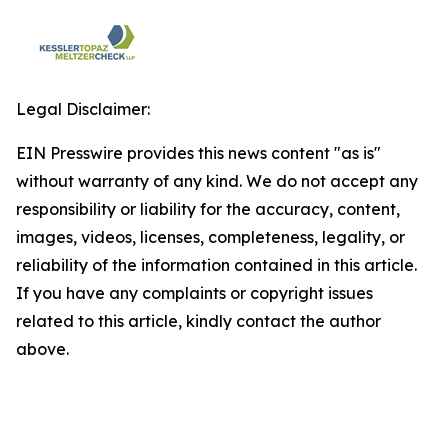
Legal Disclaimer:
EIN Presswire provides this news content "as is"
without warranty of any kind. We do not accept any
responsibility or liability for the accuracy, content,
images, videos, licenses, completeness, legality, or
reliability of the information contained in this article.
If you have any complaints or copyright issues
related to this article, kindly contact the author
above.