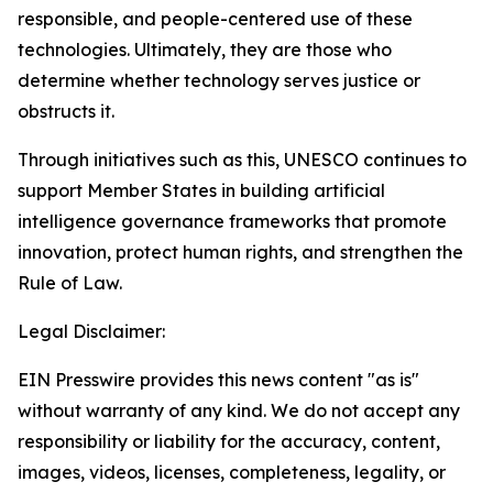
responsible, and people-centered use of these
technologies. Ultimately, they are those who
determine whether technology serves justice or
obstructs it.
Through initiatives such as this, UNESCO continues to
support Member States in building artificial
intelligence governance frameworks that promote
innovation, protect human rights, and strengthen the
Rule of Law.
Legal Disclaimer:
EIN Presswire provides this news content "as is"
without warranty of any kind. We do not accept any
responsibility or liability for the accuracy, content,
images, videos, licenses, completeness, legality, or