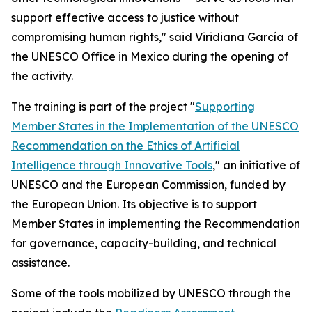
support effective access to justice without
compromising human rights," said Viridiana García of
the UNESCO Office in Mexico during the opening of
the activity.
The training is part of the project "
Supporting
Member States in the Implementation of the UNESCO
Recommendation on the Ethics of Artificial
Intelligence through Innovative Tools
," an initiative of
UNESCO and the European Commission, funded by
the European Union. Its objective is to support
Member States in implementing the Recommendation
for governance, capacity-building, and technical
assistance.
Some of the tools mobilized by UNESCO through the