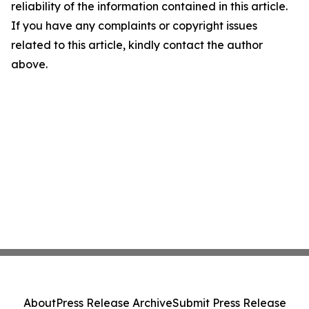
reliability of the information contained in this article.
If you have any complaints or copyright issues
related to this article, kindly contact the author
above.
About
Press Release Archive
Submit Press Release