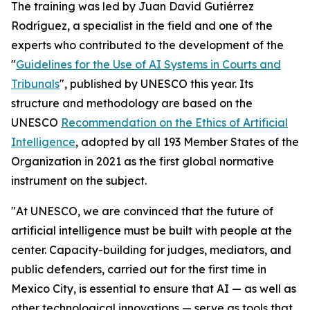
The training was led by Juan David Gutiérrez
Rodríguez, a specialist in the field and one of the
experts who contributed to the development of the
"
Guidelines for the Use of AI Systems in Courts and
Tribunals
", published by UNESCO this year. Its
structure and methodology are based on the
UNESCO
Recommendation on the Ethics of Artificial
Intelligence
, adopted by all 193 Member States of the
Organization in 2021 as the first global normative
instrument on the subject.
"At UNESCO, we are convinced that the future of
artificial intelligence must be built with people at the
center. Capacity-building for judges, mediators, and
public defenders, carried out for the first time in
Mexico City, is essential to ensure that AI — as well as
other technological innovations — serve as tools that