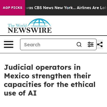
 Narrative was CBS News New York...
Airlines Are Lobby
AGP PICKS
Judicial operators in
Mexico strengthen their
capacities for the ethical
use of AI