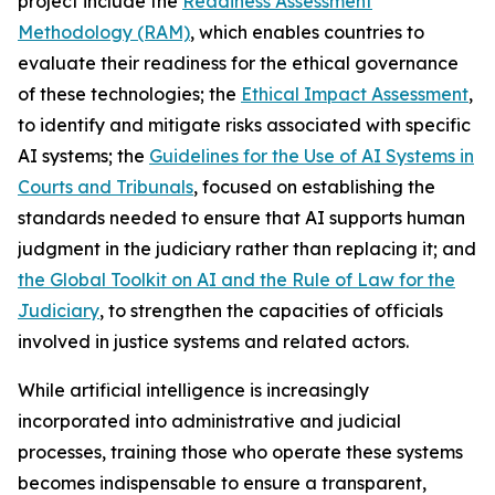
project include the
Readiness Assessment
Methodology (RAM)
, which enables countries to
evaluate their readiness for the ethical governance
of these technologies; the
Ethical Impact Assessment
,
to identify and mitigate risks associated with specific
AI systems; the
Guidelines for the Use of AI Systems in
Courts and Tribunals
, focused on establishing the
standards needed to ensure that AI supports human
judgment in the judiciary rather than replacing it; and
the Global Toolkit on AI and the Rule of Law for the
Judiciary
, to strengthen the capacities of officials
involved in justice systems and related actors.
While artificial intelligence is increasingly
incorporated into administrative and judicial
processes, training those who operate these systems
becomes indispensable to ensure a transparent,