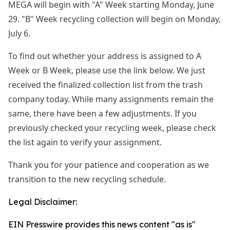
MEGA will begin with "A" Week starting Monday, June 
29. "B" Week recycling collection will begin on Monday, 
July 6.
To find out whether your address is assigned to A 
Week or B Week, please use the link below. We just 
received the finalized collection list from the trash 
company today. While many assignments remain the 
same, there have been a few adjustments. If you 
previously checked your recycling week, please check 
the list again to verify your assignment.
Thank you for your patience and cooperation as we 
transition to the new recycling schedule.
Legal Disclaimer:
EIN Presswire provides this news content "as is"