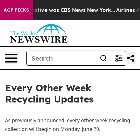
s False Narrative was CBS News New York...
Airlines A
AGP PICKS
Every Other Week
Recycling Updates
As previously announced, every other week recycling 
collection will begin on Monday, June 29.