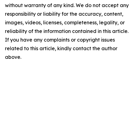
without warranty of any kind. We do not accept any
responsibility or liability for the accuracy, content,
images, videos, licenses, completeness, legality, or
reliability of the information contained in this article.
If you have any complaints or copyright issues
related to this article, kindly contact the author
above.