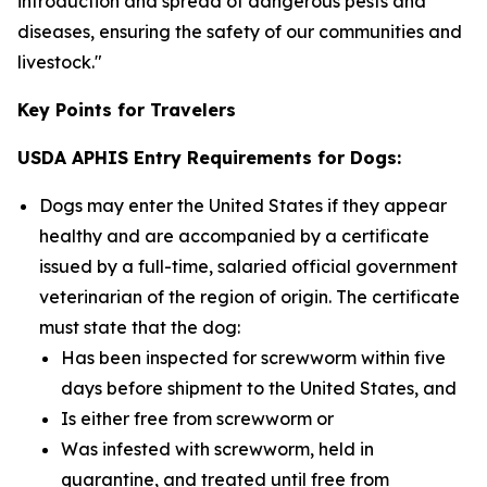
introduction and spread of dangerous pests and
diseases, ensuring the safety of our communities and
livestock."
Key Points for Travelers
USDA APHIS Entry Requirements for Dogs:
Dogs may enter the United States if they appear
healthy and are accompanied by a certificate
issued by a full-time, salaried official government
veterinarian of the region of origin. The certificate
must state that the dog:
Has been inspected for screwworm within five
days before shipment to the United States, and
Is either free from screwworm or
Was infested with screwworm, held in
quarantine, and treated until free from