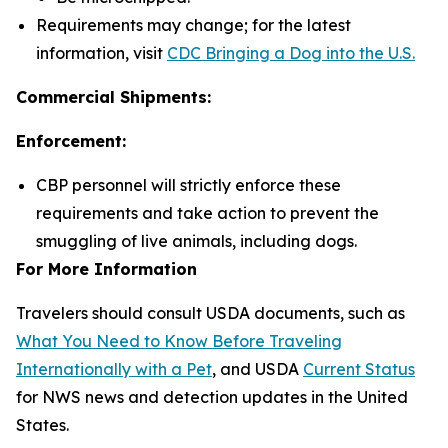
Requirements may change; for the latest
information, visit
CDC Bringing a Dog into the U.S.
Commercial Shipments:
Enforcement:
CBP personnel will strictly enforce these
requirements and take action to prevent the
smuggling of live animals, including dogs.
For More Information
Travelers should consult USDA documents, such as
What You Need to Know Before Traveling
Internationally with a Pet
, and USDA
Current Status
for NWS news and detection updates in the United
States.