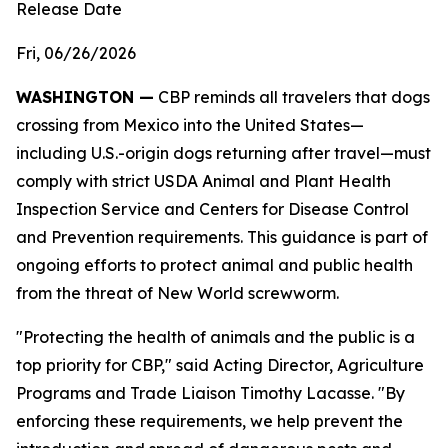
Release Date
Fri, 06/26/2026
WASHINGTON —
CBP reminds all travelers that dogs
crossing from Mexico into the United States—
including U.S.-origin dogs returning after travel—must
comply with strict USDA Animal and Plant Health
Inspection Service and Centers for Disease Control
and Prevention requirements. This guidance is part of
ongoing efforts to protect animal and public health
from the threat of New World screwworm.
"Protecting the health of animals and the public is a
top priority for CBP," said Acting Director, Agriculture
Programs and Trade Liaison Timothy Lacasse. "By
enforcing these requirements, we help prevent the