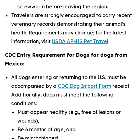
screwworm before leaving the region.
Travelers are strongly encouraged to carry recent
veterinary records demonstrating their animal’s
health. Requirements may change; for the latest
information, visit
USDA APHIS Pet Travel
.
CDC Entry Requirement for Dogs for dogs from
Mexico:
All dogs entering or returning to the U.S. must be
accompanied by a
CDC Dog Import Form
receipt.
Additionally, dogs must meet the following
conditions:
Must appear healthy (e.g., free of lesions or
wounds),
Be 6 months of age, and
Be microchipped.