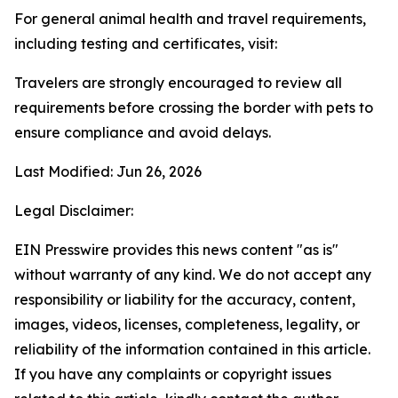
For general animal health and travel requirements,
including testing and certificates, visit:
Travelers are strongly encouraged to review all
requirements before crossing the border with pets to
ensure compliance and avoid delays.
Last Modified: Jun 26, 2026
Legal Disclaimer:
EIN Presswire provides this news content "as is"
without warranty of any kind. We do not accept any
responsibility or liability for the accuracy, content,
images, videos, licenses, completeness, legality, or
reliability of the information contained in this article.
If you have any complaints or copyright issues