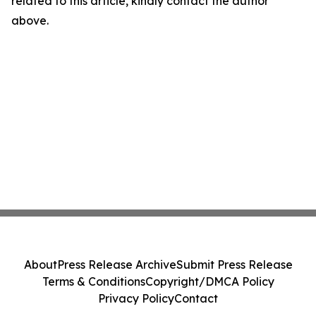
related to this article, kindly contact the author
above.
About
Press Release Archive
Submit Press Release
Terms & Conditions
Copyright/DMCA Policy
Privacy Policy
Contact