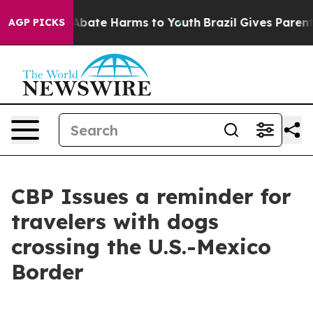
on Fund to Abate Harms to Youth
Brazil Gives Parents S
AGP PICKS
CBP Issues a reminder for
travelers with dogs
crossing the U.S.-Mexico
Border