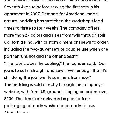
Seventh Avenue before sewing the first sets in his
apartment in 2007. Demand for American-made
natural bedding has stretched the workshop's lead
times to three to four weeks. The company offers
more than 27 colors and sizes from twin through split
California king, with custom dimensions sewn to order,
including the two-duvet setups couples use when one
partner runs hot and the other doesn't.
"The fabric does the cooling," the founder said. "Our
job is to cut it straight and sew it well enough that it's
still doing the job twenty summers from now."
The bedding is sold directly through the company's
website, with free U.S. ground shipping on orders over
$100. The items are delivered in plastic-free
packaging, already washed and ready to use.
About Linoto