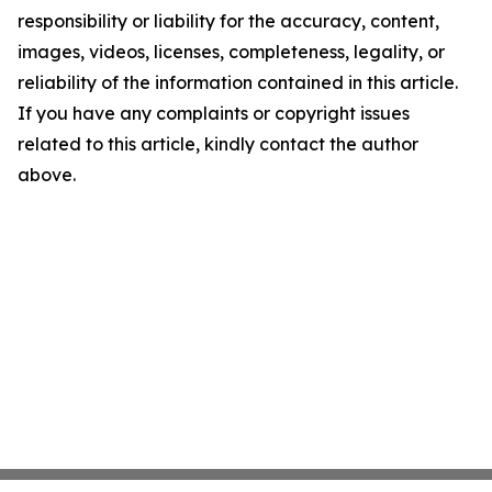
responsibility or liability for the accuracy, content,
images, videos, licenses, completeness, legality, or
reliability of the information contained in this article.
If you have any complaints or copyright issues
related to this article, kindly contact the author
above.