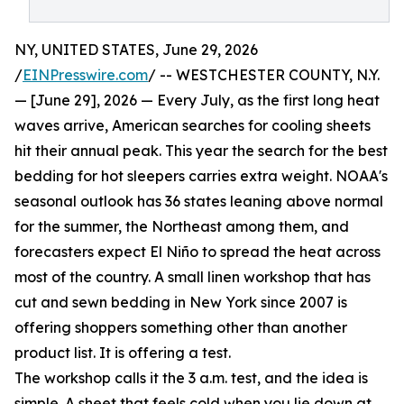
NY, UNITED STATES, June 29, 2026
/
EINPresswire.com
/ -- WESTCHESTER COUNTY, N.Y.
— [June 29], 2026 — Every July, as the first long heat
waves arrive, American searches for cooling sheets
hit their annual peak. This year the search for the best
bedding for hot sleepers carries extra weight. NOAA's
seasonal outlook has 36 states leaning above normal
for the summer, the Northeast among them, and
forecasters expect El Niño to spread the heat across
most of the country. A small linen workshop that has
cut and sewn bedding in New York since 2007 is
offering shoppers something other than another
product list. It is offering a test.
The workshop calls it the 3 a.m. test, and the idea is
simple. A sheet that feels cold when you lie down at