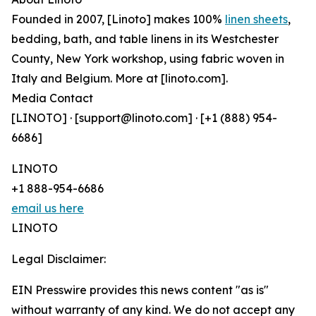
Founded in 2007, [Linoto] makes 100%
linen sheets
,
bedding, bath, and table linens in its Westchester
County, New York workshop, using fabric woven in
Italy and Belgium. More at [linoto.com].
Media Contact
[LINOTO] · [support@linoto.com] · [+1 (888) 954-
6686]
LINOTO
+1 888-954-6686
email us here
LINOTO
Legal Disclaimer:
EIN Presswire provides this news content "as is"
without warranty of any kind. We do not accept any