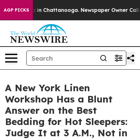
se
Chaos in Chattanooga. Newspaper Owner Calls the 
AGP PICKS
A New York Linen
Workshop Has a Blunt
Answer on the Best
Bedding for Hot Sleepers:
Judge It at 3 A.M., Not in