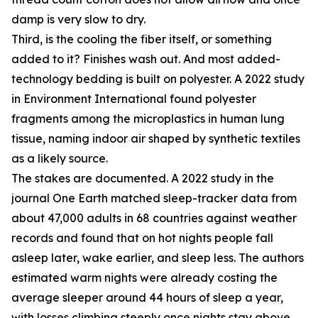
damp is very slow to dry.
Third, is the cooling the fiber itself, or something
added to it? Finishes wash out. And most added-
technology bedding is built on polyester. A 2022 study
in Environment International found polyester
fragments among the microplastics in human lung
tissue, naming indoor air shaped by synthetic textiles
as a likely source.
The stakes are documented. A 2022 study in the
journal One Earth matched sleep-tracker data from
about 47,000 adults in 68 countries against weather
records and found that on hot nights people fall
asleep later, wake earlier, and sleep less. The authors
estimated warm nights were already costing the
average sleeper around 44 hours of sleep a year,
with losses climbing steeply once nights stay above