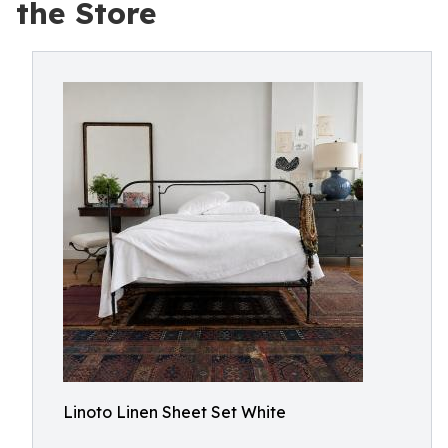
the Store
Linoto Linen Sheet Set White