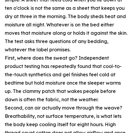
ten o'clock is not the same as a sheet that keeps you
dry at three in the morning. The body sheds heat and
moisture all night. Whatever is on the bed either
moves that moisture along or holds it against the skin.
The test asks three questions of any bedding,
whatever the label promises.
First, where does the sweat go? Independent
product testing has repeatedly found that cool-to-
the-touch synthetics and gel finishes feel cold at
bedtime but hold moisture once the sleeper warms
up. The clammy patch that wakes people before
dawn is often the fabric, not the weather.
Second, can air actually move through the weave?
Breathability, not surface temperature, is what lets
the body keep cooling itself for eight hours. High
thread count cotton does not allow airflow and once