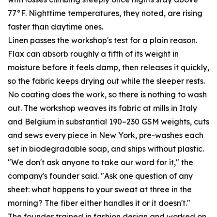
77°F. Nighttime temperatures, they noted, are rising
faster than daytime ones.
Linen passes the workshop's test for a plain reason.
Flax can absorb roughly a fifth of its weight in
moisture before it feels damp, then releases it quickly,
so the fabric keeps drying out while the sleeper rests.
No coating does the work, so there is nothing to wash
out. The workshop weaves its fabric at mills in Italy
and Belgium in substantial 190–230 GSM weights, cuts
and sews every piece in New York, pre-washes each
set in biodegradable soap, and ships without plastic.
"We don't ask anyone to take our word for it," the
company's founder said. "Ask one question of any
sheet: what happens to your sweat at three in the
morning? The fiber either handles it or it doesn't."
The founder trained in fashion design and worked on